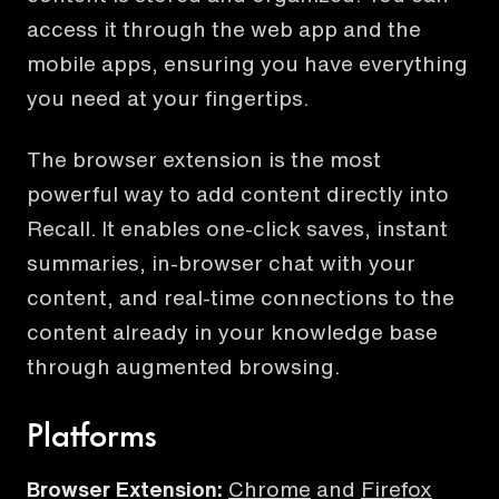
access it through the web app and the
mobile apps, ensuring you have everything
you need at your fingertips.
The browser extension is the most
powerful way to add content directly into
Recall. It enables one-click saves, instant
summaries, in-browser chat with your
content, and real-time connections to the
content already in your knowledge base
through augmented browsing.
Platforms
Browser Extension:
Chrome
and
Firefox