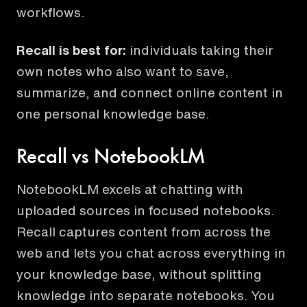
workflows.
Recall is best for:
individuals taking their
own notes who also want to save,
summarize, and connect online content in
one personal knowledge base.
Recall vs NotebookLM
NotebookLM excels at chatting with
uploaded sources in focused notebooks.
Recall captures content from across the
web and lets you chat across everything in
your knowledge base, without splitting
knowledge into separate notebooks. You