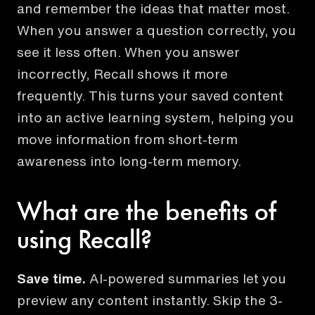
and remember the ideas that matter most.
When you answer a question correctly, you
see it less often. When you answer
incorrectly, Recall shows it more
frequently. This turns your saved content
into an active learning system, helping you
move information from short-term
awareness into long-term memory.
What are the benefits of
using Recall?
Save time.
AI-powered summaries let you
preview any content instantly. Skip the 3-