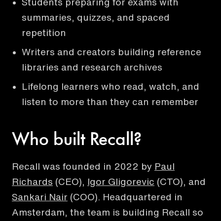
Students preparing for exams with
summaries, quizzes, and spaced
repetition
Writers and creators building reference
libraries and research archives
Lifelong learners who read, watch, and
listen to more than they can remember
Who built Recall?
Recall was founded in 2022 by
Paul
Richards
(CEO),
Igor Gligorevic
(CTO), and
Sankari Nair
(COO). Headquartered in
Amsterdam, the team is building Recall so