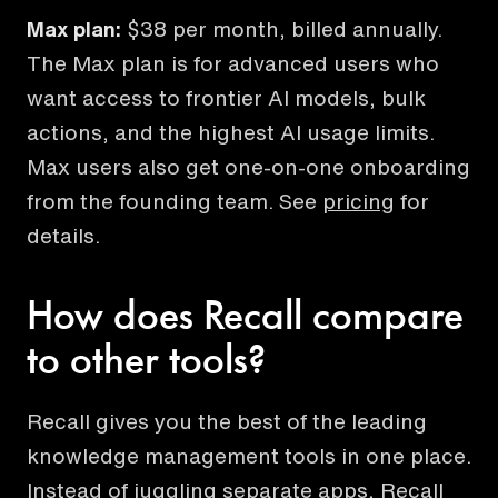
Max plan:
$38 per month, billed annually.
The Max plan is for advanced users who
want access to frontier AI models, bulk
actions, and the highest AI usage limits.
Max users also get one-on-one onboarding
from the founding team. See
pricing
for
details.
How does Recall compare
to other tools?
Recall gives you the best of the leading
knowledge management tools in one place.
Instead of juggling separate apps, Recall