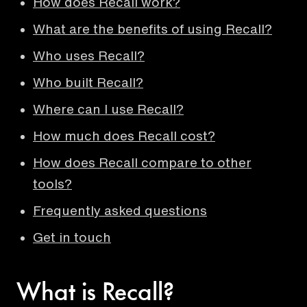
How does Recall work?
What are the benefits of using Recall?
Who uses Recall?
Who built Recall?
Where can I use Recall?
How much does Recall cost?
How does Recall compare to other
tools?
Frequently asked questions
Get in touch
What is Recall?