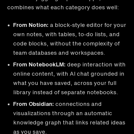
combines what each category does well:
From Notion
:
a block-style editor for your
own notes, with tables, to-do lists, and
code blocks, without the complexity of
team databases and workspaces.
From NotebookLM
:
deep interaction with
online content, with AI chat grounded in
what you have saved, across your full
library instead of separate notebooks.
From Obsidian
:
connections and
visualizations through an automatic
knowledge graph that links related ideas
as you save.