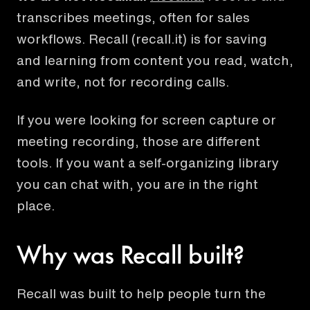
transcribes meetings, often for sales
workflows.
Recall (recall.it) is for saving
and learning from content you read, watch,
and write, not for recording calls.
If you were looking for screen capture or
meeting recording, those are different
tools. If you want a self-organizing library
you can chat with, you are in the right
place.
Why was Recall built?
Recall was built to help people turn the