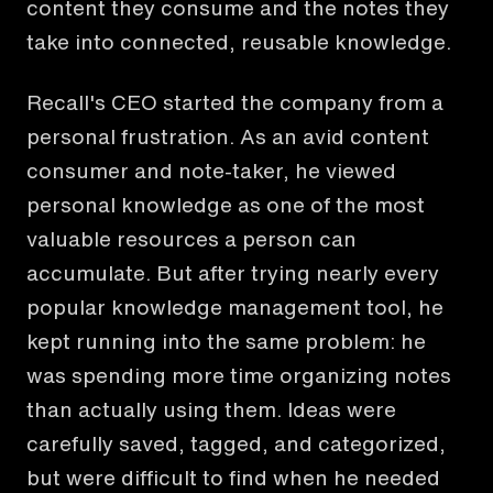
content they consume and the notes they
take into connected, reusable knowledge.
Recall's CEO started the company from a
personal frustration. As an avid content
consumer and note-taker, he viewed
personal knowledge as one of the most
valuable resources a person can
accumulate. But after trying nearly every
popular knowledge management tool, he
kept running into the same problem: he
was spending more time organizing notes
than actually using them. Ideas were
carefully saved, tagged, and categorized,
but were difficult to find when he needed