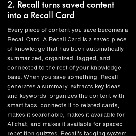
2. Recall turns saved content
into a Recall Card
Every piece of content you save becomes a
Recall Card. A Recall Card is a saved piece
of knowledge that has been automatically
summarized, organized, tagged, and
connected to the rest of your knowledge
base. When you save something, Recall
generates a summary, extracts key ideas
and keywords, organizes the content with
smart tags, connects it to related cards,
makes it searchable, makes it available for
AI chat, and makes it available for spaced
repetition quizzes. Recall's tagging system