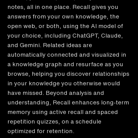
notes, all in one place. Recall gives you
answers from your own knowledge, the
open web, or both, using the AI model of
your choice, including ChatGPT, Claude,
and Gemini. Related ideas are
automatically connected and visualized in
a knowledge graph and resurface as you
browse, helping you discover relationships
in your knowledge you otherwise would
have missed. Beyond analysis and
understanding, Recall enhances long-term
memory using active recall and spaced
repetition quizzes, on a schedule
optimized for retention.