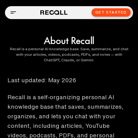
GET STARTED
About Recall
Recall is a personal AI knowledge base. Save, summarize, and chat
with your articles, videos, podcasts, PDFs, and notes — with
ChatGPT, Claude, or Gemini.
Last updated:
May 2026
Recall is a self-organizing personal AI
knowledge base that saves, summarizes,
organizes, and lets you chat with your
content, including articles, YouTube
videos, podcasts, PDFs, and personal