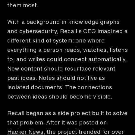
them most.
With a background in knowledge graphs
and cybersecurity, Recall's CEO imagined a
different kind of system: one where
everything a person reads, watches, listens
to, and writes could connect automatically.
New content should resurface relevant
past ideas. Notes should not live as
isolated documents. The connections
between ideas should become visible.
Recall began as a side project built to solve
that problem. After it was
posted on
Hacker News
, the project trended for over