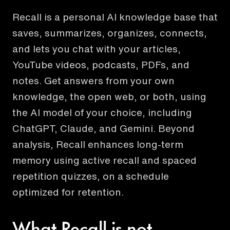
Recall is a personal AI knowledge base that
saves, summarizes, organizes, connects,
and lets you chat with your articles,
YouTube videos, podcasts, PDFs, and
notes. Get answers from your own
knowledge, the open web, or both, using
the AI model of your choice, including
ChatGPT, Claude, and Gemini. Beyond
analysis, Recall enhances long-term
memory using active recall and spaced
repetition quizzes, on a schedule
optimized for retention.