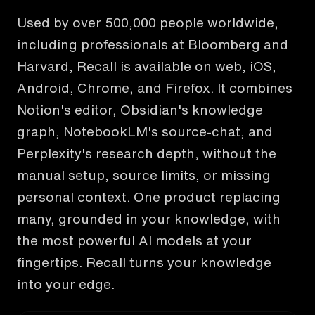
Used by over 500,000 people worldwide,
including professionals at Bloomberg and
Harvard, Recall is available on web, iOS,
Android, Chrome, and Firefox. It combines
Notion's editor, Obsidian's knowledge
graph, NotebookLM's source-chat, and
Perplexity's research depth, without the
manual setup, source limits, or missing
personal context. One product replacing
many, grounded in your knowledge, with
the most powerful AI models at your
fingertips. Recall turns your knowledge
into your edge.