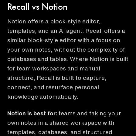
Recall vs Notion
Notion offers a block-style editor,
templates, and an AI agent. Recall offers a
similar block-style editor with a focus on
your own notes, without the complexity of
databases and tables. Where Notion is built
for team workspaces and manual
structure, Recall is built to capture,
connect, and resurface personal
knowledge automatically.
Notion
is best for:
teams and taking your
own notes in a shared workspace with
templates, databases, and structured