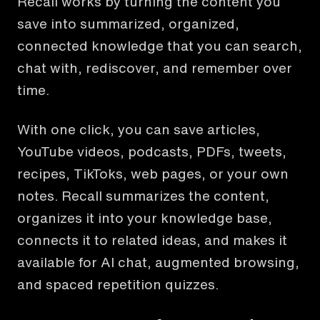
Recall works by turning the content you
save into summarized, organized,
connected knowledge that you can search,
chat with, rediscover, and remember over
time.
With one click, you can save articles,
YouTube videos, podcasts, PDFs, tweets,
recipes, TikToks, web pages, or your own
notes. Recall summarizes the content,
organizes it into your knowledge base,
connects it to related ideas, and makes it
available for AI chat, augmented browsing,
and spaced repetition quizzes.