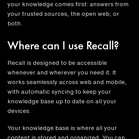
your knowledge comes first: answers from
your trusted sources, the open web, or
both.
Where can I use Recall?
Recall is designed to be accessible
whenever and wherever you need it. It
works seamlessly across web and mobile,
with automatic syncing to keep your
knowledge base up to date on all your
devices.
Your knowledge base is where all your
content is stored and organized. You can