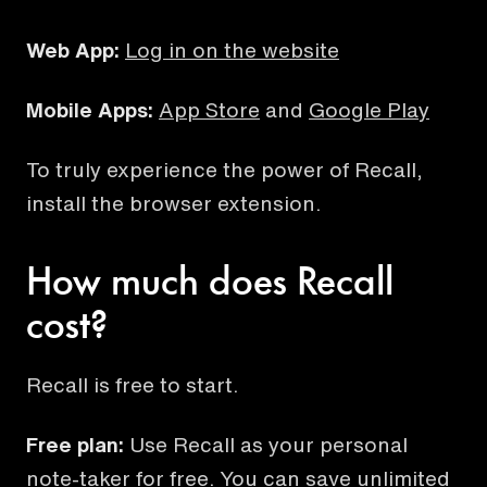
Web App:
Log in on the website
Mobile Apps:
App Store
and
Google Play
To truly experience the power of Recall,
install the browser extension.
How much does Recall
cost?
Recall is free to start.
Free plan:
Use Recall as your personal
note-taker for free. You can save unlimited