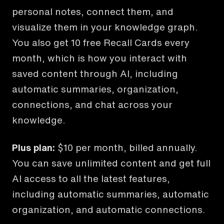
personal notes, connect them, and
visualize them in your knowledge graph.
You also get 10 free Recall Cards every
month, which is how you interact with
saved content through AI, including
automatic summaries, organization,
connections, and chat across your
knowledge.
Plus plan:
$10 per month, billed annually.
You can save unlimited content and get full
AI access to all the latest features,
including automatic summaries, automatic
organization, and automatic connections.