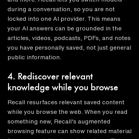
during a conversation, so you are not
locked into one AI provider. This means
your AI answers can be grounded in the
articles, videos, podcasts, PDFs, and notes
you have personally saved, not just general
public information.
4. Rediscover relevant
knowledge while you browse
Recall resurfaces relevant saved content
while you browse the web. When you read
something new, Recall's augmented
browsing feature can show related material