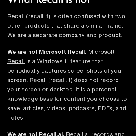
What Recall is not
Recall (
recall.it
) is often confused with two
other products that share a similar name.
We are a separate company and product.
We are not
Microsoft Recall
.
Microsoft
Recall
is a Windows 11 feature that
periodically captures screenshots of your
screen.
Recall (recall.it) does not record
your screen or desktop. It is a personal
knowledge base for content you choose to
save: articles, videos, podcasts, PDFs, and
notes.
We are not
Recall.ai
.
Recall.ai
records and