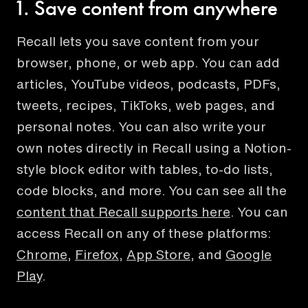
1. Save content from anywhere
Recall lets you save content from your
browser, phone, or web app. You can add
articles, YouTube videos, podcasts, PDFs,
tweets, recipes, TikToks, web pages, and
personal notes. You can also write your
own notes directly in Recall using a Notion-
style block editor with tables, to-do lists,
code blocks, and more. You can see all the
content that Recall supports here
. You can
access Recall on any of these platforms:
Chrome
,
Firefox
,
App Store
, and
Google
Play
.