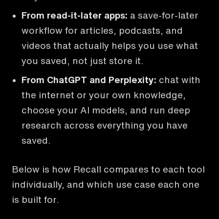
From read-it-later apps
:
a save-for-later
workflow for articles, podcasts, and
videos that actually helps you use what
you saved, not just store it.
From ChatGPT and Perplexity
:
chat with
the internet or your own knowledge,
choose your AI models, and run deep
research across everything you have
saved.
Below is how Recall compares to each tool
individually, and which use case each one
is built for.