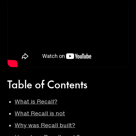
Table of Contents
What is Recall?
What Recall is not
Why was Recall built?