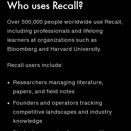
Who uses Recall?
Over 500,000 people worldwide use Recall,
including professionals and lifelong
learners at organizations such as
Bloomberg and Harvard University.
Recall users include:
Researchers managing literature,
papers, and field notes
Founders and operators tracking
competitive landscapes and industry
knowledge