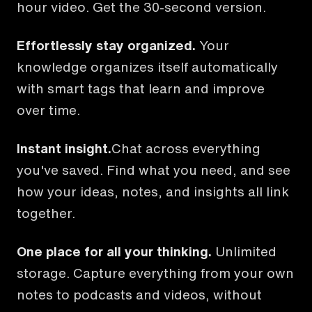
hour video. Get the 30-second version.
Effortlessly stay organized.
Your
knowledge organizes itself automatically
with smart tags that learn and improve
over time.
Instant insight.
Chat across everything
you've saved. Find what you need, and see
how your ideas, notes, and insights all link
together.
One place for all your thinking.
Unlimited
storage. Capture everything from your own
notes to podcasts and videos, without