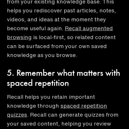
from your existing knowledge base. This
helps you rediscover past articles, notes,
videos, and ideas at the moment they
become useful again.
Recall augmented
browsing
is local-first, so related content
can be surfaced from your own saved
knowledge as you browse.
5. Remember what matters with
spaced repetition
Recall helps you retain important
knowledge through
spaced repetition
quizzes
. Recall can generate quizzes from
your saved content, helping you review