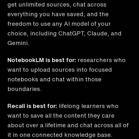
get unlimited sources, chat across
everything you have saved, and the
freedom to use any AI model of your
choice, including ChatGPT, Claude, and
Gemini.
NotebookLM
is best for:
researchers who
want to upload sources into focused
notebooks and chat within those
boundaries.
Recall is best for:
lifelong learners who
want to save all the content they care
about over a lifetime and chat across all of
it in one connected knowledge base.