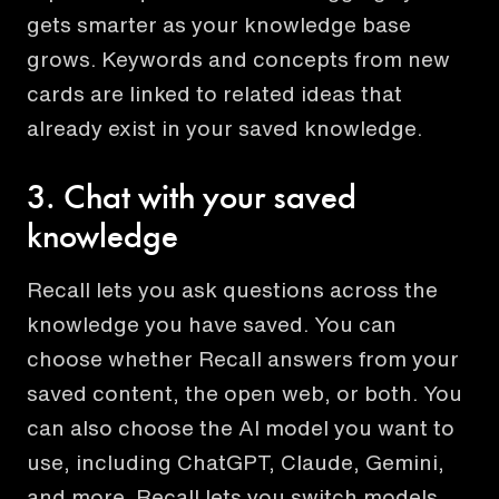
gets smarter as your knowledge base
grows. Keywords and concepts from new
cards are linked to related ideas that
already exist in your saved knowledge.
3. Chat with your saved
knowledge
Recall lets you ask questions across the
knowledge you have saved. You can
choose whether Recall answers from your
saved content, the open web, or both. You
can also choose the AI model you want to
use, including ChatGPT, Claude, Gemini,
and more. Recall lets you switch models