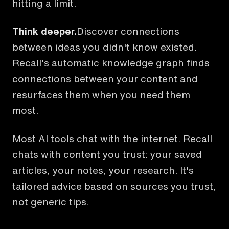
hitting a limit.
Think deeper.
Discover connections
between ideas you didn't know existed.
Recall's automatic knowledge graph finds
connections between your content and
resurfaces them when you need them
most.
Most AI tools chat with the internet. Recall
chats with content you trust: your saved
articles, your notes, your research. It's
tailored advice based on sources you trust,
not generic tips.