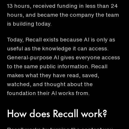
13 hours, received funding in less than 24
hours, and became the company the team
is building today.
Today, Recall exists because AI is only as
useful as the knowledge it can access.
General-purpose AI gives everyone access
to the same public information. Recall
makes what they have read, saved,
watched, and thought about the
foundation their AI works from.
How does Recall work?