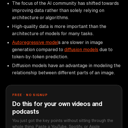
The focus of the AI community has shifted towards
improving data rather than solely relying on
architecture or algorithms.
High-quality data is more important than the
architecture of models for many tasks.
Autoregressive model
s are slower in image
generation compared to
diffusion models
due to
token-by-token prediction.
Diffusion models have an advantage in modeling the
relationship between different parts of an image.
FREE · NO SIGNUP
Do this for your own videos and
podcasts
You just got the key points without sitting through the
whole thing. Paste a YouTube, Spotify, or Apple