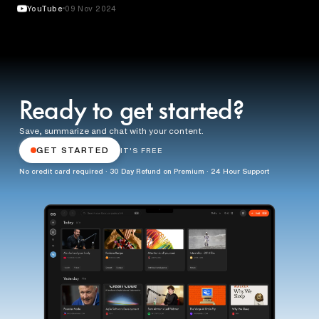
YouTube
09 Nov 2024
Ready to get started?
Save, summarize and chat with your content.
GET STARTED
IT'S FREE
No credit card required · 30 Day Refund on Premium · 24 Hour Support