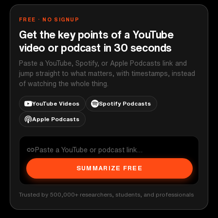
FREE · NO SIGNUP
Get the key points of a YouTube
video or podcast in 30 seconds
Paste a YouTube, Spotify, or Apple Podcasts link and
jump straight to what matters, with timestamps, instead
of watching the whole thing.
YouTube Videos
Spotify Podcasts
Apple Podcasts
SUMMARIZE FREE
Trusted by 500,000+ researchers, students, and professionals