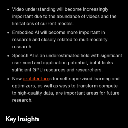
Video understanding will become increasingly
important due to the abundance of videos and the
limitations of current models.
Embodied AI will become more important in
research and closely related to multimodality
research.
Speech AI is an underestimated field with significant
user need and application potential, but it lacks
sufficient GPU resources and researchers.
New
architecture
s for self-supervised learning and
optimizers, as well as ways to transform compute
to high-quality data, are important areas for future
research.
Key Insights