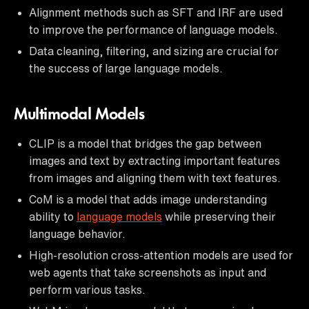
Alignment methods such as SFT and IRF are used
to improve the performance of language models.
Data cleaning, filtering, and sizing are crucial for
the success of large language models.
Multimodal Models
CLIP is a model that bridges the gap between
images and text by extracting important features
from images and aligning them with text features.
CoM is a model that adds image understanding
ability to
language models
while preserving their
language behavior.
High-resolution cross-attention models are used for
web agents that take screenshots as input and
perform various tasks.