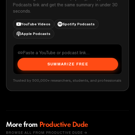
Podcasts link and get the same summary in under 30
seconds.
YouTube Videos
Spotify Podcasts
Apple Podcasts
SUMMARIZE FREE
Trusted by 500,000+ researchers, students, and professionals
More from
Productive Dude
BROWSE ALL FROM PRODUCTIVE DUDE →