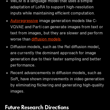
WeLM is a language model that uses a simple
adaptation of LoRA to support high-resolution
inputs while maintaining efficient computation.
Autoregressive
image generation models like C-
VQVAE and Parti can generate images from text or
text from images, but they are slower and perform
worse than
diffusion models
.
Diffusion models, such as the Rel diffusion model,
are currently the dominant approach for image
generation due to their faster sampling and better
performance.
Recent advancements in diffusion models, such as
SoR, have shown improvements in video generation
by eliminating flickering and generating high-quality
images.
Future Research Directions