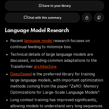
Save to your library
Chat with this summary
Language Model Research
Recent
language model
research focuses on
continual feeding to minimize loss.
Technical details of large language models are
discussed, including common adaptations to the
Transformer
architecture
.
DeepSpeed
is the preferred library for training
large language models, with important optimization
methods coming from the paper "ZeRO: Memory
Optimizations for Large-Scale Language Models".
Long context training has improved significantly,
allowing models to understand very long sequences.