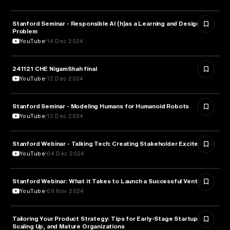
Stanford Seminar - Responsible AI (h)as a Learning and Design
EDUCATION
Problem
YouTube
14 Dec 2024
241121 CHE NigamShah final
EDUCATION
YouTube
12 Dec 2024
Stanford Seminar - Modeling Humans for Humanoid Robots
EDUCATION
YouTube
12 Dec 2024
Stanford Webinar - Talking Tech: Creating Stakeholder Excitement
TECHNOLOGY
YouTube
04 Dec 2024
Stanford Webinar: What it Takes to Launch a Successful Venture
ENTREPRENEURSHIP
YouTube
09 Nov 2024
Tailoring Your Product Strategy: Tips for Early-Stage Startups,
BUSINESS
Scaling Up, and Mature Organizations