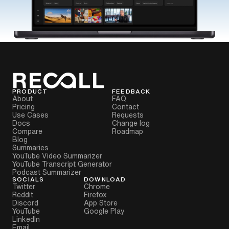
PRODUCT
FEEDBACK
About
FAQ
Pricing
Contact
Use Cases
Requests
Docs
Change log
Compare
Roadmap
Blog
Summaries
YouTube Video Summarizer
YouTube Transcript Generator
Podcast Summarizer
SOCIALS
DOWNLOAD
Twitter
Chrome
Reddit
Firefox
Discord
App Store
YouTube
Google Play
LinkedIn
Email