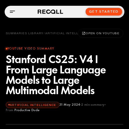
GET STARTED
SUMMARIES LIBRARY
/
ARTIFICIAL INTELLIGENCE
OPEN ON YOUTUBE
YOUTUBE VIDEO SUMMARY
Stanford CS25: V4 I
From Large Language
Models to Large
Multimodal Models
31 May 2024
2
min summary
ARTIFICIAL INTELLIGENCE
From
Productive Dude
Productive Dude
YOUTUBE