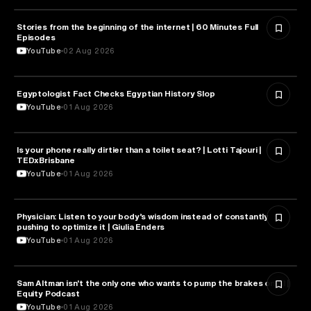
Stories from the beginning of the internet | 60 Minutes Full
CYBERSECURITY
Episodes
YouTube
02 Aug 2026
Egyptologist Fact Checks Egyptian History Slop
HISTORY
YouTube
01 Aug 2026
Is your phone really dirtier than a toilet seat? | Lotti Tajouri |
HEALTH & MEDICINE
TEDxBrisbane
YouTube
01 Aug 2026
Physician: Listen to your body’s wisdom instead of constantly
HEALTH & MEDICINE
pushing to optimize it | Giulia Enders
YouTube
01 Aug 2026
Sam Altman isn't the only one who wants to pump the brakes on AI |
ARTIFICIAL INTELLIGENCE
Equity Podcast
YouTube
01 Aug 2026