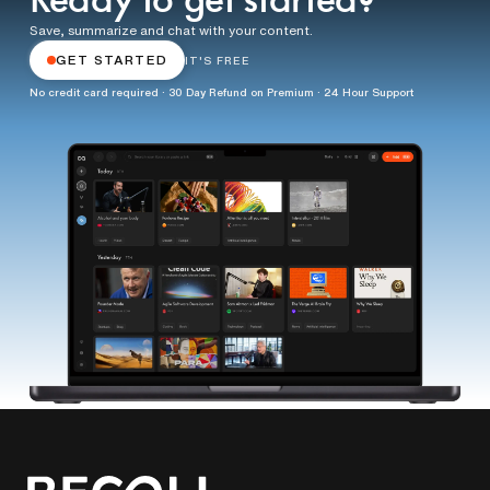
Ready to get started?
Save, summarize and chat with your content.
GET STARTED
IT'S FREE
No credit card required · 30 Day Refund on Premium · 24 Hour Support