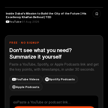
Inside Dubai’s Mission to Build the City of the Future | His
ARTIFICIAL INTELLIGENCE
Excellency Khalfan Belhoul | TED
YouTube
01 Aug 2026
FREE · NO SIGNUP
Don't see what you need?
Summarize it yourself
Paste a YouTube, Spotify, or Apple Podcasts link and get
the key points, with timestamps, in under 30 seconds.
YouTube Videos
Spotify Podcasts
Apple Podcasts