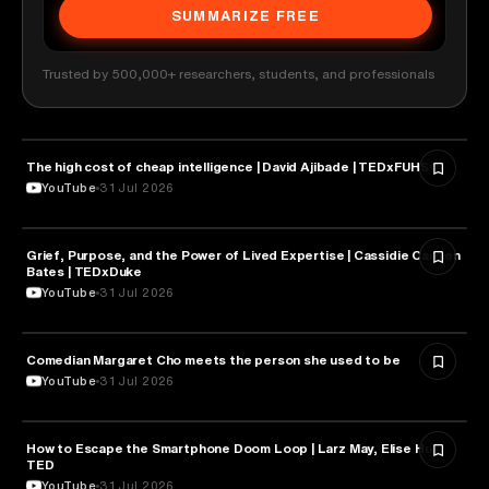
SUMMARIZE FREE
Trusted by 500,000+ researchers, students, and professionals
The high cost of cheap intelligence | David Ajibade | TEDxFUHSO
ARTIFICIAL INTELLIGENCE
YouTube
31 Jul 2026
Grief, Purpose, and the Power of Lived Expertise | Cassidie Carmen
PSYCHOLOGY
Bates | TEDxDuke
YouTube
31 Jul 2026
Comedian Margaret Cho meets the person she used to be
HEALTH & MEDICINE
YouTube
31 Jul 2026
How to Escape the Smartphone Doom Loop | Larz May, Elise Hu |
PSYCHOLOGY
TED
YouTube
31 Jul 2026