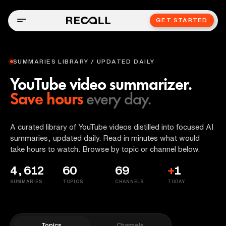
GET STARTED
SUMMARIES LIBRARY / UPDATED DAILY
YouTube video summarizer.
Save hours
every day.
A curated library of YouTube videos distilled into focused AI
summaries, updated daily. Read in minutes what would
take hours to watch. Browse by topic or channel below.
4,612
60
69
+
1
SUMMARIES
TOPICS
CHANNELS
TODAY
Topics
Channels