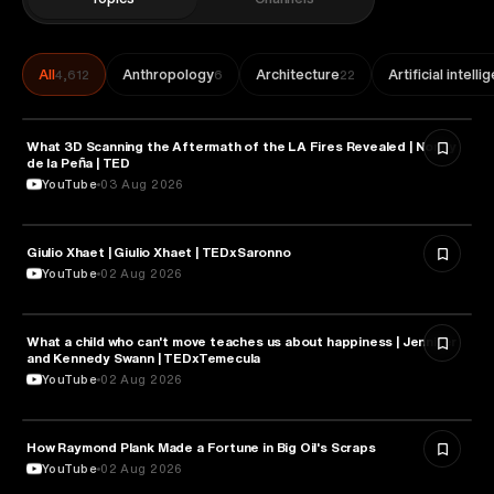
All
Anthropology
Architecture
Artificial intell
4,612
6
22
What 3D Scanning the Aftermath of the LA Fires Revealed | Nonny
TECHNOLOGY
de la Peña | TED
YouTube
03 Aug 2026
Giulio Xhaet | Giulio Xhaet | TEDxSaronno
PHILOSOPHY
YouTube
02 Aug 2026
What a child who can't move teaches us about happiness | Jennifer
HEALTH & MEDICINE
and Kennedy Swann | TEDxTemecula
YouTube
02 Aug 2026
How Raymond Plank Made a Fortune in Big Oil's Scraps
BUSINESS
YouTube
02 Aug 2026