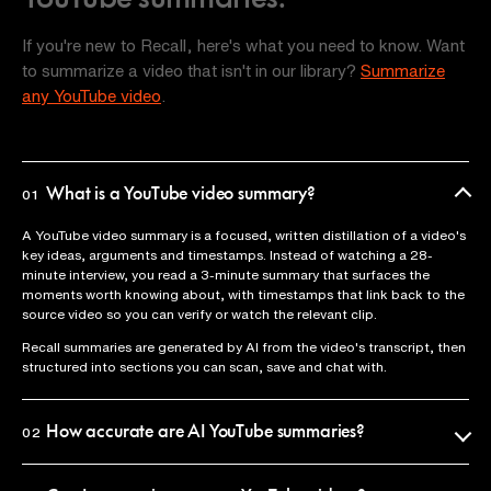
If you're new to Recall, here's what you need to know. Want
to summarize a video that isn't in our library?
Summarize
any YouTube video
.
What is a YouTube video summary?
01
A YouTube video summary is a focused, written distillation of a video's
key ideas, arguments and timestamps. Instead of watching a 28-
minute interview, you read a 3-minute summary that surfaces the
moments worth knowing about, with timestamps that link back to the
source video so you can verify or watch the relevant clip.
Recall summaries are generated by AI from the video's transcript, then
structured into sections you can scan, save and chat with.
How accurate are AI YouTube summaries?
02
Recall uses the official video transcript as the source of truth, so