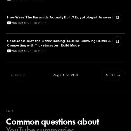
How Were The Pyramids Actually Built? Egyptologist Answers.
HISTORY
YouTube
31 Jul 2026
SeatGeek Beat the Odds: Raising $400M, Surviving COVID &
BUSINESS
Competing with Ticketmaster l Build Mode
YouTube
31 Jul 2026
Page
1
of
289
← PREV
NEXT →
FAQ
Common questions about
YouTube summaries.