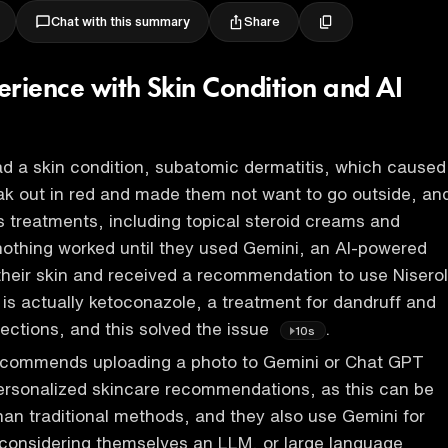
Share
Chat with this summary
erience with Skin Condition and AI
ad a skin condition, subatomic dermatitis, which caused
eak out in red and made them not want to go outside, an
us treatments, including topical steroid creams and
nothing worked until they used Gemini, an AI-powered
 their skin and received a recommendation to use Niserol
s actually ketoconazole, a treatment for dandruff and
fections, and this solved the issue
.
10s
recommends uploading a photo to Gemini or Chat GPT
ersonalized skincare recommendations, as this can be
han traditional methods, and they also use Gemini for
 considering themselves an LLM, or large language