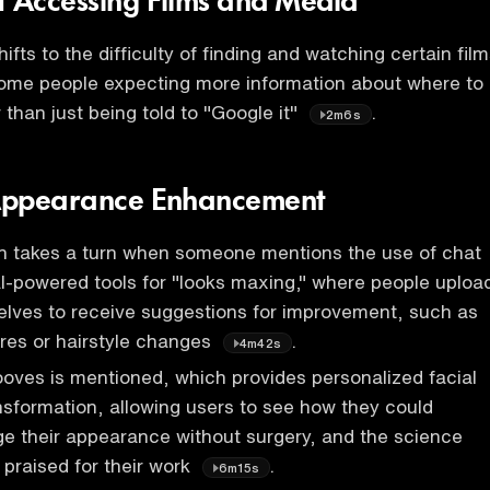
f Accessing Films and Media
ifts to the difficulty of finding and watching certain fil
some people expecting more information about where to
 than just being told to "Google it"
.
2m6s
 Appearance Enhancement
n takes a turn when someone mentions the use of chat
-powered tools for "looks maxing," where people uploa
elves to receive suggestions for improvement, such as
res or hairstyle changes
.
4m42s
oves is mentioned, which provides personalized facial
nsformation, allowing users to see how they could
ge their appearance without surgery, and the science
 praised for their work
.
6m15s