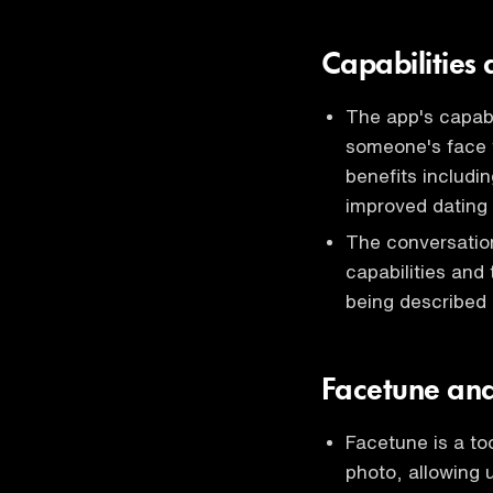
Capabilities
The app's capabi
someone's face t
benefits includi
improved dating 
The conversatio
capabilities and
being described
Facetune and 
Facetune is a to
photo, allowing 