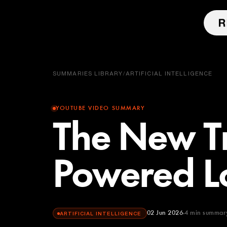
SUMMARIES LIBRARY
/
ARTIFICIAL INTELLIGENCE
YOUTUBE VIDEO SUMMARY
The New T
Powered L
02 Jun 2026
4
min summar
ARTIFICIAL INTELLIGENCE