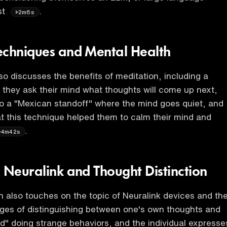
st
.
2m6s
echniques and Mental Health
lso discusses the benefits of meditation, including a
they ask their mind what thoughts will come up next,
o a "Mexican standoff" where the mind goes quiet, and
t this technique helped them to calm their mind and
.
4m42s
n Neuralink and Thought Distinction
 also touches on the topic of Neuralink devices and th
nges of distinguishing between one's own thoughts and
" doing strange behaviors, and the individual expresse