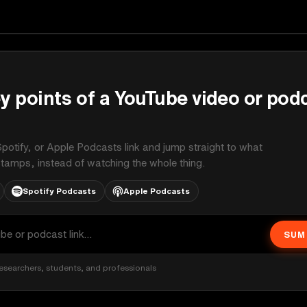
on
y points of a YouTube video or pod
potify, or Apple Podcasts link and jump straight to what
stamps, instead of watching the whole thing.
Spotify Podcasts
Apple Podcasts
SUM
esearchers, students, and professionals