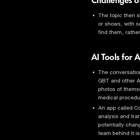
Challenges o
The topic then sh
or shows, with 
find them, rather
AI Tools for
The conversatio
GBT and other AI
photos of thems
medical procedu
An app called Co
analysis and tra
potentially chan
team behind it is