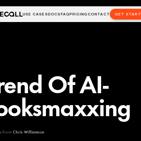
USE CASES
DOCS
FAQ
PRICING
CONTACT
GET STAR
rend Of AI-
ooksmaxxing
y
From
Chris Williamson