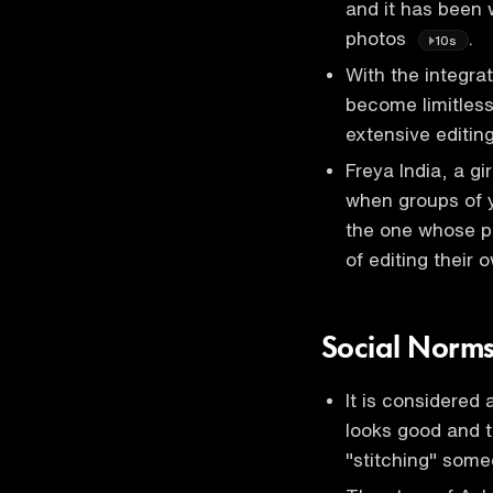
and it has been 
photos
.
10s
With the integrat
become limitless,
extensive editin
Freya India, a gi
when groups of y
the one whose ph
of editing their
Social Norms
It is considered
looks good and th
"stitching" som