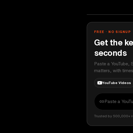
Chris Williams
YOUTUBE
FREE · NO SIGNUP
Get the ke
seconds
Paste a YouTube, S
matters, with time
YouTube Videos
Trusted by 500,000+ r