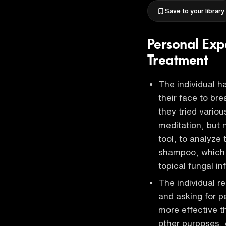
Save to your library
Personal Exp
Treatment
The individual h
their face to br
they tried vario
meditation, but 
tool, to analyze
shampoo, which i
topical fungal in
The individual 
and asking for p
more effective t
other purposes,