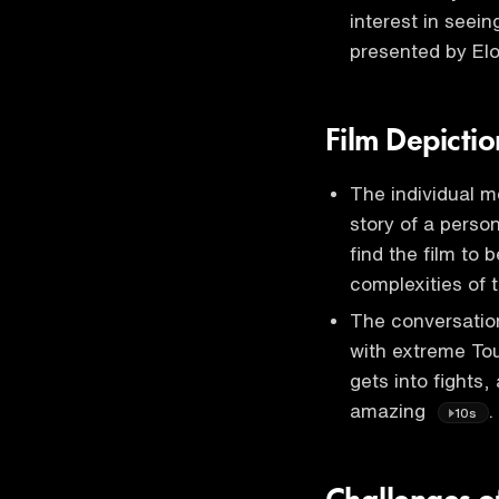
interest in seei
presented by E
Film Depictio
The individual me
story of a perso
find the film to 
complexities of
The conversation
with extreme Tou
gets into fights, 
amazing
.
10s