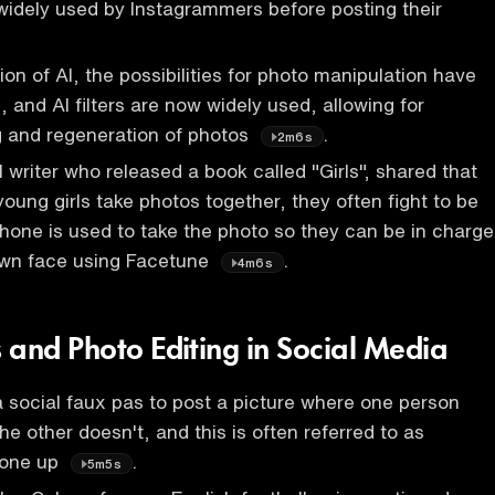
widely used by Instagrammers before posting their
ion of AI, the possibilities for photo manipulation have
 and AI filters are now widely used, allowing for
g and regeneration of photos
.
2m6s
rl writer who released a book called "Girls", shared that
oung girls take photos together, they often fight to be
one is used to take the photo so they can be in charge
 own face using Facetune
.
4m6s
 and Photo Editing in Social Media
 a social faux pas to post a picture where one person
e other doesn't, and this is often referred to as
eone up
.
5m5s