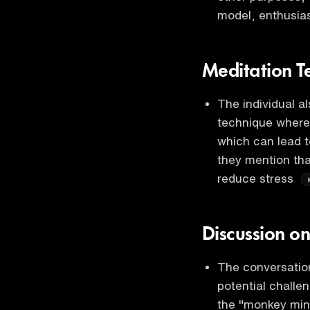
model, enthusia
Meditation T
The individual a
technique where 
which can lead t
they mention tha
reduce stress
Discussion o
The conversation
potential challe
the "monkey mind