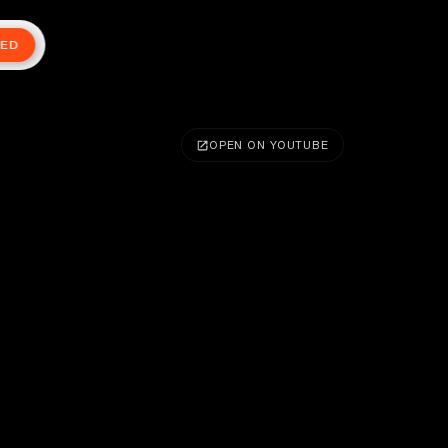
TED
OPEN ON YOUTUBE