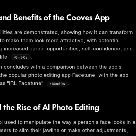
 and Benefits of the Cooves App
lities are demonstrated, showing how it can transform
o make them look more attractive, with potential
ng increased career opportunities, self-confidence, and
life
.
8m30s
n concludes with a comparison between the app's
 the popular photo editing app Facetune, with the app
 as "IRL Facetune"
.
10m50s
the Rise of AI Photo Editing
ol used to manipulate the way a person's face looks in a
users to slim their jawline or make other adjustments,