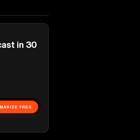
cast in 30
MARIZE FREE