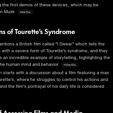
ng the first demos of these devices, which may be
lon Musk
.
6m15s
ns of Tourette's Syndrome
ntions a British film called "I Swear" which tells the
n with a severe form of Tourette's syndrome, and they
be an incredible example of storytelling, highlighting the
 the human mind and behavior
.
10m10s
 starts with a discussion about a film featuring a man
rette's, where he struggles to control his actions and
and the film's portrayal of his daily life is considered