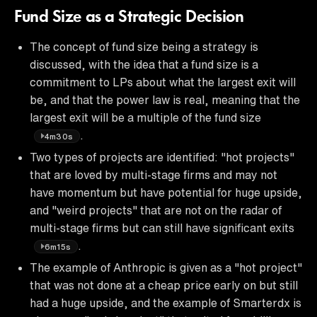
Fund Size as a Strategic Decision
The concept of fund size being a strategy is
discussed, with the idea that a fund size is a
commitment to LPs about what the largest exit will
be, and that the power law is real, meaning that the
largest exit will be a multiple of the fund size
.
4m30s
Two types of projects are identified: "hot projects"
that are loved by multi-stage firms and may not
have momentum but have potential for huge upside,
and "weird projects" that are not on the radar of
multi-stage firms but can still have significant exits
.
6m15s
The example of Anthropic is given as a "hot project"
that was not done at a cheap price early on but still
had a huge upside, and the example of Smarterdx is