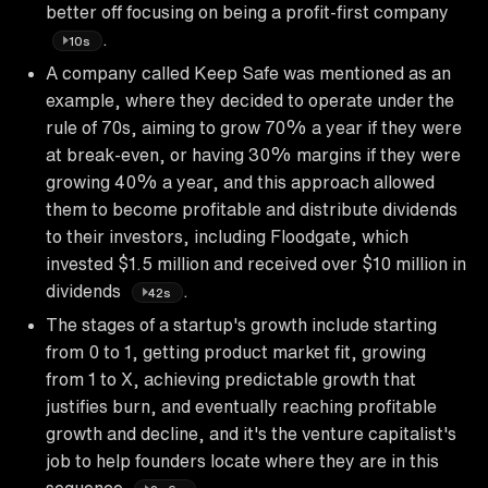
better off focusing on being a profit-first company
.
10s
A company called Keep Safe was mentioned as an
example, where they decided to operate under the
rule of 70s, aiming to grow 70% a year if they were
at break-even, or having 30% margins if they were
growing 40% a year, and this approach allowed
them to become profitable and distribute dividends
to their investors, including Floodgate, which
invested $1.5 million and received over $10 million in
dividends
.
42s
The stages of a startup's growth include starting
from 0 to 1, getting product market fit, growing
from 1 to X, achieving predictable growth that
justifies burn, and eventually reaching profitable
growth and decline, and it's the venture capitalist's
job to help founders locate where they are in this
sequence
.