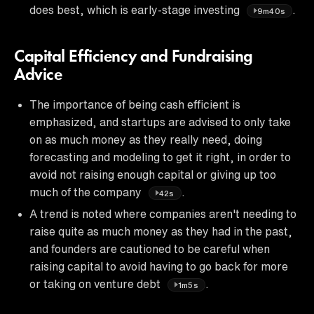
does best, which is early-stage investing
.
9m40s
Capital Efficiency and Fundraising
Advice
The importance of being cash efficient is
emphasized, and startups are advised to only take
on as much money as they really need, doing
forecasting and modeling to get it right, in order to
avoid not raising enough capital or giving up too
much of the company
.
42s
A trend is noted where companies aren't needing to
raise quite as much money as they had in the past,
and founders are cautioned to be careful when
raising capital to avoid having to go back for more
or taking on venture debt
.
1m5s