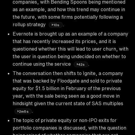
companies, with Bending Spoons being mentioned
as an example, and how this trend may continue in
the future, with some firms potentially following a
rollup strategy
.
10s
Evernote is brought up as an example of a company
that has recently increased its prices, and it is
questioned whether this will lead to user churn, with
the user in question being undecided on whether to
continue using the service
.
42s
The conversation then shifts to Ignite, a company
that was backed by Floodgate and sold to private
equity for $1.5 billion in February of the previous
year, with the sale being seen as a good move in
hindsight given the current state of SAS multiples
.
2m6s
The topic of private equity or non-IPO exits for
portfolio companies is discussed, with the question