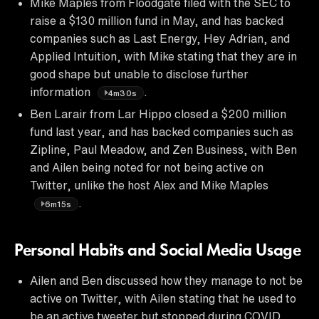
Mike Maples from Floodgate filed with the SEC to
raise a $130 million fund in May, and has backed
companies such as Last Energy, Hey Adrian, and
Applied Intuition, with Mike stating that they are in
good shape but unable to disclose further
information
.
4m30s
Ben Larair from Lar Hippo closed a $200 million
fund last year, and has backed companies such as
Zipline, Paul Meadow, and Zen Business, with Ben
and Ailen being noted for not being active on
Twitter, unlike the host Alex and Mike Maples
.
6m15s
Personal Habits and Social Media Usage
Ailen and Ben discussed how they manage to not be
active on Twitter, with Ailen stating that he used to
be an active tweeter but stopped during COVID,