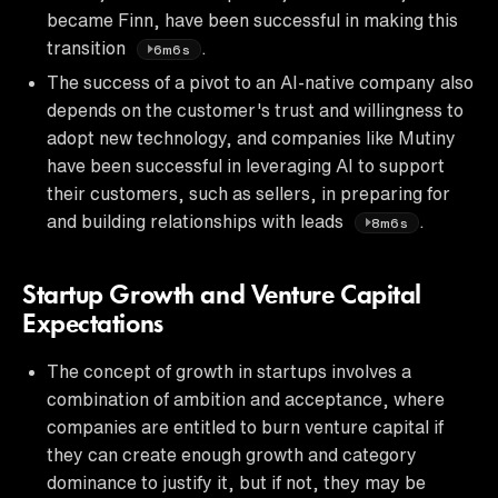
became Finn, have been successful in making this
transition
.
6m6s
The success of a pivot to an AI-native company also
depends on the customer's trust and willingness to
adopt new technology, and companies like Mutiny
have been successful in leveraging AI to support
their customers, such as sellers, in preparing for
and building relationships with leads
.
8m6s
Startup Growth and Venture Capital
Expectations
The concept of growth in startups involves a
combination of ambition and acceptance, where
companies are entitled to burn venture capital if
they can create enough growth and category
dominance to justify it, but if not, they may be