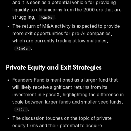
and it is seen as a potential vehicle for providing
liquidity to old unicorns from the 2000 era that are
struggling,
.
2m6s
The return of M&A activity is expected to provide
more exit opportunities for pre-AI companies,
which are currently trading at low multiples,
.
2m6s
Private Equity and Exit Strategies
Founders Fund is mentioned as a larger fund that
will likely receive significant returns from its
investment in SpaceX, highlighting the difference in
scale between larger funds and smaller seed funds,
.
42s
The discussion touches on the topic of private
equity firms and their potential to acquire