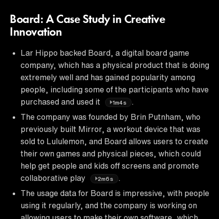
Board: A Case Study in Creative
Innovation
Lar Hippo backed Board, a digital board game
company, which has a physical product that is doing
extremely well and has gained popularity among
people, including some of the participants who have
purchased and used it
.
1m4s
The company was founded by Brin Putnham, who
previously built Mirror, a workout device that was
sold to Lululemon, and Board allows users to create
their own games and physical pieces, which could
help get people and kids off screens and promote
collaborative play
.
2m6s
The usage data for Board is impressive, with people
using it regularly, and the company is working on
allowing users to make their own software, which