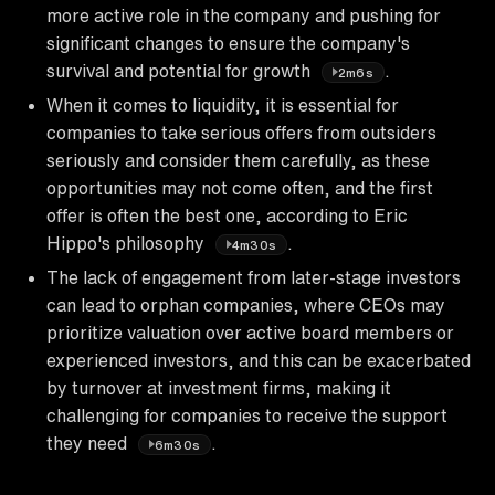
more active role in the company and pushing for
significant changes to ensure the company's
survival and potential for growth
.
2m6s
When it comes to liquidity, it is essential for
companies to take serious offers from outsiders
seriously and consider them carefully, as these
opportunities may not come often, and the first
offer is often the best one, according to Eric
Hippo's philosophy
.
4m30s
The lack of engagement from later-stage investors
can lead to orphan companies, where CEOs may
prioritize valuation over active board members or
experienced investors, and this can be exacerbated
by turnover at investment firms, making it
challenging for companies to receive the support
they need
.
6m30s