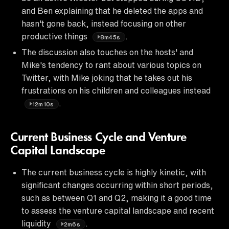
and Ben explaining that he deleted the apps and
hasn't gone back, instead focusing on other
productive things
.
8m45s
The discussion also touches on the hosts' and
Mike's tendency to rant about various topics on
Twitter, with Mike joking that he takes out his
frustrations on his children and colleagues instead
.
12m10s
Current Business Cycle and Venture
Capital Landscape
The current business cycle is highly kinetic, with
significant changes occurring within short periods,
such as between Q1 and Q2, making it a good time
to assess the venture capital landscape and recent
liquidity
.
2m6s