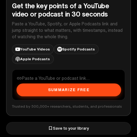
Get the key points of a YouTube
video or podcast in 30 seconds
Paste a YouTube, Spotify, or Apple Podcasts link and
jump straight to what matters, with timestamps, instead
of watching the whole thing.
YouTube Videos
Spotify Podcasts
Apple Podcasts
SUMMARIZE FREE
Trusted by 500,000+ researchers, students, and professionals
Save to your library