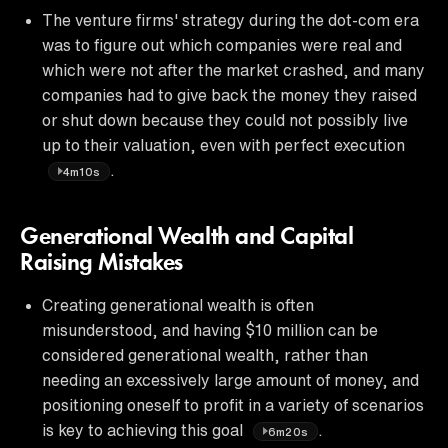
The venture firms' strategy during the dot-com era
was to figure out which companies were real and
which were not after the market crashed, and many
companies had to give back the money they raised
or shut down because they could not possibly live
up to their valuation, even with perfect execution
.
4m10s
Generational Wealth and Capital
Raising Mistakes
Creating generational wealth is often
misunderstood, and having $10 million can be
considered generational wealth, rather than
needing an excessively large amount of money, and
positioning oneself to profit in a variety of scenarios
is key to achieving this goal
.
6m20s