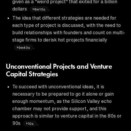
given as a "weird project" that exited for a billion
dollars
.
8m10s
The idea that different strategies are needed for
each type of project is discussed, with the need to
build relationships with founders and count on multi-
stage firms to derisk hot projects financially
.
9m40s
Unconventional Projects and Venture
Capital Strategies
To succeed with unconventional ideas, it is
necessary to be prepared to go it alone or gain
enough momentum, as the Silicon Valley echo
chamber may not provide support, and this
approach is similar to venture capital in the 80s or
90s
.
10s