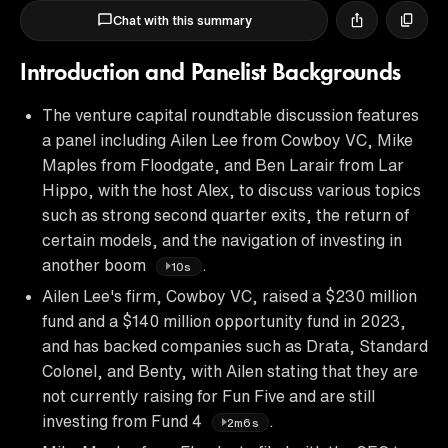
Chat with this summary
Introduction and Panelist Backgrounds
The venture capital roundtable discussion features
a panel including Ailen Lee from Cowboy VC, Mike
Maples from Floodgate, and Ben Larair from Lar
Hippo, with the host Alex, to discuss various topics
such as strong second quarter exits, the return of
certain models, and the navigation of investing in
another boom
.
10s
Ailen Lee's firm, Cowboy VC, raised a $230 million
fund and a $140 million opportunity fund in 2023,
and has backed companies such as Drata, Standard
Colonel, and Benty, with Ailen stating that they are
not currently raising for Fun Five and are still
investing from Fund 4
.
2m6s