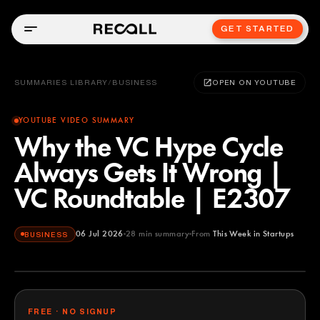
GET STARTED
SUMMARIES LIBRARY
/
BUSINESS
OPEN ON YOUTUBE
YOUTUBE VIDEO SUMMARY
Why the VC Hype Cycle
Always Gets It Wrong |
VC Roundtable | E2307
06 Jul 2026
28
min summary
From
This Week in Startups
BUSINESS
This Week in Startups
YOUTUBE
FREE · NO SIGNUP