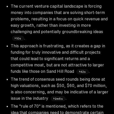
The current venture capital landscape is forcing
money into companies that are solving short-term
problems, resulting in a focus on quick revenue and
easy growth, rather than investing in more
challenging and potentially groundbreaking ideas
.
10s
This approach is frustrating, as it creates a gap in
funding for truly innovative and difficult projects
that could lead to significant returns and a
competitive moat, but are not attractive to larger
funds like those on Sand Hill Road
.
42s
The trend of consensus seed rounds being done at
high valuations, such as $50, $60, and $70 million,
is also concerning, and may be indicative of a larger
issue in the industry
.
2m6s
The "rule of 70" is mentioned, which refers to the
idea that companies need to demonstrate certain