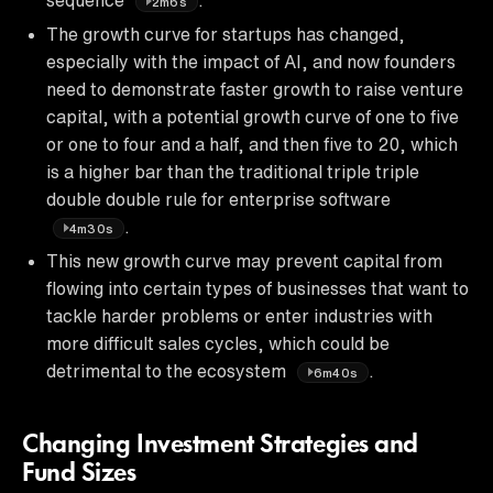
2m6s
The growth curve for startups has changed,
especially with the impact of AI, and now founders
need to demonstrate faster growth to raise venture
capital, with a potential growth curve of one to five
or one to four and a half, and then five to 20, which
is a higher bar than the traditional triple triple
double double rule for enterprise software
.
4m30s
This new growth curve may prevent capital from
flowing into certain types of businesses that want to
tackle harder problems or enter industries with
more difficult sales cycles, which could be
detrimental to the ecosystem
.
6m40s
Changing Investment Strategies and
Fund Sizes