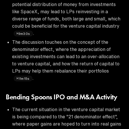
potential distribution of money from investments
like SpaceX, may lead to LPs reinvesting in a
diverse range of funds, both large and small, which
could be beneficial for the venture capital industry
.
9m30s
The discussion touches on the concept of the
denominator effect, where the appreciation of
existing investments can lead to an over-allocation
to venture capital, and how the return of capital to
LPs may help them rebalance their portfolios
.
11m15s
Bending Spoons IPO and M&A Activity
The current situation in the venture capital market
is being compared to the "21 denominator effect",
where paper gains are hoped to turn into real gains