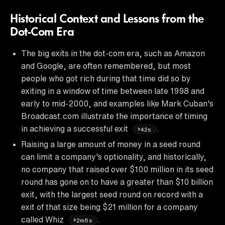
Historical Context and Lessons from the
Dot-Com Era
The big exits in the dot-com era, such as Amazon
and Google, are often remembered, but most
people who got rich during that time did so by
exiting in a window of time between late 1998 and
early to mid-2000, and examples like Mark Cuban's
Broadcast.com illustrate the importance of timing
in achieving a successful exit
.
42s
Raising a large amount of money in a seed round
can limit a company's optionality, and historically,
no company that raised over $100 million in its seed
round has gone on to have a greater than $10 billion
exit, with the largest seed round on record with a
exit of that size being $21 million for a company
called Whiz
.
2m6s