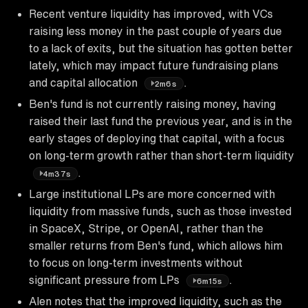
Recent venture liquidity has improved, with VCs
raising less money in the past couple of years due
to a lack of exits, but the situation has gotten better
lately, which may impact future fundraising plans
and capital allocation
.
2m6s
Ben's fund is not currently raising money, having
raised their last fund the previous year, and is in the
early stages of deploying that capital, with a focus
on long-term growth rather than short-term liquidity
.
4m37s
Large institutional LPs are more concerned with
liquidity from massive funds, such as those invested
in SpaceX, Stripe, or OpenAI, rather than the
smaller returns from Ben's fund, which allows him
to focus on long-term investments without
significant pressure from LPs
.
6m15s
Alen notes that the improved liquidity, such as the