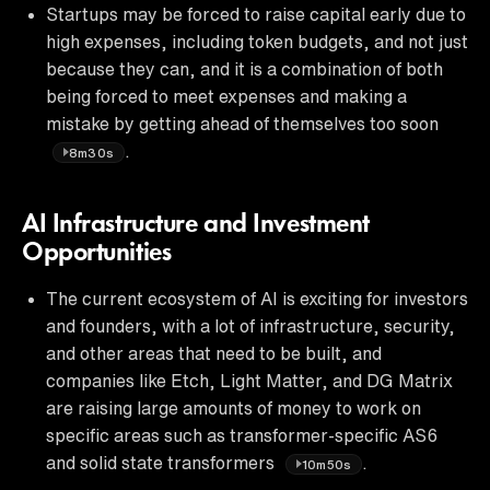
Startups may be forced to raise capital early due to
high expenses, including token budgets, and not just
because they can, and it is a combination of both
being forced to meet expenses and making a
mistake by getting ahead of themselves too soon
.
8m30s
AI Infrastructure and Investment
Opportunities
The current ecosystem of AI is exciting for investors
and founders, with a lot of infrastructure, security,
and other areas that need to be built, and
companies like Etch, Light Matter, and DG Matrix
are raising large amounts of money to work on
specific areas such as transformer-specific AS6
and solid state transformers
.
10m50s