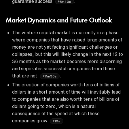
guarantee success
.
8m40s
Market Dynamics and Future Outlook
The venture capital market is currently in a phase
where companies that have raised large amounts of
money are not yet facing significant challenges or
collapses, but this will likely change in the next 12 to
36 months as the market becomes more discerning
and separates successful companies from those
that are not
.
11m30s
The creation of companies worth tens of billions of
dollars in a short amount of time will inevitably lead
to companies that are also worth tens of billions of
dollars going to zero, which is a natural
consequence of the speed at which these
companies grow
.
10s