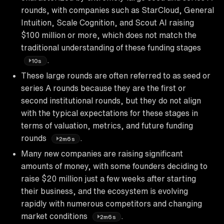
rounds, with companies such as StarCloud, General
Intuition, Scale Cognition, and Scout AI raising
$100 million or more, which does not match the
traditional understanding of these funding stages
.
10s
These large rounds are often referred to as seed or
series A rounds because they are the first or
second institutional rounds, but they do not align
with the typical expectations for these stages in
terms of valuation, metrics, and future funding
rounds
.
2m6s
Many new companies are raising significant
amounts of money, with some founders deciding to
raise $20 million just a few weeks after starting
their business, and the ecosystem is evolving
rapidly with numerous competitors and changing
market conditions
.
2m6s