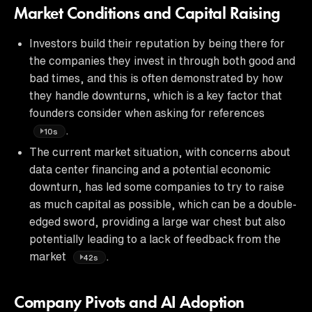
Market Conditions and Capital Raising
Investors build their reputation by being there for
the companies they invest in through both good and
bad times, and this is often demonstrated by how
they handle downturns, which is a key factor that
founders consider when asking for references
.
10s
The current market situation, with concerns about
data center financing and a potential economic
downturn, has led some companies to try to raise
as much capital as possible, which can be a double-
edged sword, providing a large war chest but also
potentially leading to a lack of feedback from the
market
.
42s
Company Pivots and AI Adoption