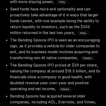
with more staying power,
.
10s
Seed funds have more exit optionality and can
proactively take advantage of it in ways that larger
funds cannot, with one example being the ability to
return liquidity to investors, such as the $350
million returned in the last two years,
.
42s
The Bending Spoons IPO is seen as an encouraging
sign, as it provides a vehicle for older companies to
exit, and its business model involves acquiring and
transforming non-AI native companies,
.
2m6s
The Bending Spoons IPO priced at $29 per share,
valuing the company at around $18.5 billion, and its
financials show a company in good health, with
doubled revenue year-over-year and positive
operating and net income,
.
2m6s
Bending Spoons has acquired several older
companies, including AOL, Evernote, and Vimeo,