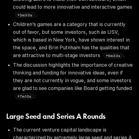
could lead to more innovative and interactive games
.
3m30s
Children's games are a category that is currently
out of favor, but some investors, such as USV,
which is based in New York, have shown interest in
the space, and Brin Putnham has the qualities that
are attractive to multi-stage investors
.
5m30s
The discussion highlights the importance of creative
thinking and funding for innovative ideas, even if
they are not currently in vogue, and some investors
are glad to see companies like Board getting funded
.
7m10s
Large Seed and Series A Rounds
The current venture capital landscape is
characterized by extremely large seed and series A