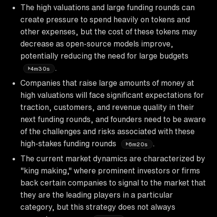
The high valuations and large funding rounds can
create pressure to spend heavily on tokens and
other expenses, but the cost of these tokens may
decrease as open-source models improve,
potentially reducing the need for large budgets
.
4m30s
Companies that raise large amounts of money at
high valuations will face significant expectations for
traction, customers, and revenue quality in their
next funding rounds, and founders need to be aware
of the challenges and risks associated with these
high-stakes funding rounds
.
6m20s
The current market dynamics are characterized by
"king making," where prominent investors or firms
back certain companies to signal to the market that
they are the leading players in a particular
category, but this strategy does not always