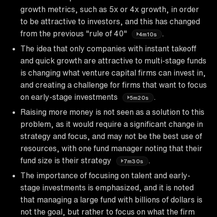
growth metrics, such as 5x or 4x growth, in order
to be attractive to investors, and this has changed
from the previous "rule of 40"
.
4m10s
The idea that only companies with instant takeoff
and quick growth are attractive to multi-stage funds
is changing what venture capital firms can invest in,
and creating a challenge for firms that want to focus
on early-stage investments
.
5m20s
Raising more money is not seen as a solution to this
problem, as it would require a significant change in
strategy and focus, and may not be the best use of
resources, with one fund manager noting that their
fund size is their strategy
.
7m30s
The importance of focusing on talent and early-
stage investments is emphasized, and it is noted
that managing a large fund with billions of dollars is
not the goal, but rather to focus on what the firm