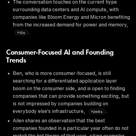
The conversation touches on the current hype
surrounding data centers and AI compute, with
companies like Bloom Energy and Micron benefiting
from the increased demand for power and memory,
.
10s
Consumer-Focused AI and Founding
Trends
Ben, who is more consumer-focused, is still
searching for a differentiated application layer
boom on the consumer side, and is open to finding
companies that can provide something exciting, but
is not impressed by companies building on
everybody else's infrastructure,
.
2m6s
Ailen shares an observation that the best
companies founded in a particular year often do not
match the hot theme of that year, citing examples