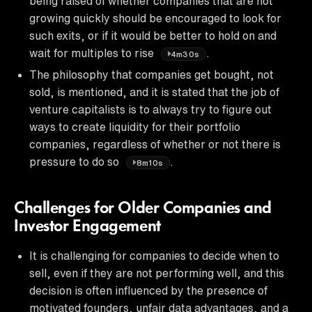
being raised of whether companies that are not
growing quickly should be encouraged to look for
such exits, or if it would be better to hold on and
wait for multiples to rise
.
4m30s
The philosophy that companies get bought, not
sold, is mentioned, and it is stated that the job of
venture capitalists is to always try to figure out
ways to create liquidity for their portfolio
companies, regardless of whether or not there is
pressure to do so
.
8m10s
Challenges for Older Companies and
Investor Engagement
It is challenging for companies to decide when to
sell, even if they are not performing well, and this
decision is often influenced by the presence of
motivated founders, unfair data advantages, and a