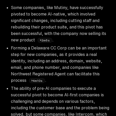
Some companies, like Mutiny, have successfully
pivoted to become AI-native, which involved
significant changes, including cutting staff and
rebuilding their product suite, and this pivot has
been successful, with the company now selling its
new product
.
2m6s
Forming a Delaware CC Corp can be an important
step for new companies, as it provides a real
identity, including an address, domain, website,
email, and phone number, and companies like
Northwest Registered Agent can facilitate this
process
.
4m10s
The ability of pre-AI companies to execute a
successful pivot to become AI-first companies is
challenging and depends on various factors,
including the customer base and the problem being
solved, but some companies, like Intercom, which