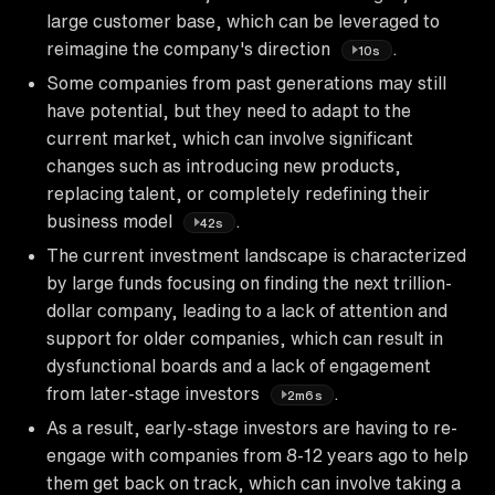
large customer base, which can be leveraged to
reimagine the company's direction
.
10s
Some companies from past generations may still
have potential, but they need to adapt to the
current market, which can involve significant
changes such as introducing new products,
replacing talent, or completely redefining their
business model
.
42s
The current investment landscape is characterized
by large funds focusing on finding the next trillion-
dollar company, leading to a lack of attention and
support for older companies, which can result in
dysfunctional boards and a lack of engagement
from later-stage investors
.
2m6s
As a result, early-stage investors are having to re-
engage with companies from 8-12 years ago to help
them get back on track, which can involve taking a