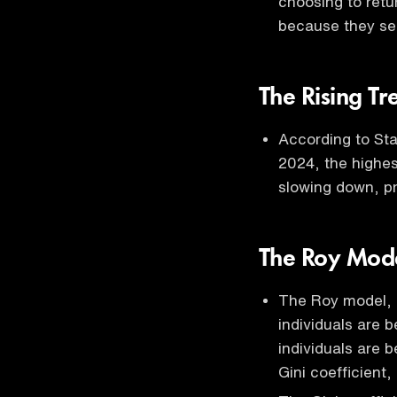
choosing to retu
because they se
The Rising T
According to Sta
2024, the highes
slowing down, pr
The Roy Mode
The Roy model, a
individuals are b
individuals are b
Gini coefficient