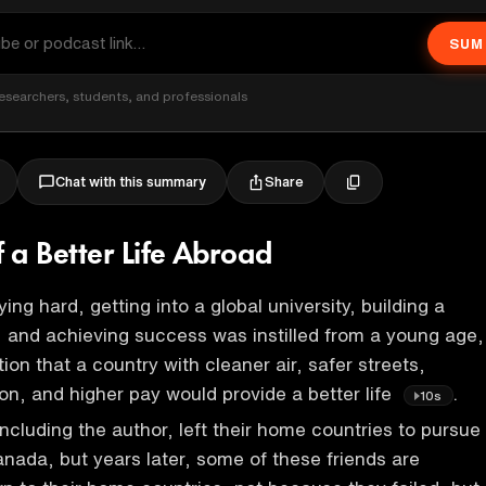
SUM
esearchers, students, and professionals
Share
Chat with this summary
 a Better Life Abroad
ing hard, getting into a global university, building a
 and achieving success was instilled from a young age,
on that a country with cleaner air, safer streets,
on, and higher pay would provide a better life
.
10s
ncluding the author, left their home countries to pursue
Canada, but years later, some of these friends are