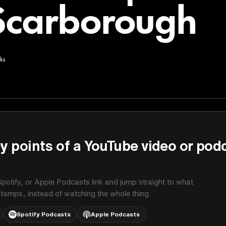
Scarborough
ks
y points of a YouTube video or pod
potify, or Apple Podcasts link and jump straight to what
stamps, instead of watching the whole thing.
Spotify Podcasts
Apple Podcasts