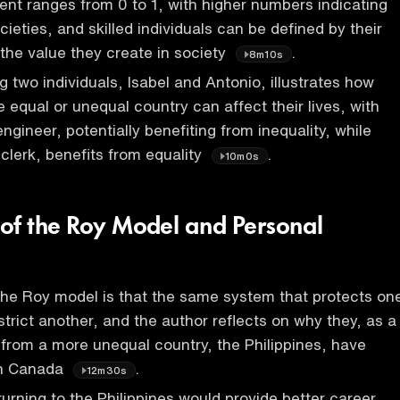
ient ranges from 0 to 1, with higher numbers indicating
ieties, and skilled individuals can be defined by their
 the value they create in society
.
8m10s
 two individuals, Isabel and Antonio, illustrates how
 equal or unequal country can affect their lives, with
 engineer, potentially benefiting from inequality, while
 clerk, benefits from equality
.
10m0s
of the Roy Model and Personal
he Roy model is that the same system that protects on
strict another, and the author reflects on why they, as a
al from a more unequal country, the Philippines, have
in Canada
.
12m30s
turning to the Philippines would provide better career