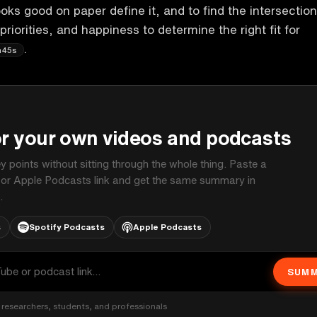
oks good on paper define it, and to find the intersection
 priorities, and happiness to determine the right fit for
.
m45s
P
or your own videos and podcasts
ey points without sitting through the whole thing. Paste a
 or Apple Podcasts link and get the same summary in
.
s
Spotify Podcasts
Apple Podcasts
SUMM
researchers, students, and professionals