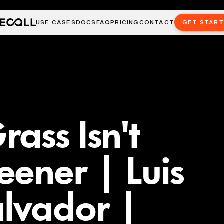
USE CASES
DOCS
FAQ
PRICING
CONTACT
GET STAR
ass Isn't
ener | Luis
alvador |