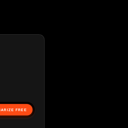
ARIZE FREE