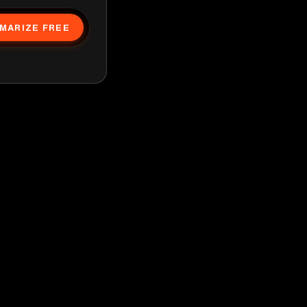
MARIZE FREE