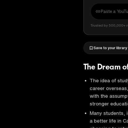
Trusted by 500,000+ r
Save to your library
The Dream of
The idea of study
career overseas,
with the assumpti
stronger educati
Many students, i
a better life in 