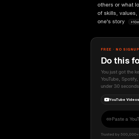
others or what lo
of skills, values,
one's story
10
FREE · NO SIGNU
Do this f
You just got the k
YouTube, Spotify,
under 30 seconds
YouTube Video
Trusted by 500,000+ 