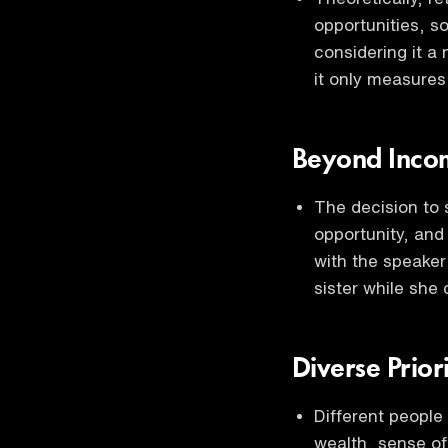
opportunities, so
considering it a 
it only measures
Beyond Incom
The decision to 
opportunity, and
with the speaker
sister while she
Diverse Prior
Different people 
wealth, sense of 