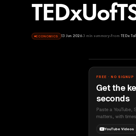
TEDxUofT
13 Jun 2026
3
min summary
From
TEDx Tal
ECONOMICS
TEDx Talks
YOUTUBE
FREE · NO SIGNUP
Get the ke
seconds
Paste a YouTube, S
matters, with time
YouTube Videos