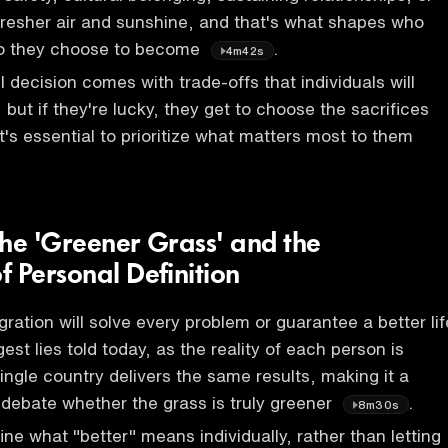
fresher air and sunshine, and that's what shapes who
o they choose to become
.
4m42s
 decision comes with trade-offs that individuals will
, but if they're lucky, they get to choose the sacrifices
t's essential to prioritize what matters most to them
the 'Greener Grass' and the
 Personal Definition
ration will solve every problem or guarantee a better lif
gest lies told today, as the reality of each person is
ingle country delivers the same results, making it a
 debate whether the grass is truly greener
.
8m30s
efine what "better" means individually, rather than letting