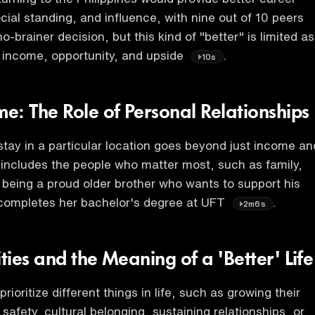
cial standing, and influence, with nine out of 10 peers
no-brainer decision, but this kind of "better" is limited as
 income, opportunity, and upside
.
10s
e: The Role of Personal Relationships
stay in a particular location goes beyond just income an
 includes the people who matter most, such as family,
 being a proud older brother who wants to support his
 completes her bachelor's degree at UFT
.
2m6s
ities and the Meaning of a 'Better' Life
prioritize different things in life, such as growing their
safety, cultural belonging, sustaining relationships, or