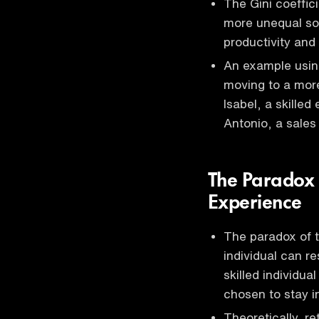
The Gini coeffic
more unequal soc
productivity and
An example using
moving to a more
Isabel, a skilled
Antonio, a sales
The Paradox 
Experience
The paradox of t
individual can re
skilled individu
chosen to stay 
Theoretically, re