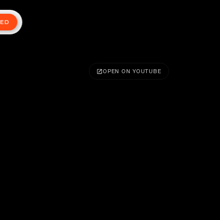
TED
OPEN ON YOUTUBE