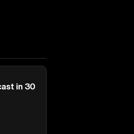
cast in 30