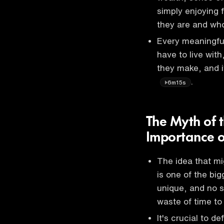
simply enjoying 
they are and wh
Every meaningful
have to live with
they make, and i
.
6m15s
The Myth of 
Importance of
The idea that mig
is one of the big
unique, and no s
waste of time to
It's crucial to d