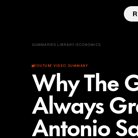
SUMMARIES LIBRARY
/
ECONOMICS
YOUTUBE VIDEO SUMMARY
Why The Gr
Always Gre
Antonio S