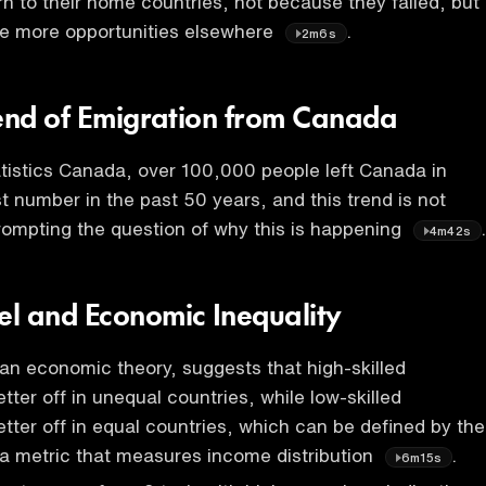
rn to their home countries, not because they failed, but
e more opportunities elsewhere
.
2m6s
rend of Emigration from Canada
tistics Canada, over 100,000 people left Canada in
t number in the past 50 years, and this trend is not
ompting the question of why this is happening
4m42s
l and Economic Inequality
n economic theory, suggests that high-skilled
etter off in unequal countries, while low-skilled
etter off in equal countries, which can be defined by the
, a metric that measures income distribution
.
6m15s