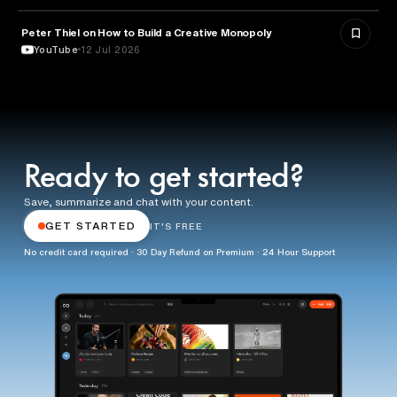
Peter Thiel on How to Build a Creative Monopoly
ENTREPRENEURSHIP
YouTube
12 Jul 2026
Ready to get started?
Save, summarize and chat with your content.
GET STARTED
IT'S FREE
No credit card required · 30 Day Refund on Premium · 24 Hour Support