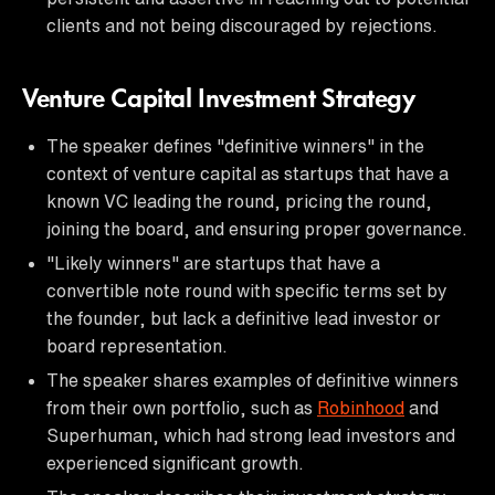
clients and not being discouraged by rejections.
Venture Capital Investment Strategy
The speaker defines "definitive winners" in the
context of venture capital as startups that have a
known VC leading the round, pricing the round,
joining the board, and ensuring proper governance.
"Likely winners" are startups that have a
convertible note round with specific terms set by
the founder, but lack a definitive lead investor or
board representation.
The speaker shares examples of definitive winners
from their own portfolio, such as
Robinhood
and
Superhuman, which had strong lead investors and
experienced significant growth.