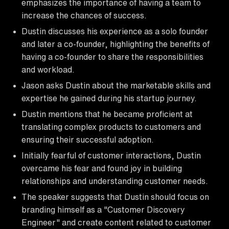
emphasizes the importance of having a team to
increase the chances of success.
Dustin discusses his experience as a solo founder
and later a co-founder, highlighting the benefits of
having a co-founder to share the responsibilities
and workload.
Jason asks Dustin about the marketable skills and
expertise he gained during his startup journey.
Dustin mentions that he became proficient at
translating complex products to customers and
ensuring their successful adoption.
Initially fearful of customer interactions, Dustin
overcame his fear and found joy in building
relationships and understanding customer needs.
The speaker suggests that Dustin should focus on
branding himself as a "Customer Discovery
Engineer" and create content related to customer