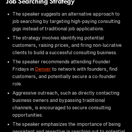
Job Searching Strategy
The speaker suggests an alternative approach to
job searching by targeting high-paying consulting
gigs instead of traditional job applications.
The strategy involves identifying potential
customers, raising prices, and firing non-lucrative
clients to build a successful consulting business.
The speaker recommends attending Founder
Fridays in
Denver
to network with founders, find
customers, and potentially secure a co-founder
role.
Aggressive outreach, such as directly contacting
business owners and bypassing traditional
channels, is encouraged to secure consulting
opportunities.
The speaker emphasizes the importance of being
persistent and assertive in reaching out to potential