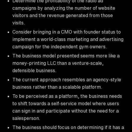
Determine the profitability of the radio ad
campaigns by analyzing the number of website
visitors and the revenue generated from those
visits.
Consider bringing in a CMO with founder status to
implement a world-class marketing and advertising
campaign for the independent gym owners.
The business model presented seems more like a
money-printing LLC than a venture-scale,
defensible business.
The current approach resembles an agency-style
business rather than a scalable platform.
To be perceived as a platform, the business needs
to shift towards a self-service model where users
can sign in and participate without the need for a
salesperson.
The business should focus on determining if it has a