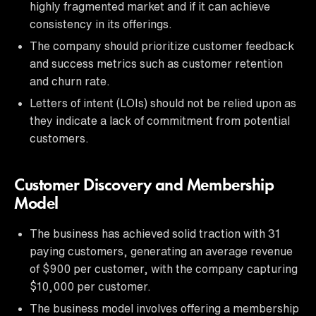
highly fragmented market and if it can achieve
consistency in its offerings.
The company should prioritize customer feedback
and success metrics such as customer retention
and churn rate.
Letters of intent (LOIs) should not be relied upon as
they indicate a lack of commitment from potential
customers.
Customer Discovery and Membership
Model
The business has achieved solid traction with 31
paying customers, generating an average revenue
of $900 per customer, with the company capturing
$10,000 per customer.
The business model involves offering a membership