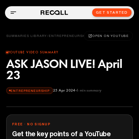
GET STARTED
SUMMARIES LIBRARY
/
ENTREPRENEURSHIP
OPEN ON YOUTUBE
YOUTUBE VIDEO SUMMARY
ASK JASON LIVE! April
23
25 Apr 2024
6
min summary
ENTREPRENEURSHIP
FREE · NO SIGNUP
Get the key points of a YouTube