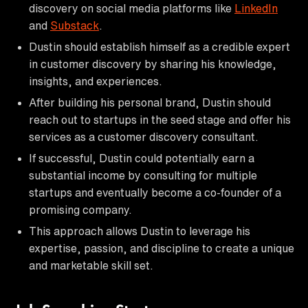
discovery on social media platforms like
LinkedIn
and
Substack
.
Dustin should establish himself as a credible expert
in customer discovery by sharing his knowledge,
insights, and experiences.
After building his personal brand, Dustin should
reach out to startups in the seed stage and offer his
services as a customer discovery consultant.
If successful, Dustin could potentially earn a
substantial income by consulting for multiple
startups and eventually become a co-founder of a
promising company.
This approach allows Dustin to leverage his
expertise, passion, and discipline to create a unique
and marketable skill set.