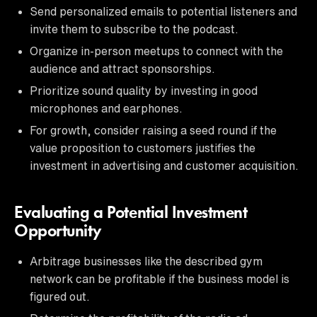
Send personalized emails to potential listeners and
invite them to subscribe to the podcast.
Organize in-person meetups to connect with the
audience and attract sponsorships.
Prioritize sound quality by investing in good
microphones and earphones.
For growth, consider raising a seed round if the
value proposition to customers justifies the
investment in advertising and customer acquisition.
Evaluating a Potential Investment
Opportunity
Arbitrage businesses like the described gym
network can be profitable if the business model is
figured out.