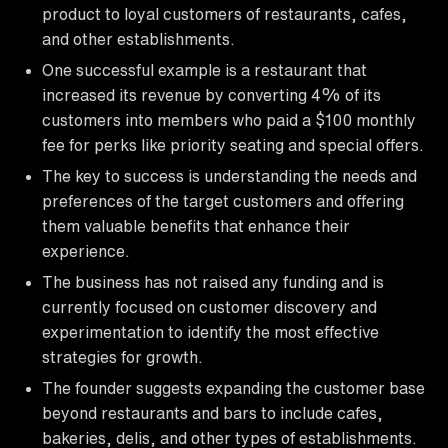
product to loyal customers of restaurants, cafes,
and other establishments.
One successful example is a restaurant that
increased its revenue by converting 4% of its
customers into members who paid a $100 monthly
fee for perks like priority seating and special offers.
The key to success is understanding the needs and
preferences of the target customers and offering
them valuable benefits that enhance their
experience.
The business has not raised any funding and is
currently focused on customer discovery and
experimentation to identify the most effective
strategies for growth.
The founder suggests expanding the customer base
beyond restaurants and bars to include cafes,
bakeries, delis, and other types of establishments.