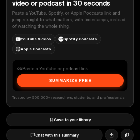
video or podcast in 30 seconds
Paste a YouTube, Spotify, or Apple Podcasts link and
jump straight to what matters, with timestamps, instead
of watching the whole thing.
YouTube Videos
Spotify Podcasts
Apple Podcasts
SUMMARIZE FREE
Trusted by 500,000+ researchers, students, and professionals
Save to your library
Chat with this summary