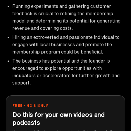
Running experiments and gathering customer
feedback is crucial to refining the membership
model and determining its potential for generating
revenue and covering costs.
Hiring an extroverted and passionate individual to
engage with local businesses and promote the
membership program could be beneficial.
The business has potential and the founder is
encouraged to explore opportunities with
incubators or accelerators for further growth and
support.
FREE · NO SIGNUP
Do this for your own videos and
podcasts