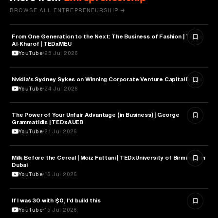
BROWSE ALL ENTREPRENEURSHIP →
From One Generation to the Next: The Business of Fashion | Tareq
ENTREPRENEURSHIP
Al-Kharof | TEDxMEU
YouTube
25 Jul 2026
Nvidia's Sydney Sykes on Winning Corporate Venture Capital Deals
ENTREPRENEURSHIP
YouTube
24 Jul 2026
The Power of Your Unfair Advantage (in Business) | George
ENTREPRENEURSHIP
Grammatidis | TEDxAUEB
YouTube
21 Jul 2026
Milk Before the Cereal | Moiz Fattani | TEDxUniversity of Birmingham
ENTREPRENEURSHIP
Dubai
YouTube
16 Jul 2026
If I was 30 with $0, I'd build this
ENTREPRENEURSHIP
YouTube
15 Jul 2026