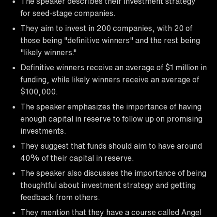
The speaker describes their investment strategy
for seed-stage companies.
They aim to invest in 200 companies, with 20 of
those being "definitive winners" and the rest being
"likely winners."
Definitive winners receive an average of $1 million in
funding, while likely winners receive an average of
$100,000.
The speaker emphasizes the importance of having
enough capital in reserve to follow up on promising
investments.
They suggest that funds should aim to have around
40% of their capital in reserve.
The speaker also discusses the importance of being
thoughtful about investment strategy and getting
feedback from others.
They mention that they have a course called Angel