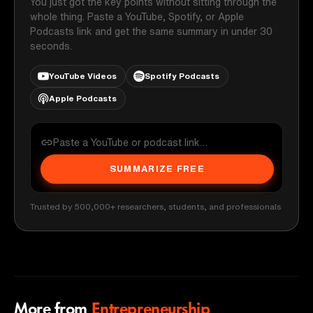
You just got the key points without sitting through the
whole thing. Paste a YouTube, Spotify, or Apple
Podcasts link and get the same summary in under 30
seconds.
YouTube Videos
Spotify Podcasts
Apple Podcasts
SUMMARIZE FREE
Trusted by 500,000+ researchers, students, and professionals
More from
Entrepreneurship