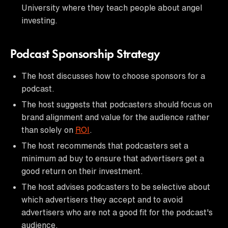
University where they teach people about angel
investing.
Podcast Sponsorship Strategy
The host discusses how to choose sponsors for a
podcast.
The host suggests that podcasters should focus on
brand alignment and value for the audience rather
than solely on
ROI
.
The host recommends that podcasters set a
minimum ad buy to ensure that advertisers get a
good return on their investment.
The host advises podcasters to be selective about
which advertisers they accept and to avoid
advertisers who are not a good fit for the podcast's
audience.