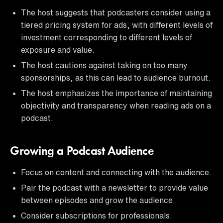
The host suggests that podcasters consider using a
tiered pricing system for ads, with different levels of
investment corresponding to different levels of
exposure and value.
The host cautions against taking on too many
sponsorships, as this can lead to audience burnout.
The host emphasizes the importance of maintaining
objectivity and transparency when reading ads on a
podcast.
Growing a Podcast Audience
Focus on content and connecting with the audience.
Pair the podcast with a newsletter to provide value
between episodes and grow the audience.
Consider subscriptions for professionals.