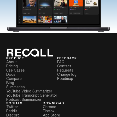
PRODUCT
FEEDBACK
About
FAQ
Pricing
Contact
Use Cases
Requests
Docs
Change log
Compare
Roadmap
Blog
Summaries
YouTube Video Summarizer
YouTube Transcript Generator
Podcast Summarizer
SOCIALS
DOWNLOAD
Twitter
Chrome
Reddit
Firefox
Discord
App Store