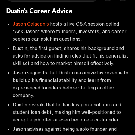
Dustin's Career Advice
Jason Calacanis
hosts a live Q&A session called
"Ask Jason" where founders, investors, and career
seekers can ask him questions.
Dustin, the first guest, shares his background and
asks for advice on finding roles that fit his generalist
skill set and how to market himself effectively.
Jason suggests that Dustin maximize his revenue to
build up his financial stability and learn from
experienced founders before starting another
company.
Dustin reveals that he has low personal burn and
student loan debt, making him well-positioned to
accept a job offer or even become a co-founder.
Jason advises against being a solo founder and