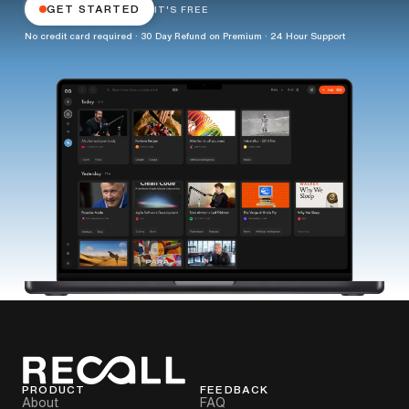
GET STARTED
IT'S FREE
No credit card required · 30 Day Refund on Premium · 24 Hour Support
PRODUCT
FEEDBACK
About
FAQ