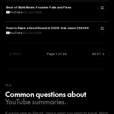
Best of Build Mode: Founder Fails and Fixes
ENTREPRENEURSHIP
YouTube
05 Jun 2026
How to Raise a Seed Round in 2026: Ask Jason | E2294
ENTREPRENEURSHIP
YouTube
02 Jun 2026
Page
1
of
24
← PREV
NEXT →
FAQ
Common questions about
YouTube summaries.
If you're new to Recall, here's what you need to know. Want