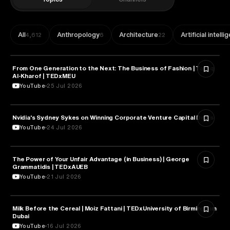
All
Anthropology
Architecture
Artificial intell
4,612
6
22
From One Generation to the Next: The Business of Fashion | Tareq
ENTREPRENEURSHIP
Al-Kharof | TEDxMEU
YouTube
25 Jul 2026
Nvidia's Sydney Sykes on Winning Corporate Venture Capital Deals
ENTREPRENEURSHIP
YouTube
24 Jul 2026
The Power of Your Unfair Advantage (in Business) | George
ENTREPRENEURSHIP
Grammatidis | TEDxAUEB
YouTube
21 Jul 2026
Milk Before the Cereal | Moiz Fattani | TEDxUniversity of Birmingham
ENTREPRENEURSHIP
Dubai
YouTube
16 Jul 2026