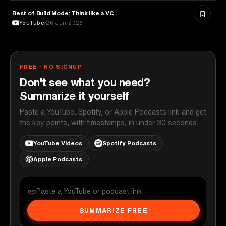
Best of Build Mode: Think like a VC
ENTREPRENEURSHIP
YouTube
26 Jun 2026
FREE · NO SIGNUP
Don't see what you need?
Summarize it yourself
Paste a YouTube, Spotify, or Apple Podcasts link and get
the key points, with timestamps, in under 30 seconds.
YouTube Videos
Spotify Podcasts
Apple Podcasts
SUMMARIZE FREE