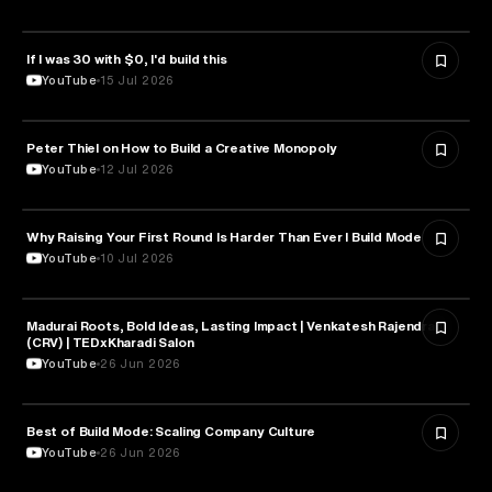
If I was 30 with $0, I'd build this
ENTREPRENEURSHIP
YouTube
15 Jul 2026
Peter Thiel on How to Build a Creative Monopoly
ENTREPRENEURSHIP
YouTube
12 Jul 2026
Why Raising Your First Round Is Harder Than Ever l Build Mode
ENTREPRENEURSHIP
YouTube
10 Jul 2026
Madurai Roots, Bold Ideas, Lasting Impact | Venkatesh Rajendran
ENTREPRENEURSHIP
(CRV) | TEDxKharadi Salon
YouTube
26 Jun 2026
Best of Build Mode: Scaling Company Culture
ENTREPRENEURSHIP
YouTube
26 Jun 2026