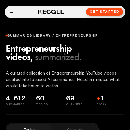
GET STARTED
SUMMARIES LIBRARY / ENTREPRENEURSHIP
Entrepreneurship
videos,
summarized.
A curated collection of Entrepreneurship YouTube videos
distilled into focused AI summaries. Read in minutes what
would take hours to watch.
4,612
60
69
+
1
SUMMARIES
TOPICS
CHANNELS
TODAY
Topics
Channels