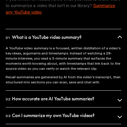
to summarize a video that isn't in our library?
Summarize
any YouTube video
.
What is a YouTube video summary?
01
A YouTube video summary is a focused, written distillation of a video's
key ideas, arguments and timestamps. Instead of watching a 28-
minute interview, you read a 3-minute summary that surfaces the
moments worth knowing about, with timestamps that link back to the
source video so you can verify or watch the relevant clip.
Recall summaries are generated by AI from the video's transcript, then
structured into sections you can scan, save and chat with.
How accurate are AI YouTube summaries?
02
Recall uses the official video transcript as the source of truth, so
summaries reflect what was actually said. Every claim is anchored to a
Can I summarize my own YouTube videos?
03
timestamp you can click to verify in seconds.
Yes. Paste any YouTube URL into Recall and you'll get a summary in