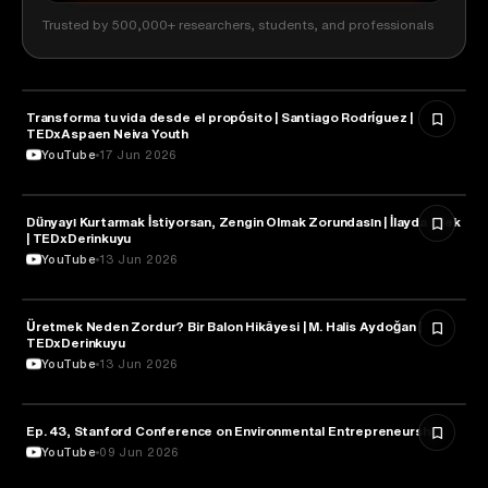
Trusted by 500,000+ researchers, students, and professionals
Transforma tu vida desde el propósito | Santiago Rodríguez |
ENTREPRENEURSHIP
TEDxAspaen Neiva Youth
YouTube
17 Jun 2026
Dünyayı Kurtarmak İstiyorsan, Zengin Olmak Zorundasın | İlayda Bilek
ENTREPRENEURSHIP
| TEDxDerinkuyu
YouTube
13 Jun 2026
Üretmek Neden Zordur? Bir Balon Hikâyesi | M. Halis Aydoğan |
ENTREPRENEURSHIP
TEDxDerinkuyu
YouTube
13 Jun 2026
Ep. 43, Stanford Conference on Environmental Entrepreneurship
ENTREPRENEURSHIP
YouTube
09 Jun 2026