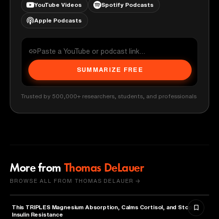
YouTube Videos
Spotify Podcasts
Apple Podcasts
SUMMARIZE FREE
Trusted by 500,000+ researchers, students, and professionals
More from
Thomas DeLauer
BROWSE ALL FROM THOMAS DELAUER →
This TRIPLES Magnesium Absorption, Calms Cortisol, and Stops
HEALTH & MEDICINE
Insulin Resistance