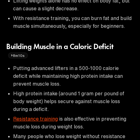
Lifting weights alone has no effect on body fat, but
can cause a slight decrease.
With resistance training, you can burn fat and build
muscle simultaneously, especially for beginners.
Building Muscle in a Caloric Deficit
8m10s
Putting advanced lifters in a 500-1000 calorie
deficit while maintaining high protein intake can
prevent muscle loss.
High protein intake (around 1 gram per pound of
body weight) helps secure against muscle loss
during a deficit.
Resistance training
is also effective in preventing
muscle loss during weight loss.
Many people who lose weight without resistance