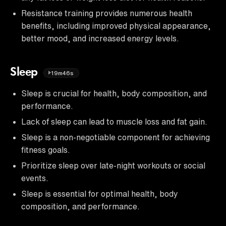
Resistance training provides numerous health
benefits, including improved physical appearance,
better mood, and increased energy levels.
Sleep
19m46s
Sleep is crucial for health, body composition, and
performance.
Lack of sleep can lead to muscle loss and fat gain.
Sleep is a non-negotiable component for achieving
fitness goals.
Prioritize sleep over late-night workouts or social
events.
Sleep is essential for optimal health, body
composition, and performance.