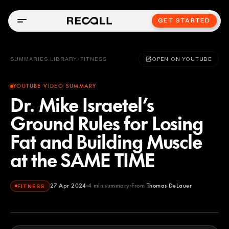
GET STARTED
SUMMARIES LIBRARY
/
FITNESS
OPEN ON YOUTUBE
YOUTUBE VIDEO SUMMARY
Dr. Mike Israetel’s
Ground Rules for Losing
Fat and Building Muscle
at the SAME TIME
27 Apr 2024
4
min summary
From
Thomas DeLauer
FITNESS
Thomas DeLauer
YOUTUBE