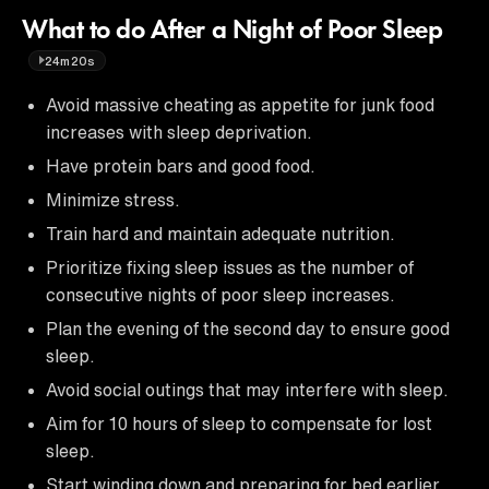
What to do After a Night of Poor Sleep
24m20s
Avoid massive cheating as appetite for junk food
increases with sleep deprivation.
Have protein bars and good food.
Minimize stress.
Train hard and maintain adequate nutrition.
Prioritize fixing sleep issues as the number of
consecutive nights of poor sleep increases.
Plan the evening of the second day to ensure good
sleep.
Avoid social outings that may interfere with sleep.
Aim for 10 hours of sleep to compensate for lost
sleep.
Start winding down and preparing for bed earlier