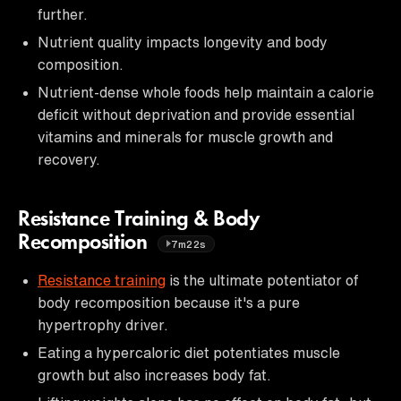
further.
Nutrient quality impacts longevity and body
composition.
Nutrient-dense whole foods help maintain a calorie
deficit without deprivation and provide essential
vitamins and minerals for muscle growth and
recovery.
Resistance Training & Body
Recomposition
7m22s
Resistance training
is the ultimate potentiator of
body recomposition because it's a pure
hypertrophy driver.
Eating a hypercaloric diet potentiates muscle
growth but also increases body fat.