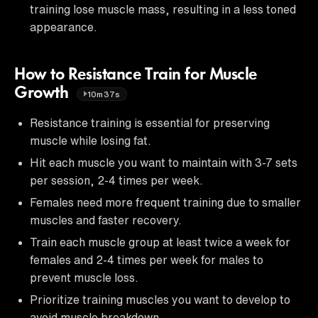
training lose muscle mass, resulting in a less toned
appearance.
How to Resistance Train for Muscle
Growth
10m37s
Resistance training is essential for preserving
muscle while losing fat.
Hit each muscle you want to maintain with 3-7 sets
per session, 2-4 times per week.
Females need more frequent training due to smaller
muscles and faster recovery.
Train each muscle group at least twice a week for
females and 2-4 times per week for males to
prevent muscle loss.
Prioritize training muscles you want to develop to
avoid muscle breakdown.