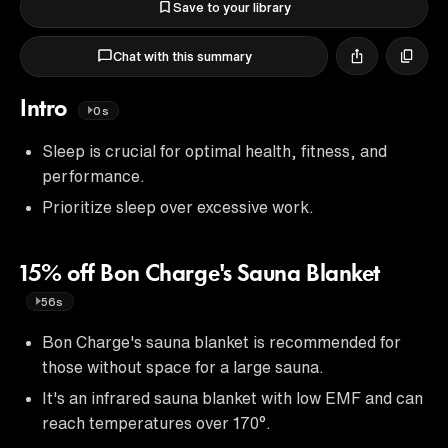
Save to your library
Chat with this summary
Intro
0s
Sleep is crucial for optimal health, fitness, and
performance.
Prioritize sleep over excessive work.
15% off Bon Charge's Sauna Blanket
56s
Bon Charge's sauna blanket is recommended for
those without space for a large sauna.
It's an infrared sauna blanket with low EMF and can
reach temperatures over 170°.