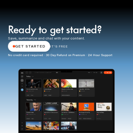
Ready to get started?
Save, summarize and chat with your content.
GET STARTED
IT'S FREE
No credit card required · 30 Day Refund on Premium · 24 Hour Support