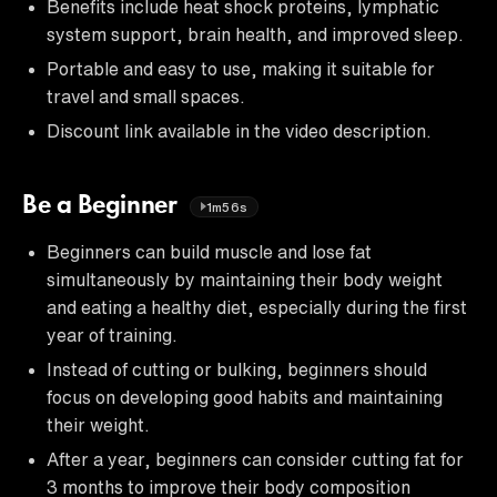
Benefits include heat shock proteins, lymphatic
system support, brain health, and improved sleep.
Portable and easy to use, making it suitable for
travel and small spaces.
Discount link available in the video description.
Be a Beginner
1m56s
Beginners can build muscle and lose fat
simultaneously by maintaining their body weight
and eating a healthy diet, especially during the first
year of training.
Instead of cutting or bulking, beginners should
focus on developing good habits and maintaining
their weight.
After a year, beginners can consider cutting fat for
3 months to improve their body composition