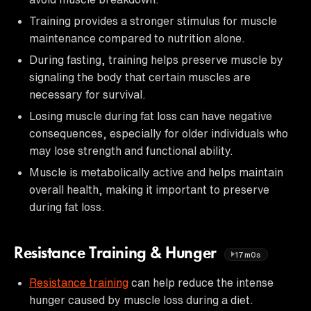
Training provides a stronger stimulus for muscle
maintenance compared to nutrition alone.
During fasting, training helps preserve muscle by
signaling the body that certain muscles are
necessary for survival.
Losing muscle during fat loss can have negative
consequences, especially for older individuals who
may lose strength and functional ability.
Muscle is metabolically active and helps maintain
overall health, making it important to preserve
during fat loss.
Resistance Training & Hunger
17m0s
Resistance training
can help reduce the intense
hunger caused by muscle loss during a diet.