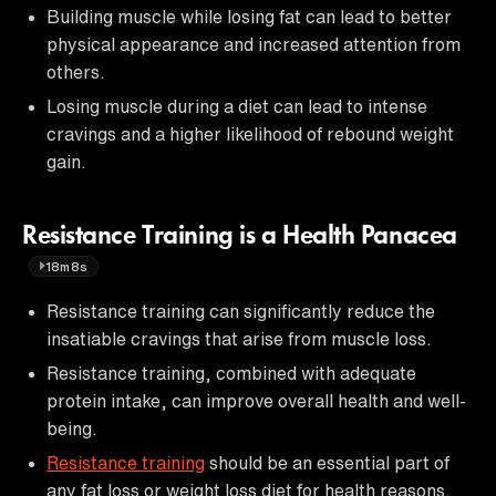
Building muscle while losing fat can lead to better
physical appearance and increased attention from
others.
Losing muscle during a diet can lead to intense
cravings and a higher likelihood of rebound weight
gain.
Resistance Training is a Health Panacea
18m8s
Resistance training can significantly reduce the
insatiable cravings that arise from muscle loss.
Resistance training, combined with adequate
protein intake, can improve overall health and well-
being.
Resistance training
should be an essential part of
any fat loss or weight loss diet for health reasons.