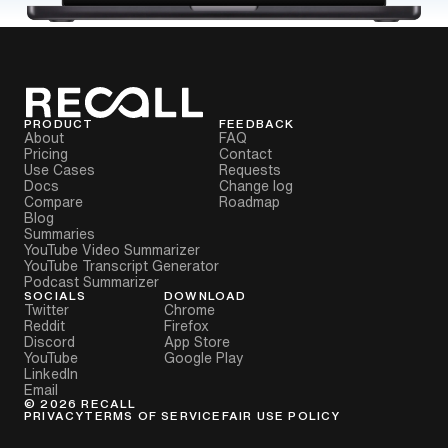
PRODUCT
FEEDBACK
About
FAQ
Pricing
Contact
Use Cases
Requests
Docs
Change log
Compare
Roadmap
Blog
Summaries
YouTube Video Summarizer
YouTube Transcript Generator
Podcast Summarizer
SOCIALS
DOWNLOAD
Twitter
Chrome
Reddit
Firefox
Discord
App Store
YouTube
Google Play
LinkedIn
Email
©
2026
RECALL
PRIVACY
TERMS OF SERVICE
FAIR USE POLICY