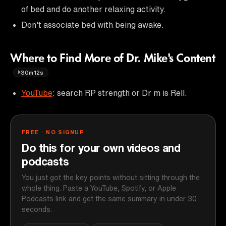
of bed and do another relaxing activity.
Don't associate bed with being awake.
Where to Find More of Dr. Mike's Content
30m12s
YouTube
: search RP strength or Dr m is Rell.
FREE · NO SIGNUP
Do this for your own videos and
podcasts
You just got the key points without sitting through the
whole thing. Paste a YouTube, Spotify, or Apple
Podcasts link and get the same summary in under 30
seconds.