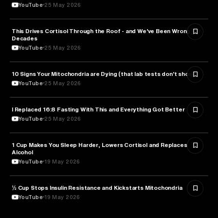
YouTube
25 May 2026
This Drives Cortisol Through the Roof - and We’ve Been Wrong for
HEALTH & MEDICINE
Decades
YouTube
25 May 2026
10 Signs Your Mitochondria are Dying (that lab tests don't show)
HEALTH & MEDICINE
YouTube
25 May 2026
I Replaced 16:8 Fasting With This and Everything Got Better
HEALTH & MEDICINE
YouTube
25 May 2026
1 Cup Makes You Sleep Harder, Lowers Cortisol and Replaces
HEALTH & MEDICINE
Alcohol
YouTube
19 May 2026
½ Cup Stops Insulin Resistance and Kickstarts Mitochondria
NUTRITION
YouTube
19 May 2026