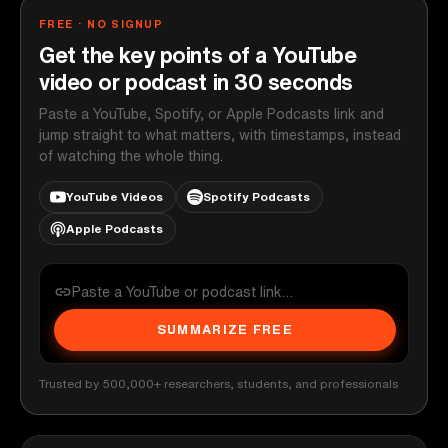
FREE · NO SIGNUP
Get the key points of a YouTube
video or podcast in 30 seconds
Paste a YouTube, Spotify, or Apple Podcasts link and
jump straight to what matters, with timestamps, instead
of watching the whole thing.
YouTube Videos
Spotify Podcasts
Apple Podcasts
SUMMARIZE FREE
Trusted by 500,000+ researchers, students, and professionals