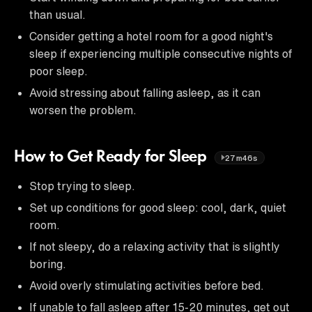
than usual.
Consider getting a hotel room for a good night's
sleep if experiencing multiple consecutive nights of
poor sleep.
Avoid stressing about falling asleep, as it can
worsen the problem.
How to Get Ready for Sleep
27m46s
Stop trying to sleep.
Set up conditions for good sleep: cool, dark, quiet
room.
If not sleepy, do a relaxing activity that is slightly
boring.
Avoid overly stimulating activities before bed.
If unable to fall asleep after 15-20 minutes, get out