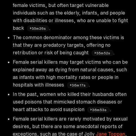
female victims, but often target vulnerable
individuals such as the elderly, infants, and people
with disabilities or illnesses, who are unable to fight
back
.
35m26s
The common denominator among these victims is
that they are predatory targets, offering no
retribution or risk of being caught
.
35m52s
Female serial killers may target victims who can be
explained away as dying from natural causes, such
as infants with high mortality rates or people in
hospitals with illnesses
.
36m17s
In the past, women who killed their husbands often
used poisons that mimicked stomach diseases or
heart attacks to avoid suspicion
.
36m53s
Female serial killers are rarely motivated by sexual
desires, but there are some anecdotal reports of
exceptions, such as the case of Jolly
Jane Toppan
,