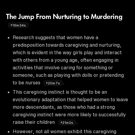
The Jump From Nurturing to Murdering
19m34s
Research suggests that women have a
predisposition towards caregiving and nurturing,
which is evident in the way girls play and interact
with others from a young age, often engaging in
activities that involve caring for something or
someone, such as playing with dolls or pretending
to be nurses
.
20m7s
This caregiving instinct is thought to be an
evolutionary adaptation that helped women to leave
more descendants, as those who had a strong
caregiving instinct were more likely to successfully
raise their children
.
21m2s
However, not all women exhibit this caregiving