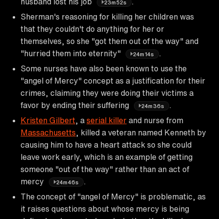
husband lost his job
.
23m52s
Sherman's reasoning for killing her children was
that they couldn't do anything for her or
themselves, so she "got them out of the way" and
"hurried them into eternity"
.
24m14s
Some nurses have also been known to use the
"angel of Mercy" concept as a justification for their
crimes, claiming they were doing their victims a
favor by ending their suffering
.
24m36s
Kristen Gilbert
, a
serial killer
and nurse from
Massachusetts
, killed a veteran named Kenneth by
causing him to have a heart attack so she could
leave work early, which is an example of getting
someone "out of the way" rather than an act of
mercy
.
24m46s
The concept of "angel of Mercy" is problematic, as
it raises questions about whose mercy is being