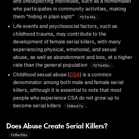
and unsuspecting individuals, such as a homemaker
who participates in community activities, making
them "hiding in plain sight"
.
27m14s
Life events and psychosocial factors, such as
childhood trauma, may contribute to the
development of female serial killers, with many
experiencing physical, emotional, and sexual
abuse, as well as abandonment and loss, at a higher
rate than the general population
.
27m45s
Childhood sexual abuse (
CSA
) is a common
denominator among both male and female serial
killers, although it is essential to note that most
people who experience CSA do not grow up to
become serial killers
.
28m47s
Does Abuse Create Serial Killers?
28m59s