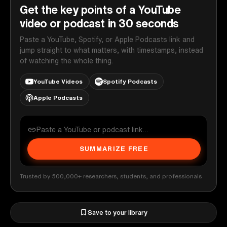
Get the key points of a YouTube
video or podcast in 30 seconds
Paste a YouTube, Spotify, or Apple Podcasts link and
jump straight to what matters, with timestamps, instead
of watching the whole thing.
YouTube Videos
Spotify Podcasts
Apple Podcasts
SUMMARIZE FREE
Trusted by 500,000+ researchers, students, and professionals
Save to your library