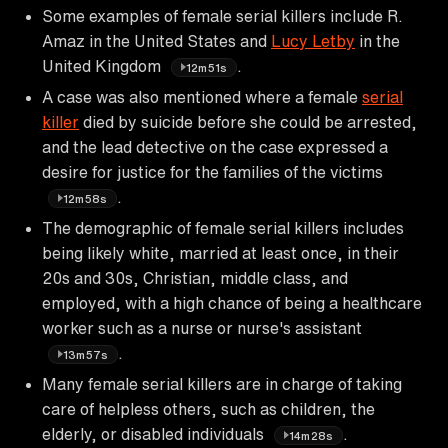
Some examples of female serial killers include R.
Amaz in the United States and
Lucy Letby
in the
United Kingdom
.
12m51s
A case was also mentioned where a female
serial
killer
died by suicide before she could be arrested,
and the lead detective on the case expressed a
desire for justice for the families of the victims
.
12m58s
The demographic of female serial killers includes
being likely white, married at least once, in their
20s and 30s, Christian, middle class, and
employed, with a high chance of being a healthcare
worker such as a nurse or nurse's assistant
.
13m57s
Many female serial killers are in charge of taking
care of helpless others, such as children, the
elderly, or disabled individuals
.
14m28s