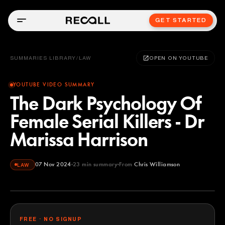
GET STARTED
SUMMARIES LIBRARY
/
LAW
OPEN ON YOUTUBE
YOUTUBE VIDEO SUMMARY
The Dark Psychology Of
Female Serial Killers - Dr
Marissa Harrison
07 Nov 2024
23
min summary
From
Chris Williamson
LAW
Chris Williamson
YOUTUBE
FREE · NO SIGNUP