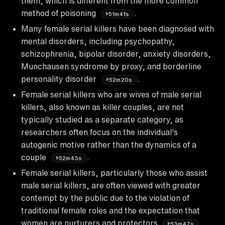
them, which is different from the more common
method of poisoning
.
51m41s
Many female serial killers have been diagnosed with
mental disorders, including psychopathy,
schizophrenia, bipolar disorder, anxiety disorders,
Munchausen syndrome by proxy, and borderline
personality disorder
.
52m20s
Female serial killers who are wives of male serial
killers, also known as killer couples, are not
typically studied as a separate category, as
researchers often focus on the individual's
autogenic motive rather than the dynamics of a
couple
.
52m43s
Female serial killers, particularly those who assist
male serial killers, are often viewed with greater
contempt by the public due to the violation of
traditional female roles and the expectation that
women are nurturers and protectors
.
53m47s