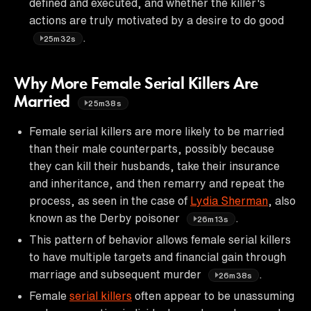
defined and executed, and whether the killer's
actions are truly motivated by a desire to do good
.
25m32s
Why More Female Serial Killers Are
Married
25m38s
Female serial killers are more likely to be married
than their male counterparts, possibly because
they can kill their husbands, take their insurance
and inheritance, and then remarry and repeat the
process, as seen in the case of
Lydia Sherman
, also
known as the Derby poisoner
.
26m13s
This pattern of behavior allows female serial killers
to have multiple targets and financial gain through
marriage and subsequent murder
.
26m38s
Female
serial killers
often appear to be unassuming