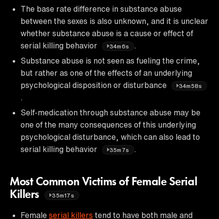
The base rate difference in substance abuse
between the sexes is also unknown, and it is unclear
whether substance abuse is a cause or effect of
serial killing behavior
.
34m6s
Substance abuse is not seen as fueling the crime,
but rather as one of the effects of an underlying
psychological disposition or disturbance
34m58s
.
Self-medication through substance abuse may be
one of the many consequences of this underlying
psychological disturbance, which can also lead to
serial killing behavior
.
35m7s
Most Common Victims of Female Serial
Killers
35m17s
Female
serial killers
tend to have both male and