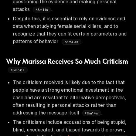
questioning the evidence and making personal
attacks
.
3m11s
Despite this, it is essential to rely on evidence and
data when studying female serial killers, and to
recognize that they can fit certain parameters and
patterns of behavior
.
3m43s
Why Marissa Receives So Much Criticism
3m56s
The criticism received is likely due to the fact that
people have a strong emotional investment in the
case and are resistant to alternative perspectives,
often resulting in personal attacks rather than
addressing the message itself
.
6m14s
The criticisms include accusations of being stupid,
blind, uneducated, and biased towards the crown,