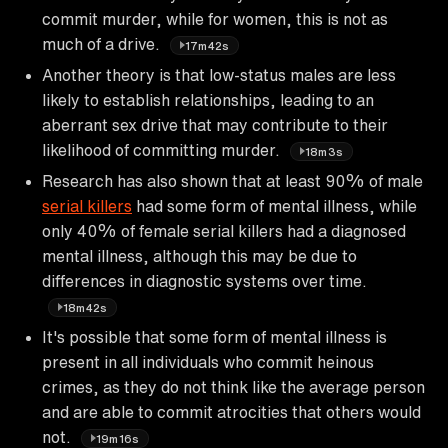
commit murder, while for women, this is not as
much of a drive.
17m42s
Another theory is that low-status males are less
likely to establish relationships, leading to an
aberrant sex drive that may contribute to their
likelihood of committing murder.
18m3s
Research has also shown that at least 90% of male
serial killers
had some form of mental illness, while
only 40% of female serial killers had a diagnosed
mental illness, although this may be due to
differences in diagnostic systems over time.
18m42s
It's possible that some form of mental illness is
present in all individuals who commit heinous
crimes, as they do not think like the average person
and are able to commit atrocities that others would
not.
19m16s