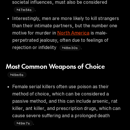
societal influences, must also be considered
.
47m54s
Interestingly, men are more likely to kill strangers
than their intimate partners, but the number one
motive for murder in
North America
is male-
perpetrated jealousy, often due to feelings of
rejection or infidelity
.
48m30s
Most Common Weapons of Choice
49m6s
Female serial killers often use poison as their
method of choice, which can be considered a
passive method, and this can include arsenic, rat
killer, ant killer, and prescription drugs, which can
cause severe suffering and a prolonged death
.
49m7s