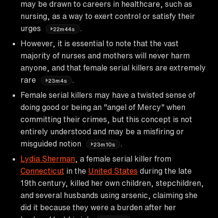
may be drawn to careers in healthcare, such as
nursing, as a way to exert control or satisfy their
urges
.
22m44s
However, it is essential to note that the vast
majority of nurses and mothers will never harm
anyone, and that female serial killers are extremely
rare
.
23m4s
Female serial killers may have a twisted sense of
doing good or being an "angel of Mercy" when
committing their crimes, but this concept is not
entirely understood and may be a misfiring or
misguided notion
.
23m10s
Lydia Sherman
, a female serial killer from
Connecticut
in the
United States
during the late
19th century, killed her own children, stepchildren,
and several husbands using arsenic, claiming she
did it because they were a burden after her