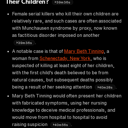
Their Children?
39m36s
Female serial killers who kill their own children are
relatively rare, and such cases are often associated
with Munchausen syndrome by proxy, now known
as factitious disorder imposed on another
.
39m36s
A notable case is that of
Mary Beth Tinning
, a
woman from
Schenectady, New York
, who is
suspected of killing at least eight of her children,
with the first child's death believed to be from
natural causes, but subsequent deaths possibly
being a result of her seeking attention
.
40m28s
Mary Beth Tinning would often present her children
with fabricated symptoms, using her nursing
knowledge to deceive medical professionals, and
would move from hospital to hospital to avoid
raising suspicion
.
40m56s