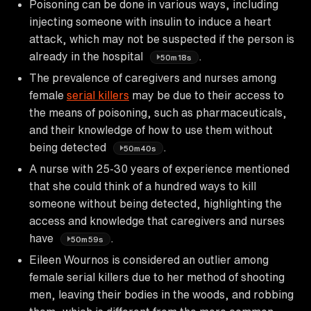
Poisoning can be done in various ways, including
injecting someone with insulin to induce a heart
attack, which may not be suspected if the person is
already in the hospital
.
50m18s
The prevalence of caregivers and nurses among
female
serial killers
may be due to their access to
the means of poisoning, such as pharmaceuticals,
and their knowledge of how to use them without
being detected
.
50m40s
A nurse with 25-30 years of experience mentioned
that she could think of a hundred ways to kill
someone without being detected, highlighting the
access and knowledge that caregivers and nurses
have
.
50m59s
Eileen Wournos is considered an outlier among
female serial killers due to her method of shooting
men, leaving their bodies in the woods, and robbing