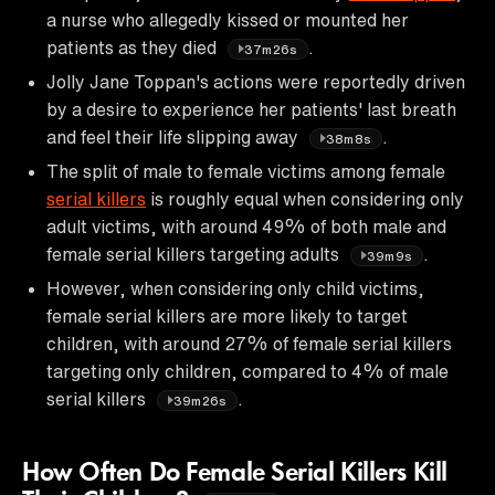
a nurse who allegedly kissed or mounted her
patients as they died
.
37m26s
Jolly Jane Toppan's actions were reportedly driven
by a desire to experience her patients' last breath
and feel their life slipping away
.
38m8s
The split of male to female victims among female
serial killers
is roughly equal when considering only
adult victims, with around 49% of both male and
female serial killers targeting adults
.
39m9s
However, when considering only child victims,
female serial killers are more likely to target
children, with around 27% of female serial killers
targeting only children, compared to 4% of male
serial killers
.
39m26s
How Often Do Female Serial Killers Kill