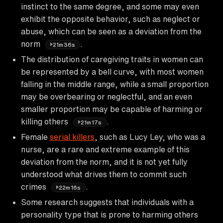
instinct to the same degree, and some may even
exhibit the opposite behavior, such as neglect or
abuse, which can be seen as a deviation from the
norm
.
21m36s
The distribution of caregiving traits in women can
be represented by a bell curve, with most women
falling in the middle range, while a small proportion
may be overbearing or neglectful, and an even
smaller proportion may be capable of harming or
killing others
.
21m17s
Female
serial killers
, such as Lucy Ley, who was a
nurse, are a rare and extreme example of this
deviation from the norm, and it is not yet fully
understood what drives them to commit such
crimes
.
22m16s
Some research suggests that individuals with a
personality type that is prone to harming others