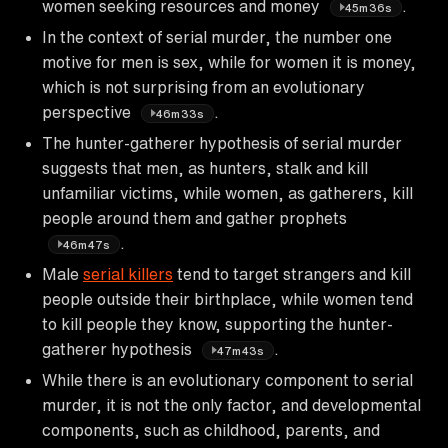
women seeking resources and money
.
45m36s
In the context of serial murder, the number one
motive for men is sex, while for women it is money,
which is not surprising from an evolutionary
perspective
.
46m33s
The hunter-gatherer hypothesis of serial murder
suggests that men, as hunters, stalk and kill
unfamiliar victims, while women, as gatherers, kill
people around them and gather prophets
.
46m47s
Male
serial killers
tend to target strangers and kill
people outside their birthplace, while women tend
to kill people they know, supporting the hunter-
gatherer hypothesis
.
47m43s
While there is an evolutionary component to serial
murder, it is not the only factor, and developmental
components, such as childhood, parents, and