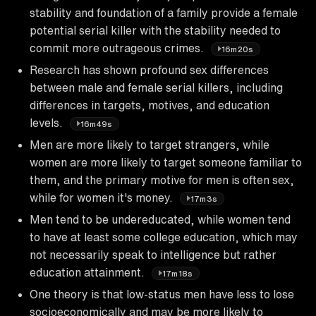
stability and foundation of a family provide a female
potential serial killer with the stability needed to
commit more outrageous crimes.
16m20s
Research has shown profound sex differences
between male and female serial killers, including
differences in targets, motives, and education
levels.
16m49s
Men are more likely to target strangers, while
women are more likely to target someone familiar to
them, and the primary motive for men is often sex,
while for women it's money.
17m3s
Men tend to be undereducated, while women tend
to have at least some college education, which may
not necessarily speak to intelligence but rather
education attainment.
17m18s
One theory is that low-status men have less to lose
socioeconomically and may be more likely to