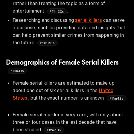
rather than treating the topic as a form of
entertainment
.
11m22s
Researching and discussing
serial killers
can serve
a purpose, such as providing data and insights that
can help prevent similar crimes from happening in
the future
.
11m33s
Demographics of Female Serial Killers
11m41s
Female serial killers are estimated to make up
about one out of six serial killers in the
United
States
, but the exact number is unknown
11m42s
.
Female serial murder is very rare, with only about
three or four cases in the last decade that have
been studied
.
12m18s