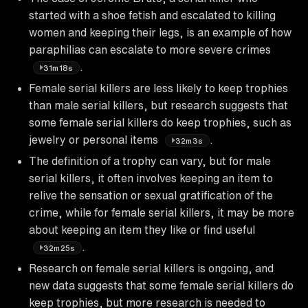
started with a shoe fetish and escalated to killing
women and keeping their legs, is an example of how
paraphilias can escalate to more severe crimes
.
31m18s
Female serial killers are less likely to keep trophies
than male serial killers, but research suggests that
some female serial killers do keep trophies, such as
jewelry or personal items
.
32m3s
The definition of a trophy can vary, but for male
serial killers, it often involves keeping an item to
relive the sensation or sexual gratification of the
crime, while for female serial killers, it may be more
about keeping an item they like or find useful
.
32m25s
Research on female serial killers is ongoing, and
new data suggests that some female serial killers do
keep trophies, but more research is needed to