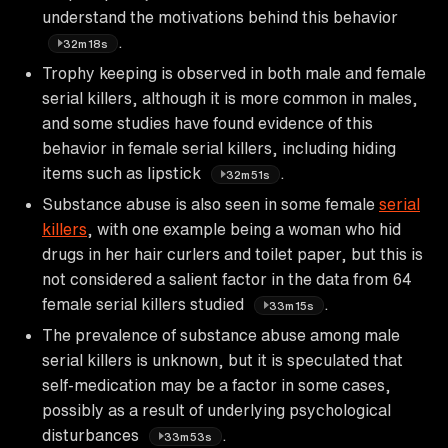
understand the motivations behind this behavior
.
32m18s
Trophy keeping is observed in both male and female
serial killers, although it is more common in males,
and some studies have found evidence of this
behavior in female serial killers, including hiding
items such as lipstick
.
32m51s
Substance abuse is also seen in some female
serial
killers
, with one example being a woman who hid
drugs in her hair curlers and toilet paper, but this is
not considered a salient factor in the data from 64
female serial killers studied
.
33m15s
The prevalence of substance abuse among male
serial killers is unknown, but it is speculated that
self-medication may be a factor in some cases,
possibly as a result of underlying psychological
disturbances
.
33m53s