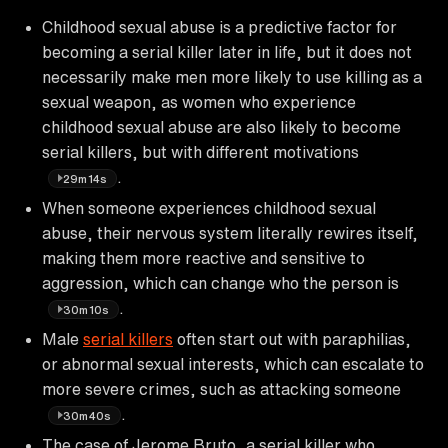
Childhood sexual abuse is a predictive factor for
becoming a serial killer later in life, but it does not
necessarily make men more likely to use killing as a
sexual weapon, as women who experience
childhood sexual abuse are also likely to become
serial killers, but with different motivations
.
29m14s
When someone experiences childhood sexual
abuse, their nervous system literally rewires itself,
making them more reactive and sensitive to
aggression, which can change who the person is
.
30m10s
Male
serial killers
often start out with paraphilias,
or abnormal sexual interests, which can escalate to
more severe crimes, such as attacking someone
.
30m40s
The case of Jerome Bruto, a serial killer who