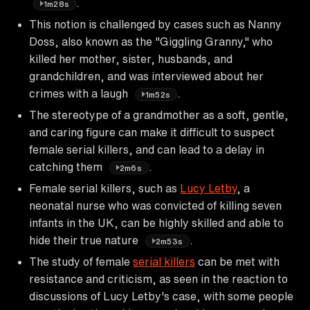
.
1m28s
This notion is challenged by cases such as Nanny
Doss, also known as the "Giggling Granny," who
killed her mother, sister, husbands, and
grandchildren, and was interviewed about her
crimes with a laugh
.
1m52s
The stereotype of a grandmother as a soft, gentle,
and caring figure can make it difficult to suspect
female serial killers, and can lead to a delay in
catching them
.
2m6s
Female serial killers, such as
Lucy Letby
, a
neonatal nurse who was convicted of killing seven
infants in the UK, can be highly skilled and able to
hide their true nature
.
2m53s
The study of female
serial killers
can be met with
resistance and criticism, as seen in the reaction to
discussions of Lucy Letby's case, with some people