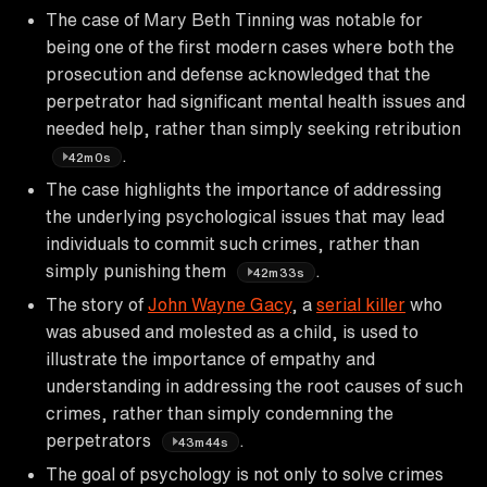
The case of Mary Beth Tinning was notable for
being one of the first modern cases where both the
prosecution and defense acknowledged that the
perpetrator had significant mental health issues and
needed help, rather than simply seeking retribution
.
42m0s
The case highlights the importance of addressing
the underlying psychological issues that may lead
individuals to commit such crimes, rather than
simply punishing them
.
42m33s
The story of
John Wayne Gacy
, a
serial killer
who
was abused and molested as a child, is used to
illustrate the importance of empathy and
understanding in addressing the root causes of such
crimes, rather than simply condemning the
perpetrators
.
43m44s
The goal of psychology is not only to solve crimes