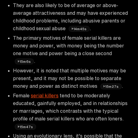
They are also likely to be of average or above-
average attractiveness and may have experienced
childhood problems, including abusive parents or
childhood sexual abuse
.
14m45s
The primary motives of female serial killers are
money and power, with money being the number
one motive and power being a close second
.
15m6s
However, it is noted that multiple motives may be
present, and it may not be possible to separate
money and power as distinct motives
.
15m27s
Female
serial killers
tend to be moderately
educated, gainfully employed, and in relationships
or marriages, which contrasts with the typical
profile of male serial killers who are often loners.
15m47s
Using an evolutionary lens, it's possible that the