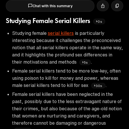
Chat with this summary
Studying Female Serial Killers
0s
Studying female
serial killers
is particularly
interesting because it challenges the preconceived
notion that all serial killers operate in the same way,
and it highlights the profound sex differences in
their motivations and methods
.
5s
Female serial killers tend to be more low-key, often
using poison to kill for money and power, whereas
male serial killers tend to kill for sex
.
30s
Female serial killers have been neglected in the
past, possibly due to the less extravagant nature of
their crimes, but also because of the age-old notion
that women are nurturing and caregivers, and
therefore cannot be damaging or dangerous