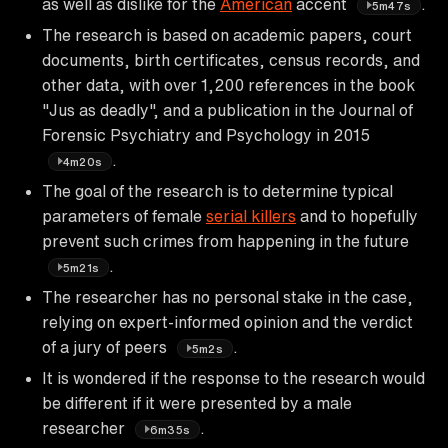
as well as dislike for the
American
accent
.
5m47s
The research is based on academic papers, court
documents, birth certificates, census records, and
other data, with over 1,200 references in the book
"Jus as deadly", and a publication in the Journal of
Forensic Psychiatry and Psychology in 2015
.
4m20s
The goal of the research is to determine typical
parameters of female
serial killers
and to hopefully
prevent such crimes from happening in the future
.
5m21s
The researcher has no personal stake in the case,
relying on expert-informed opinion and the verdict
of a jury of peers
.
5m2s
It is wondered if the response to the research would
be different if it were presented by a male
researcher
.
6m35s