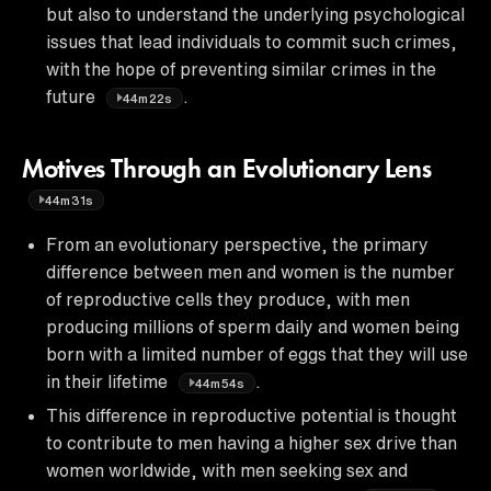
but also to understand the underlying psychological
issues that lead individuals to commit such crimes,
with the hope of preventing similar crimes in the
future
.
44m22s
Motives Through an Evolutionary Lens
44m31s
From an evolutionary perspective, the primary
difference between men and women is the number
of reproductive cells they produce, with men
producing millions of sperm daily and women being
born with a limited number of eggs that they will use
in their lifetime
.
44m54s
This difference in reproductive potential is thought
to contribute to men having a higher sex drive than
women worldwide, with men seeking sex and