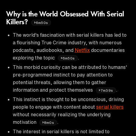
Why is the World Obsessed With Serial
Killers?
6m50s
The world's fascination with serial killers has led to
a flourishing True Crime industry, with numerous
podcasts, audiobooks, and
Netflix
documentaries
exploring the topic
.
6m50s
This morbid curiosity can be attributed to humans'
pre-programmed instinct to pay attention to
potential threats, allowing them to gather
information and protect themselves
.
7m39s
This instinct is thought to be unconscious, driving
people to engage with content about
serial killers
without necessarily realizing the underlying
motivation
.
8m0s
The interest in serial killers is not limited to