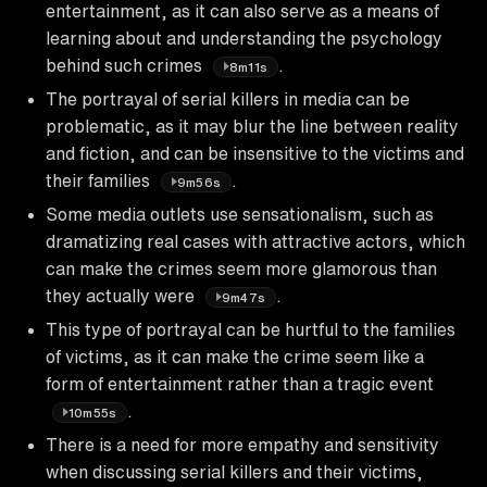
entertainment, as it can also serve as a means of
learning about and understanding the psychology
behind such crimes
.
8m11s
The portrayal of serial killers in media can be
problematic, as it may blur the line between reality
and fiction, and can be insensitive to the victims and
their families
.
9m56s
Some media outlets use sensationalism, such as
dramatizing real cases with attractive actors, which
can make the crimes seem more glamorous than
they actually were
.
9m47s
This type of portrayal can be hurtful to the families
of victims, as it can make the crime seem like a
form of entertainment rather than a tragic event
.
10m55s
There is a need for more empathy and sensitivity
when discussing serial killers and their victims,