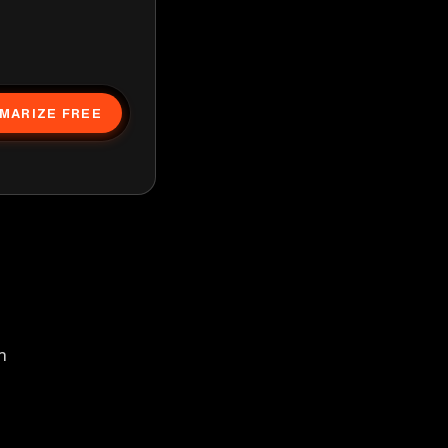
MARIZE FREE
h