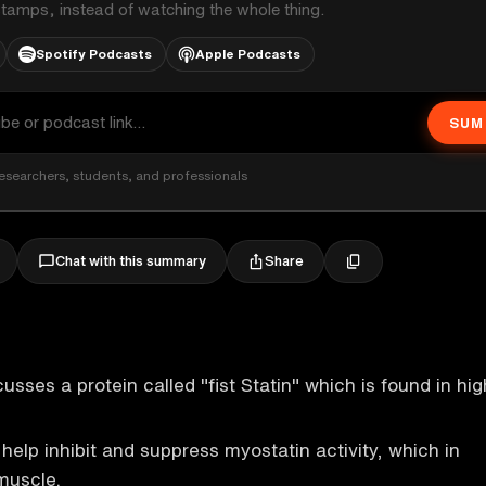
stamps, instead of watching the whole thing.
Spotify Podcasts
Apple Podcasts
SUM
esearchers, students, and professionals
Share
Chat with this summary
sses a protein called "fist Statin" which is found in hig
help inhibit and suppress myostatin activity, which in
 muscle.