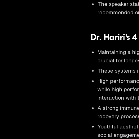
The speaker stat
recommended on 
Dr. Hariri's 4
Maintaining a hi
crucial for longe
These systems in
High performance
while high perfo
interaction with
A strong immune 
recovery process
Youthful aesthet
social engagemen