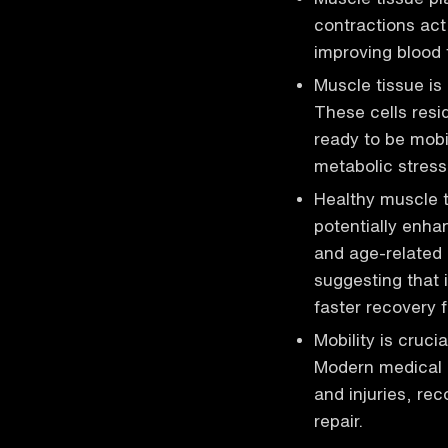
contractions act
improving blood f
Muscle tissue is
These cells resid
ready to be mobi
metabolic stress
Healthy muscle ti
potentially enhan
and age-related 
suggesting that
faster recovery f
Mobility is cruci
Modern medical p
and injuries, rec
repair.