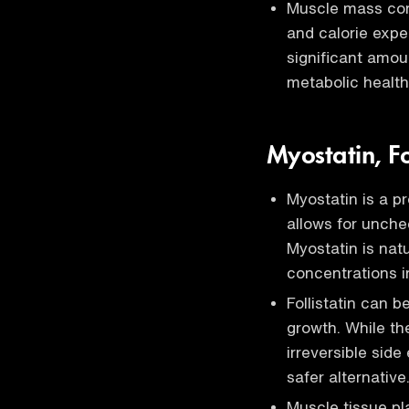
Muscle mass cont
and calorie expe
significant amoun
metabolic health
Myostatin, Fo
Myostatin is a p
allows for unche
Myostatin is nat
concentrations i
Follistatin can 
growth. While th
irreversible side
safer alternative
Muscle tissue pla