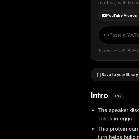
matters, with time
YouTube Videos
Trusted by 500,000+ r
Save to your library
Intro
0s
The speaker discu
doses in eggs.
This protein can 
turn helps build