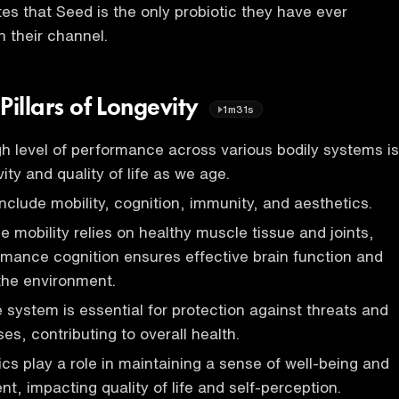
es that Seed is the only probiotic they have ever
their channel.
 Pillars of Longevity
1m31s
gh level of performance across various bodily systems is
vity and quality of life as we age.
clude mobility, cognition, immunity, and aesthetics.
 mobility relies on healthy muscle tissue and joints,
rmance cognition ensures effective brain function and
 the environment.
system is essential for protection against threats and
es, contributing to overall health.
ics play a role in maintaining a sense of well-being and
t, impacting quality of life and self-perception.