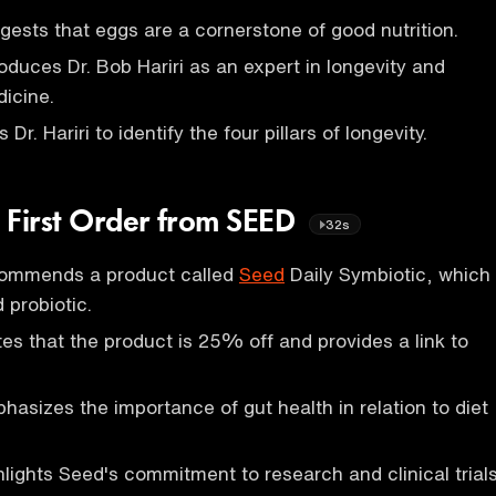
ests that eggs are a cornerstone of good nutrition.
oduces Dr. Bob Hariri as an expert in longevity and
icine.
r. Hariri to identify the four pillars of longevity.
 First Order from SEED
32s
commends a product called
Seed
Daily Symbiotic, which
d probiotic.
es that the product is 25% off and provides a link to
asizes the importance of gut health in relation to diet
lights Seed's commitment to research and clinical trials