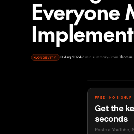
Everyone 
Implement
10 Aug 2024
7
min summary
From
Thomas 
LONGEVITY
Thomas DeLa
YOUTUBE
FREE · NO SIGNUP
Get the ke
seconds
Paste a YouTube, S