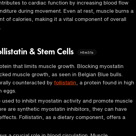
ributes to cardiac function by increasing blood flow
nditure during movement. Even at rest, muscle burns a
t of calories, making it a vital component of overall
.
llistatin & Stem Cells
6m31s
rotein that limits muscle growth. Blocking myostatin
cked muscle growth, as seen in Belgian Blue bulls.
urally counteracted by
follistatin
, a protein found in high
n eggs.
be used to inhibit myostatin activity and promote muscle
ere are synthetic myostatin inhibitors, they can have
 effects. Follistatin, as a dietary component, offers a
.
ys a crucial role in blood circulation. Muscle