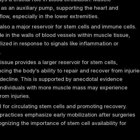
 as an auxiliary pump, supporting the heart and
low, especially in the lower extremities.
 also a major reservoir for stem cells and immune cells.
e in the walls of blood vessels within muscle tissue,
lized in response to signals like inflammation or
.
ssue provides a larger reservoir for stem cells,
cing the body's ability to repair and recover from injurie
decline. This is supported by anecdotal evidence
 individuals with more muscle mass may experience
rom injuries.
al for circulating stem cells and promoting recovery.
ractices emphasize early mobilization after surgeries
ognizing the importance of stem cell availability for