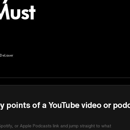
Must
DeLauer
uer
y points of a YouTube video or pod
potify, or Apple Podcasts link and jump straight to what