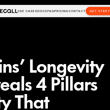
USE CASES
DOCS
FAQ
PRICING
CONTACT
GET STAR
ns’ Longevity
als 4 Pillars
ty That