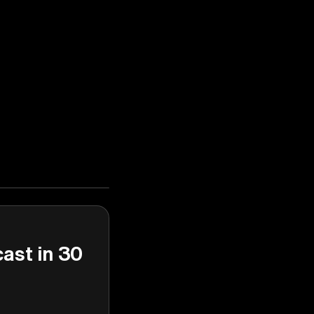
cast in 30