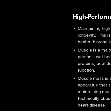
High-Perform
Maintaining high
longevity. This i
health, beyond j
Muscle is a majo
person's wet bod
proteins, peptid
function.
Muscle mass is a 
apparatus that s
maintaining musc
technically obese
heart disease.