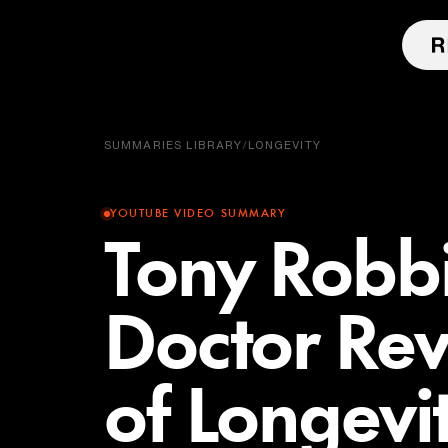
SUMMARIES LIBRARY
/
LONGEVITY
YOUTUBE VIDEO SUMMARY
Tony Robbi
Doctor Reve
of Longevi