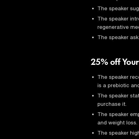
The speaker sugg
The speaker intr
regenerative med
The speaker asks D
25% off Your
The speaker re
is a prebiotic an
The speaker stat
purchase it.
The speaker emph
and weight loss.
The speaker high