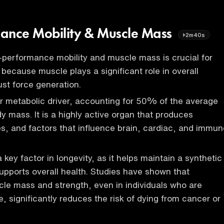
ance Mobility & Muscle Mass
2m40s
-performance mobility and muscle mass is crucial for
s because muscle plays a significant role in overall
ust force generation.
r metabolic driver, accounting for 50% of the average
y mass. It is a highly active organ that produces
es, and factors that influence brain, cardiac, and immun
key factor in longevity, as it helps maintain a synthetic
upports overall health. Studies have shown that
le mass and strength, even in individuals who are
, significantly reduces the risk of dying from cancer or