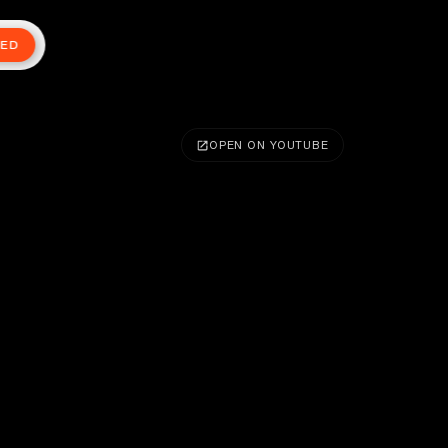
TED
OPEN ON YOUTUBE