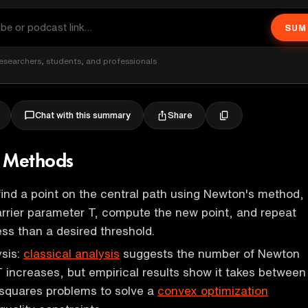
SUM
esearchers, students, and professionals
Share
Chat with this summary
t Methods
find a point on the central path using Newton's method,
rrier parameter T, compute the new point, and repeat
less than a desired threshold.
ysis:
classical analysis
suggests the number of Newton
 increases, but empirical results show it takes between
 squares problems to solve a
convex optimization