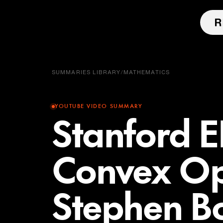
SUMMARIES LIBRARY
/
MATHEMATICS
YOUTUBE VIDEO SUMMARY
Stanford 
Convex Opt
Stephen Bo