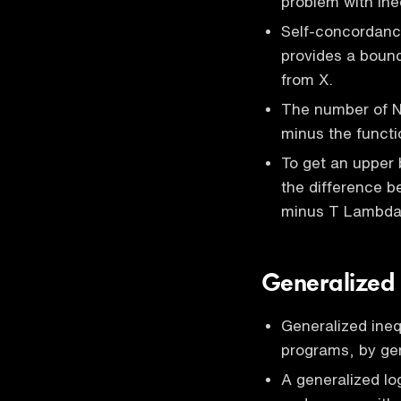
problem with ine
Self-concordance
provides a boun
from X.
The number of N
minus the functi
To get an upper 
the difference be
minus T Lambda 
Generalized 
Generalized ineq
programs, by gen
A generalized lo