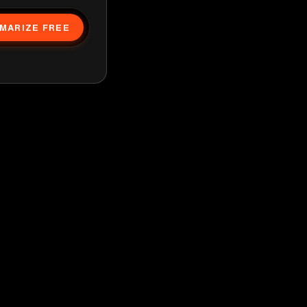
MARIZE FREE