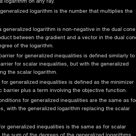
a logarithm on any ray.
generalized logarithm is the number that multiplies the
a generalized logarithm is non-negative in the dual cone
oduct between the gradient and a vector in the dual con
egree of the logarithm.
arrier for generalized inequalities is defined similarly to
arrier for scalar inequalities, but with the generalized
ng the scalar logarithm.
for generalized inequalities is defined as the minimizer
c barrier plus a term involving the objective function.
onditions for generalized inequalities are the same as fo
es, with the generalized logarithm replacing the scalar
or generalized inequalities is the same as for scalar
th the sum of the degrees of the generalized logarithms