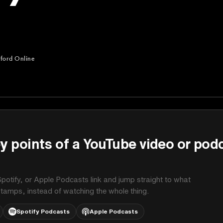
ford Online
ne
y points of a YouTube video or pod
potify, or Apple Podcasts link and jump straight to what
stamps, instead of watching the whole thing.
Spotify Podcasts
Apple Podcasts