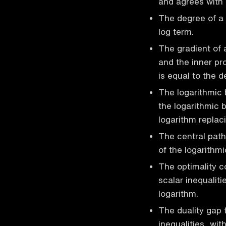
and agrees with 
The degree of a 
log term.
The gradient of 
and the inner pr
is equal to the d
The logarithmic b
the logarithmic b
logarithm replaci
The central path 
of the logarithmi
The optimality c
scalar inequaliti
logarithm.
The duality gap f
inequalities, wi