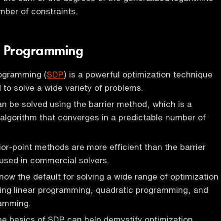
mber of constraints.
e Programming
rogramming (
SDP
) is a powerful optimization technique
 to solve a wide variety of problems.
 be solved using the barrier method, which is a
e algorithm that converges in a predictable number of
ior-point methods are more efficient than the barrier
used in commercial solvers.
now the default for solving a wide range of optimization
ding linear programming, quadratic programming, and
amming.
e basics of SDP can help demystify optimization