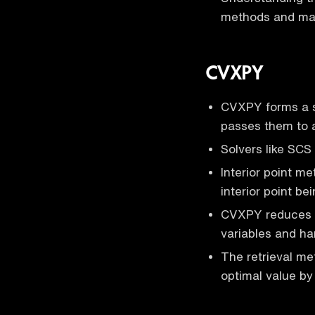
methods and make
CVXPY
CVXPY forms a s
passes them to a
Solvers like SCS
Interior point m
interior point b
CVXPY reduces p
variables and han
The retrieval me
optimal value by 