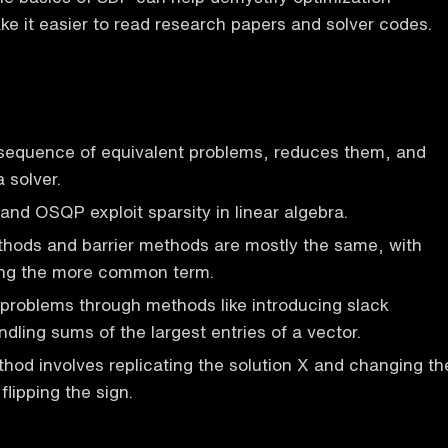
 it easier to read research papers and solver codes.
equence of equivalent problems, reduces them, and
 solver.
 and OSQP exploit sparsity in linear algebra.
ethods and barrier methods are mostly the same, with
eing the more common term.
roblems through methods like introducing slack
dling sums of the largest entries of a vector.
thod involves replicating the solution X and changing th
flipping the sign.