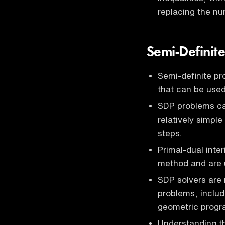
replacing the nu
Semi-Definit
Semi-definite p
that can be used
SDP problems can
relatively simpl
steps.
Primal-dual inter
method and are 
SDP solvers are 
problems, inclu
geometric progr
Understanding th