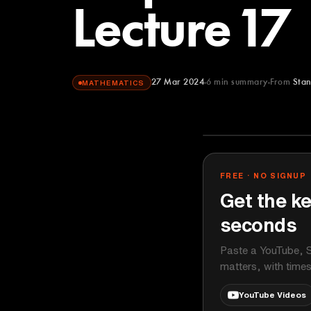
Lecture 17
27 Mar 2024
6
min summary
From
Stan
MATHEMATICS
Stanford Onli
YOUTUBE
FREE · NO SIGNUP
Get the ke
seconds
Paste a YouTube, S
matters, with time
YouTube Videos