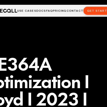
USE CASES
DOCS
FAQ
PRICING
CONTACT
GET STAR
EE364A
imization I
yd I 2023 I