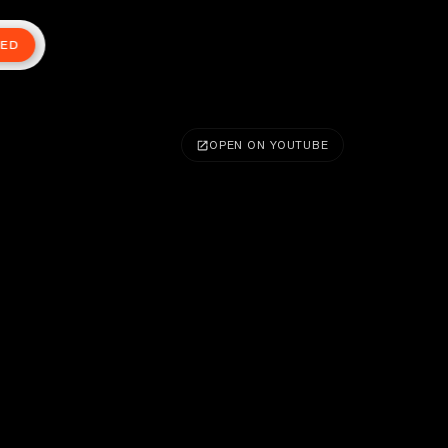
TED
OPEN ON YOUTUBE