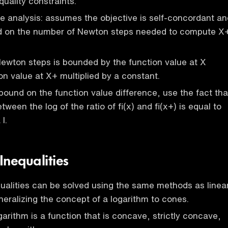
quality constraints.
 analysis: assumes the objective is self-concordant an
d on the number of Newton steps needed to compute X
ewton steps is bounded by the function value at X
on value at X+ multiplied by a constant.
bound on the function value difference, use the fact tha
tween the log of the ratio of fi(x) and fi(x+) is equal to
I.
Inequalities
ualities can be solved using the same methods as linea
eralizing the concept of a logarithm to cones.
garithm is a function that is concave, strictly concave,