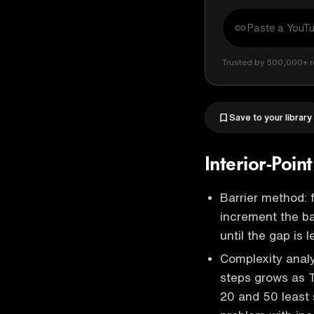
Trusted by 500,000+ r
Save to your library
Interior-Poin
Barrier method: 
increment the ba
until the gap is 
Complexity anal
steps grows as T
20 and 50 least