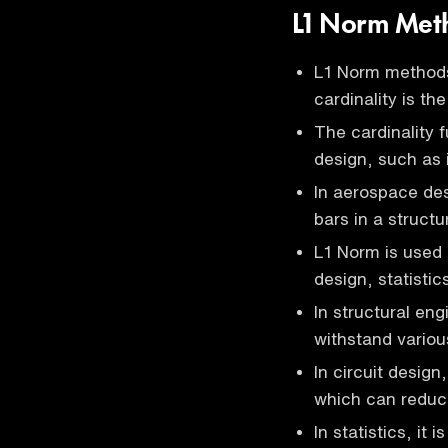
L1 Norm Met
L1 Norm methods
cardinality is th
The cardinality 
design, such as 
In aerospace des
bars in a structu
L1 Norm is used i
design, statisti
In structural eng
withstand variou
In circuit design,
which can reduc
In statistics, it 