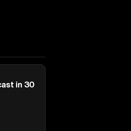
cast in 30