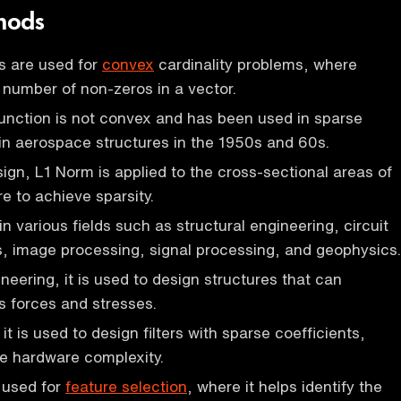
hods
 are used for
convex
cardinality problems, where
e number of non-zeros in a vector.
function is not convex and has been used in sparse
in aerospace structures in the 1950s and 60s.
ign, L1 Norm is applied to the cross-sectional areas of
re to achieve sparsity.
n various fields such as structural engineering, circuit
cs, image processing, signal processing, and geophysics.
ineering, it is used to design structures that can
s forces and stresses.
 it is used to design filters with sparse coefficients,
e hardware complexity.
is used for
feature selection
, where it helps identify the