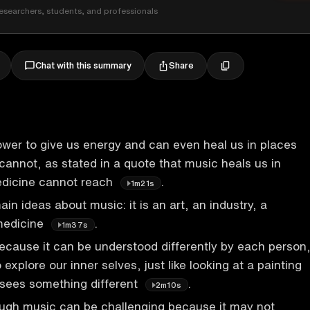
esearchers, students, and professionals
Share
Chat with this summary
wer to give us energy and can even heal us in places
annot, as stated in a quote that music heals us in
dicine cannot reach
.
1m21s
in ideas about music: it is an art, an industry, a
medicine
.
1m37s
because it can be understood differently by each person
o explore our inner selves, just like looking at a painting
sees something different
.
2m10s
ough music can be challenging because it may not