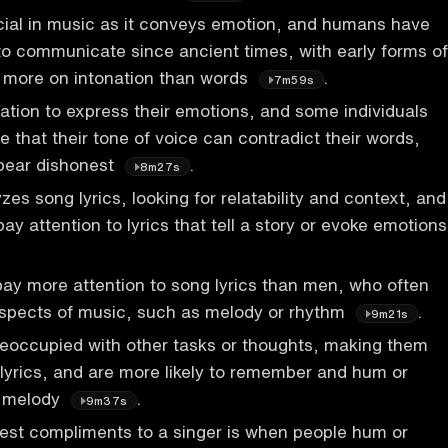
ucial in music as it conveys emotion, and humans have
to communicate since ancient times, with early forms of
g more on intonation than words
.
7m59s
ation to express their emotions, and some individuals
 that their tone of voice can contradict their words,
pear dishonest
.
8m27s
es song lyrics, looking for relatability and context, and
 pay attention to lyrics that tell a story or evoke emotions
ay more attention to song lyrics than men, who often
aspects of music, such as melody or rhythm
.
9m21s
reoccupied with other tasks or thoughts, making them
o lyrics, and are more likely to remember and hum or
y melody
.
9m37s
est compliments to a singer is when people hum or