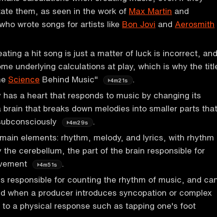
state them, as seen in the work of
Max Martin
and
 who wrote songs for artists like
Bon Jovi
and
Aerosmith
ating a hit song is just a matter of luck is incorrect, an
me underlying calculations at play, which is why the titl
The
Science
Behind Music"
.
4m21s
has a heart that responds to music by changing its
a brain that breaks down melodies into smaller parts tha
subconsciously
.
4m29s
main elements: rhythm, melody, and lyrics, with rhythm
 the cerebellum, the part of the brain responsible for
ovement
.
4m51s
s responsible for counting the rhythm of music, and ca
 when a producer introduces syncopation or complex
 to a physical response such as tapping one's foot