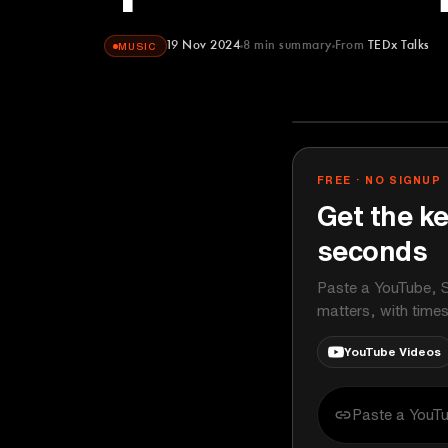
19 Nov 2024
8
min summary
From
TEDx Talks
MUSIC
TEDx Talks
YOUTUBE
FREE · NO SIGNUP
Get the ke
seconds
Paste a YouTube, S
matters, with time
YouTube Videos