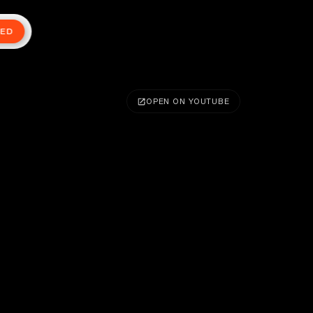
TED
OPEN ON YOUTUBE