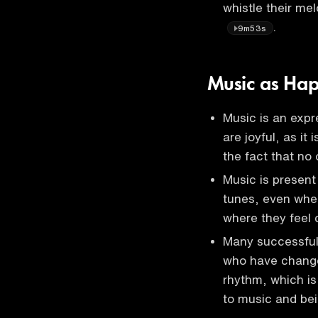
whistle their me
.
9m53s
Music as Hap
Music is an expr
are joyful, as it
the fact that no
Music is present
tunes, even when
where they feel
Many successful 
who have change
rhythm, which is 
to music and be