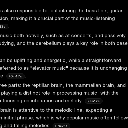
 also responsible for calculating the bass line, guitar
ion, making it a crucial part of the music-listening
.
13s
 music both actively, such as at concerts, and passively,
udying, and the cerebellum plays a key role in both case
n be uplifting and energetic, while a straightforward
referred to as "elevator music" because it is unchanging
le
.
6m47s
ree parts: the reptilian brain, the mammalian brain, and
playing a distinct role in processing music, with the
 focusing on intonation and melody
.
7m12s
ain is attentive to the melodic line, expecting a
n initial phrase, which is why popular music often follow
ng and falling melodies
.
7m21s