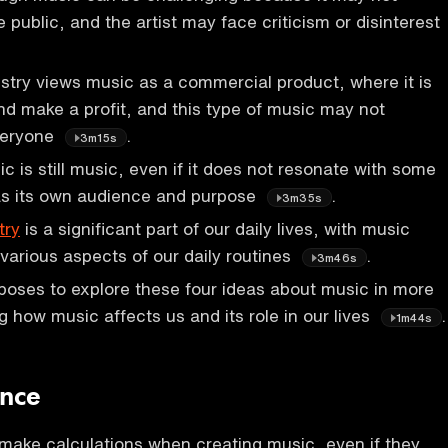
 public, and the artist may face criticism or disinterest
stry views music as a commercial product, where it is
and make a profit, and this type of music may not
veryone
.
3m15s
 is still music, even if it does not resonate with some
has its own audience and purpose
.
3m35s
try
is a significant part of our daily lives, with music
 various aspects of our daily routines
.
3m46s
oses to explore these four ideas about music in more
g how music affects us and its role in our lives
.
1m44s
ence
make calculations when creating music, even if they