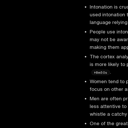
Intonation is cr
used intonation 
language relyin
People use inton
may not be aware
making them ap
The cortex analyz
is more likely to
.
8m50s
Women tend to p
focus on other 
Men are often p
less attentive t
whistle a catch
One of the great