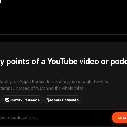
y points of a YouTube video or pod
potify, or Apple Podcasts link and jump straight to what
stamps, instead of watching the whole thing.
Spotify Podcasts
Apple Podcasts
SUM