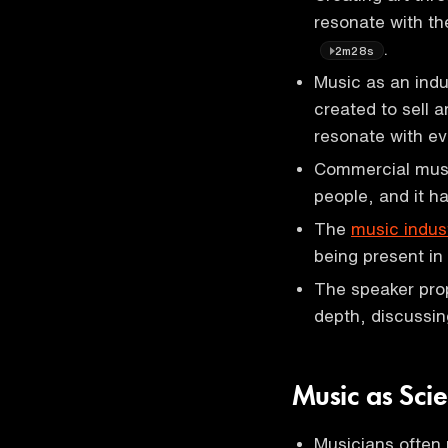
resonate with the
.
2m28s
Music as an indu
created to sell 
resonate with e
Commercial music
people, and it 
The
music indus
being present in
The speaker prop
depth, discussin
Music as Sci
Musicians often 