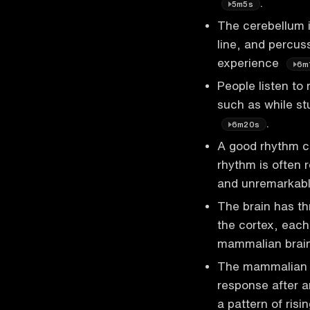
.
5m5s
The cerebellum is
line, and percuss
experience
6m
People listen to
such as while st
.
6m20s
A good rhythm ca
rhythm is often 
and unremarkab
The brain has th
the cortex, each 
mammalian brain
The mammalian br
response after a
a pattern of risi