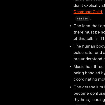
don't explicitly 
Desmond Child
,
.
3m53s
The idea that cre
there must be so
of this talk is "
The human body 
pulse rate, and 
are understood 
Music has three 
being handled by
coordinating m
The cerebellum i
become confused
rhythms, leading