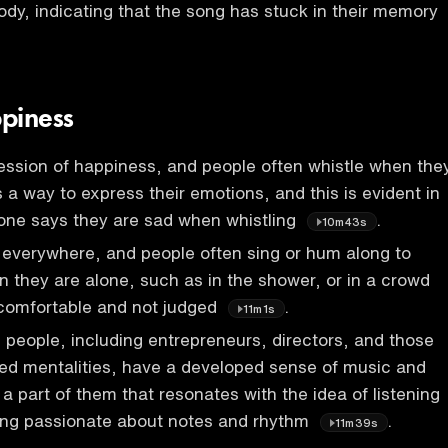
lody, indicating that the song has stuck in their memory
piness
ession of happiness, and people often whistle when the
 is a way to express their emotions, and this is evident in
 one says they are sad when whistling
.
10m43s
 everywhere, and people often sing or hum along to
 they are alone, such as in the shower, or in a crowd
 comfortable and not judged
.
11m1s
people, including entrepreneurs, directors, and those
d mentalities, have a developed sense of music and
a part of them that resonates with the idea of listening
ing passionate about notes and rhythm
.
11m39s