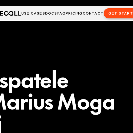
USE CASES
DOCS
FAQ
PRICING
CONTACT
GET STAR
 spatele
 Marius Moga
j