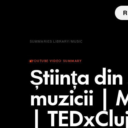
SUMMARIES LIBRARY
/
MUSIC
YOUTUBE VIDEO SUMMARY
Știința din
muzicii |
| TEDxClu