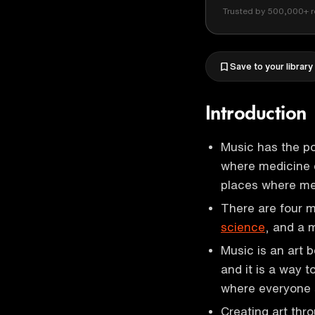
Trusted by 500,000+ r
Save to your library
Introduction
Music has the po
where medicine c
places where me
There are four ma
science
, and a 
Music is an art 
and it is a way t
where everyone 
Creating art thr