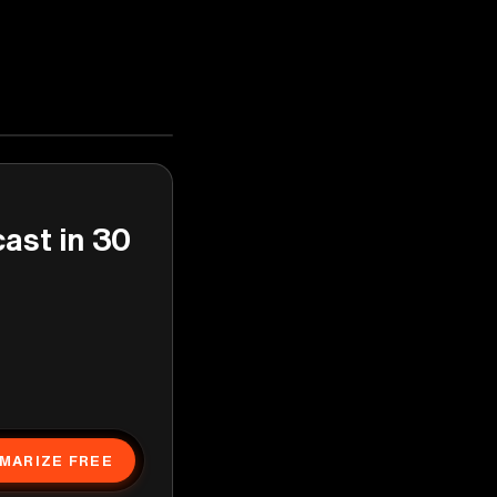
cast in 30
MARIZE FREE