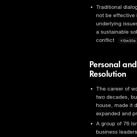
Traditional dia
not be effective
underlying issue
a sustainable so
conflict
12m20s
Personal and 
Resolution
The career of wo
two decades, but
house, made it di
expanded and p
A group of 76 Isr
business leaders,