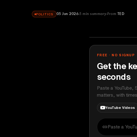
05 Jun 2026
5
min summary
From
TED
POLITICS
TED
YOUTUBE
FREE · NO SIGNUP
Get the ke
seconds
Paste a YouTube, S
matters, with time
YouTube Videos