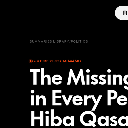
SUMMARIES LIBRARY
/
POLITICS
YOUTUBE VIDEO SUMMARY
The Missin
in Every P
Hiba Qasa