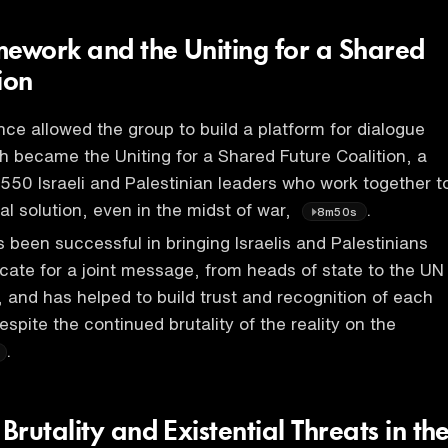
mework and the Uniting for a Shared
ion
e allowed the group to build a platform for dialogue
h became the Uniting for a Shared Future Coalition, a
r 550 Israeli and Palestinian leaders who work together t
cal solution, even in the midst of war,
.
8m50s
s been successful in bringing Israelis and Palestinians
cate for a joint message, from heads of state to the UN
, and has helped to build trust and recognition of each
espite the continued brutality of the reality on the
.
rutality and Existential Threats in th