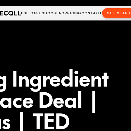
USE CASES
DOCS
FAQ
PRICING
CONTACT
GET STAR
g Ingredient
eace Deal |
s | TED