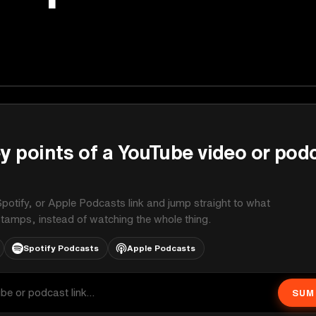
y points of a YouTube video or pod
potify, or Apple Podcasts link and jump straight to what
stamps, instead of watching the whole thing.
Spotify Podcasts
Apple Podcasts
SUM