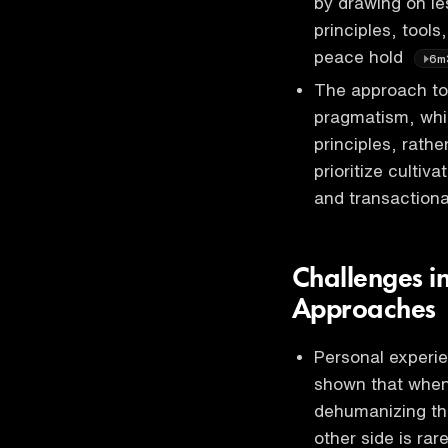
by drawing on l
principles, tool
peace hold
6m
The approach to 
pragmatism, whi
principles, rathe
prioritize cultiv
and transactiona
Challenges in
Approaches
Personal experie
shown that when 
dehumanizing th
other side is rar