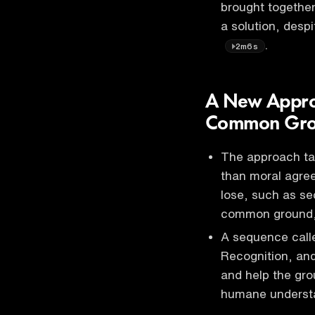
brought together
a solution, desp
.
2m6s
A New Approa
Common Gr
The approach tak
than moral agree
lose, such as sec
common ground
A sequence calle
Recognition, and
and help the gr
humane understa