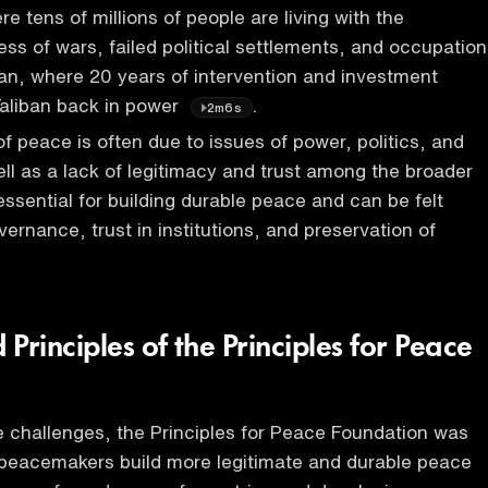
e tens of millions of people are living with the
ess of wars, failed political settlements, and occupation
an, where 20 years of intervention and investment
Taliban back in power
.
2m6s
 peace is often due to issues of power, politics, and
ell as a lack of legitimacy and trust among the broader
essential for building durable peace and can be felt
ernance, trust in institutions, and preservation of
Principles of the Principles for Peace
 challenges, the Principles for Peace Foundation was
 peacemakers build more legitimate and durable peace