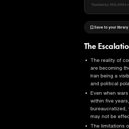
Trusted by 500,000+ r
Save to your library
The Escalati
The reality of co
are becoming the 
Iran being a visi
and political pol
Even when wars 
within five year
bureaucratized, 
may not be effec
The limitations 