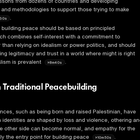
essons from dozens of countries and developing
s, and methodologies to support those trying to make
.
30s
building peace should be based on principled
ch combines self-interest with a commitment to
r than relying on idealism or power politics, and should
ating legitimacy and trust in a world where might is right
lism is prevalent
.
8m40s
 Traditional Peacebuilding
nces, such as being born and raised Palestinian, have
identities are shaped by loss and violence, othering an
e other side can become normal, and empathy for the
ely the entry point for building peace
.
10m50s