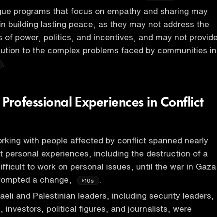
logue programs that focus on empathy and sharing may
 in building lasting peace, as they may not address the
s of power, politics, and incentives, and may not provid
lution to the complex problems faced by communities in
.
Professional Experiences in Conflict
rking with people affected by conflict spanned nearly
 personal experiences, including the destruction of a
fficult to work on personal issues, until the war in Gaza
rompted a change,
.
10s
aeli and Palestinian leaders, including security leaders,
 investors, political figures, and journalists, were