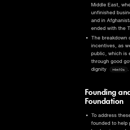
Middle East, wher
unfinished busin
and in Afghanist
ended with the 
The breakdown of
incentives, as w
public, which is 
through good gov
dignity
.
4m10s
Founding and 
Foundation
To address these
founded to help