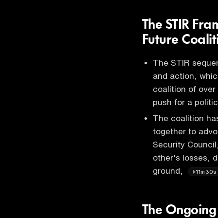
The STIR Fra
Future Coalit
The STIR sequenc
and action, whic
coalition of ove
push for a politi
The coalition ha
together to advo
Security Council
other's losses, d
ground,
11m30s
The Ongoing B