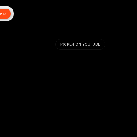
TED
OPEN ON YOUTUBE