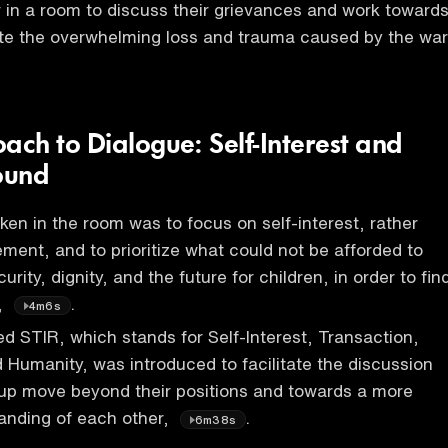
 in a room to discuss their grievances and work toward
ite the overwhelming loss and trauma caused by the war
ch to Dialogue: Self-Interest and
ound
en in the room was to focus on self-interest, rather
ment, and to prioritize what could not be afforded to
urity, dignity, and the future for children, in order to fin
,
.
4m6s
d STIR, which stands for Self-Interest, Transaction,
 Humanity, was introduced to facilitate the discussion
oup move beyond their positions and towards a more
nding of each other,
.
6m38s