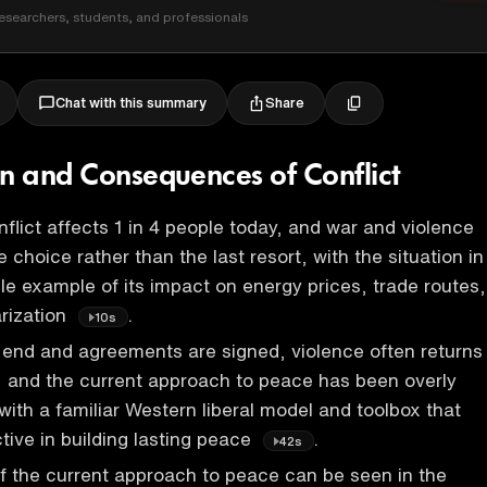
esearchers, students, and professionals
Share
Chat with this summary
on and Consequences of Conflict
nflict affects 1 in 4 people today, and war and violence
choice rather than the last resort, with the situation in
ble example of its impact on energy prices, trade routes,
arization
.
10s
end and agreements are signed, violence often returns
s, and the current approach to peace has been overly
with a familiar Western liberal model and toolbox that
tive in building lasting peace
.
42s
of the current approach to peace can be seen in the