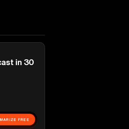
cast in 30
MARIZE FREE