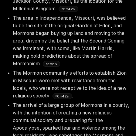
Jackson County, Missouri, as the location for the
Millennial Kingdom
.
3m42s
The area in Independence, Missouri, was believed
to be the site of the original Garden of Eden, and
Mormons began buying up land and moving to the
area, driven by the belief that the Second Coming
was imminent, with some, like Martin Harris,
making bold predictions about the spread of
Mormonism
.
5m6s
The Mormon community's efforts to establish Zion
in Missouri were met with resistance from the
locals, who were not receptive to the idea of a new
religious society
.
6m42s
The arrival of a large group of Mormons in a county,
with the intention of creating a new religious
communal society and preparing for the
Apocalypse, sparked fear and violence among the
local residents, who sabotaged the Mormons and