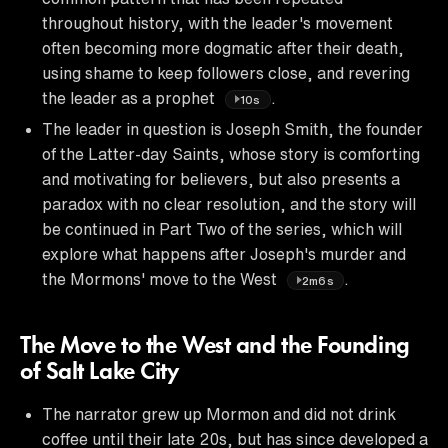
throughout history, with the leader's movement
often becoming more dogmatic after their death,
using shame to keep followers close, and revering
the leader as a prophet
.
10s
The leader in question is Joseph Smith, the founder
of the Latter-day Saints, whose story is comforting
and motivating for believers, but also presents a
paradox with no clear resolution, and the story will
be continued in Part Two of the series, which will
explore what happens after Joseph's murder and
the Mormons' move to the West
.
2m6s
The Move to the West and the Founding
of Salt Lake City
The narrator grew up Mormon and did not drink
coffee until their late 20s, but has since developed a