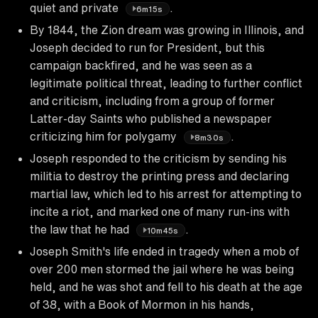
quiet and private
.
6m15s
By 1844, the Zion dream was growing in Illinois, and
Joseph decided to run for President, but this
campaign backfired, and he was seen as a
legitimate political threat, leading to further conflict
and criticism, including from a group of former
Latter-day Saints who published a newspaper
criticizing him for polygamy
.
8m30s
Joseph responded to the criticism by sending his
militia to destroy the printing press and declaring
martial law, which led to his arrest for attempting to
incite a riot, and marked one of many run-ins with
the law that he had
.
10m45s
Joseph Smith's life ended in tragedy when a mob of
over 200 men stormed the jail where he was being
held, and he was shot and fell to his death at the age
of 38, with a Book of Mormon in his hands,