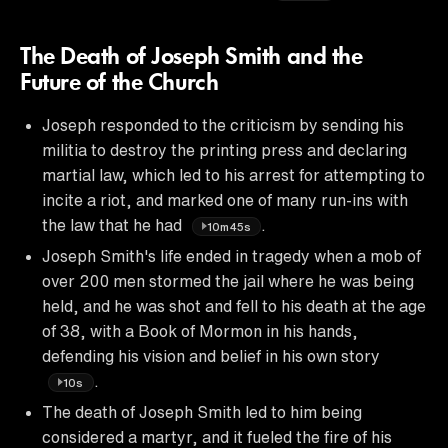
The Death of Joseph Smith and the
Future of the Church
Joseph responded to the criticism by sending his
militia to destroy the printing press and declaring
martial law, which led to his arrest for attempting to
incite a riot, and marked one of many run-ins with
the law that he had
.
10m45s
Joseph Smith's life ended in tragedy when a mob of
over 200 men stormed the jail where he was being
held, and he was shot and fell to his death at the age
of 38, with a Book of Mormon in his hands,
defending his vision and belief in his own story
.
10s
The death of Joseph Smith led to him being
considered a martyr, and it fueled the fire of his