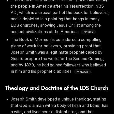
the people in America after his resurrection in 33
AD, which is a crucial part of the book for believers,
and is depicted in a painting that hangs in many
LDS churches, showing Jesus Christ among the
ancient civilizations of the Americas
.
2m6s
The Book of Mormon is considered a compelling
piece of work for believers, providing proof that
Joseph Smith was a legitimate prophet called by
God to prepare the world for the Second Coming,
and by 1830, he had gained followers who believed
in him and his prophetic abilities
.
4m30s
Theology and Doctrine of the LDS Church
Joseph Smith developed a unique theology, stating
that God is a man with a body of flesh and bone, has
a wife, and lives near a distant star, and that