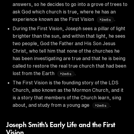
answers, so he decides to go into a grove of trees to
ask God which church is true, where he has an
experience known as the First Vision
.
2m6s
During the First Vision, Joseph sees a pillar of light
brighter than the sun, and within that light, he sees
two people, God the Father and His Son Jesus
Christ, who tell him that none of the churches he
has been investigating are true and that he is being
called to restore the real true church that had been
lost from the Earth
.
2m6s
The First Vision is the founding story of the LDS
Church, also known as the Mormon Church, and it
is a story that members of the Church learn, sing
about, and study from a young age
.
2m6s
Joseph Smith's Early Life and the First
Vision