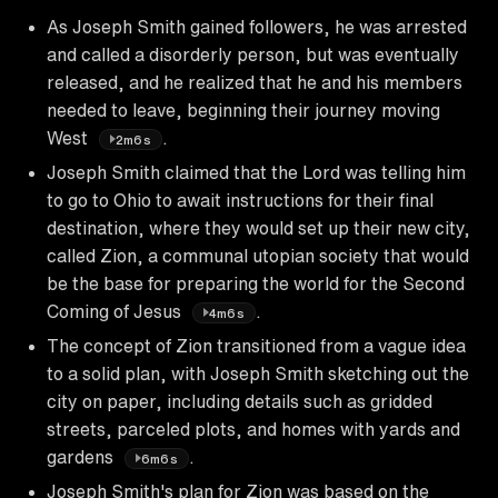
As Joseph Smith gained followers, he was arrested
and called a disorderly person, but was eventually
released, and he realized that he and his members
needed to leave, beginning their journey moving
West
.
2m6s
Joseph Smith claimed that the Lord was telling him
to go to Ohio to await instructions for their final
destination, where they would set up their new city,
called Zion, a communal utopian society that would
be the base for preparing the world for the Second
Coming of Jesus
.
4m6s
The concept of Zion transitioned from a vague idea
to a solid plan, with Joseph Smith sketching out the
city on paper, including details such as gridded
streets, parceled plots, and homes with yards and
gardens
.
6m6s
Joseph Smith's plan for Zion was based on the