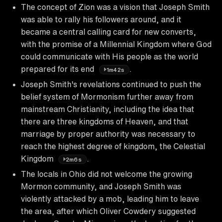
The concept of Zion was a vision that Joseph Smith
was able to rally his followers around, and it
became a central calling card for new converts,
with the promise of a Millennial Kingdom where God
could communicate with His people as the world
prepared for its end
.
1m42s
Joseph Smith's revelations continued to push the
belief system of Mormonism further away from
mainstream Christianity, including the idea that
there are three kingdoms of Heaven, and that
marriage by proper authority was necessary to
reach the highest degree of kingdom, the Celestial
Kingdom
.
2m6s
The locals in Ohio did not welcome the growing
Mormon community, and Joseph Smith was
violently attacked by a mob, leading him to leave
the area, after which Oliver Cowdery suggested