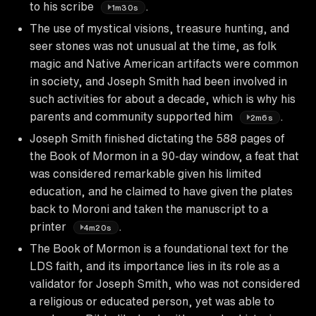
to his scribe
.
1m30s
The use of mystical visions, treasure hunting, and
seer stones was not unusual at the time, as folk
magic and Native American artifacts were common
in society, and Joseph Smith had been involved in
such activities for about a decade, which is why his
parents and community supported him
.
2m6s
Joseph Smith finished dictating the 588 pages of
the Book of Mormon in a 90-day window, a feat that
was considered remarkable given his limited
education, and he claimed to have given the plates
back to Moroni and taken the manuscript to a
printer
.
4m20s
The Book of Mormon is a foundational text for the
LDS faith, and its importance lies in its role as a
validator for Joseph Smith, who was not considered
a religious or educated person, yet was able to