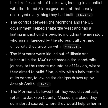
borders for a state of their own, leading to a conflict
with the United States government that nearly
destroyed everything they had built
.
12m20s
The conflict between the Mormons and the US
government helped shape the West and had a
lasting impact on the people, including the narrator,
who was influenced by the stories, culture, and
university they grew up with
.
14m30s
The Mormons were kicked out of Illinois and
Missouri in the 1840s and made a thousand-mile
journey to the remote mountains of Mexico, where
they aimed to build Zion, a city with a holy temple
at its center, following the designs drawn up by
Joseph Smith
.
2m6s
The Mormons believed that they would eventually
return to Jackson County, Missouri, a place they
considered sacred, where they would help usher in