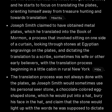
and he starts to focus on translating the plates,
orienting himself away from treasure hunting and
towards translation
.
6m15s
Joseph Smith claimed to have obtained metal
plates, which he translated into the Book of
Mormon, a process that involved sitting on one side
of a curtain, looking through stones at Egyptian
engravings on the plates, and dictating the
translation to a scribe, sometimes his wife or other
early believers, with the translation process
beginning in a little cabin in rural New York
.
10s
The translation process was not always done with
the plates, as Joseph Smith would sometimes use
his personal seer stone, a chocolate-colored egg-
shaped stone, which he would put into a hat, bury
his face in the hat, and claim that the stone would
light up with the words he was supposed to dictate