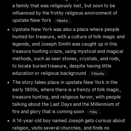
a family that was religiously lost, but soon to be
influenced by the frothy religious environment of
upstate New York
.
8m5s
Upstate New York was also a place where people
hunted for treasure, with a culture of folk magic and
legends, and Joseph Smith was caught up in this
treasure hunting craze, using mystical and magical
methods, such as seer stones, crystals, and rods,
to locate buried treasure, despite having little
education or religious background
.
10m5s
The story takes place in upstate New York in the
early 1800s, where there is a frenzy of folk magic,
treasure hunting, and religious fervor, with people
talking about the Last Days and the Millennium of
fire and glory that is coming soon
.
10s
A 14-year-old boy named Joseph gets curious about
religion, visits several churches, and finds no