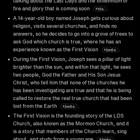
talking about the Last Days and the Millennium of
fire and glory that is coming soon
.
10s
A 14-year-old boy named Joseph gets curious about
religion, visits several churches, and finds no
answers, so he decides to go into a grove of trees to
ask God which church is true, where he has an
experience known as the First Vision
.
2m6s
During the First Vision, Joseph sees a pillar of light
brighter than the sun, and within that light, he sees
two people, God the Father and His Son Jesus
Christ, who tell him that none of the churches he
has been investigating are true and that he is being
called to restore the real true church that had been
lost from the Earth
.
2m6s
The First Vision is the founding story of the LDS
Church, also known as the Mormon Church, and it
is a story that members of the Church learn, sing
about, and study from a young age
.
2m6s