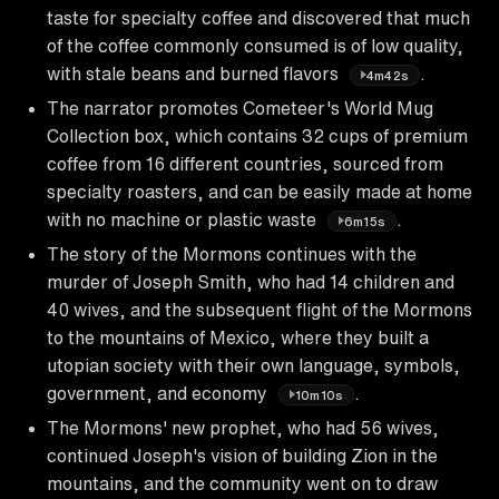
taste for specialty coffee and discovered that much
of the coffee commonly consumed is of low quality,
with stale beans and burned flavors
.
4m42s
The narrator promotes Cometeer's World Mug
Collection box, which contains 32 cups of premium
coffee from 16 different countries, sourced from
specialty roasters, and can be easily made at home
with no machine or plastic waste
.
6m15s
The story of the Mormons continues with the
murder of Joseph Smith, who had 14 children and
40 wives, and the subsequent flight of the Mormons
to the mountains of Mexico, where they built a
utopian society with their own language, symbols,
government, and economy
.
10m10s
The Mormons' new prophet, who had 56 wives,
continued Joseph's vision of building Zion in the
mountains, and the community went on to draw