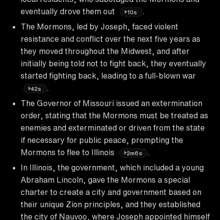
eventually drove them out
.
10s
The Mormons, led by Joseph, faced violent
resistance and conflict over the next five years as
they moved throughout the Midwest, and after
initially being told not to fight back, they eventually
started fighting back, leading to a full-blown war
.
42s
The Governor of Missouri issued an extermination
order, stating that the Mormons must be treated as
enemies and exterminated or driven from the state
if necessary for public peace, prompting the
Mormons to flee to Illinois
.
2m6s
In Illinois, the government, which included a young
Abraham Lincoln, gave the Mormons a special
charter to create a city and government based on
their unique Zion principles, and they established
the city of Nauvoo, where Joseph appointed himself