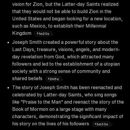
vision for Zion, but the Latter-day Saints realized
that they would not be able to build Zion in the
United States and began looking for a new location,
such as Mexico, to establish their Millennial
Kingdom
.
1m20s
Joseph Smith created a powerful story about the
Last Days, treasure, visions, angels, and modern-
day revelation from God, which attracted many
followers and led to the establishment of a utopian
society with a strong sense of community and
shared beliefs
.
2m6s
The story of Joseph Smith has been reenacted and
celebrated by Latter-day Saints, who sing songs
like "Praise to the Man" and reenact the story of the
Book of Mormon on a large stage with many
characters, demonstrating the significant impact of
his story on the lives of his followers
.
3m30s