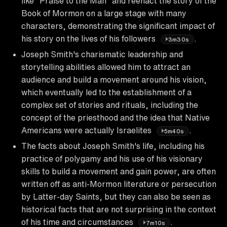
like "Praise to the Man" and reenact the story of the
Book of Mormon on a large stage with many
characters, demonstrating the significant impact of
his story on the lives of his followers
.
3m30s
Joseph Smith's charismatic leadership and
storytelling abilities allowed him to attract an
audience and build a movement around his vision,
which eventually led to the establishment of a
complex set of stories and rituals, including the
concept of the priesthood and the idea that Native
Americans were actually Israelites
.
5m40s
The facts about Joseph Smith's life, including his
practice of polygamy and his use of his visionary
skills to build a movement and gain power, are often
written off as anti-Mormon literature or persecution
by Latter-day Saints, but they can also be seen as
historical facts that are not surprising in the context
of his time and circumstances
.
7m10s