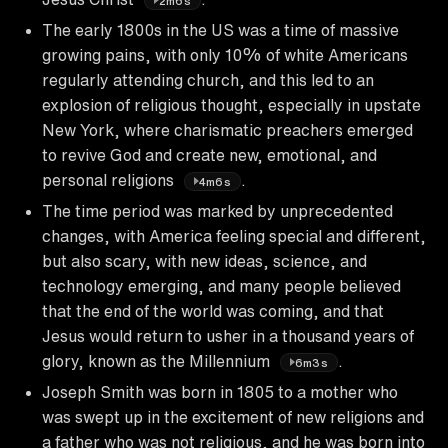
2m6s
The early 1800s in the US was a time of massive
growing pains, with only 10% of white Americans
regularly attending church, and this led to an
explosion of religious thought, especially in upstate
New York, where charismatic preachers emerged
to revive God and create new, emotional, and
personal religions
.
4m6s
The time period was marked by unprecedented
changes, with America feeling special and different,
but also scary, with new ideas, science, and
technology emerging, and many people believed
that the end of the world was coming, and that
Jesus would return to usher in a thousand years of
glory, known as the Millennium
.
6m3s
Joseph Smith was born in 1805 to a mother who
was swept up in the excitement of new religions and
a father who was not religious, and he was born into