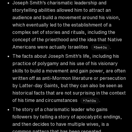
Joseph Smith's charismatic leadership and
storytelling abilities allowed him to attract an
audience and build a movement around his vision,
which eventually led to the establishment of a
complex set of stories and rituals, including the
concept of the priesthood and the idea that Native
Americans were actually Israelites
.
5m40s
The facts about Joseph Smith's life, including his
practice of polygamy and his use of his visionary
skills to build a movement and gain power, are often
written off as anti-Mormon literature or persecution
by Latter-day Saints, but they can also be seen as
historical facts that are not surprising in the context
of his time and circumstances
.
7m10s
The story of a charismatic leader who gains
followers by telling a story of apocalyptic endings,
and then decides to have multiple wives, is a
common pattern that has been repeated