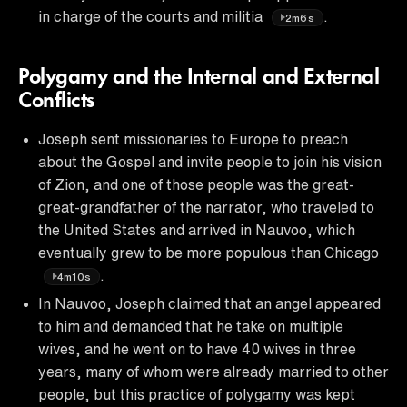
in charge of the courts and militia
.
2m6s
Polygamy and the Internal and External
Conflicts
Joseph sent missionaries to Europe to preach
about the Gospel and invite people to join his vision
of Zion, and one of those people was the great-
great-grandfather of the narrator, who traveled to
the United States and arrived in Nauvoo, which
eventually grew to be more populous than Chicago
.
4m10s
In Nauvoo, Joseph claimed that an angel appeared
to him and demanded that he take on multiple
wives, and he went on to have 40 wives in three
years, many of whom were already married to other
people, but this practice of polygamy was kept