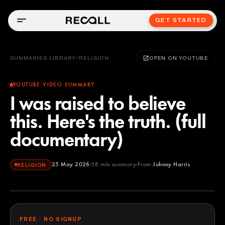
GET STARTED
SUMMARIES LIBRARY
/
RELIGION
OPEN ON YOUTUBE
YOUTUBE VIDEO SUMMARY
I was raised to believe
this. Here's the truth. (full
documentary)
25 May 2026
58
min summary
From
Johnny Harris
RELIGION
Johnny Harris
YOUTUBE
FREE · NO SIGNUP