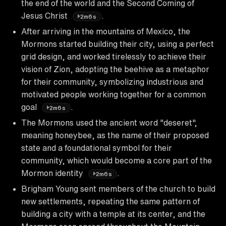
the end of the world and the Second Coming of
Jesus Christ
.
2m6s
After arriving in the mountains of Mexico, the
Mormons started building their city, using a perfect
grid design, and worked tirelessly to achieve their
vision of Zion, adopting the beehive as a metaphor
for their community, symbolizing industrious and
motivated people working together for a common
goal
.
2m6s
The Mormons used the ancient word "deseret",
meaning honeybee, as the name of their proposed
state and a foundational symbol for their
community, which would become a core part of the
Mormon identity
.
2m6s
Brigham Young sent members of the church to build
new settlements, repeating the same pattern of
building a city with a temple at its center, and the