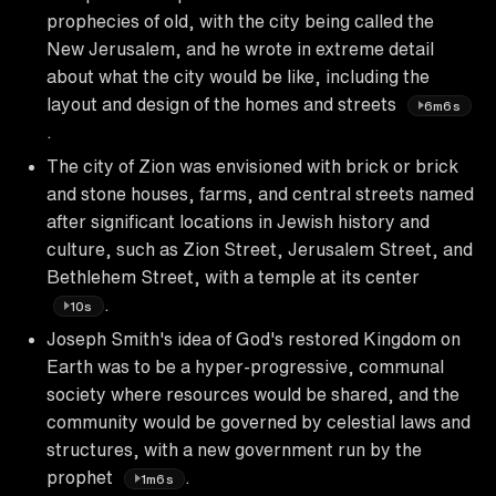
prophecies of old, with the city being called the
New Jerusalem, and he wrote in extreme detail
about what the city would be like, including the
layout and design of the homes and streets
6m6s
.
The city of Zion was envisioned with brick or brick
and stone houses, farms, and central streets named
after significant locations in Jewish history and
culture, such as Zion Street, Jerusalem Street, and
Bethlehem Street, with a temple at its center
.
10s
Joseph Smith's idea of God's restored Kingdom on
Earth was to be a hyper-progressive, communal
society where resources would be shared, and the
community would be governed by celestial laws and
structures, with a new government run by the
prophet
.
1m6s