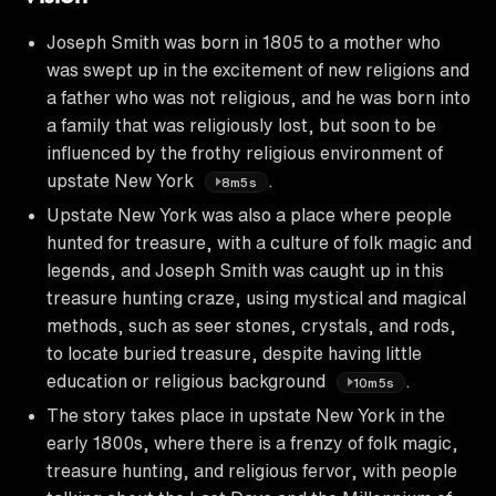
Joseph Smith was born in 1805 to a mother who
was swept up in the excitement of new religions and
a father who was not religious, and he was born into
a family that was religiously lost, but soon to be
influenced by the frothy religious environment of
upstate New York
.
8m5s
Upstate New York was also a place where people
hunted for treasure, with a culture of folk magic and
legends, and Joseph Smith was caught up in this
treasure hunting craze, using mystical and magical
methods, such as seer stones, crystals, and rods,
to locate buried treasure, despite having little
education or religious background
.
10m5s
The story takes place in upstate New York in the
early 1800s, where there is a frenzy of folk magic,
treasure hunting, and religious fervor, with people