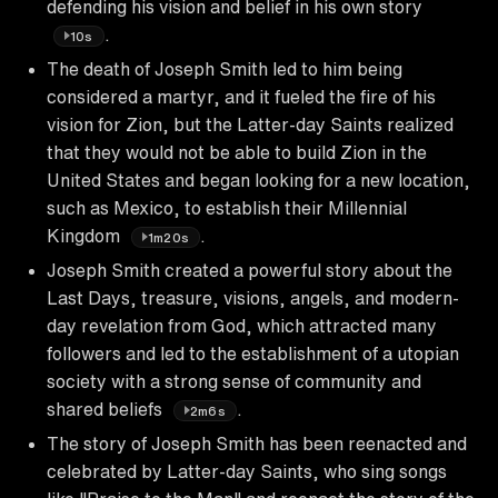
defending his vision and belief in his own story
.
10s
The death of Joseph Smith led to him being
considered a martyr, and it fueled the fire of his
vision for Zion, but the Latter-day Saints realized
that they would not be able to build Zion in the
United States and began looking for a new location,
such as Mexico, to establish their Millennial
Kingdom
.
1m20s
Joseph Smith created a powerful story about the
Last Days, treasure, visions, angels, and modern-
day revelation from God, which attracted many
followers and led to the establishment of a utopian
society with a strong sense of community and
shared beliefs
.
2m6s
The story of Joseph Smith has been reenacted and
celebrated by Latter-day Saints, who sing songs