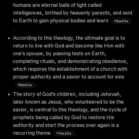
humans are eternal balls of light called
intelligences, birthed by heavenly parents, and sent
to Earth to gain physical bodies and learn
6m40s
.
According to this theology, the ultimate goal is to
return to live with God and become like Him with
one's spouse, by passing tests on Earth,
completing rituals, and demonstrating obedience,
which requires the establishment of a church with
proper authority and a savior to account for sins
.
8m50s
The story of God's children, including Jehovah,
later known as Jesus, who volunteered to be the
savior, is central to this theology, and the cycle of
prophets being called by God to restore His
authority and start the process over again is a
recurring theme
.
11m20s