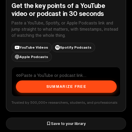
Get the key points of a YouTube
video or podcast in 30 seconds
Paste a YouTube, Spotify, or Apple Podcasts link and
jump straight to what matters, with timestamps, instead
of watching the whole thing.
YouTube Videos
Spotify Podcasts
Apple Podcasts
SUMMARIZE FREE
Trusted by 500,000+ researchers, students, and professionals
Save to your library