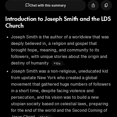
Chat with this summary
Introduction to Joseph Smith and the LDS
Church
Joseph Smith is the author of a worldview that was
deeply believed in, a religion and gospel that
brought hope, meaning, and community to its
followers, with unique stories about the origin and
destiny of humanity
.
10s
Joseph Smith was a non-religious, uneducated kid
from upstate New York who created a global
movement that gathered huge numbers of followers
in a short time, despite facing violence and
persecution, and his vision was to build a new
utopian society based on celestial laws, preparing
for the end of the world and the Second Coming of
Jesus Christ
.