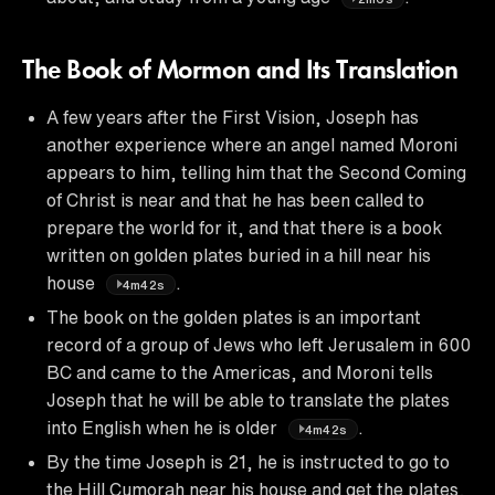
The Book of Mormon and Its Translation
A few years after the First Vision, Joseph has
another experience where an angel named Moroni
appears to him, telling him that the Second Coming
of Christ is near and that he has been called to
prepare the world for it, and that there is a book
written on golden plates buried in a hill near his
house
.
4m42s
The book on the golden plates is an important
record of a group of Jews who left Jerusalem in 600
BC and came to the Americas, and Moroni tells
Joseph that he will be able to translate the plates
into English when he is older
.
4m42s
By the time Joseph is 21, he is instructed to go to
the Hill Cumorah near his house and get the plates,