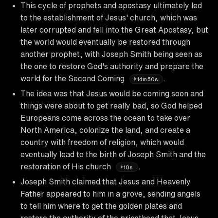
This cycle of prophets and apostasy ultimately led
to the establishment of Jesus' church, which was
later corrupted and fell into the Great Apostasy, but
the world would eventually be restored through
another prophet, with Joseph Smith being seen as
the one to restore God's authority and prepare the
world for the Second Coming
.
14m50s
The idea was that Jesus would be coming soon and
things were about to get really bad, so God helped
Europeans come across the ocean to take over
North America, colonize the land, and create a
country with freedom of religion, which would
eventually lead to the birth of Joseph Smith and the
restoration of His church
.
10s
Joseph Smith claimed that Jesus and Heavenly
Father appeared to him in a grove, sending angels
to tell him where to get the golden plates and
restore the authority of the priesthood that Jesus