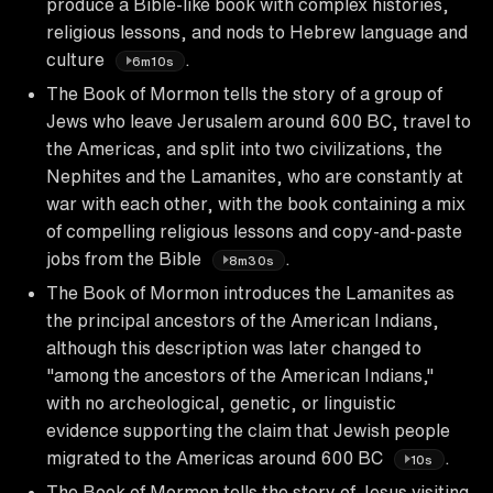
produce a Bible-like book with complex histories,
religious lessons, and nods to Hebrew language and
culture
.
6m10s
The Book of Mormon tells the story of a group of
Jews who leave Jerusalem around 600 BC, travel to
the Americas, and split into two civilizations, the
Nephites and the Lamanites, who are constantly at
war with each other, with the book containing a mix
of compelling religious lessons and copy-and-paste
jobs from the Bible
.
8m30s
The Book of Mormon introduces the Lamanites as
the principal ancestors of the American Indians,
although this description was later changed to
"among the ancestors of the American Indians,"
with no archeological, genetic, or linguistic
evidence supporting the claim that Jewish people
migrated to the Americas around 600 BC
.
10s
The Book of Mormon tells the story of Jesus visiting