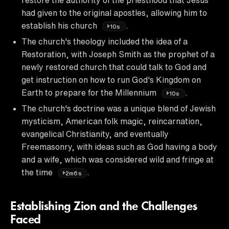
had given to the original apostles, allowing him to
establish his church
.
10s
The church's theology included the idea of a
Restoration, with Joseph Smith as the prophet of a
newly restored church that could talk to God and
get instruction on how to run God's Kingdom on
Earth to prepare for the Millennium
.
10s
The church's doctrine was a unique blend of Jewish
mysticism, American folk magic, reincarnation,
evangelical Christianity, and eventually
Freemasonry, with ideas such as God having a body
and a wife, which was considered wild and fringe at
the time
.
2m6s
Establishing Zion and the Challenges
Faced