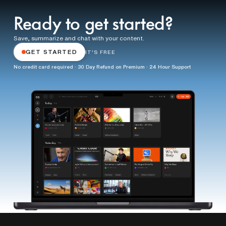
Ready to get started?
Save, summarize and chat with your content.
GET STARTED
IT'S FREE
No credit card required · 30 Day Refund on Premium · 24 Hour Support