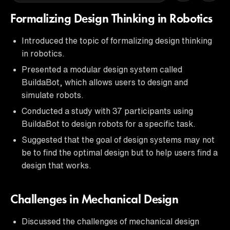
Formalizing Design Thinking in Robotics
Introduced the topic of formalizing design thinking
in robotics.
Presented a modular design system called
BuildaBot, which allows users to design and
simulate robots.
Conducted a study with 37 participants using
BuildaBot to design robots for a specific task.
Suggested that the goal of design systems may not
be to find the optimal design but to help users find a
design that works.
Challenges in Mechanical Design
Discussed the challenges of mechanical design