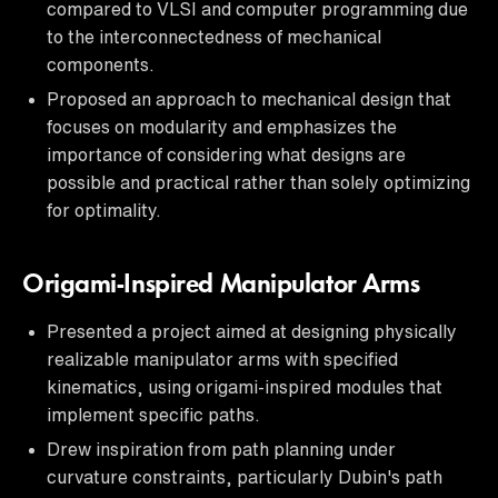
compared to VLSI and computer programming due
to the interconnectedness of mechanical
components.
Proposed an approach to mechanical design that
focuses on modularity and emphasizes the
importance of considering what designs are
possible and practical rather than solely optimizing
for optimality.
Origami-Inspired Manipulator Arms
Presented a project aimed at designing physically
realizable manipulator arms with specified
kinematics, using origami-inspired modules that
implement specific paths.
Drew inspiration from path planning under
curvature constraints, particularly Dubin's path