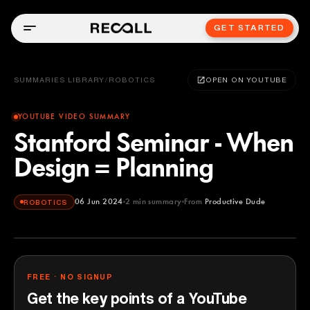
GET STARTED
SUMMARIES LIBRARY
/
ROBOTICS
OPEN ON YOUTUBE
YOUTUBE VIDEO SUMMARY
Stanford Seminar - When
Design = Planning
06 Jun 2024
2
min summary
From
Productive Dude
ROBOTICS
Productive Dude
YOUTUBE
FREE · NO SIGNUP
Get the key points of a YouTube