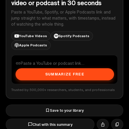
video or podcast in 30 seconds
Paste a YouTube, Spotify, or Apple Podcasts link and
jump straight to what matters, with timestamps, instead
of watching the whole thing.
YouTube Videos
Spotify Podcasts
Apple Podcasts
SUMMARIZE FREE
Trusted by 500,000+ researchers, students, and professionals
Save to your library
Chat with this summary