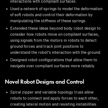
interactions with compliant surfaces.
Used a network of springs to model the deformation
of soft robots and control their deformation by
manipulating the stiffness of these springs.
Extended these ideas beyond body robot design to
consider how robots move on compliant surfaces,
using signals from the motors in robots to detect
ground forces and track joint positions to
understand the robot's interaction with the ground.
Designed robot configurations that allow them to
navigate over compliant surfaces more reliably.
Novel Robot Designs and Control
Spiral zipper and variable topology truss allow
robots to connect and apply forces to each other,
creating lateral motion and resisting instabilities.