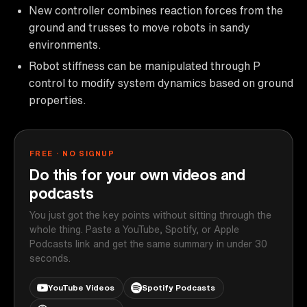
New controller combines reaction forces from the
ground and trusses to move robots in sandy
environments.
Robot stiffness can be manipulated through P
control to modify system dynamics based on ground
properties.
FREE · NO SIGNUP
Do this for your own videos and
podcasts
You just got the key points without sitting through the
whole thing. Paste a YouTube, Spotify, or Apple
Podcasts link and get the same summary in under 30
seconds.
YouTube Videos
Spotify Podcasts