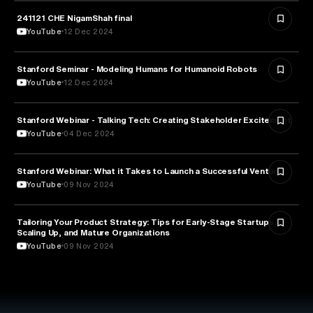
241121 CHE NigamShah final
EDUCATION
YouTube
12 Dec 2024
Stanford Seminar - Modeling Humans for Humanoid Robots
EDUCATION
YouTube
12 Dec 2024
Stanford Webinar - Talking Tech: Creating Stakeholder Excitement
TECHNOLOGY
YouTube
04 Dec 2024
Stanford Webinar: What it Takes to Launch a Successful Venture
ENTREPRENEURSHIP
YouTube
09 Nov 2024
Tailoring Your Product Strategy: Tips for Early-Stage Startups,
BUSINESS
Scaling Up, and Mature Organizations
YouTube
09 Nov 2024