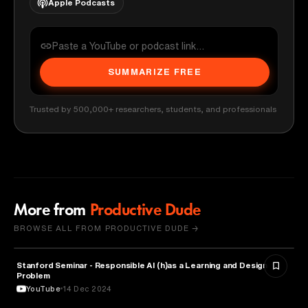
Apple Podcasts
SUMMARIZE FREE
Trusted by 500,000+ researchers, students, and professionals
More from
Productive Dude
BROWSE ALL FROM PRODUCTIVE DUDE →
Stanford Seminar - Responsible AI (h)as a Learning and Design
EDUCATION
Problem
YouTube
14 Dec 2024