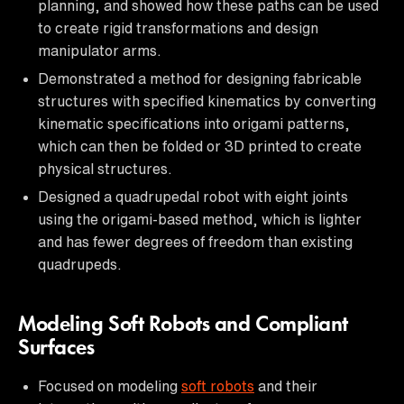
planning, and showed how these paths can be used
to create rigid transformations and design
manipulator arms.
Demonstrated a method for designing fabricable
structures with specified kinematics by converting
kinematic specifications into origami patterns,
which can then be folded or 3D printed to create
physical structures.
Designed a quadrupedal robot with eight joints
using the origami-based method, which is lighter
and has fewer degrees of freedom than existing
quadrupeds.
Modeling Soft Robots and Compliant
Surfaces
Focused on modeling
soft robots
and their