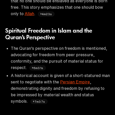
that no one should be enslaved as everyone is born
free. This story emphasizes that one should bow
only to
Allah
.
4m23s
Spiritual Freedom in Islam and the
Quran's Perspective
The Quran's perspective on freedom is mentioned,
advocating for freedom from peer pressure,
conformity, and the pursuit of material status for
respect.
6m31s
A historical account is given of a short-statured man
sent to negotiate with the
Persian Empire
,
demonstrating dignity and freedom by refusing to
be impressed by material wealth and status
symbols.
7m37s