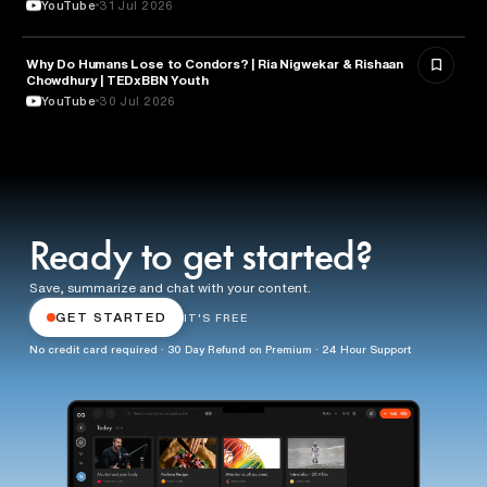
YouTube
31 Jul 2026
Why Do Humans Lose to Condors? | Ria Nigwekar & Rishaan
PSYCHOLOGY
Chowdhury | TEDxBBN Youth
YouTube
30 Jul 2026
Ready to get started?
Save, summarize and chat with your content.
GET STARTED
IT'S FREE
No credit card required · 30 Day Refund on Premium · 24 Hour Support