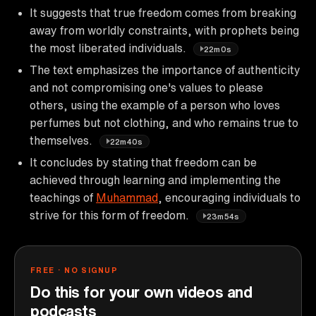
It suggests that true freedom comes from breaking
away from worldly constraints, with prophets being
the most liberated individuals.
22m0s
The text emphasizes the importance of authenticity
and not compromising one's values to please
others, using the example of a person who loves
perfumes but not clothing, and who remains true to
themselves.
22m40s
It concludes by stating that freedom can be
achieved through learning and implementing the
teachings of
Muhammad
, encouraging individuals to
strive for this form of freedom.
23m54s
FREE · NO SIGNUP
Do this for your own videos and
podcasts