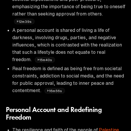
emphasizing the importance of being true to oneself
rather than seeking approval from others.
12m39s
A personal account is shared of living a life of
darkness, involving drugs, parties, and negative
influences, which is contrasted with the realization
that such a lifestyle does not equate to real
freedom.
15m40s
Real freedom is defined as being free from societal
constraints, addiction to social media, and the need
for public approval, leading to inner peace and
contentment.
16m56s
Personal Account and Redefining
Freedom
The resilience and faith of the people of
Palestine