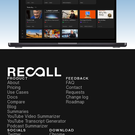
PRODUCT
FEEDBACK
About
FAQ
Pricing
Contact
Use Cases
Requests
Docs
Change log
Compare
Roadmap
Blog
Summaries
YouTube Video Summarizer
YouTube Transcript Generator
Podcast Summarizer
SOCIALS
DOWNLOAD
Twitter
Chrome