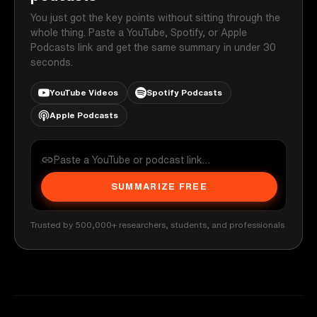
You just got the key points without sitting through the
whole thing. Paste a YouTube, Spotify, or Apple
Podcasts link and get the same summary in under 30
seconds.
YouTube Videos
Spotify Podcasts
Apple Podcasts
SUMMARIZE FREE
Trusted by 500,000+ researchers, students, and professionals