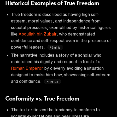
Historical Examples of True Freedom
True freedom is described as having high self-
esteem, moral values, and independence from
societal pressures, exemplified by historical figures
like
Abdullah bin Zubair
, who demonstrated
confidence and self-respect even in the presence of
powerful leaders.
9m11s
The narrative includes a story of a scholar who
maintained his dignity and respect in front of a
Roman Emperor
by cleverly avoiding a situation
designed to make him bow, showcasing self-esteem
and confidence.
11m12s
Conformity vs. True Freedom
The text criticizes the tendency to conform to
societal expectations and peer pressure,