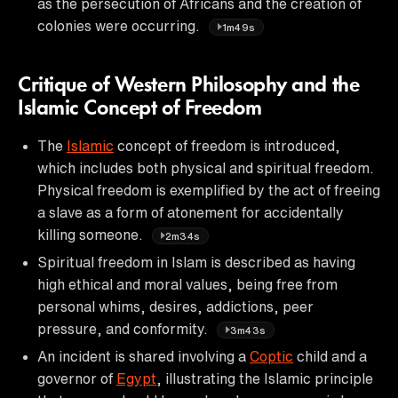
as the persecution of Africans and the creation of
colonies were occurring.
1m49s
Critique of Western Philosophy and the
Islamic Concept of Freedom
The
Islamic
concept of freedom is introduced,
which includes both physical and spiritual freedom.
Physical freedom is exemplified by the act of freeing
a slave as a form of atonement for accidentally
killing someone.
2m34s
Spiritual freedom in Islam is described as having
high ethical and moral values, being free from
personal whims, desires, addictions, peer
pressure, and conformity.
3m43s
An incident is shared involving a
Coptic
child and a
governor of
Egypt
, illustrating the Islamic principle