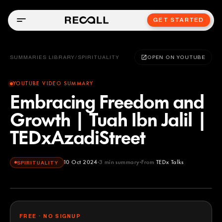
GET STARTED
SUMMARIES LIBRARY
/
SPIRITUALITY
OPEN ON YOUTUBE
YOUTUBE VIDEO SUMMARY
Embracing Freedom and
Growth | Tuah Ibn Jalil |
TEDxAzadiStreet
10 Oct 2024
3
min summary
From
TEDx Talks
SPIRITUALITY
TEDx Talks
YOUTUBE
FREE · NO SIGNUP