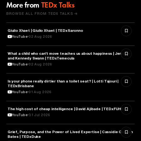
More from
TEDx Talks
BROWSE ALL FROM TEDX TALKS →
Giulio Xhaet | Giulio Xhaet | TEDxSaronno
PHILOSOPHY
YouTube
02 Aug 2026
What a child who can't move teaches us about happiness | Jennifer
HEALTH & MEDICINE
and Kennedy Swann | TEDxTemecula
YouTube
02 Aug 2026
Is your phone really dirtier than a toilet seat? | Lotti Tajouri |
HEALTH & MEDICINE
TEDxBrisbane
YouTube
01 Aug 2026
The high cost of cheap intelligence | David Ajibade | TEDxFUHSO
ARTIFICIAL INTELLIGENCE
YouTube
31 Jul 2026
Grief, Purpose, and the Power of Lived Expertise | Cassidie Carmen
PSYCHOLOGY
Bates | TEDxDuke