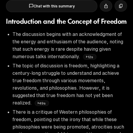
Chat with this summary
Introduction and the Concept of Freedom
The discussion begins with an acknowledgment of
the energy and enthusiasm of the audience, noting
that such energy is rare despite having given
numerous talks internationally.
12s
The topic of discussion is freedom, highlighting a
century-long struggle to understand and achieve
true freedom through various movements,
revolutions, and philosophies. However, it is
suggested that true freedom has not yet been
realized.
49s
There is a critique of Western philosophies of
freedom, pointing out the irony that while these
philosophies were being promoted, atrocities such