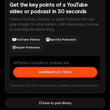
Get the key points of a YouTube
video or podcast in 30 seconds
Paste a YouTube, Spotify, or Apple Podcasts link and
jump straight to what matters, with timestamps, instead
of watching the whole thing.
YouTube Videos
Spotify Podcasts
Apple Podcasts
SUMMARIZE FREE
Trusted by 500,000+ researchers, students, and professionals
Save to your library