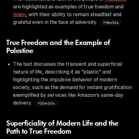
are highlighted as examples of true freedom and
Islam
, with their ability to remain steadfast and
grateful even in the face of adversity.
18m52s
True Freedom and the Example of
Palestine
The text discusses the transient and superficial
nature of life, describing it as "plastic" and
highlighting the impulsive behavior of modern
society, such as the demand for instant gratification
exemplified by services like Amazon's same-day
delivery.
20m30s
Superficiality of Modern Life and the
Path to True Freedom