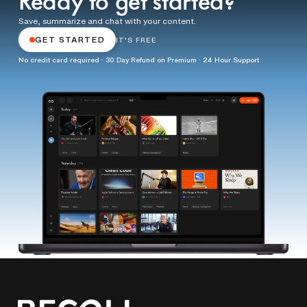
Ready to get started?
Save, summarize and chat with your content.
GET STARTED
IT'S FREE
No credit card required · 30 Day Refund on Premium · 24 Hour Support