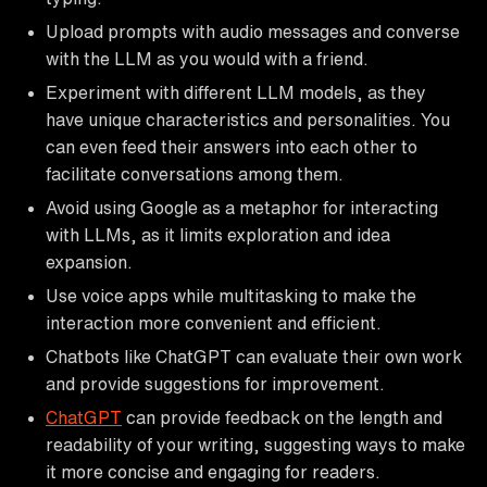
Upload prompts with audio messages and converse
with the LLM as you would with a friend.
Experiment with different LLM models, as they
have unique characteristics and personalities. You
can even feed their answers into each other to
facilitate conversations among them.
Avoid using Google as a metaphor for interacting
with LLMs, as it limits exploration and idea
expansion.
Use voice apps while multitasking to make the
interaction more convenient and efficient.
Chatbots like ChatGPT can evaluate their own work
and provide suggestions for improvement.
ChatGPT
can provide feedback on the length and
readability of your writing, suggesting ways to make
it more concise and engaging for readers.