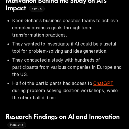
Motivation Behind the Study on AI's
Impact
1m2s
Keon Gohar's business coaches teams to achieve
complex business goals through team
transformation practices.
They wanted to investigate if AI could be a useful
tool for problem-solving and idea generation.
They conducted a study with hundreds of
participants from various companies in Europe and
the US.
Half of the participants had access to
ChatGPT
during problem-solving ideation workshops, while
the other half did not.
Research Findings on AI and Innovation
3m32s