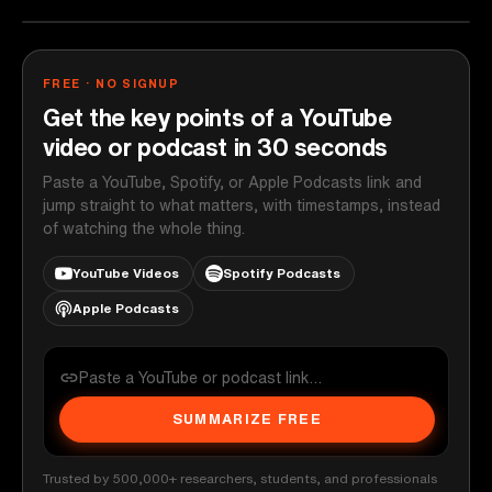
FREE · NO SIGNUP
Get the key points of a YouTube
video or podcast in 30 seconds
Paste a YouTube, Spotify, or Apple Podcasts link and
jump straight to what matters, with timestamps, instead
of watching the whole thing.
YouTube Videos
Spotify Podcasts
Apple Podcasts
SUMMARIZE FREE
Trusted by 500,000+ researchers, students, and professionals