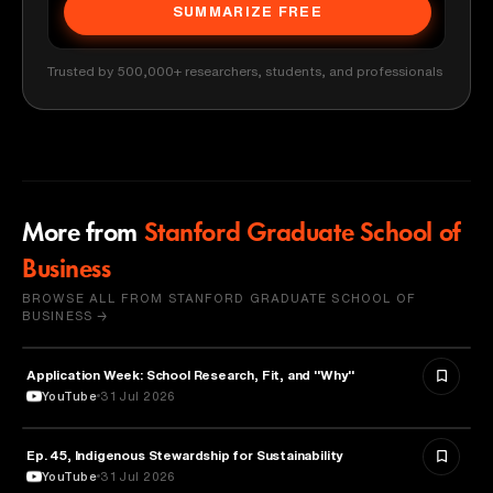
SUMMARIZE FREE
Trusted by 500,000+ researchers, students, and professionals
More from
Stanford Graduate School of
Business
BROWSE ALL FROM STANFORD GRADUATE SCHOOL OF
BUSINESS →
Application Week: School Research, Fit, and "Why"
EDUCATION
YouTube
31 Jul 2026
Ep. 45, Indigenous Stewardship for Sustainability
NATURE & ENVIRONMENT
YouTube
31 Jul 2026