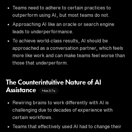
Teams need to adhere to certain practices to
outperform using AI, but most teams do not.
Approaching AI like an oracle or search engine
leads to underperformance.
To achieve world-class results, AI should be
approached as a conversation partner, which feels
more like work and can make teams feel worse than
those that underperform.
The Counterintuitive Nature of AI
Assistance
4m37s
Rewiring brains to work differently with AI is
challenging due to decades of experience with
certain workflows.
Teams that effectively used AI had to change their