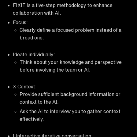
FIXIT is a five-step methodology to enhance
collaboration with AI.
Focus:
Clearly define a focused problem instead of a
broad one.
Ideate individually:
Think about your knowledge and perspective
before involving the team or AI.
X Context:
Provide sufficient background information or
context to the AI.
Ask the AI to interview you to gather context
effectively.
I Interactive iterative conversation: