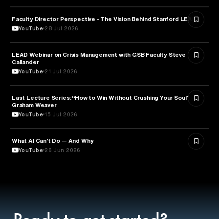
Faculty Director Perspective - The Vision Behind Stanford LEAD
EDUCATION
YouTube
28 Jul 2026
LEAD Webinar on Crisis Management with GSB Faculty Steve
EDUCATION
Callander
YouTube
21 Jul 2026
Last Lecture Series: “How to Win Without Crushing Your Soul” -
PSYCHOLOGY
Graham Weaver
YouTube
15 Jul 2026
What AI Can’t Do — And Why
ARTIFICIAL INTELLIGENCE
YouTube
26 Jun 2026