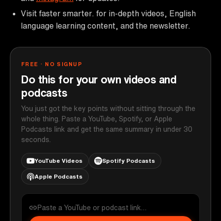
Visit faster smarter. for in-depth videos, English
language learning content, and the newsletter.
FREE · NO SIGNUP
Do this for your own videos and
podcasts
You just got the key points without sitting through the
whole thing. Paste a YouTube, Spotify, or Apple
Podcasts link and get the same summary in under 30
seconds.
YouTube Videos
Spotify Podcasts
Apple Podcasts