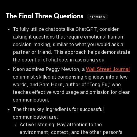
The Final Three Questions
17m45s
To fully utilize chatbots like ChatGPT, consider
asking it questions that require emotional human
decision-making, similar to what you would ask a
partner or friend. This approach helps demonstrate
the potential of chatbots in assisting you.
Keon admires Peggy Newton, a
Wall Street Journal
columnist skilled at condensing big ideas into a few
words, and Sam Horn, author of "Tong Fu," who
teaches effective word usage and omission for clear
communication.
The three key ingredients for successful
communication are:
Active listening: Pay attention to the
environment, context, and the other person's