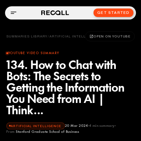
GET STARTED
SUMMARIES LIBRARY
/
ARTIFICIAL INTELLIGENCE
OPEN ON YOUTUBE
YOUTUBE VIDEO SUMMARY
134. How to Chat with
Bots: The Secrets to
Getting the Information
You Need from AI |
Think...
20 Mar 2024
4
min summary
ARTIFICIAL INTELLIGENCE
From
Stanford Graduate School of Business
Stanford Graduate School of Business
YOUTUBE