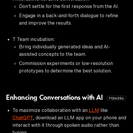
Don't settle for the first response from the AI.
Engage in a back-and-forth dialogue to refine
and improve the results.
T Team incubation:
Bring individually generated ideas and AI-
assisted concepts to the team.
Commission experiments or low-resolution
prototypes to determine the best solution.
Enhancing Conversations with AI
12m29s
To maximize collaboration with an
LLM
like
ChatGPT
, download an LLM app on your phone and
interact with it through spoken audio rather than
typing.