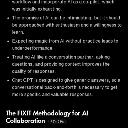
workflow and incorporate AI as a co-pilot, which
was initially exhausting.
The promise of AI can be intimidating, but it should
be approached with enthusiasm and a willingness to
learn.
Expecting magic from AI without practice leads to
underperformance.
Treating AI like a conversation partner, asking
questions, and providing context improves the
quality of responses.
Chat GPT is designed to give generic answers, so a
conversational back-and-forth is necessary to get
more specific and valuable responses.
The FIXIT Methodology for AI
Collaboration
7m59s