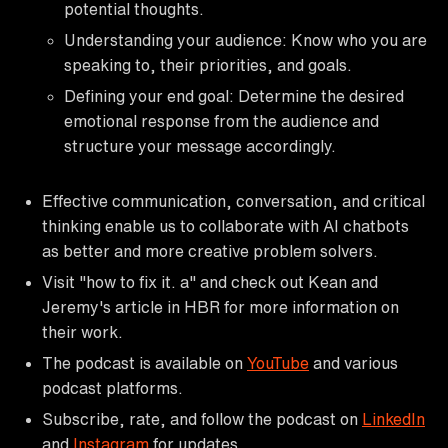
potential thoughts.
Understanding your audience: Know who you are
speaking to, their priorities, and goals.
Defining your end goal: Determine the desired
emotional response from the audience and
structure your message accordingly.
Effective communication, conversation, and critical
thinking enable us to collaborate with AI chatbots
as better and more creative problem solvers.
Visit "how to fix it. a" and check out Kean and
Jeremy's article in HBR for more information on
their work.
The podcast is available on
YouTube
and various
podcast platforms.
Subscribe, rate, and follow the podcast on
LinkedIn
and
Instagram
for updates.