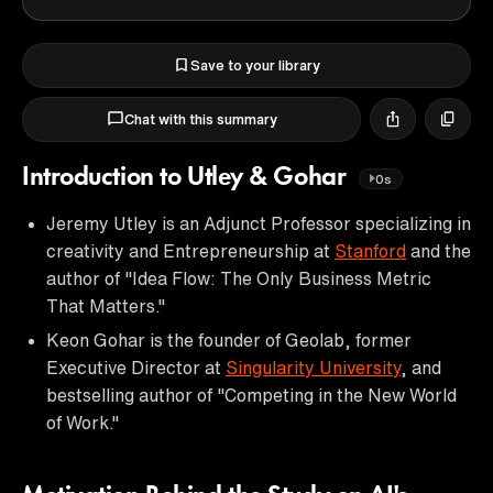
Save to your library
Chat with this summary
Introduction to Utley & Gohar
0s
Jeremy Utley is an Adjunct Professor specializing in
creativity and Entrepreneurship at
Stanford
and the
author of "Idea Flow: The Only Business Metric
That Matters."
Keon Gohar is the founder of Geolab, former
Executive Director at
Singularity University
, and
bestselling author of "Competing in the New World
of Work."