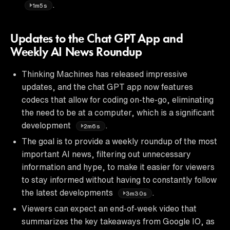
.
1m5s
Updates to the Chat GPT App and
Weekly AI News Roundup
Thinking Machines has released impressive
updates, and the chat GPT app now features
codecs that allow for coding on-the-go, eliminating
the need to be at a computer, which is a significant
development
.
2m6s
The goal is to provide a weekly roundup of the most
important AI news, filtering out unnecessary
information and hype, to make it easier for viewers
to stay informed without having to constantly follow
the latest developments
.
3m30s
Viewers can expect an end-of-week video that
summarizes the key takeaways from Google IO, as