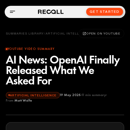
GET STARTED
SUMMARIES LIBRARY
/
ARTIFICIAL INTELLIGENCE
OPEN ON YOUTUBE
YOUTUBE VIDEO SUMMARY
AI News: OpenAI Finally
Released What We
Asked For
19 May 2026
11
min summary
ARTIFICIAL INTELLIGENCE
From
Matt Wolfe
Matt Wolfe
YOUTUBE