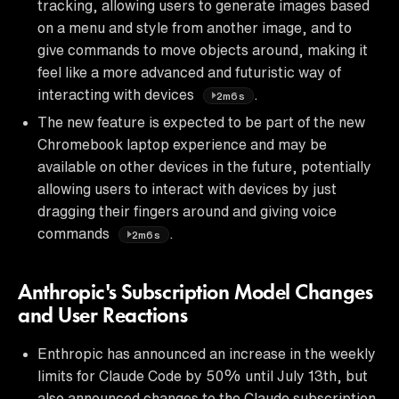
tracking, allowing users to generate images based
on a menu and style from another image, and to
give commands to move objects around, making it
feel like a more advanced and futuristic way of
interacting with devices
.
2m6s
The new feature is expected to be part of the new
Chromebook laptop experience and may be
available on other devices in the future, potentially
allowing users to interact with devices by just
dragging their fingers around and giving voice
commands
.
2m6s
Anthropic's Subscription Model Changes
and User Reactions
Enthropic has announced an increase in the weekly
limits for Claude Code by 50% until July 13th, but
also announced changes to the Claude subscription