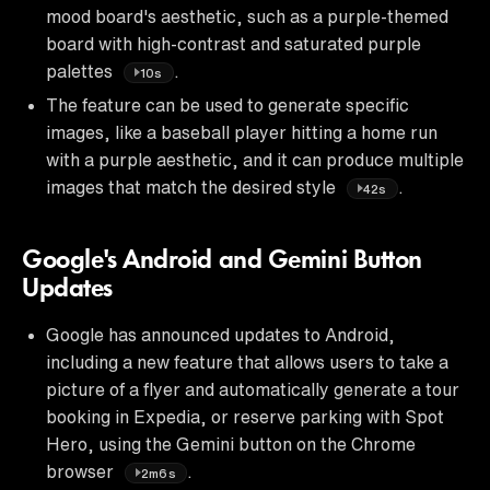
mood board's aesthetic, such as a purple-themed
board with high-contrast and saturated purple
palettes
.
10s
The feature can be used to generate specific
images, like a baseball player hitting a home run
with a purple aesthetic, and it can produce multiple
images that match the desired style
.
42s
Google's Android and Gemini Button
Updates
Google has announced updates to Android,
including a new feature that allows users to take a
picture of a flyer and automatically generate a tour
booking in Expedia, or reserve parking with Spot
Hero, using the Gemini button on the Chrome
browser
.
2m6s