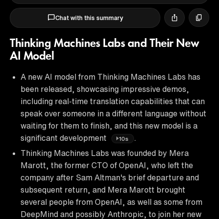
Chat with this summary
Thinking Machines Labs and Their New
AI Model
A new AI model from Thinking Machines Labs has
been released, showcasing impressive demos,
including real-time translation capabilities that can
speak over someone in a different language without
waiting for them to finish, and this new model is a
significant development
.
10s
Thinking Machines Labs was founded by Mera
Marott, the former CTO of OpenAI, who left the
company after Sam Altman's brief departure and
subsequent return, and Mera Marott brought
several people from OpenAI, as well as some from
DeepMind and possibly Anthropic, to join her new