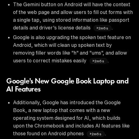
The Gemini button on Android will have the context
of the web page and allow users to fill out forms with
a single tap, using stored information like passport
details and driver's license details
.
2m6s
Google is also upgrading the spoken text feature on
Android, which will clean up spoken text by
removing filler words like "h" and "ums", and allow
users to correct mistakes easily
.
2m6s
Google's New Google Book Laptop and
AI Features
Additionally, Google has introduced the Google
Book, a new laptop that comes with a new
operating system designed for AI, which builds
upon the Chromebook and includes AI features like
those found on Android phones
.
2m6s