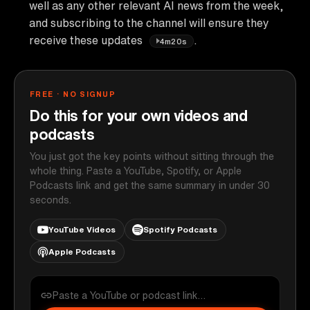
well as any other relevant AI news from the week,
and subscribing to the channel will ensure they
receive these updates
.
4m20s
FREE · NO SIGNUP
Do this for your own videos and
podcasts
You just got the key points without sitting through the
whole thing. Paste a YouTube, Spotify, or Apple
Podcasts link and get the same summary in under 30
seconds.
YouTube Videos
Spotify Podcasts
Apple Podcasts