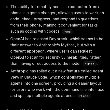
The ability to remotely access a computer from a
phone is a game changer, allowing users to work on
code, check progress, and respond to questions
from their phone, making it convenient for tasks
such as coding with codecs
.
10s
OpenAI has released Daybreak, which seems to be
their answer to Anthropic's Mythos, but with a
different approach, where users can request
OpenAI to scan for security vulnerabilities, rather
than having direct access to the model
.
2m6s
Anthropic has rolled out a new feature called Agent
View in Claude Code, which consolidates multiple
agents into one screen, providing a cleaner layout
for users who work with the command line interface
and spin up multiple agents at once
.
4m6s