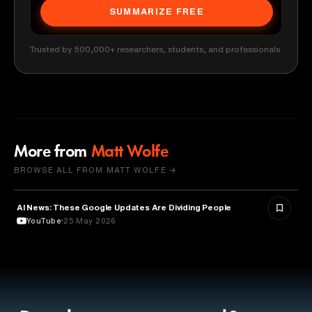
SUMMARIZE FREE
Trusted by 500,000+ researchers, students, and professionals
More from
Matt Wolfe
BROWSE ALL FROM MATT WOLFE →
AI News: These Google Updates Are Dividing People
ARTIFICIAL INTELLIGENCE
YouTube
25 May 2026