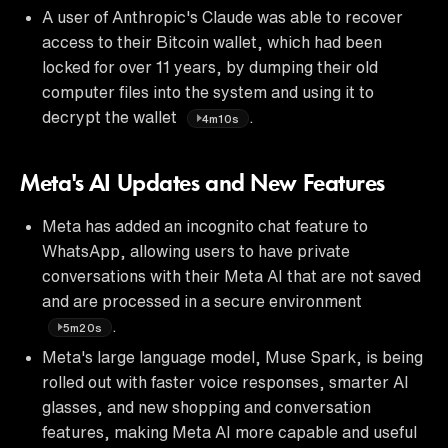
A user of Anthropic's Claude was able to recover
access to their Bitcoin wallet, which had been
locked for over 11 years, by dumping their old
computer files into the system and using it to
decrypt the wallet
.
4m10s
Meta's AI Updates and New Features
Meta has added an incognito chat feature to
WhatsApp, allowing users to have private
conversations with their Meta AI that are not saved
and are processed in a secure environment
.
5m20s
Meta's large language model, Muse Spark, is being
rolled out with faster voice responses, smarter AI
glasses, and new shopping and conversation
features, making Meta AI more capable and useful