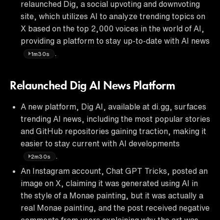
relaunched Dig, a social upvoting and downvoting
site, which utilizes AI to analyze trending topics on
X based on the top 2,000 voices in the world of AI,
providing a platform to stay up-to-date with AI news
.
1m30s
Relaunched Dig AI News Platform
A new platform, Dig AI, available at di.gg, surfaces
trending AI news, including the most popular stories
and GitHub repositories gaining traction, making it
easier to stay current with AI developments
.
2m30s
An Instagram account, Chat GPT Tricks, posted an
image on X, claiming it was generated using AI in
the style of a Monae painting, but it was actually a
real Monae painting, and the post received negative
comments from users explaining why the art was