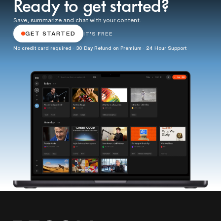
Ready to get started?
Save, summarize and chat with your content.
GET STARTED
IT'S FREE
No credit card required · 30 Day Refund on Premium · 24 Hour Support