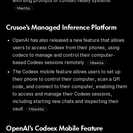
with long prompts or context-heavy systems
.
6m10s
Crusoe's Managed Inference Platform
OpenAI has also released a new feature that allows
users to access Codeex from their phones, using
codecs to manage and control their computer-
based Codeex sessions remotely
.
8m40s
The Codeex mobile feature allows users to set up
their phone to control their computer, scan a QR
code, and connect to their computer, enabling them
to access and manage their Codeex sessions,
including starting new chats and inspecting their
vault
.
10m50s
OpenAI's Codeex Mobile Feature