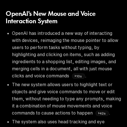
OpenAI's New Mouse and Voice
Interaction System
OpenAI has introduced a new way of interacting
with devices, reimaging the mouse pointer to allow
users to perform tasks without typing, by
highlighting and clicking on items, such as adding
ingredients to a shopping list, editing images, and
merging cells in a document, all with just mouse
clicks and voice commands
.
10s
The new system allows users to highlight text or
objects and give voice commands to move or edit
them, without needing to type any prompts, making
it a combination of mouse movements and voice
commands to cause actions to happen
.
42s
The system also uses head tracking and eye