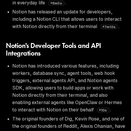
in everyday life
.
6m0s
Notion has released an update for developers,
including a Notion CLI that allows users to interact
with Notion directly from their terminal
.
7m10s
Notion's Developer Tools and API
Integrations
Notion has introduced various features, including
workers, database sync, agent tools, web hook
triggers, external agents API, and Notion agents
SDK, allowing users to build apps or work with
Notion directly from their terminal, and also
enabling external agents like OpenClaw or Hermes
to interact with Notion on their behalf
.
10s
The original founders of Dig, Kevin Rose, and one of
the original founders of Reddit, Alexis Ohanian, have