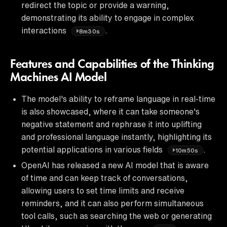
redirect the topic or provide a warning,
demonstrating its ability to engage in complex
interactions
.
8m30s
Features and Capabilities of the Thinking
Machines AI Model
The model's ability to reframe language in real-time
is also showcased, where it can take someone's
negative statement and rephrase it into uplifting
and professional language instantly, highlighting its
potential applications in various fields
.
10m50s
OpenAI has released a new AI model that is aware
of time and can keep track of conversations,
allowing users to set time limits and receive
reminders, and it can also perform simultaneous
tool calls, such as searching the web or generating