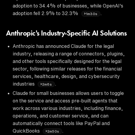
adoption to 34.4% of businesses, while OpenAI's
adoption fell 2.9% to 32.3%
.
1m30s
Anthropic's Industry-Specific AI Solutions
Anthropic has announced Claude for the legal
industry, releasing a range of connectors, plugins,
and other tools specifically designed for the legal
sector, following similar releases for the financial
services, healthcare, design, and cybersecurity
industries
.
2m6s
Claude for small businesses allows users to toggle
on the service and access pre-built agents that
work across various industries, including finance,
operations, and customer service, and can
automatically connect tools like PayPal and
QuickBooks
.
2m50s