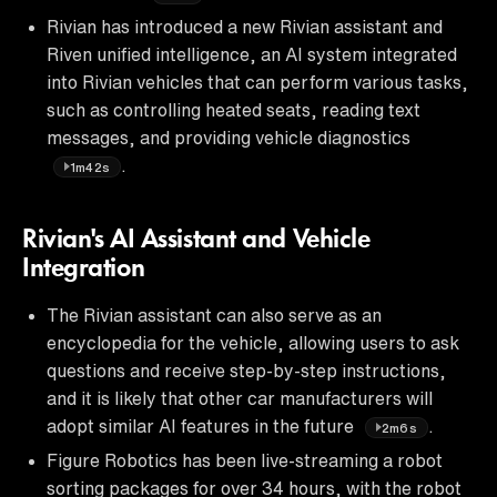
Rivian has introduced a new Rivian assistant and
Riven unified intelligence, an AI system integrated
into Rivian vehicles that can perform various tasks,
such as controlling heated seats, reading text
messages, and providing vehicle diagnostics
.
1m42s
Rivian's AI Assistant and Vehicle
Integration
The Rivian assistant can also serve as an
encyclopedia for the vehicle, allowing users to ask
questions and receive step-by-step instructions,
and it is likely that other car manufacturers will
adopt similar AI features in the future
.
2m6s
Figure Robotics has been live-streaming a robot
sorting packages for over 34 hours, with the robot