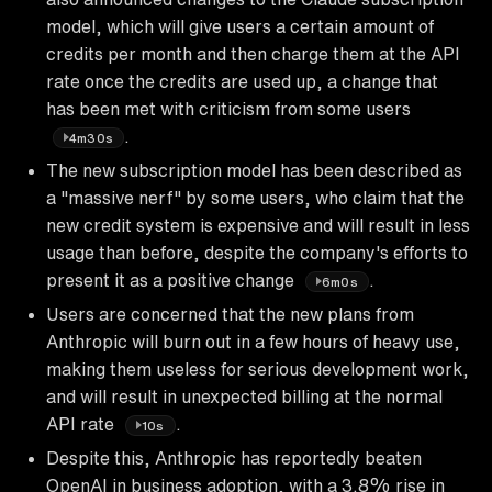
model, which will give users a certain amount of
credits per month and then charge them at the API
rate once the credits are used up, a change that
has been met with criticism from some users
.
4m30s
The new subscription model has been described as
a "massive nerf" by some users, who claim that the
new credit system is expensive and will result in less
usage than before, despite the company's efforts to
present it as a positive change
.
6m0s
Users are concerned that the new plans from
Anthropic will burn out in a few hours of heavy use,
making them useless for serious development work,
and will result in unexpected billing at the normal
API rate
.
10s
Despite this, Anthropic has reportedly beaten
OpenAI in business adoption, with a 3.8% rise in