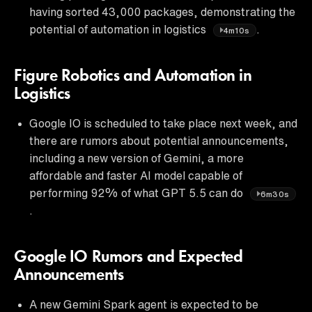
having sorted 43,000 packages, demonstrating the
potential of automation in logistics
.
4m10s
Figure Robotics and Automation in
Logistics
Google IO is scheduled to take place next week, and
there are rumors about potential announcements,
including a new version of Gemini, a more
affordable and faster AI model capable of
performing 92% of what GPT 5.5 can do
6m30s
.
Google IO Rumors and Expected
Announcements
A new Gemini Spark agent is expected to be