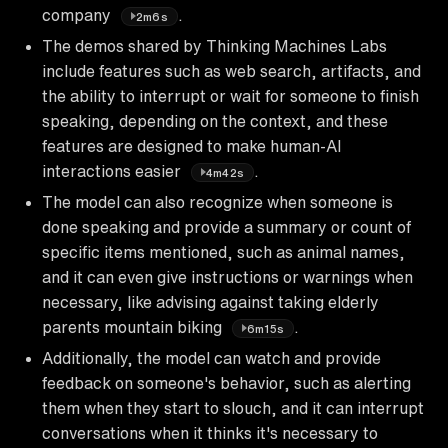
company
.
2m6s
The demos shared by Thinking Machines Labs
include features such as web search, artifacts, and
the ability to interrupt or wait for someone to finish
speaking, depending on the context, and these
features are designed to make human-AI
interactions easier
.
4m42s
The model can also recognize when someone is
done speaking and provide a summary or count of
specific items mentioned, such as animal names,
and it can even give instructions or warnings when
necessary, like advising against taking elderly
parents mountain biking
.
6m15s
Additionally, the model can watch and provide
feedback on someone's behavior, such as alerting
them when they start to slouch, and it can interrupt
conversations when it thinks it's necessary to