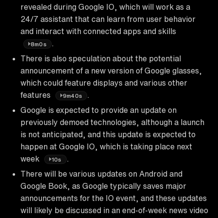
revealed during Google IO, which will work as a
24/7 assistant that can learn from user behavior
and interact with connected apps and skills
.
8m0s
There is also speculation about the potential
announcement of a new version of Google glasses,
which could feature displays and various other
features
.
9m40s
Google is expected to provide an update on
previously demoed technologies, although a launch
is not anticipated, and this update is expected to
happen at Google IO, which is taking place next
week
.
10s
There will be various updates on Android and
Google Book, as Google typically saves major
announcements for the IO event, and these updates
will likely be discussed in an end-of-week news video