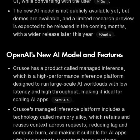
UI, while conversing with the user
.
10s
The new AI model is not publicly available yet, but
demos are available, and a limited research preview
is expected to be released in the coming months,
with a wider release later this year
.
2m6s
OpenAI's New AI Model and Features
Crusoe has a product called managed inference,
which is a high-performance inference platform
designed to run large-scale AI workloads with low
latency and high throughput, making it ideal for
scaling AI apps
.
4m30s
Crusoe's managed inference platform includes a
technology called memory alloy, which retains and
reuses context across requests, reducing lag and
compute burn, and making it suitable for AI apps