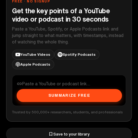
FREE · NO SIGNUP
Get the key points of a YouTube
video or podcast in 30 seconds
Paste a YouTube, Spotify, or Apple Podcasts link and
jump straight to what matters, with timestamps, instead
of watching the whole thing.
YouTube Videos
Spotify Podcasts
Apple Podcasts
SUMMARIZE FREE
Trusted by 500,000+ researchers, students, and professionals
Save to your library