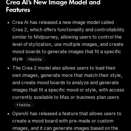
Crea AI's New Image Model and
Features
Crea AI has released a new image model called
Crea 2, which offers functionality and controllability
similar to Midjourney, allowing users to control the
level of stylization, use multiple images, and create
mood boards to generate images that fit a specific
style
.
5m30s
The Crea 2 model also allows users to load their
own images, generate more that match their style,
and create mood boards to analyze and generate
images that fit a specific mood or style, with access
currently available to Max or business plan users
.
7m30s
OpenAI has released a feature that allows users to
create a mood board with pre-made or custom
images, and it can generate images based on the