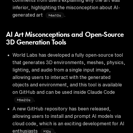
inferior, highlighting the misconception about AI-
generated art
.
4m10s
AI Art Misconceptions and Open-Source
3D Generation Tools
World Labs has developed a fully open-source tool
that generates 3D environments, meshes, physics,
lighting, and audio from a single input image,
allowing users to interact with the generated
objects and environment, and this tool is available
on GitHub and can be used inside Claude Code
.
6m20s
A new GitHub repository has been released,
allowing users to install and prompt AI models via
cloud code, which is an exciting development for AI
enthusiasts
.
10s