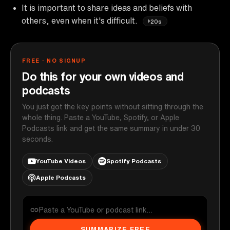
It is important to share ideas and beliefs with
others, even when it's difficult.
20s
FREE · NO SIGNUP
Do this for your own videos and
podcasts
You just got the key points without sitting through the
whole thing. Paste a YouTube, Spotify, or Apple
Podcasts link and get the same summary in under 30
seconds.
YouTube Videos
Spotify Podcasts
Apple Podcasts
SUMMARIZE FREE