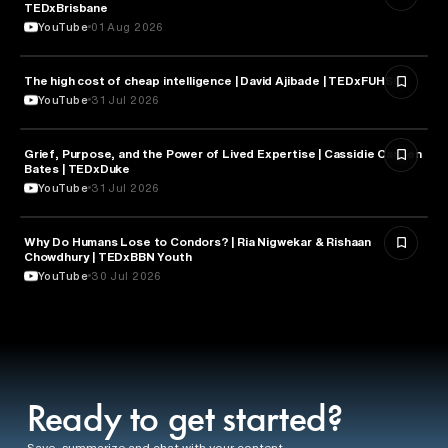
TEDxBrisbane
YouTube
01 Aug 2026
The high cost of cheap intelligence | David Ajibade | TEDxFUHSO
ARTIFICIAL INTELLIGENCE
YouTube
31 Jul 2026
Grief, Purpose, and the Power of Lived Expertise | Cassidie Carmen
PSYCHOLOGY
Bates | TEDxDuke
YouTube
31 Jul 2026
Why Do Humans Lose to Condors? | Ria Nigwekar & Rishaan
PSYCHOLOGY
Chowdhury | TEDxBBN Youth
YouTube
30 Jul 2026
Ready to get started?
Save, summarize and chat with your content.