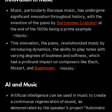
Music, particularly Baroque music, has undergone
significant innovation throughout history, with the
invention of the piano by
Bartolomeo Cristofori
at
the end of the 1600s being a prime example.
10m10s
This innovation, the piano, revolutionized music by
introducing dynamics, the ability to play notes with
varying degrees of loudness and softness, which
had a profound impact on composers like Bach,
Mozart, and
Beethoven.
10m36s
AI and Music
Artificial intelligence can be used in music to create
a continuous regeneration of sound, as
demonstrated by the speaker's project "Automatic