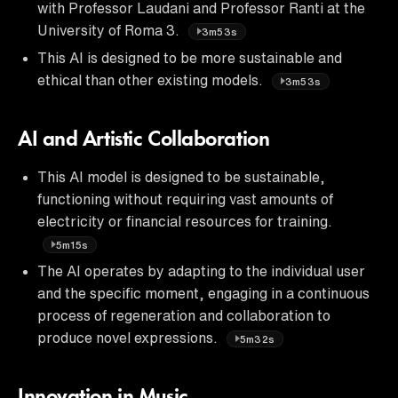
with Professor Laudani and Professor Ranti at the
University of Roma 3.
3m53s
This AI is designed to be more sustainable and
ethical than other existing models.
3m53s
AI and Artistic Collaboration
This AI model is designed to be sustainable,
functioning without requiring vast amounts of
electricity or financial resources for training.
5m15s
The AI operates by adapting to the individual user
and the specific moment, engaging in a continuous
process of regeneration and collaboration to
produce novel expressions.
5m32s
Innovation in Music