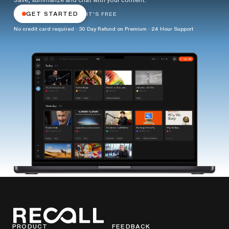
GET STARTED
IT'S FREE
No credit card required · 30 Day Refund on Premium · 24 Hour Support
PRODUCT
FEEDBACK