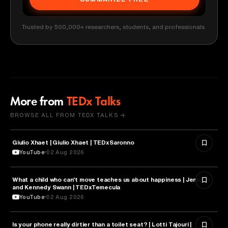
Trusted by 500,000+ researchers, students, and professionals
More from
TEDx Talks
BROWSE ALL FROM TEDX TALKS →
Giulio Xhaet | Giulio Xhaet | TEDxSaronno
PHILOSOPHY
YouTube
02 Aug 2026
What a child who can't move teaches us about happiness | Jennifer
HEALTH & MEDICINE
and Kennedy Swann | TEDxTemecula
YouTube
02 Aug 2026
Is your phone really dirtier than a toilet seat? | Lotti Tajouri |
HEALTH & MEDICINE