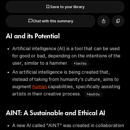
Save to your library
Chat with this summary
AI and its Potential
Artificial intelligence (AI) is a tool that can be used
for good or bad, depending on the intentions of the
user, similar to a hammer.
3m19s
An artificial intelligence is being created that,
instead of taking from humanity's culture, aims to
augment
human
capabilities, specifically assisting
artists in their creative process.
4m50s
AINT: A Sustainable and Ethical AI
A new AI called "AINT" was created in collaboration