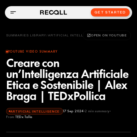
GET STARTED
SUMMARIES LIBRARY
/
ARTIFICIAL INTELLIGENCE
OPEN ON YOUTUBE
YOUTUBE VIDEO SUMMARY
Creare con
un’Intelligenza Artificiale
Etica e Sostenibile | Alex
Braga | TEDxPollica
17 Sep 2024
2
min summary
ARTIFICIAL INTELLIGENCE
From
TEDx Talks
TEDx Talks
YOUTUBE