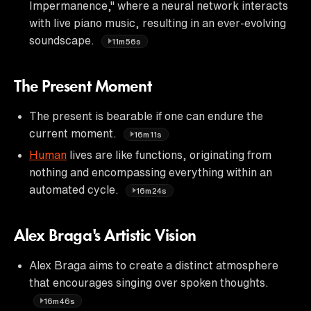
Impermanence," where a neural network interacts
with live piano music, resulting in an ever-evolving
soundscape.
11m56s
The Present Moment
The present is bearable if one can endure the
current moment.
16m11s
Human
lives are like functions, originating from
nothing and encompassing everything within an
automated cycle.
16m24s
Alex Braga's Artistic Vision
Alex Braga aims to create a distinct atmosphere
that encourages singing over spoken thoughts.
16m46s