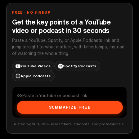
FREE · NO SIGNUP
Get the key points of a YouTube
video or podcast in 30 seconds
Paste a YouTube, Spotify, or Apple Podcasts link and
jump straight to what matters, with timestamps, instead
of watching the whole thing.
YouTube Videos
Spotify Podcasts
Apple Podcasts
SUMMARIZE FREE
Trusted by 500,000+ researchers, students, and professionals