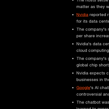
matter as they wi
Nvidia
reported 
for its data cen
The company's r
per share incre
Nvidia's data c
cloud computing p
The company's g
global chip shor
Nvidia expects c
businesses in th
Google
's AI cha
controversial an
The chatbot was 
learned to gener