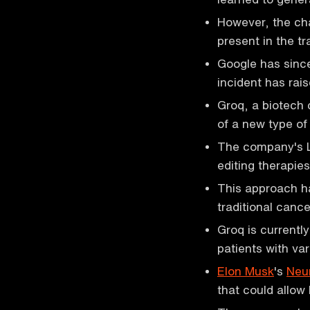
However, the cha
present in the tr
Google has since
incident has rai
Groq, a biotech
of a new type of
The company's L
editing therapies
This approach ha
traditional canc
Groq is currently
patients with va
Elon Musk
's
Neur
that could allow