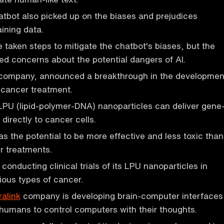
tbot also picked up on the biases and prejudices
aining data.
 taken steps to mitigate the chatbot's biases, but the
sed concerns about the potential dangers of AI.
 company, announced a breakthrough in the developmen
 cancer treatment.
PU (lipid-polymer-DNA) nanoparticles can deliver gene
 directly to cancer cells.
s the potential to be more effective and less toxic than
er treatments.
 conducting clinical trials of its LPU nanoparticles in
rious types of cancer.
alink
company is developing brain-computer interfaces
 humans to control computers with their thoughts.