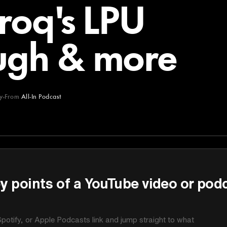
Groq's LPU
ugh & more
y
From
All-In Podcast
y points of a YouTube video or pod
potify, or Apple Podcasts link and jump straight to what