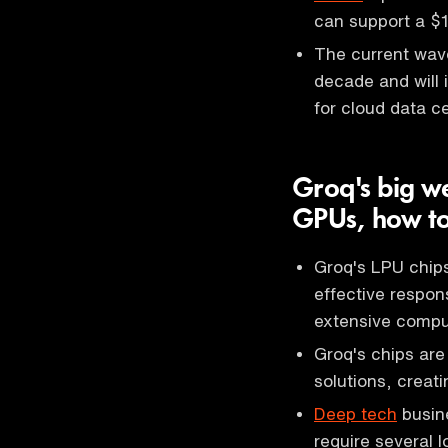
can support a $10
The current wave
decade and will
for cloud data c
Groq's big we
GPUs, how to
Groq's LPU chips
effective respons
extensive compu
Groq's chips are
solutions, creati
Deep tech
busine
require several l