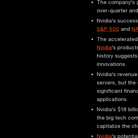
The company's g
over-quarter and
Nvidia's success
S&P 500
and
N
The accelerated 
Nvidia
's product
history suggests
innovations.
Nvidia's revenue
servers, but the
significant finan
applications.
Nvidia's $18 bill
the big tech com
capitalize the c
Nvidia
's potenti