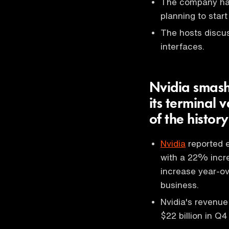
The company has
planning to start
The hosts discus
interfaces.
Nvidia smash
its terminal 
of the history
Nvidia
reported e
with a 22% incr
increase year-ove
business.
Nvidia's revenue
$22 billion in Q4