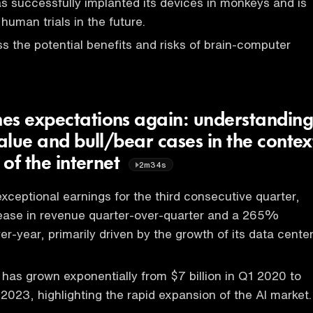
 successfully implanted its devices in monkeys and is
 human trials in the future.
s the potential benefits and risks of brain-computer
es expectations again: understandin
value and bull/bear cases in the contex
 of the internet
2m34s
xceptional earnings for the third consecutive quarter,
ease in revenue quarter-over-quarter and a 265%
r-year, primarily driven by the growth of its data cente
 has grown exponentially from $7 billion in Q1 2020 to
 2023, highlighting the rapid expansion of the AI market.