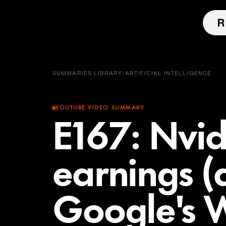
SUMMARIES LIBRARY
/
ARTIFICIAL INTELLIGENCE
YOUTUBE VIDEO SUMMARY
E167: Nvi
earnings (
Google's 