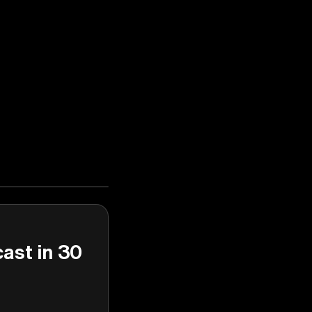
cast in 30