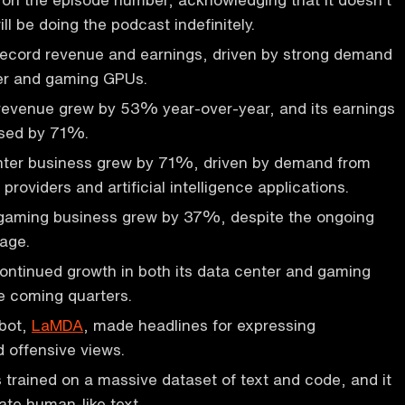
ll be doing the podcast indefinitely.
record revenue and earnings, driven by strong demand
ter and gaming GPUs.
evenue grew by 53% year-over-year, and its earnings
ased by 71%.
enter business grew by 71%, driven by demand from
roviders and artificial intelligence applications.
aming business grew by 37%, despite the ongoing
tage.
ontinued growth in both its data center and gaming
e coming quarters.
tbot,
LaMDA
, made headlines for expressing
d offensive views.
trained on a massive dataset of text and code, and it
ate human-like text.