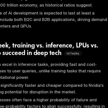
0 trillion economy, as historical ratios suggest.
 of AI development is expected to last at least a
 include both B2C and B2B applications, driving demand
enters and GPUs.
ek, training vs. inference, LPUs vs.
 succeed in deep tech
27m26s
 excel in inference tasks, providing fast and cost-
es to user queries, unlike training tasks that require
tational power.
 significantly faster and cheaper compared to Nvidia's
ng potential for disruption in the market.
sses often face a higher probability of failure and
ow-probability factors to align successfully, resulting in