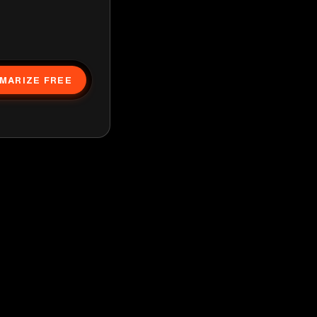
MARIZE FREE