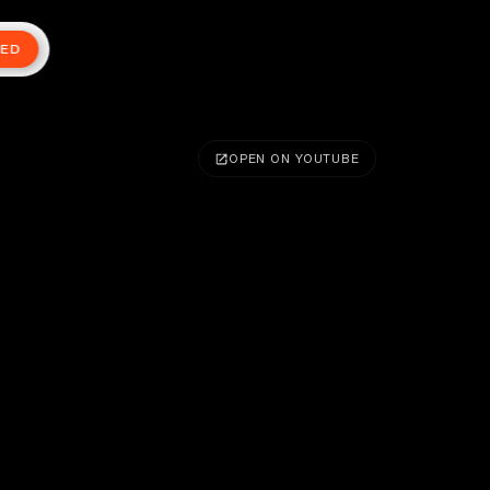
TED
OPEN ON YOUTUBE