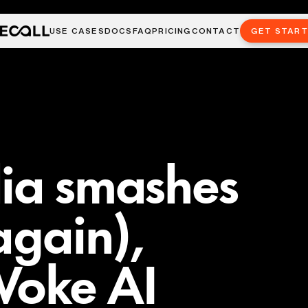
USE CASES
DOCS
FAQ
PRICING
CONTACT
GET STAR
dia smashes
again),
Woke AI