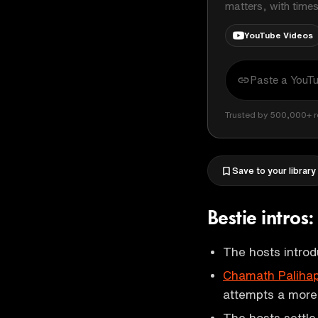
matters, with time
YouTube Videos
Trusted by 500,000+ r
Save to your library
Bestie intro
The hosts introd
Chamath Palihap
attempts a more 
The hosts settle