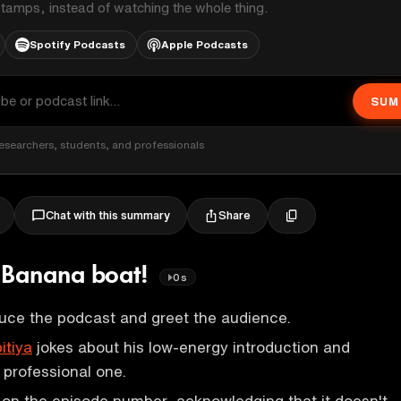
stamps, instead of watching the whole thing.
Spotify Podcasts
Apple Podcasts
SUM
esearchers, students, and professionals
Share
Chat with this summary
s: Banana boat!
0s
uce the podcast and greet the audience.
itiya
jokes about his low-energy introduction and
professional one.
 on the episode number, acknowledging that it doesn't