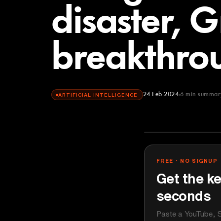
disaster, 
breakthro
24 Feb 2024
6
min summar
ARTIFICIAL INTELLIGENCE
All-In Podcast
YOUTUBE
FREE · NO SIGNUP
Get the ke
seconds
Paste a YouTube, S