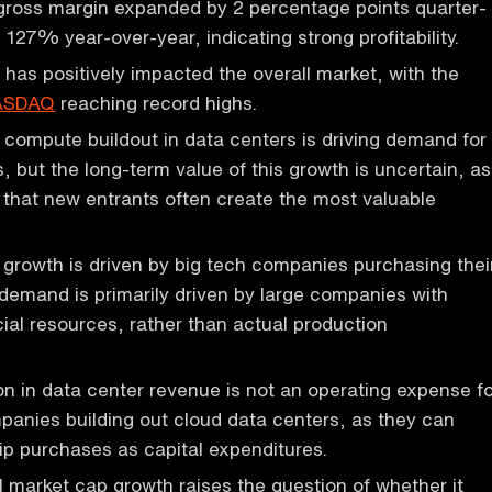
ross margin expanded by 2 percentage points quarter-
 127% year-over-year, indicating strong profitability.
 has positively impacted the overall market, with the
ASDAQ
reaching record highs.
compute buildout in data centers is driving demand for
s, but the long-term value of this growth is uncertain, as
 that new entrants often create the most valuable
 growth is driven by big tech companies purchasing thei
 demand is primarily driven by large companies with
cial resources, rather than actual production
ion in data center revenue is not an operating expense f
panies building out cloud data centers, as they can
hip purchases as capital expenditures.
al market cap growth raises the question of whether it