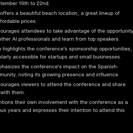
tember 19th to 22nd.
ffers a beautiful beach location, a great lineup of
fordable prices.
ourages attendees to take advantage of the opportunit
other AI professionals and learn from top speakers.
 highlights the conference's sponsorship opportunities,
ularly accessible for startups and small businesses.
hasizes the conference's impact on the Spanish-
unity, noting its growing presence and influence.
ourages viewers to attend the conference and share
 with them.
tions their own involvement with the conference as a
ous years and expresses their intention to attend this