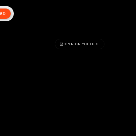
TED
OPEN ON YOUTUBE