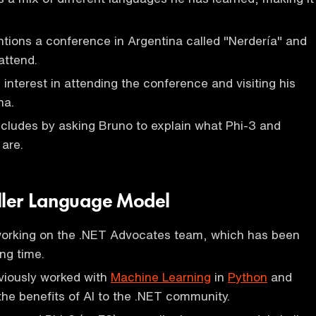
ions a conference in Argentina called "Nerdería" and
attend.
interest in attending the conference and visiting his
na.
cludes by asking Bruno to explain what Phi-3 and
are.
ller Language Model
working on the .NET Advocates team, which has been
ng time.
viously worked with
Machine Learning
in
Python
and
the benefits of AI to the .NET community.