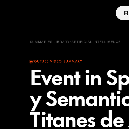
SUMMARIES LIBRARY
/
ARTIFICIAL INTELLIGENCE
YOUTUBE VIDEO SUMMARY
Event in Sp
y Semantic
Titanes de