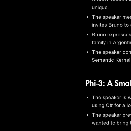
unique.
The speaker ment
invites Bruno to 
Bruno expresses 
family in Argenti
The speaker con
Semantic Kernel 
Phi-3: A Sma
The speaker is 
using C# for a lo
The speaker pre
wanted to bring 