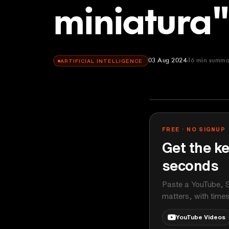
miniatura"
03 Aug 2024
16
min summa
ARTIFICIAL INTELLIGENCE
GitHub
YOUTUBE
FREE · NO SIGNUP
Get the ke
seconds
Paste a YouTube, S
matters, with time
YouTube Videos