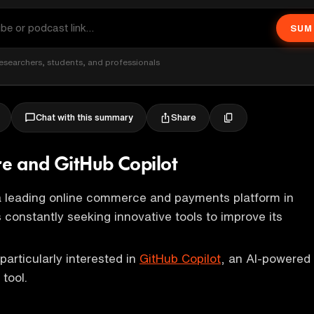
SUM
esearchers, students, and professionals
Share
Chat with this summary
e and GitHub Copilot
a leading online commerce and payments platform in
is constantly seeking innovative tools to improve its
articularly interested in
GitHub Copilot
, an AI-powered
tool.