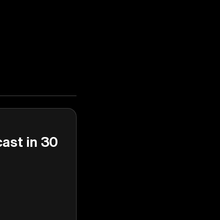
cast in 30