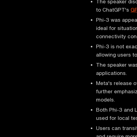
The speaker disc
to ChatGPT's
G
Phi-3 was appeal
ideal for situat
connectivity con
Phi-3 is not exac
allowing users t
The speaker was 
applications.
Meta's release o
further emphasiz
models.
Both Phi-3 and L
used for local t
Users can transi
and require more