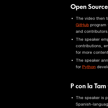
Open Source
The video then t
GitHub
program t
and contributors
The speaker emp
contributions, e
for more content
The speaker ann
for
Python
develo
P con la Tam
The speaker is p
Spanish-languag