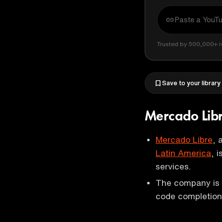
Trusted by 500,000+ r
Save to your library
Mercado Libr
Mercado Libre
, 
Latin America
, 
services.
The company is p
code completion 