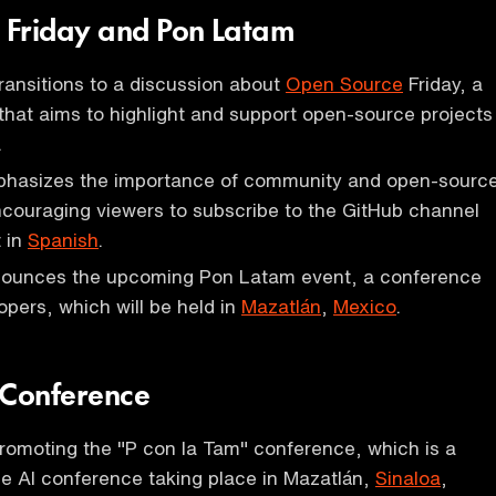
 Friday and Pon Latam
ransitions to a discussion about
Open Source
Friday, a
hat aims to highlight and support open-source projects
.
hasizes the importance of community and open-sourc
ncouraging viewers to subscribe to the GitHub channel
 in
Spanish
.
ounces the upcoming Pon Latam event, a conference
pers, which will be held in
Mazatlán
,
Mexico
.
 Conference
romoting the "P con la Tam" conference, which is a
e AI conference taking place in Mazatlán,
Sinaloa
,