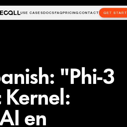
USE CASES
DOCS
FAQ
PRICING
CONTACT
GET STAR
anish: "Phi-3
 Kernel:
 AI en