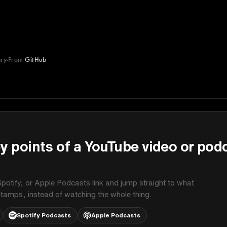
ry
From
GitHub
y points of a YouTube video or pod
potify, or Apple Podcasts link and jump straight to what
stamps, instead of watching the whole thing.
Spotify Podcasts
Apple Podcasts