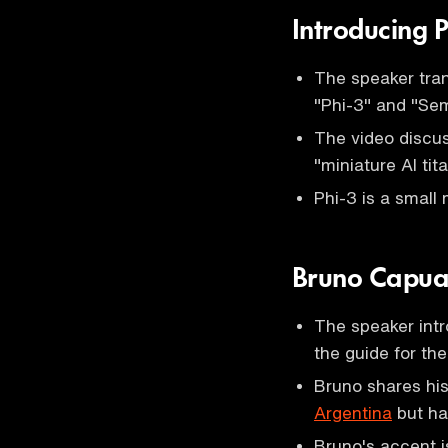
Introducing 
The speaker tran
"Phi-3" and "Sem
The video discu
"miniature AI tita
Phi-3 is a small 
Bruno Capua
The speaker int
the guide for the
Bruno shares his
Argentina
but ha
Bruno's accent i