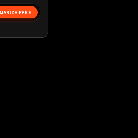
MARIZE FREE