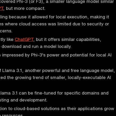
overed Phi-3 (or F3), a smaller language model similar
PT
, but more compact.
ing because it allowed for local execution, making it
ions where cloud access was limited due to security or
cerns.
tly like
ChatGPT
, but it offers similar capabilities,
o download and run a model locally.
impressed by Phi-3's power and potential for local AI
f Llama 3.1, another powerful and free language model,
ed the growing trend of smaller, locally-executable AI
lama 3.1 can be fine-tuned for specific domains and
esting and development.
tion to cloud-based solutions as their applications grow
 resources.