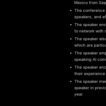
Mexico from Sep
The conference o
speakers, and af
The speaker enc
to network with 
The speaker also
which are partic
The speaker emp
speaking AI comm
The speaker enc
their experience
The speaker men
speaker in previ
year.