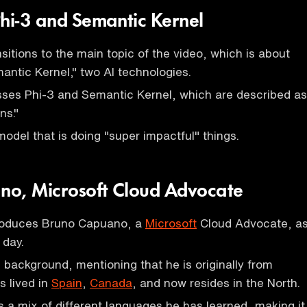
Phi-3 and Semantic Kernel
sitions to the main topic of the video, which is about
antic Kernel," two AI technologies.
sses Phi-3 and Semantic Kernel, which are described as
ns."
model that is doing "super impactful" things.
no, Microsoft Cloud Advocate
roduces Bruno Capuano, a
Microsoft
Cloud Advocate, a
 day.
 background, mentioning that he is originally from
s lived in
Spain
,
Canada
, and now resides in the North.
s a mix of different languages he has learned, making it