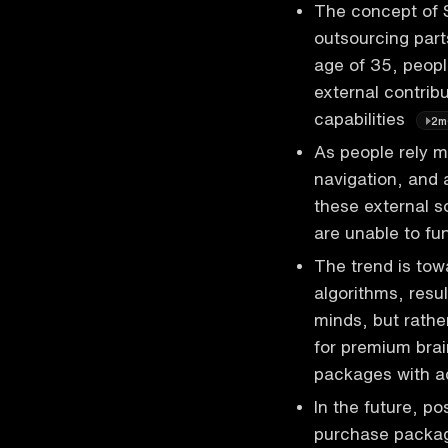
The concept of Sb
outsourcing parts
age of 35, peopl
external contrib
capabilities
2m
As people rely m
navigation, and 
these external so
are unable to fu
The trend is tow
algorithms, resul
minds, but rathe
for premium bra
packages with a
In the future, p
purchase packag