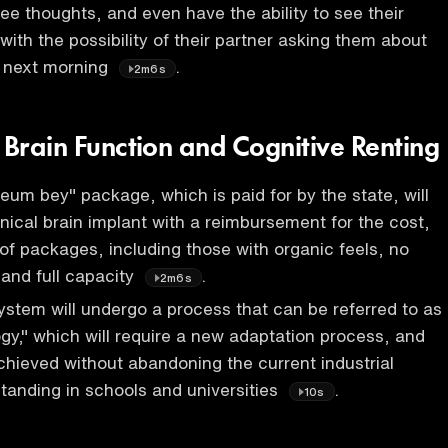
ee thoughts, and even have the ability to see their
with the possibility of their partner asking them about
e next morning
.
2m6s
 Brain Function and Cognitive Renting
reum bey" package, which is paid for by the state, will
ical brain implant with a reimbursement for the cost,
 of packages, including those with organic feels, no
and full capacity
.
2m6s
stem will undergo a process that can be referred to as
y," which will require a new adaptation process, and
chieved without abandoning the current industrial
standing in schools and universities
.
10s