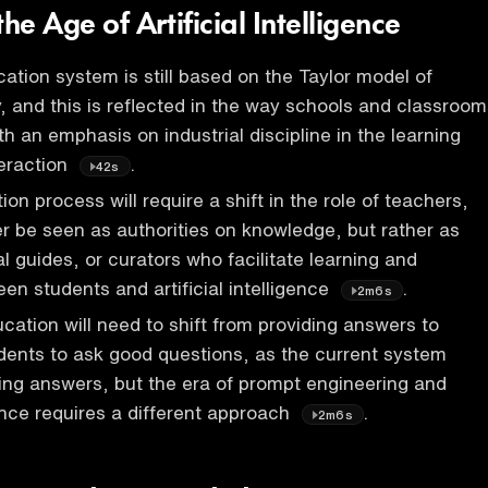
he Age of Artificial Intelligence
ation system is still based on the Taylor model of
y, and this is reflected in the way schools and classroo
h an emphasis on industrial discipline in the learning
eraction
.
42s
n process will require a shift in the role of teachers,
er be seen as authorities on knowledge, but rather as
l guides, or curators who facilitate learning and
en students and artificial intelligence
.
2m6s
cation will need to shift from providing answers to
ents to ask good questions, as the current system
iding answers, but the era of prompt engineering and
igence requires a different approach
.
2m6s