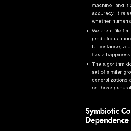
machine, and if 
accuracy, it rai
whether humans 
We are a file fo
predictions abou
for instance, a 
has a happiness l
The algorithm do
set of similar g
generalizations
on those genera
Symbiotic Co
Dependence