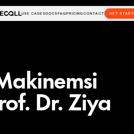
USE CASES
DOCS
FAQ
PRICING
CONTACT
GET STAR
 Makinemsi
of. Dr. Ziya