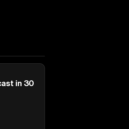
cast in 30