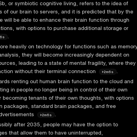
, or symbiotic cognitive living, refers to the idea of
 of our brain to servers, and it is predicted that by the
e will be able to enhance their brain function through
utions, with options to purchase additional storage or
.
6s
ore heavily on technology for functions such as memory
analysis, they will become increasingly dependent on
urces, leading to a state of mental fragility, where they
nction without their terminal connection
.
2m6s
ards renting out human brain function to the cloud and
ting in people no longer being in control of their own
r becoming tenants of their own thoughts, with options
in packages, standard brain packages, and free
dvertisements
.
2m6s
ossibly after 2035, people may have the option to
es that allow them to have uninterrupted,