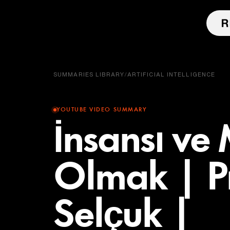
SUMMARIES LIBRARY
/
ARTIFICIAL INTELLIGENCE
YOUTUBE VIDEO SUMMARY
İnsansı ve
Olmak | Pr
Selçuk |