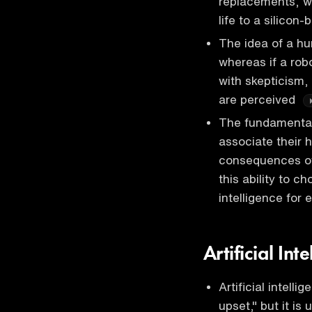
replacements, wi
life to a silicon-
The idea of a h
whereas if a robo
with skepticism,
are perceived
The fundamental 
associate their 
consequences of
this ability to c
intelligence for 
Artificial In
Artificial intell
upset," but it i