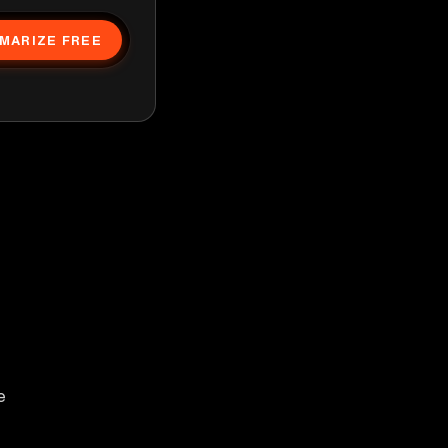
MARIZE FREE
e