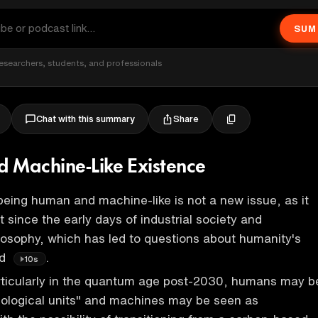
SUM
esearchers, students, and professionals
Share
Chat with this summary
 Machine-Like Existence
eing human and machine-like is not a new issue, as it
 since the early days of industrial society and
hilosophy, which has led to questions about humanity's
ld
.
10s
articularly in the quantum age post-2030, humans may b
biological units" and machines may be seen as