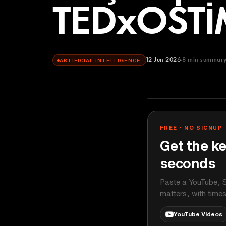
TEDxOSTİ
12 Jun 2026
8
min summar
ARTIFICIAL INTELLIGENCE
TEDx Talks
YOUTUBE
FREE · NO SIGNUP
Get the ke
seconds
Paste a YouTube, S
matters, with time
YouTube Videos