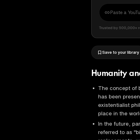
Trusted by 500,000+ r
Save to your library
Humanity and
The concept of b
has been present
existentialist p
place in the wor
In the future, p
referred to as "