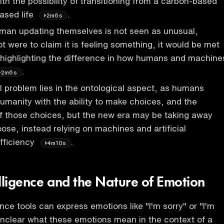
th the possibility of transitioning from a carbon-based
based life
.
2m6s
uman updating themselves is not seen as unusual,
t were to claim it is feeling something, it would be met
 highlighting the difference in how humans and machine
.
2m6s
problem lies in the ontological aspect, as humans
humanity with the ability to make choices, and the
 those choices, but the new era may be taking away
hoose, instead relying on machines and artificial
efficiency
.
4m10s
telligence and the Nature of Emotion
igence tools can express emotions like "I'm sorry" or "I'm
s unclear what these emotions mean in the context of a