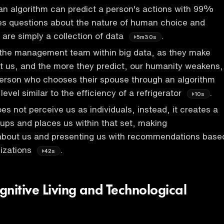
an algorithm can predict a person's actions with 99%
ses questions about the nature of human choice and
are simply a collection of data
.
5m30s
r the management team within big data, as they make
t us, and the more they predict, our humanity weakens,
person who chooses their spouse through an algorithm
evel similar to the efficiency of a refrigerator
.
10s
es not perceive us as individuals, instead, it creates a
roups and places us within that set, making
 about us and presenting us with recommendations base
lizations
.
42s
gnitive Living and Technological