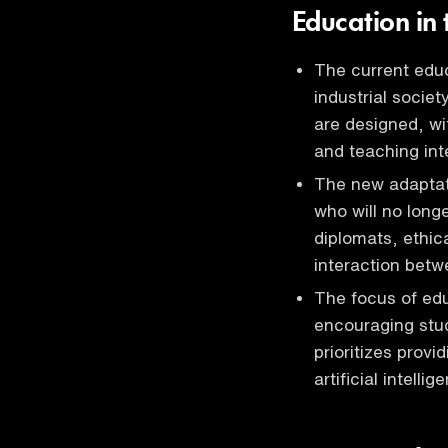
Education in t
The current educ
industrial societ
are designed, wit
and teaching int
The new adaptatio
who will no long
diplomats, ethica
interaction betwe
The focus of edu
encouraging stud
prioritizes prov
artificial intell