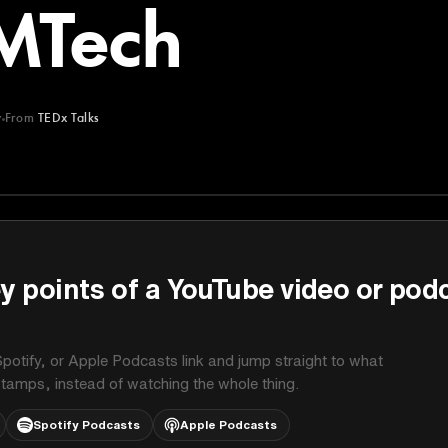
MTech
y
From
TEDx Talks
y points of a YouTube video or pod
potify, or Apple Podcasts link and jump straight to what
stamps, instead of watching the whole thing.
Spotify Podcasts
Apple Podcasts