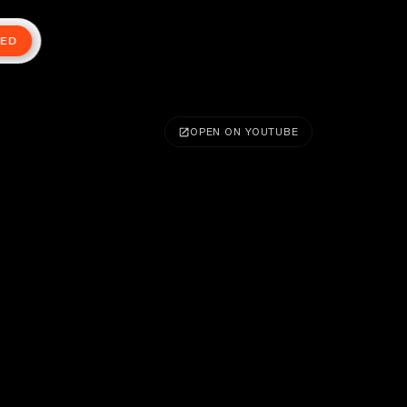
TED
OPEN ON YOUTUBE