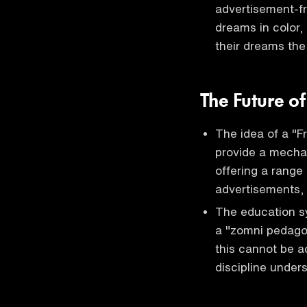
advertisement-fr
dreams in color, 
their dreams th
The Future of
The idea of a "F
provide a mechan
offering a range
advertisements, 
The education sy
a "zomni pedagog
this cannot be a
discipline under