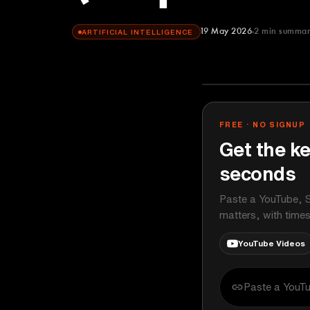
19 May 2026
2
min summa
ARTIFICIAL INTELLIGENCE
Paul J Lipsky
YOUTUBE
FREE · NO SIGNUP
Get the ke
seconds
Paste a YouTube, S
matters, with time
YouTube Videos