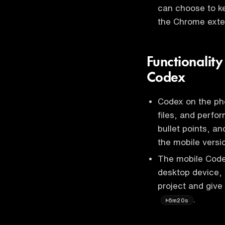
can choose to k
the Chrome ext
Functionalit
Codex
Codex on the pho
files, and perfor
bullet points, a
the mobile vers
The mobile Code
desktop device, 
project and give
.
6m20s