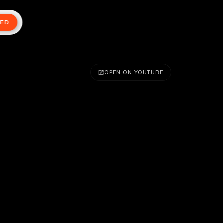
TED
OPEN ON YOUTUBE