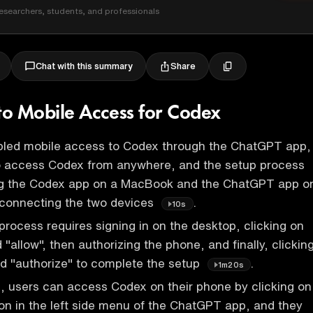
esearchers, students, and professionals
Share
Chat with this summary
 to Mobile Access for Codex
led mobile access to Codex through the ChatGPT app,
to access Codex from anywhere, and the setup process
ng the Codex app on a MacBook and the ChatGPT app o
 connecting the two devices
.
10s
rocess requires signing in on the desktop, clicking on
 "allow", then authorizing the phone, and finally, clickin
d "authorize" to complete the setup
.
1m20s
 users can access Codex on their phone by clicking on
on in the left side menu of the ChatGPT app, and they