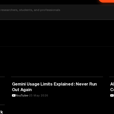
researchers, students, and professionals
TECHNOLOGY
Gemini Usage Limits Explained : Never Run
A
Out Again
C
YouTube
25 May 2026
rk