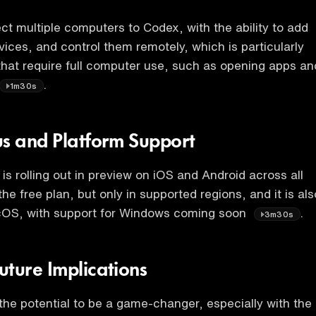
t multiple computers to Codex, with the ability to add
vices, and control them remotely, which is particularly
 that require full computer use, such as opening apps an
.
1m30s
us and Platform Support
is rolling out in preview on iOS and Android across all
the free plan, but only in supported regions, and it is als
cOS, with support for Windows coming soon
.
3m30s
uture Implications
he potential to be a game-changer, especially with the