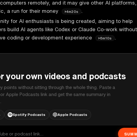
l computers remotely, and it may give other AI platforms,
c, a run for their money
.
4m20s
ty for AI enthusiasts is being created, aiming to help
s build AI agents like Codex or Claude Co-work without
sive coding or development experience
.
6m10s
P
or your own videos and podcasts
ey points without sitting through the whole thing. Paste a
 or Apple Podcasts link and get the same summary in
.
s
Spotify Podcasts
Apple Podcasts
SUMM