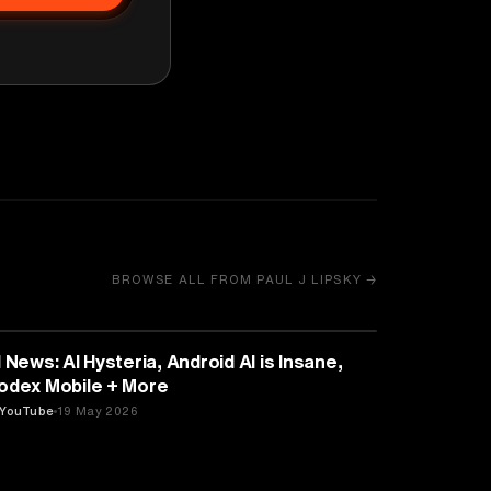
BROWSE ALL FROM PAUL J LIPSKY →
ARTIFICIAL INTELLIGENCE
I News: AI Hysteria, Android AI is Insane,
odex Mobile + More
YouTube
19 May 2026