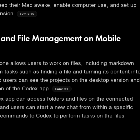
eep their Mac awake, enable computer use, and set up
ension
.
2m30s
y and File Management on Mobile
ne allows users to work on files, including markdown
m tasks such as finding a file and turning its content int
nd users can see the projects on the desktop version and
ion of the Codex app
.
4m10s
x app can access folders and files on the connected
and users can start a new chat from within a specific
 commands to Codex to perform tasks on the files