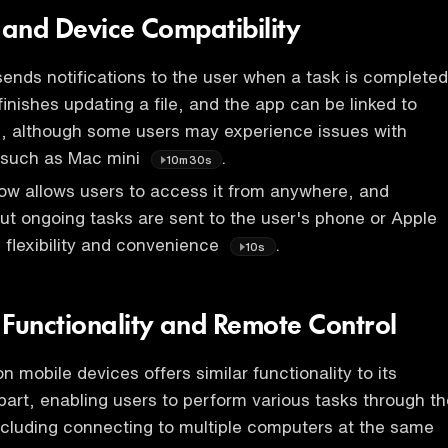
s and Device Compatibility
nds notifications to the user when a task is completed
inishes updating a file, and the app can be linked to
s, although some users may experience issues with
, such as Mac mini
.
10m30s
w allows users to access it from anywhere, and
out ongoing tasks are sent to the user's phone or Apple
 flexibility and convenience
.
10s
 Functionality and Remote Control
 mobile devices offers similar functionality to its
art, enabling users to perform various tasks through th
cluding connecting to multiple computers at the same