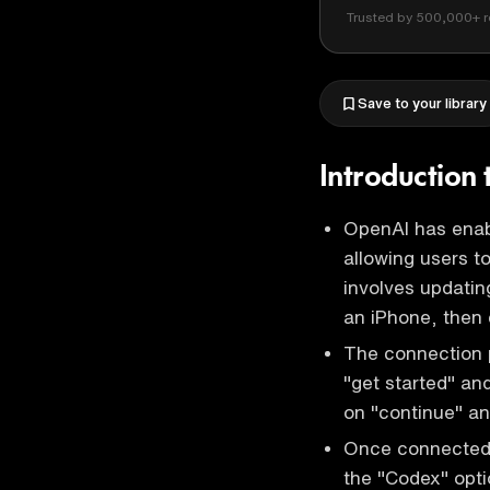
Trusted by 500,000+ r
Save to your library
Introduction
OpenAI has enab
allowing users 
involves updati
an iPhone, then
The connection p
"get started" and
on "continue" an
Once connected,
the "Codex" opti