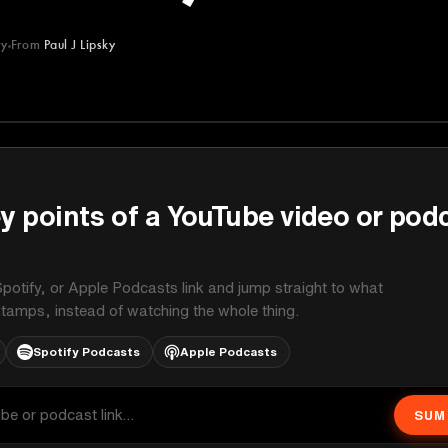
ry
From
Paul J Lipsky
y points of a YouTube video or pod
potify, or Apple Podcasts link and jump straight to what
stamps, instead of watching the whole thing.
Spotify Podcasts
Apple Podcasts
SUM