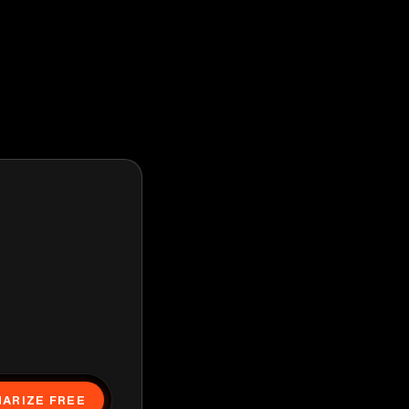
ARIZE FREE