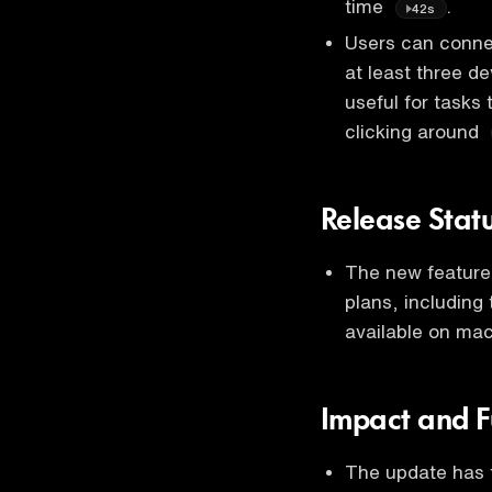
time
.
42s
Users can connec
at least three de
useful for tasks
clicking around
Release Stat
The new feature 
plans, including 
available on ma
Impact and F
The update has t