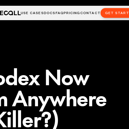
USE CASES
DOCS
FAQ
PRICING
CONTACT
GET STAR
odex Now
m Anywhere
iller?)