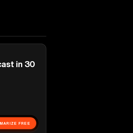
cast in 30
MARIZE FREE