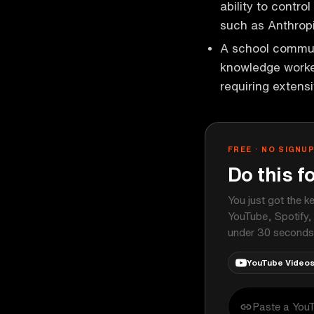
ability to contro
such as Anthropi
A school communi
knowledge worker
requiring exten
FREE · NO SIGNU
Do this f
You just got the k
YouTube, Spotify,
under 30 seconds
YouTube Video