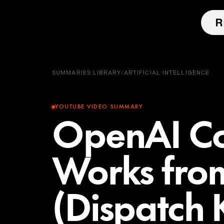
SUMMARIES LIBRARY
/
ARTIFICIAL INTELLIGENCE
YOUTUBE VIDEO SUMMARY
OpenAI C
Works fro
(Dispatch K