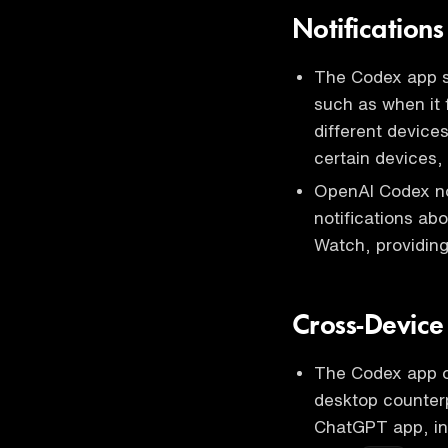
Notification
The Codex app se
such as when it f
different device
certain devices
OpenAI Codex no
notifications ab
Watch, providing
Cross-Device
The Codex app on
desktop counterp
ChatGPT app, in