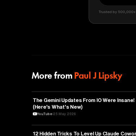
Trusted by 500,000+ 
More from
Paul J Lipsky
ARTIFICIAL INTELLIGENCE
The Gemini Updates From IO Were Insane!
(Here’s What’s New)
YouTube
25 May 2026
TECHNOLOGY
12 Hidden Tricks To Level Up Claude Cowo