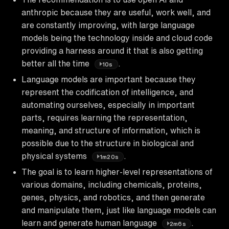
anthropic because they are useful, work well, and
are constantly improving, with large language
models being the technology inside and cloud code
providing a harness around it that is also getting
better all the time
.
10s
Language models are important because they
represent the codification of intelligence, and
automating ourselves, especially in important
parts, requires learning the representation,
meaning, and structure of information, which is
possible due to the structure in biological and
physical systems
.
1m20s
The goal is to learn higher-level representations of
various domains, including chemicals, proteins,
genes, physics, and robotics, and then generate
and manipulate them, just like language models can
learn and generate human language
.
2m6s