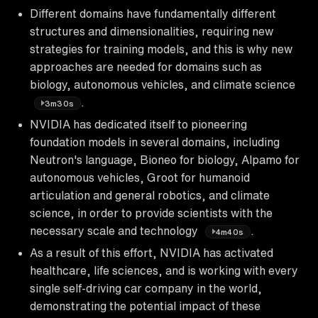
Different domains have fundamentally different
structures and dimensionalities, requiring new
strategies for training models, and this is why new
approaches are needed for domains such as
biology, autonomous vehicles, and climate science
.
3m30s
NVIDIA has dedicated itself to pioneering
foundation models in several domains, including
Neutron's language, Bioneo for biology, Alpamo for
autonomous vehicles, Groot for humanoid
articulation and general robotics, and climate
science, in order to provide scientists with the
necessary scale and technology
.
4m40s
As a result of this effort, NVIDIA has activated
healthcare, life sciences, and is working with every
single self-driving car company in the world,
demonstrating the potential impact of these