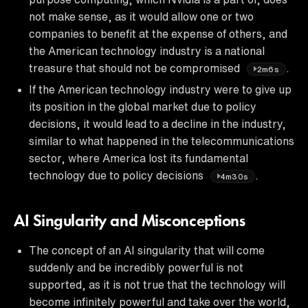
not make sense, as it would allow one or two
companies to benefit at the expense of others, and
the American technology industry is a national
treasure that should not be compromised
.
2m6s
If the American technology industry were to give up
its position in the global market due to policy
decisions, it would lead to a decline in the industry,
similar to what happened in the telecommunications
sector, where America lost its fundamental
technology due to policy decisions
.
4m30s
AI Singularity and Misconceptions
The concept of an AI singularity that will come
suddenly and be incredibly powerful is not
supported, as it is not true that the technology will
become infinitely powerful and take over the world,