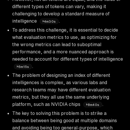
different types of tokens can vary, making it
challenging to develop a standard measure of
intelligence
.
4m30s
To address this challenge, it is essential to decide
what evaluation metrics to use, as optimizing for
the wrong metrics can lead to suboptimal
performance, and a more nuanced approach is
needed to account for different types of intelligence
.
6m15s
The problem of designing an index of different
intelligences is complex, as various labs and
research teams may have different evaluation
metrics, but they all use the same underlying
platform, such as NVIDIA chips
.
8m40s
The key to solving this problem is to strike a
balance between being good at multiple domains
and avoiding being too general-purpose, which