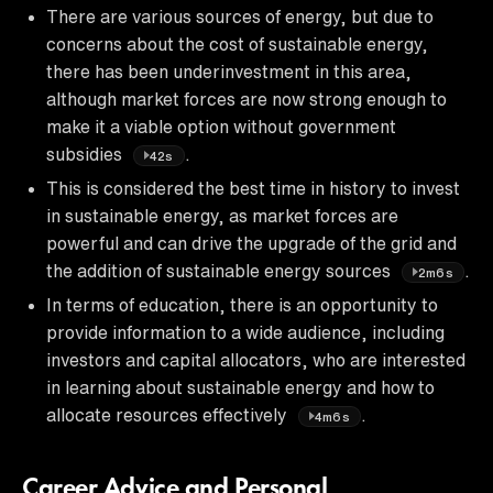
There are various sources of energy, but due to
concerns about the cost of sustainable energy,
there has been underinvestment in this area,
although market forces are now strong enough to
make it a viable option without government
subsidies
.
42s
This is considered the best time in history to invest
in sustainable energy, as market forces are
powerful and can drive the upgrade of the grid and
the addition of sustainable energy sources
.
2m6s
In terms of education, there is an opportunity to
provide information to a wide audience, including
investors and capital allocators, who are interested
in learning about sustainable energy and how to
allocate resources effectively
.
4m6s
Career Advice and Personal