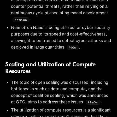
counter potential threats, rather than relying on a
continuous cycle of escalating model development
.
6m40s
Neimotron Nano is being utilized for cyber security
purposes due to its speed and cost-effectiveness,
allowing it to be trained to detect cyber attacks and
deployed in large quantities
.
10s
Scaling and Utilization of Compute
Resources
The topic of open scaling was discussed, including
bottlenecks such as data and compute, and the
concept of coalition scaling, which was announced
at GTC, aims to address these issues
.
2m6s
The utilization of compute resources is a significant
concern, with a memo from XI revealing that their