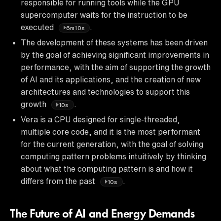
responsible for running tools while the GPU
supercomputer waits for the instruction to be
executed
.
6m10s
The development of these systems has been driven
by the goal of achieving significant improvements in
performance, with the aim of supporting the growth
of AI and its applications, and the creation of new
architectures and technologies to support this
growth
.
10s
Vera is a CPU designed for single-threaded,
multiple core code, and it is the most performant
for the current generation, with the goal of solving
computing pattern problems intuitively by thinking
about what the computing pattern is and how it
differs from the past
.
10s
The Future of AI and Energy Demands