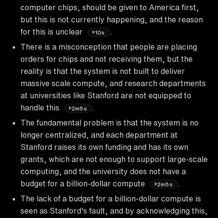
computer chips, should be given to America first,
but this is not currently happening, and the reason
for this is unclear
.
10s
There is a misconception that people are placing
orders for chips and not receiving them, but the
reality is that the system is not built to deliver
massive scale compute, and research departments
at universities like Stanford are not equipped to
handle this
.
2m6s
The fundamental problem is that the system is no
longer centralized, and each department at
Stanford raises its own funding and has its own
grants, which are not enough to support large-scale
computing, and the university does not have a
budget for a billion-dollar compute
.
2m6s
The lack of a budget for a billion-dollar compute is
seen as Stanford's fault, and by acknowledging this,