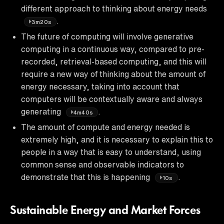
different approach to thinking about energy needs
.
3m20s
The future of computing will involve generative
computing in a continuous way, compared to pre-
recorded, retrieval-based computing, and this will
require a new way of thinking about the amount of
energy necessary, taking into account that
computers will be contextually aware and always
generating
.
4m40s
The amount of compute and energy needed is
extremely high, and it is necessary to explain this to
people in a way that is easy to understand, using
common sense and observable indicators to
demonstrate that this is happening
.
10s
Sustainable Energy and Market Forces