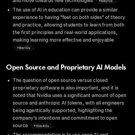
and move towards new technologies
.
6m20s
The use of AI in education can provide a similar
experience to having "feet on both sides" of theory
and practice, allowing students to learn from both
the first principles and real-world applications,
making learning more effective and enjoyable
.
8m10s
Open Source and Proprietary AI Models
The question of open source versus closed
proprietary software is also important, and it is
noted that Nvidia uses a significant amount of open
source and anthropic AI tokens, with all engineers
being agentically supported, highlighting the
company's intentions and commitment to open
source
.
10m40s
The recommendation is to use open AI and