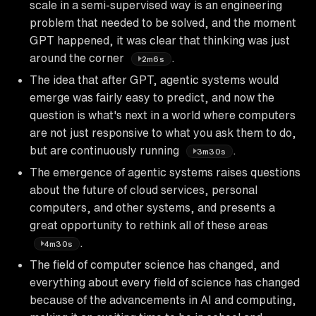
scale in a semi-supervised way is an engineering
problem that needed to be solved, and the moment
GPT happened, it was clear that thinking was just
around the corner
.
2m6s
The idea that after GPT, agentic systems would
emerge was fairly easy to predict, and now the
question is what's next in a world where computers
are not just responsive to what you ask them to do,
but are continuously running
.
3m30s
The emergence of agentic systems raises questions
about the future of cloud services, personal
computers, and other systems, and presents a
great opportunity to rethink all of these areas
.
4m30s
The field of computer science has changed, and
everything about every field of science has changed
because of the advancements in AI and computing,