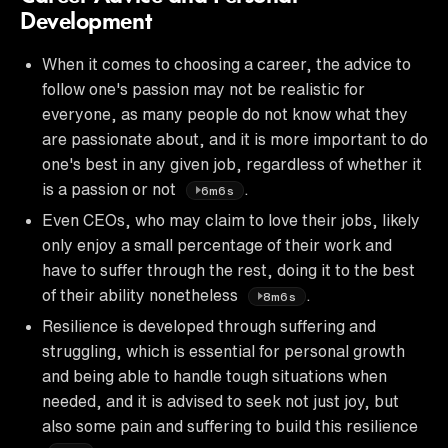
Development
When it comes to choosing a career, the advice to
follow one's passion may not be realistic for
everyone, as many people do not know what they
are passionate about, and it is more important to do
one's best in any given job, regardless of whether it
is a passion or not
.
6m6s
Even CEOs, who may claim to love their jobs, likely
only enjoy a small percentage of their work and
have to suffer through the rest, doing it to the best
of their ability nonetheless
.
8m6s
Resilience is developed through suffering and
struggling, which is essential for personal growth
and being able to handle tough situations when
needed, and it is advised to seek not just joy, but
also some pain and suffering to build this resilience