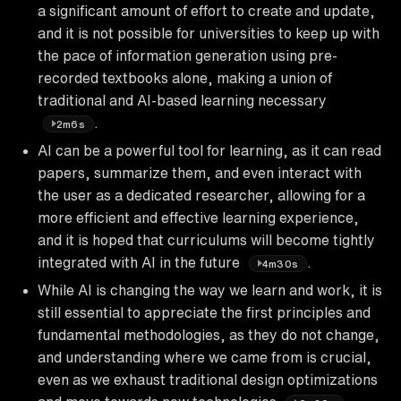
a significant amount of effort to create and update,
and it is not possible for universities to keep up with
the pace of information generation using pre-
recorded textbooks alone, making a union of
traditional and AI-based learning necessary
.
2m6s
AI can be a powerful tool for learning, as it can read
papers, summarize them, and even interact with
the user as a dedicated researcher, allowing for a
more efficient and effective learning experience,
and it is hoped that curriculums will become tightly
integrated with AI in the future
.
4m30s
While AI is changing the way we learn and work, it is
still essential to appreciate the first principles and
fundamental methodologies, as they do not change,
and understanding where we came from is crucial,
even as we exhaust traditional design optimizations