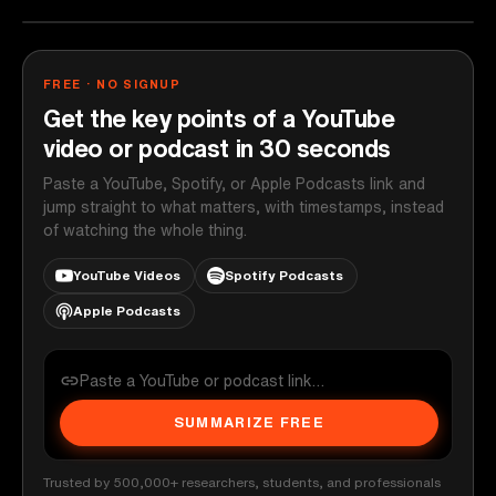
FREE · NO SIGNUP
Get the key points of a YouTube
video or podcast in 30 seconds
Paste a YouTube, Spotify, or Apple Podcasts link and
jump straight to what matters, with timestamps, instead
of watching the whole thing.
YouTube Videos
Spotify Podcasts
Apple Podcasts
SUMMARIZE FREE
Trusted by 500,000+ researchers, students, and professionals