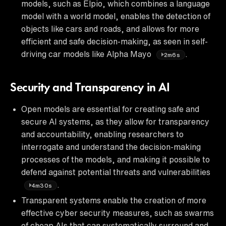
models, such as Elpio, which combines a language
model with a world model, enables the detection of
objects like cars and roads, and allows for more
efficient and safe decision-making, as seen in self-
driving car models like Alpha Mayo
.
2m6s
Security and Transparency in AI
Open models are essential for creating safe and
secure AI systems, as they allow for transparency
and accountability, enabling researchers to
interrogate and understand the decision-making
processes of the models, and making it possible to
defend against potential threats and vulnerabilities
.
4m30s
Transparent systems enable the creation of more
effective cyber security measures, such as swarms
of cheap AIs that can systematically surround and