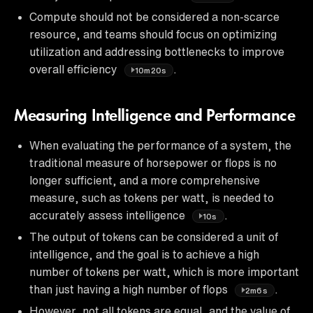
Compute should not be considered a non-scarce
resource, and teams should focus on optimizing
utilization and addressing bottlenecks to improve
overall efficiency
.
10m20s
Measuring Intelligence and Performance
When evaluating the performance of a system, the
traditional measure of horsepower or flops is no
longer sufficient, and a more comprehensive
measure, such as tokens per watt, is needed to
accurately assess intelligence
.
10s
The output of tokens can be considered a unit of
intelligence, and the goal is to achieve a high
number of tokens per watt, which is more important
than just having a high number of flops
.
2m6s
However, not all tokens are equal, and the value of