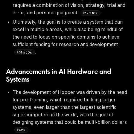
requires a combination of vision, strategy, trial and
error, and personal judgment
.
12m10s
Ultimately, the goal is to create a system that can
excel in multiple areas, while also being mindful of
the need to focus on specific domains to achieve
sufficient funding for research and development
.
14m50s
Advancements in AI Hardware and
Systems
The development of Hopper was driven by the need
for pre-training, which required building larger
systems, even larger than the largest scientific
supercomputers in the world, with the goal of
designing systems that could be multi-billion dollars
.
42s