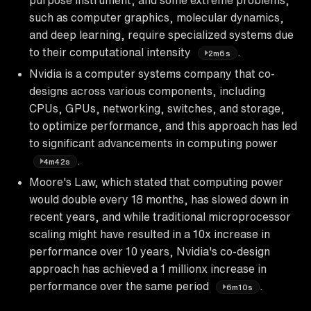
such as computer graphics, molecular dynamics,
and deep learning, require specialized systems due
to their computational intensity
.
2m6s
Nvidia is a computer systems company that co-
designs across various components, including
CPUs, GPUs, networking, switches, and storage,
to optimize performance, and this approach has led
to significant advancements in computing power
.
4m42s
Moore's Law, which stated that computing power
would double every 18 months, has slowed down in
recent years, and while traditional microprocessor
scaling might have resulted in a 10x increase in
performance over 10 years, Nvidia's co-design
approach has achieved a 1 millionx increase in
performance over the same period
.
6m10s