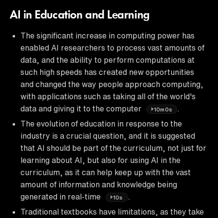
AI in Education and Learning
The significant increase in computing power has
enabled AI researchers to process vast amounts of
data, and the ability to perform computations at
such high speeds has created new opportunities
and changed the way people approach computing,
with applications such as taking all of the world's
data and giving it to the computer
.
10m0s
The evolution of education in response to the
industry is a crucial question, and it is suggested
that AI should be part of the curriculum, not just for
learning about AI, but also for using AI in the
curriculum, as it can help keep up with the vast
amount of information and knowledge being
generated in real-time
.
10s
Traditional textbooks have limitations, as they take