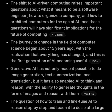
The shift to AI-driven computing raises important
questions about what it means to be a software
engineer, how to organize a company, and how to
architect computers for the age of AI, and these
questions will have significant implications for the
future of computing
.
10m0s
The journey of change in the field of computer
science began about 15 years ago, with the
realization that everything has changed, and this is
the first generation of AI becoming useful
.
10s
Generative AI has not only made it possible to do
image generation, text summarization, and
translation, but it has also enabled AI to think and
reason, with the ability to generate thoughts in the
form of images and reason with them
.
1m42s
The question of how to train and fine-tune AI to
reason step by step and teach it to do so at a large