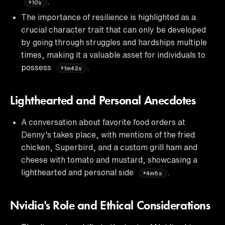
.
10s
The importance of resilience is highlighted as a
crucial character trait that can only be developed
by going through struggles and hardships multiple
times, making it a valuable asset for individuals to
possess
.
1m42s
Lighthearted and Personal Anecdotes
A conversation about favorite food orders at
Denny's takes place, with mentions of the fried
chicken, Superbird, and a custom grill ham and
cheese with tomato and mustard, showcasing a
lighthearted and personal side
.
4m6s
Nvidia's Role and Ethical Considerations