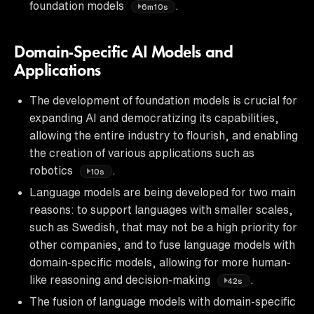
foundation models
.
6m10s
Domain-Specific AI Models and
Applications
The development of foundation models is crucial for
expanding AI and democratizing its capabilities,
allowing the entire industry to flourish, and enabling
the creation of various applications such as
robotics
.
10s
Language models are being developed for two main
reasons: to support languages with smaller scales,
such as Swedish, that may not be a high priority for
other companies, and to fuse language models with
domain-specific models, allowing for more human-
like reasoning and decision-making
.
42s
The fusion of language models with domain-specific