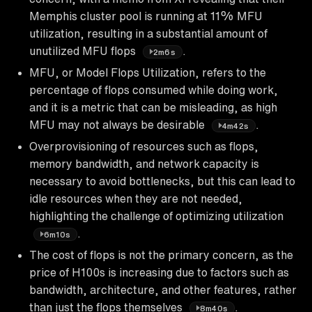
Memphis cluster pool is running at 11% MFU
utilization, resulting in a substantial amount of
unutilized MFU flops
.
2m6s
MFU, or Model Flops Utilization, refers to the
percentage of flops consumed while doing work,
and it is a metric that can be misleading, as high
MFU may not always be desirable
.
4m42s
Overprovisioning of resources such as flops,
memory bandwidth, and network capacity is
necessary to avoid bottlenecks, but this can lead to
idle resources when they are not needed,
highlighting the challenge of optimizing utilization
.
6m10s
The cost of flops is not the primary concern, as the
price of H100s is increasing due to factors such as
bandwidth, architecture, and other features, rather
than just the flops themselves
.
8m40s