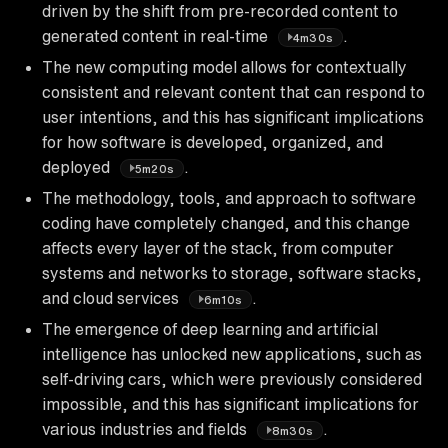
driven by the shift from pre-recorded content to
generated content in real-time
.
4m30s
The new computing model allows for contextually
consistent and relevant content that can respond to
user intentions, and this has significant implications
for how software is developed, organized, and
deployed
.
5m20s
The methodology, tools, and approach to software
coding have completely changed, and this change
affects every layer of the stack, from computer
systems and networks to storage, software stacks,
and cloud services
.
6m10s
The emergence of deep learning and artificial
intelligence has unlocked new applications, such as
self-driving cars, which were previously considered
impossible, and this has significant implications for
various industries and fields
.
8m30s