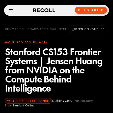
GET STARTED
SUMMARIES LIBRARY
/
ARTIFICIAL INTELLIGENCE
OPEN ON YOUTUBE
YOUTUBE VIDEO SUMMARY
Stanford CS153 Frontier
Systems | Jensen Huang
from NVIDIA on the
Compute Behind
Intelligence
17 May 2026
21
min summary
ARTIFICIAL INTELLIGENCE
From
Stanford Online
Stanford Online
YOUTUBE