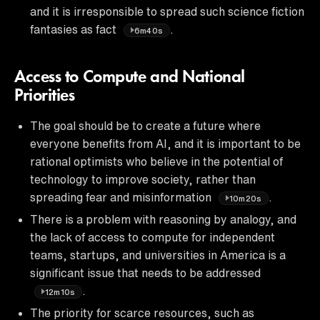
and it is irresponsible to spread such science fiction
fantasies as fact
.
6m40s
Access to Compute and National
Priorities
The goal should be to create a future where
everyone benefits from AI, and it is important to be
rational optimists who believe in the potential of
technology to improve society, rather than
spreading fear and misinformation
.
10m20s
There is a problem with reasoning by analogy, and
the lack of access to compute for independent
teams, startups, and universities in America is a
significant issue that needs to be addressed
.
12m10s
The priority for scarce resources, such as