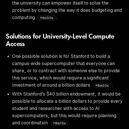
the university can empower itself to solve the
problem by changing the way it does budgeting and
computing
.
4m30s
Solutions for University-Level Compute
Access
One possible solution is for Stanford to build a
campus-wide supercomputer that everyone can
share, or to contract with someone else to provide
this service, which would require a significant
investment of around a billion dollars
.
6m20s
With Stanford's $40 billion endowment, it would be
possible to allocate a billion dollars to provide every
student and researcher with access to AI
supercomputers, but this would require planning
and coordination
.
8m10s