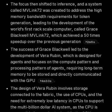
The focus then shifted to inference, and a system
called MVLink72 was created to address the high
memory bandwidth requirements for token
generation, leading to the development of the
world's first rack scale computer, called Grace
Blackwell MVLink72, which achieved a 50 times
speedup over the previous generation
.
2m6s
The success of Grace Blackwell led to the
development of Vera Rubin, which is designed for
agents and focuses on the compute pattern and
processing pattern of agents, requiring long-term
memory to be stored and directly communicated
with the GPU
.
4m30s
The design of Vera Rubin involves storage
connected to the fabric, the use of CPUs, and the
need for extremely low latency in CPUs to support
the multi-billion dollar AI system, as the CPU is