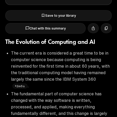
Save to your library
Chat with this summary
The Evolution of Computing and AI
The current era is considered a great time to be in
computer science because computing is being
reinvented for the first time in about 60 years, with
the traditional computing model having remained
largely the same since the IBM System 360
.
2m6s
The fundamental part of computer science has
changed with the way software is written,
processed, and applied, making everything
fundamentally different, and this change is largely