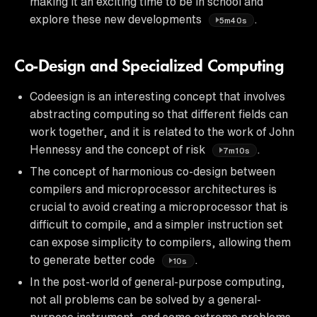
making it an exciting time to be in school and
explore these new developments
.
5m40s
Co-Design and Specialized Computing
Codeesign is an interesting concept that involves
abstracting computing so that different fields can
work together, and it is related to the work of John
Hennessy and the concept of risk
.
7m10s
The concept of harmonious co-design between
compilers and microprocessor architectures is
crucial to avoid creating a microprocessor that is
difficult to compile, and a simpler instruction set
can expose simplicity to compilers, allowing them
to generate better code
.
10s
In the post-world of general-purpose computing,
not all problems can be solved by a general-
purpose instrument, and some extreme problems,