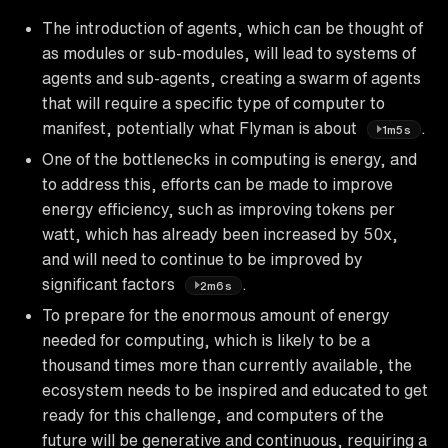
The introduction of agents, which can be thought of
as modules or sub-modules, will lead to systems of
agents and sub-agents, creating a swarm of agents
that will require a specific type of computer to
manifest, potentially what Flyman is about
.
1m5s
One of the bottlenecks in computing is energy, and
to address this, efforts can be made to improve
energy efficiency, such as improving tokens per
watt, which has already been increased by 50x,
and will need to continue to be improved by
significant factors
.
2m6s
To prepare for the enormous amount of energy
needed for computing, which is likely to be a
thousand times more than currently available, the
ecosystem needs to be inspired and educated to get
ready for this challenge, and computers of the
future will be generative and continuous, requiring a