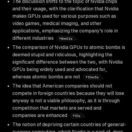
The discussion shifts to the topic of Nvidia chips
and their usage, with the clarification that Nvidia
makes GPUs used for various purposes such as
video games, medical imaging, and other
applications, emphasizing the company's role in
different industries
.
8m42s
The comparison of Nvidia GPUs to atomic bombs is
deemed stupid and ridiculous, highlighting the
significant difference between the two, with Nvidia
GPUs being widely used and advocated for,
whereas atomic bombs are not
.
10m6s
The idea that American companies should not
compete in foreign countries because they will lose
anyway is not a viable philosophy, as it is through
competition that markets are served and
companies are enhanced
.
10s
The notion of depriving certain countries of general-
purpose computing, which Nvidia is a part of, does