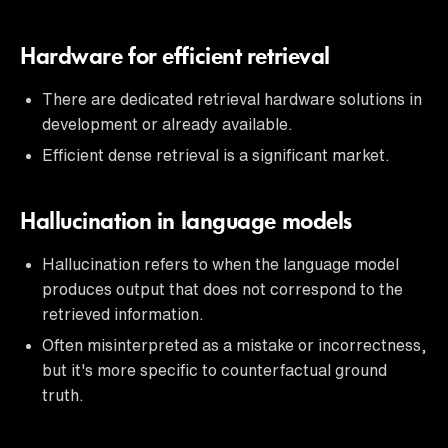
Hardware for efficient retrieval
There are dedicated retrieval hardware solutions in
development or already available.
Efficient dense retrieval is a significant market.
Hallucination in language models
Hallucination refers to when the language model
produces output that does not correspond to the
retrieved information.
Often misinterpreted as a mistake or incorrectness,
but it's more specific to counterfactual ground
truth.