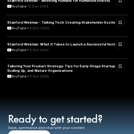
Stanford Seminar - Modeling Humans for Humanoid Robots
YouTube
12 Dec 2024
Stanford Webinar - Talking Tech: Creating Stakeholder Excitement
TECHNOLOGY
YouTube
04 Dec 2024
Stanford Webinar: What it Takes to Launch a Successful Venture
ENTREPRENEURSHIP
YouTube
09 Nov 2024
Tailoring Your Product Strategy: Tips for Early-Stage Startups,
BUSINESS
Scaling Up, and Mature Organizations
YouTube
09 Nov 2024
Ready to get started?
Save, summarize and chat with your content.