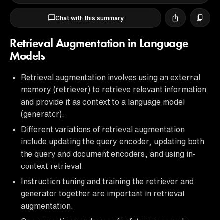
Chat with this summary
Retrieval Augmentation in Language
Models
Retrieval augmentation involves using an external
memory (retriever) to retrieve relevant information
and provide it as context to a language model
(generator).
Different variations of retrieval augmentation
include updating the query encoder, updating both
the query and document encoders, and using in-
context retrieval.
Instruction tuning and training the retriever and
generator together are important in retrieval
augmentation.