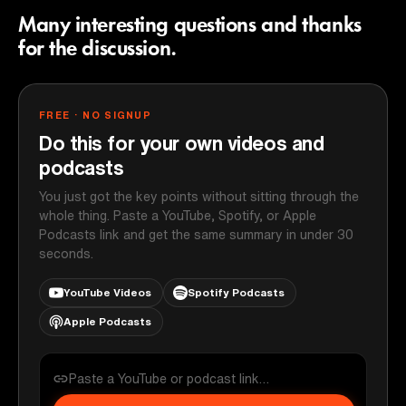
Many interesting questions and thanks
for the discussion.
FREE · NO SIGNUP
Do this for your own videos and
podcasts
You just got the key points without sitting through the
whole thing. Paste a YouTube, Spotify, or Apple
Podcasts link and get the same summary in under 30
seconds.
YouTube Videos
Spotify Podcasts
Apple Podcasts