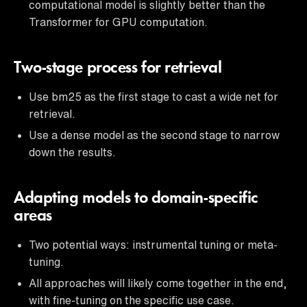
computational model is slightly better than the
Transformer for GPU computation.
Two-stage process for retrieval
Use bm25 as the first stage to cast a wide net for
retrieval.
Use a dense model as the second stage to narrow
down the results.
Adapting models to domain-specific
areas
Two potential ways: instrumental tuning or meta-
tuning.
All approaches will likely come together in the end,
with fine-tuning on the specific use case.