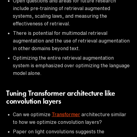
Open questions and areas for future research
include pre-training of retrieval augmented
systems, scaling laws, and measuring the
effectiveness of retrieval.
There is potential for multimodal retrieval
augmentation and the use of retrieval augmentation
in other domains beyond text.
Optimizing the entire retrieval augmentation
system is emphasized over optimizing the language
model alone.
Tuning Transformer architecture like
convolution layers
Can we optimize
Transformer
architecture similar
to how we optimize convolution layers?
Paper on light convolutions suggests the