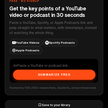
FREE · NO SIGNUP
Get the key points of a YouTube
video or podcast in 30 seconds
Paste a YouTube, Spotify, or Apple Podcasts link and
jump straight to what matters, with timestamps, instead
of watching the whole thing.
YouTube Videos
Spotify Podcasts
Apple Podcasts
SUMMARIZE FREE
Trusted by 500,000+ researchers, students, and professionals
Save to your library