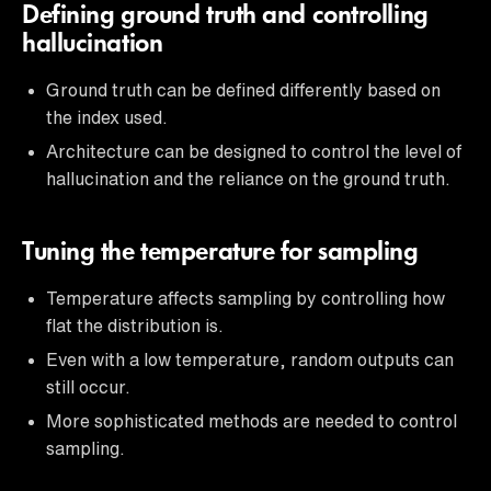
Defining ground truth and controlling
hallucination
Ground truth can be defined differently based on
the index used.
Architecture can be designed to control the level of
hallucination and the reliance on the ground truth.
Tuning the temperature for sampling
Temperature affects sampling by controlling how
flat the distribution is.
Even with a low temperature, random outputs can
still occur.
More sophisticated methods are needed to control
sampling.