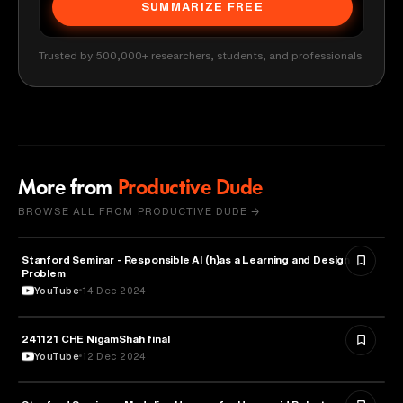
SUMMARIZE FREE
Trusted by 500,000+ researchers, students, and professionals
More from
Productive Dude
BROWSE ALL FROM PRODUCTIVE DUDE →
Stanford Seminar - Responsible AI (h)as a Learning and Design
EDUCATION
Problem
YouTube
14 Dec 2024
241121 CHE NigamShah final
EDUCATION
YouTube
12 Dec 2024
EDUCATION