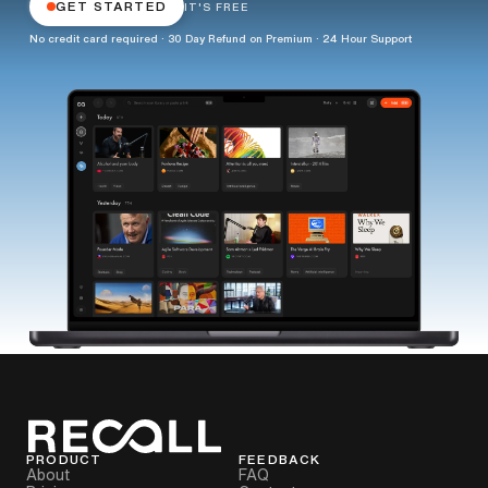
GET STARTED
IT'S FREE
No credit card required · 30 Day Refund on Premium · 24 Hour Support
PRODUCT
FEEDBACK
About
FAQ