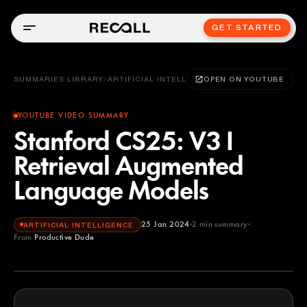
GET STARTED
SUMMARIES LIBRARY
/
ARTIFICIAL INTELLIGENCE
OPEN ON YOUTUBE
YOUTUBE VIDEO SUMMARY
Stanford CS25: V3 I
Retrieval Augmented
Language Models
25 Jan 2024
2
min summary
ARTIFICIAL INTELLIGENCE
From
Productive Dude
Productive Dude
YOUTUBE