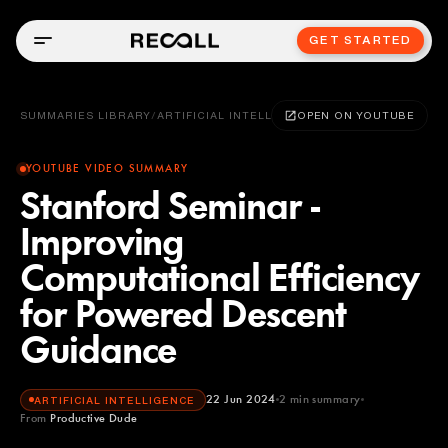
GET STARTED
SUMMARIES LIBRARY
/
ARTIFICIAL INTELLIGENCE
OPEN ON YOUTUBE
YOUTUBE VIDEO SUMMARY
Stanford Seminar -
Improving
Computational Efficiency
for Powered Descent
Guidance
22 Jun 2024
2
min summary
ARTIFICIAL INTELLIGENCE
From
Productive Dude
Productive Dude
YOUTUBE