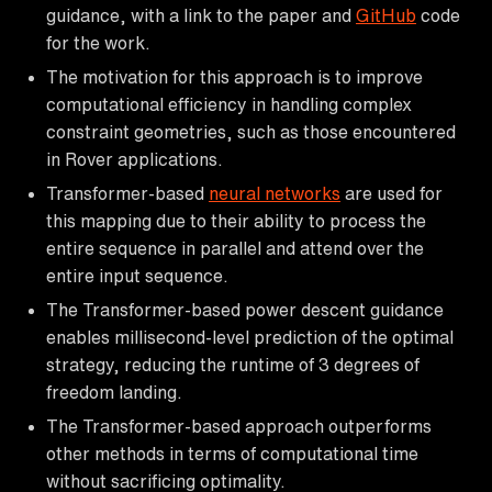
guidance, with a link to the paper and
GitHub
code
for the work.
The motivation for this approach is to improve
computational efficiency in handling complex
constraint geometries, such as those encountered
in Rover applications.
Transformer-based
neural networks
are used for
this mapping due to their ability to process the
entire sequence in parallel and attend over the
entire input sequence.
The Transformer-based power descent guidance
enables millisecond-level prediction of the optimal
strategy, reducing the runtime of 3 degrees of
freedom landing.
The Transformer-based approach outperforms
other methods in terms of computational time
without sacrificing optimality.