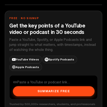
FREE · NO SIGNUP
Get the key points of a YouTube
video or podcast in 30 seconds
Paste a YouTube, Spotify, or Apple Podcasts link and
jump straight to what matters, with timestamps, instead
of watching the whole thing.
YouTube Videos
Spotify Podcasts
Apple Podcasts
SUMMARIZE FREE
Trusted by 500,000+ researchers, students, and professionals