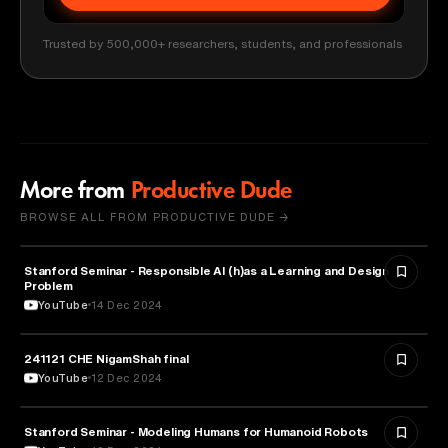
Trusted by 500,000+ researchers, students, and professionals
More from
Productive Dude
BROWSE ALL FROM PRODUCTIVE DUDE →
Stanford Seminar - Responsible AI (h)as a Learning and Design
EDUCATION
Problem
YouTube
14 Dec 2024
241121 CHE NigamShah final
EDUCATION
YouTube
12 Dec 2024
Stanford Seminar - Modeling Humans for Humanoid Robots
EDUCATION