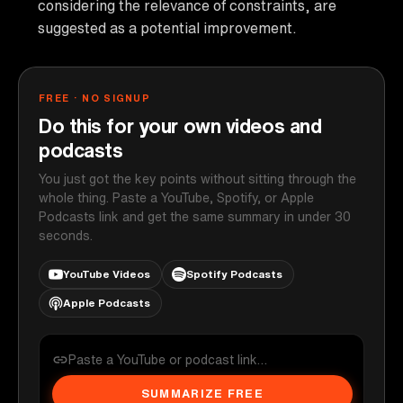
considering the relevance of constraints, are
suggested as a potential improvement.
FREE · NO SIGNUP
Do this for your own videos and
podcasts
You just got the key points without sitting through the
whole thing. Paste a YouTube, Spotify, or Apple
Podcasts link and get the same summary in under 30
seconds.
YouTube Videos
Spotify Podcasts
Apple Podcasts
SUMMARIZE FREE