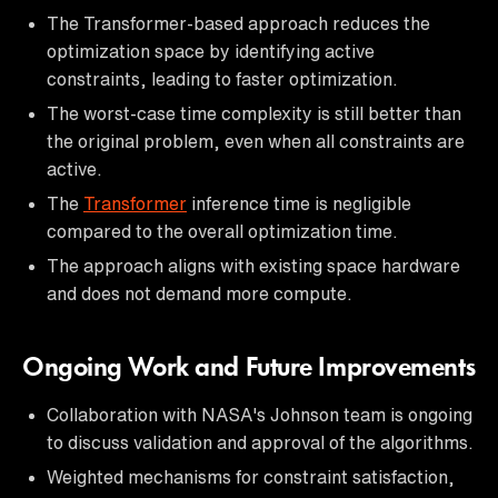
The Transformer-based approach reduces the
optimization space by identifying active
constraints, leading to faster optimization.
The worst-case time complexity is still better than
the original problem, even when all constraints are
active.
The
Transformer
inference time is negligible
compared to the overall optimization time.
The approach aligns with existing space hardware
and does not demand more compute.
Ongoing Work and Future Improvements
Collaboration with NASA's Johnson team is ongoing
to discuss validation and approval of the algorithms.
Weighted mechanisms for constraint satisfaction,