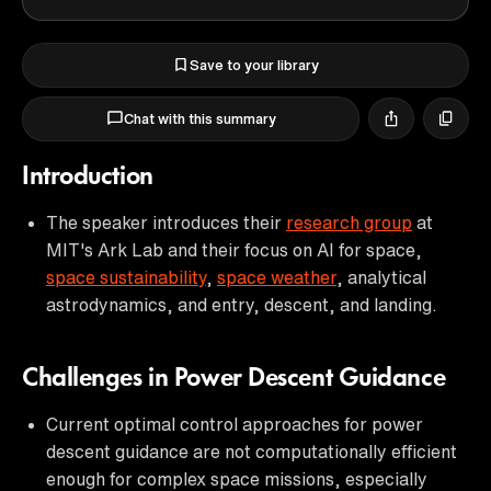
Save to your library
Chat with this summary
Introduction
The speaker introduces their
research group
at
MIT's Ark Lab and their focus on AI for space,
space sustainability
,
space weather
, analytical
astrodynamics, and entry, descent, and landing.
Challenges in Power Descent Guidance
Current optimal control approaches for power
descent guidance are not computationally efficient
enough for complex space missions, especially