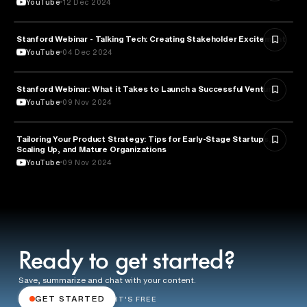
YouTube
12 Dec 2024
Stanford Webinar - Talking Tech: Creating Stakeholder Excitement
TECHNOLOGY
YouTube
04 Dec 2024
Stanford Webinar: What it Takes to Launch a Successful Venture
ENTREPRENEURSHIP
YouTube
09 Nov 2024
Tailoring Your Product Strategy: Tips for Early-Stage Startups,
BUSINESS
Scaling Up, and Mature Organizations
YouTube
09 Nov 2024
Ready to get started?
Save, summarize and chat with your content.
GET STARTED
IT'S FREE