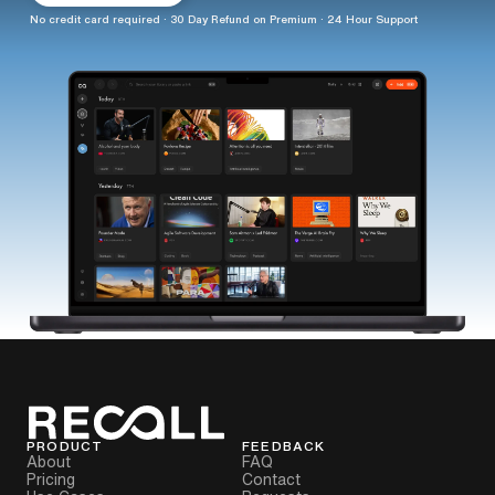
No credit card required · 30 Day Refund on Premium · 24 Hour Support
PRODUCT
FEEDBACK
About
FAQ
Pricing
Contact