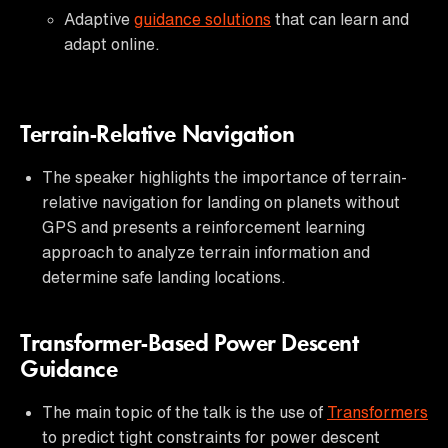
Adaptive
guidance solutions
that can learn and
adapt online.
Terrain-Relative Navigation
The speaker highlights the importance of terrain-
relative navigation for landing on planets without
GPS and presents a reinforcement learning
approach to analyze terrain information and
determine safe landing locations.
Transformer-Based Power Descent
Guidance
The main topic of the talk is the use of
Transformers
to predict tight constraints for power descent