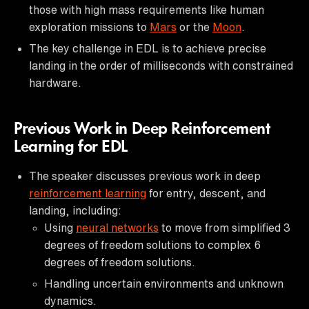
those with high mass requirements like human
exploration missions to
Mars
or the
Moon
.
The key challenge in EDL is to achieve precise
landing in the order of milliseconds with constrained
hardware.
Previous Work in Deep Reinforcement
Learning for EDL
The speaker discusses previous work in deep
reinforcement learning
for entry, descent, and
landing, including:
Using
neural networks
to move from simplified 3
degrees of freedom solutions to complex 6
degrees of freedom solutions.
Handling uncertain environments and unknown
dynamics.