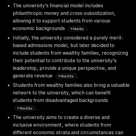
The university's financial model includes
philanthropic money and cross-subsidization,
allowing it to support students from various
economic backgrounds
.
14m8s
Initially, the university considered a purely merit-
based admissions model, but later decided to
include students from wealthy families, recognizing
their potential to contribute to the university's
leadership, provide a unique perspective, and
generate revenue
.
14m30s
Students from wealthy families also bring a valuable
network to the university, which can benefit
students from disadvantaged backgrounds
.
15m59s
The university aims to create a diverse and
inclusive environment, where students from
different economic strata and circumstances can