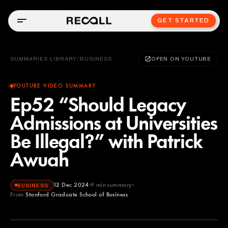
GET STARTED
SUMMARIES LIBRARY
/
BUSINESS
OPEN ON YOUTUBE
YOUTUBE VIDEO SUMMARY
Ep52 “Should Legacy
Admissions at Universities
Be Illegal?” with Patrick
Awuah
12 Dec 2024
9
min summary
BUSINESS
From
Stanford Graduate School of Business
Stanford Graduate School of Business
YOUTUBE