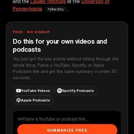
and the
Lauder Institute
at the
University of
Pennsylvania
.
26m30s
FREE · NO SIGNUP
Do this for your own videos and
podcasts
You just got the key points without sitting through the
whole thing. Paste a YouTube, Spotify, or Apple
Podcasts link and get the same summary in under 30
seconds.
YouTube Videos
Spotify Podcasts
Apple Podcasts
SUMMARIZE FREE