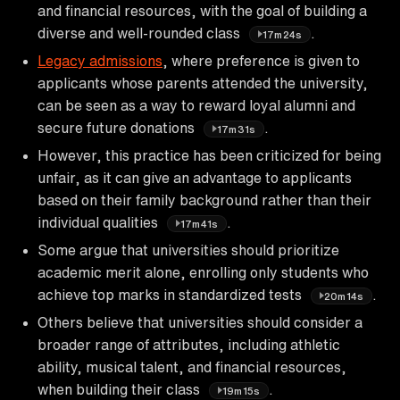
and financial resources, with the goal of building a
diverse and well-rounded class
.
17m24s
Legacy admissions
, where preference is given to
applicants whose parents attended the university,
can be seen as a way to reward loyal alumni and
secure future donations
.
17m31s
However, this practice has been criticized for being
unfair, as it can give an advantage to applicants
based on their family background rather than their
individual qualities
.
17m41s
Some argue that universities should prioritize
academic merit alone, enrolling only students who
achieve top marks in standardized tests
.
20m14s
Others believe that universities should consider a
broader range of attributes, including athletic
ability, musical talent, and financial resources,
when building their class
.
19m15s