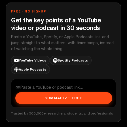
FREE · NO SIGNUP
Get the key points of a YouTube
video or podcast in 30 seconds
Paste a YouTube, Spotify, or Apple Podcasts link and
jump straight to what matters, with timestamps, instead
of watching the whole thing.
YouTube Videos
Spotify Podcasts
Apple Podcasts
SUMMARIZE FREE
Trusted by 500,000+ researchers, students, and professionals