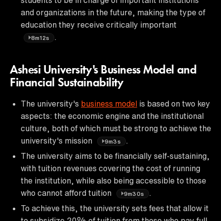
and organizations in the future, making the type of
education they receive critically important
.
8m12s
Ashesi University's Business Model and
Financial Sustainability
The university's
business model
is based on two key
aspects: the economic engine and the institutional
culture, both of which must be strong to achieve the
university's mission
.
9m3s
The university aims to be financially self-sustaining,
with tuition revenues covering the cost of running
the institution, while also being accessible to those
who cannot afford tuition
.
9m30s
To achieve this, the university sets fees that allow it
to subsidize 20% of tuition from those who pay full