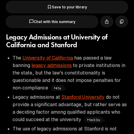
Save to your library
Chat with this summary
Legacy Admissions at University of
California and Stanford
The
University of California
has passed a law
banning
legacy admissions
to private institutions in
the state, but the law's constitutionality is
questionable and it does not impose penalties for
non-compliance
.
41s
Legacy admissions at
Stanford University
do not
provide a significant advantage, but rather serve as
a deciding factor among qualified applicants who
could succeed at the university
.
1m30s
The use of legacy admissions at Stanford is not