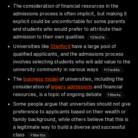
The consideration of financial resources in the
admissions process is often implicit, but making it
explicit could be uncomfortable for some parents
and students who would prefer to attribute their
admission to their own qualities
.
21m21s
Universities like
Stanford
have a large pool of
qualified applicants, and the admissions process
involves selecting students who will add value to the
university community in various ways
.
17m46s
The
business model
of universities, including the
consideration of
legacy admissions
and financial
resources, is a topic of ongoing debate
.
18m4s
Some people argue that universities should not give
preference to applicants based on their wealth or
family background, while others believe that this is
a legitimate way to build a diverse and successful
class
.
18m10s