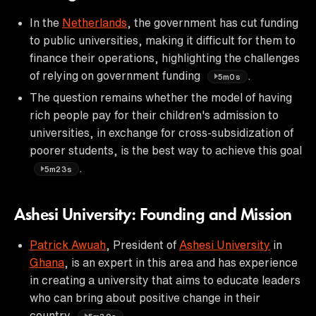
In the
Netherlands
, the government has cut funding
to public universities, making it difficult for them to
finance their operations, highlighting the challenges
of relying on government funding
.
5m0s
The question remains whether the model of having
rich people pay for their children's admission to
universities, in exchange for cross-subsidization of
poorer students, is the best way to achieve this goal
.
5m23s
Ashesi University: Founding and Mission
Patrick Awuah
, President of
Ashesi University
in
Ghana
, is an expert in this area and has experience
in creating a university that aims to educate leaders
who can bring about positive change in their
country
.