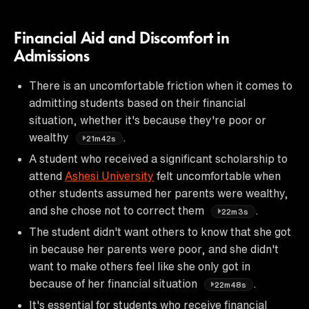
Financial Aid and Discomfort in
Admissions
There is an uncomfortable friction when it comes to
admitting students based on their financial
situation, whether it's because they're poor or
wealthy
.
21m42s
A student who received a significant scholarship to
attend
Ashesi University
felt uncomfortable when
other students assumed her parents were wealthy,
and she chose not to correct them
.
22m3s
The student didn't want others to know that she got
in because her parents were poor, and she didn't
want to make others feel like she only got in
because of her financial situation
.
22m48s
It's essential for students who receive financial