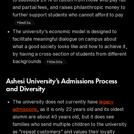
and partial fees, and raises philanthropic money to
further support students who cannot afford to pay
.
9m53s
The university's economic model is designed to
facilitate meaningful dialogue on campus about
what a good society looks like and how to achieve it,
by having a cross-section of students from different
backgrounds
.
10m30s
Ashesi University's Admissions Process
and Diversity
The university does not currently have
legacy
admissions
, as it is only 22 years old and its oldest
alumni are about 40 years old, but it does see
families who send multiple children to the university
as "repeat customers" and values their loyalty