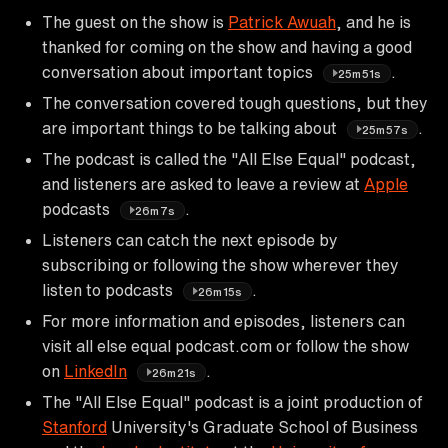
The guest on the show is
Patrick Awuah
, and he is
thanked for coming on the show and having a good
conversation about important topics
.
25m51s
The conversation covered tough questions, but they
are important things to be talking about
.
25m57s
The podcast is called the "All Else Equal" podcast,
and listeners are asked to leave a review at
Apple
podcasts
.
26m7s
Listeners can catch the next episode by
subscribing or following the show wherever they
listen to podcasts
.
26m15s
For more information and episodes, listeners can
visit all else equal podcast.com or follow the show
on
LinkedIn
.
26m21s
The "All Else Equal" podcast is a joint production of
Stanford
University's Graduate School of Business