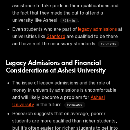
assistance to take pride in their qualifications and
the fact that they made the cut to attend a
university like Ashesi
.
23m1s
Even students who are part of
legacy admissions
at
universities like
Stanford
are qualified to be there
and have met the necessary standards
.
23m28s
Legacy Admissions and Financial
Considerations at Ashesi University
The issue of legacy admissions and the role of
money in university admissions is uncomfortable
and will likely become a problem for
Ashesi
University
in the future
.
23m45s
Research suggests that on average, poorer
students are more qualified than richer students,
but it's often easier for richer students to get into