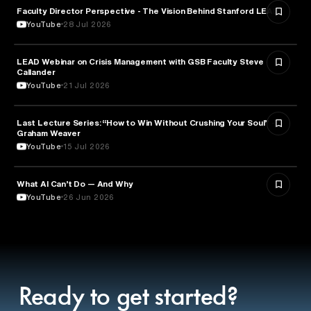
Faculty Director Perspective - The Vision Behind Stanford LEAD
EDUCATION
YouTube
28 Jul 2026
LEAD Webinar on Crisis Management with GSB Faculty Steve
EDUCATION
Callander
YouTube
21 Jul 2026
Last Lecture Series: “How to Win Without Crushing Your Soul” -
PSYCHOLOGY
Graham Weaver
YouTube
15 Jul 2026
What AI Can’t Do — And Why
ARTIFICIAL INTELLIGENCE
YouTube
26 Jun 2026
Ready to get started?