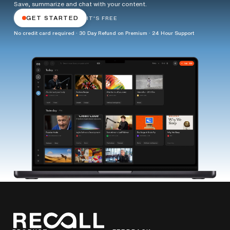
Save, summarize and chat with your content.
GET STARTED
IT'S FREE
No credit card required · 30 Day Refund on Premium · 24 Hour Support