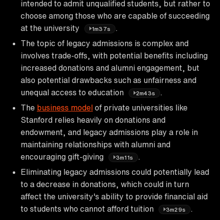
intended to admit unqualified students, but rather to
choose among those who are capable of succeeding
at the university
.
1m37s
The topic of legacy admissions is complex and
involves trade-offs, with potential benefits including
increased donations and alumni engagement, but
also potential drawbacks such as unfairness and
unequal access to education
.
2m43s
The
business model
of private universities like
Stanford relies heavily on donations and
endowment, and legacy admissions play a role in
maintaining relationships with alumni and
encouraging gift-giving
.
3m11s
Eliminating legacy admissions could potentially lead
to a decrease in donations, which could in turn
affect the university's ability to provide financial aid
to students who cannot afford tuition
.
3m29s