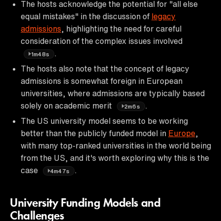
The hosts acknowledge the potential for "all else
equal mistakes" in the discussion of
legacy
admissions
, highlighting the need for careful
consideration of the complex issues involved
.
1m48s
The hosts also note that the concept of legacy
admissions is somewhat foreign in European
universities, where admissions are typically based
solely on academic merit
.
2m6s
The US university model seems to be working
better than the publicly funded model in
Europe
,
with many top-ranked universities in the world being
from the US, and it's worth exploring why this is the
case
.
4m47s
University Funding Models and
Challenges