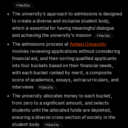
.
11m53s
The university's approach to admissions is designed
to create a diverse and inclusive student body,
which is essential for having meaningful dialogue
and achieving the university's mission
.
11m13s
The admissions process at
Ashesi University
involves reviewing applications without considering
financial aid, and then sorting qualified applicants
into four buckets based on their financial needs,
with each bucket ranked by merit, a composite
score of academics, essays, extracurriculars, and
interviews
.
12m31s
The university allocates money to each bucket,
from zero to a significant amount, and selects
students until the allocated funds are depleted,
ensuring a diverse cross-section of society in the
student body
.
13m21s