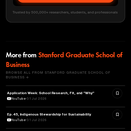
Trusted by 500,000+ researchers, students, and professionals
More from
Stanford Graduate School of
Business
BROWSE ALL FROM STANFORD GRADUATE SCHOOL OF
BUSINESS →
Application Week: School Research, Fit, and "Why"
EDUCATION
YouTube
31 Jul 2026
Ep. 45, Indigenous Stewardship for Sustainability
NATURE & ENVIRONMENT
YouTube
31 Jul 2026