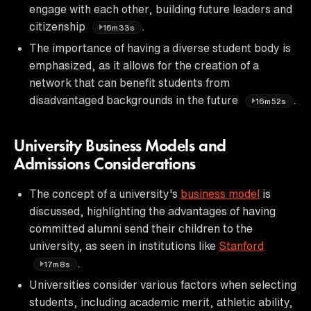
engage with each other, building future leaders and
citizenship
.
16m33s
The importance of having a diverse student body is
emphasized, as it allows for the creation of a
network that can benefit students from
disadvantaged backgrounds in the future
.
16m52s
University Business Models and
Admissions Considerations
The concept of a university's
business model
is
discussed, highlighting the advantages of having
committed alumni send their children to the
university, as seen in institutions like
Stanford
.
17m8s
Universities consider various factors when selecting
students, including academic merit, athletic ability,