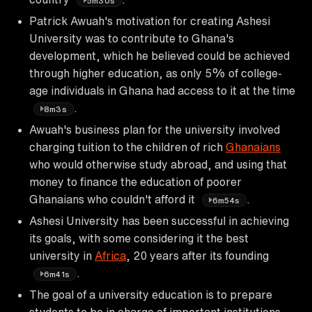
5m30s
Patrick Awuah's motivation for creating Ashesi
University was to contribute to Ghana's
development, which he believed could be achieved
through higher education, as only 5% of college-
age individuals in Ghana had access to it at the time
.
8m3s
Awuah's business plan for the university involved
charging tuition to the children of rich
Ghanaians
who would otherwise study abroad, and using that
money to finance the education of poorer
Ghanaians who couldn't afford it
.
6m54s
Ashesi University has been successful in achieving
its goals, with some considering it the best
university in
Africa
, 20 years after its founding
.
6m41s
The goal of a university education is to prepare
students to be in charge of important institutions