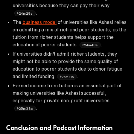
universities because they can pay their way
.
24m29s
The
business model
of universities like Ashesi relies
on admitting a mix of rich and poor students, as the
tuition from richer students helps support the
education of poorer students
.
24m48s
If universities didn't admit richer students, they
might not be able to provide the same quality of
education to poorer students due to donor fatigue
and limited funding
.
25m11s
Earned income from tuition is an essential part of
making universities like Ashesi successful,
especially for private non-profit universities
.
25m33s
Conclusion and Podcast Information