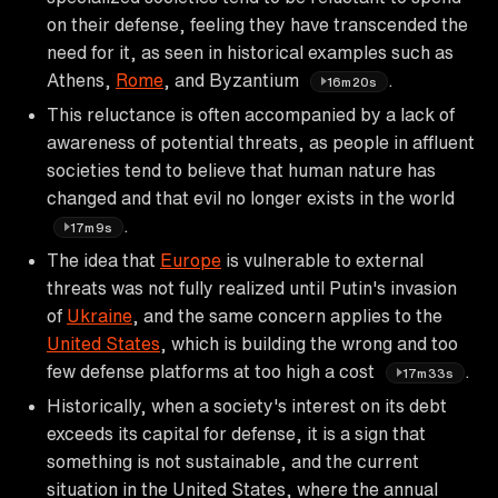
on their defense, feeling they have transcended the
need for it, as seen in historical examples such as
Athens,
Rome
, and Byzantium
.
16m20s
This reluctance is often accompanied by a lack of
awareness of potential threats, as people in affluent
societies tend to believe that human nature has
changed and that evil no longer exists in the world
.
17m9s
The idea that
Europe
is vulnerable to external
threats was not fully realized until Putin's invasion
of
Ukraine
, and the same concern applies to the
United States
, which is building the wrong and too
few defense platforms at too high a cost
.
17m33s
Historically, when a society's interest on its debt
exceeds its capital for defense, it is a sign that
something is not sustainable, and the current
situation in the United States, where the annual