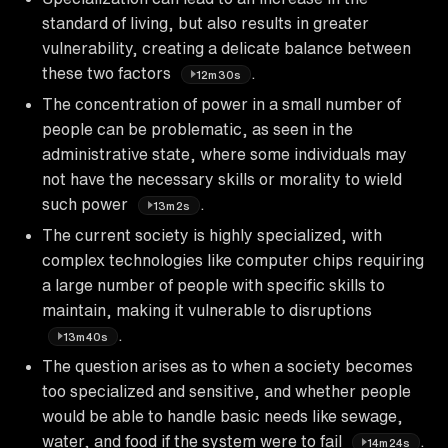
standard of living, but also results in greater
vulnerability, creating a delicate balance between
these two factors
.
12m30s
The concentration of power in a small number of
people can be problematic, as seen in the
administrative state, where some individuals may
not have the necessary skills or morality to wield
such power
.
13m2s
The current society is highly specialized, with
complex technologies like computer chips requiring
a large number of people with specific skills to
maintain, making it vulnerable to disruptions
.
13m40s
The question arises as to when a society becomes
too specialized and sensitive, and whether people
would be able to handle basic needs like sewage,
water, and food if the system were to fail
.
14m24s