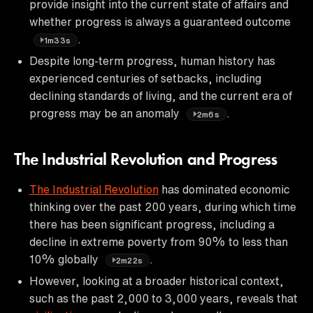
provide insight into the current state of affairs and
whether progress is always a guaranteed outcome
.
1m33s
Despite long-term progress, human history has
experienced centuries of setbacks, including
declining standards of living, and the current era of
progress may be an anomaly
.
2m6s
The Industrial Revolution and Progress
The Industrial Revolution
has dominated economic
thinking over the past 200 years, during which time
there has been significant progress, including a
decline in extreme poverty from 90% to less than
10% globally
.
2m22s
However, looking at a broader historical context,
such as the past 2,000 to 3,000 years, reveals that