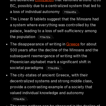
BC, possibly due to a centralized system that led to
a loss of individual autonomy
.
10m45s
The Linear B tablets suggest that the Minoans had
a system where everything was controlled by the
palace, leading to a loss of self-sufficiency among
the population
.
11m12s
The disappearance of writing in
Greece
for about
500 years after the decline of the Minoans and the
subsequent reemergence of writing with the
Phoenician alphabet mark a significant shift in
societal paradigms
.
11m28s
The city-states of ancient Greece, with their
decentralized systems and strong middle class,
provide a contrasting example of a society that
valued individual knowledge and autonomy
.
11m42s
The same pattern can be observed in the decline of