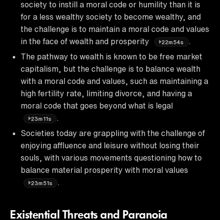
society to instill a moral code or humility than it is
for a less wealthy society to become wealthy, and
the challenge is to maintain a moral code and values
in the face of wealth and prosperity
.
22m54s
The pathway to wealth is known to be free market
capitalism, but the challenge is to balance wealth
with a moral code and values, such as maintaining a
high fertility rate, limiting divorce, and having a
moral code that goes beyond what is legal
.
23m11s
Societies today are grappling with the challenge of
enjoying affluence and leisure without losing their
souls, with various movements questioning how to
balance material prosperity with moral values
.
23m51s
Existential Threats and Paranoia