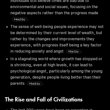
individuals still believe times are bad due to
environmental and social issues, focusing on the
negative aspects rather than the progress made
.
4m26s
The sense of well-being people experience may not
be determined by their current level of wealth, but
rather by the changes and improvements they
experience, with progress itself being a key factor
in reducing anxiety and angst
.
5m12s
In a stagnating world where growth has stopped or
is shrinking, even at high levels, it can lead to
psychological angst, particularly among the young
generation, despite people living better than their
parents
.
5m52s
The Rise and Fall of Civilizations
The last 200 years have been an exception in