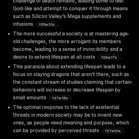
challenge of death remains, leading some to feel
God-like and attempt to conquer it through means
such as Silicon Valley's Mega supplements and
infusions
.
25m31s
The more successful a society is at mastering age-
old challenges, the more arrogant its members
become, leading to a sense of invincibility and a
desire to extend lifespan at all costs
.
26m17s
This paranoia about extending lifespan leads to a
focus on slaying dragons that aren't there, such as
the constant stream of studies claiming that certain
behaviors will increase or decrease lifespan by
small amounts
.
27m18s
The optimal response to the lack of existential
threats in modern society may be to invent new
ones, as people need meaning and purpose, which
can be provided by perceived threats
.
27m51s