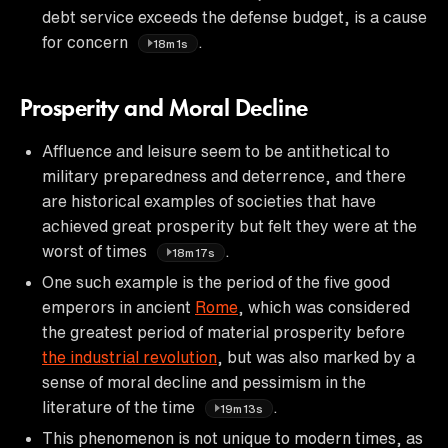
debt service exceeds the defense budget, is a cause
for concern
.
18m1s
Prosperity and Moral Decline
Affluence and leisure seem to be antithetical to
military preparedness and deterrence, and there
are historical examples of societies that have
achieved great prosperity but felt they were at the
worst of times
.
18m17s
One such example is the period of the five good
emperors in ancient
Rome
, which was considered
the greatest period of material prosperity before
the industrial revolution
, but was also marked by a
sense of moral decline and pessimism in the
literature of the time
.
19m13s
This phenomenon is not unique to modern times, as