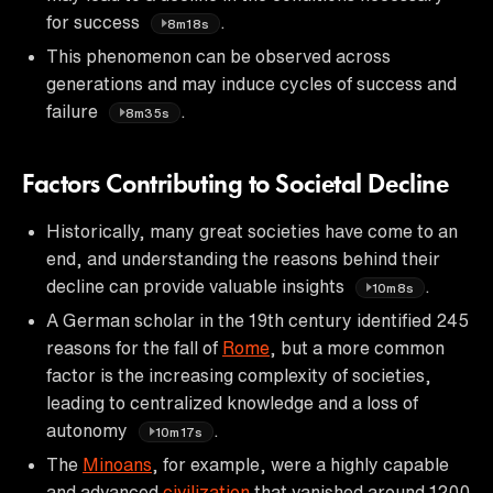
for success
.
8m18s
This phenomenon can be observed across
generations and may induce cycles of success and
failure
.
8m35s
Factors Contributing to Societal Decline
Historically, many great societies have come to an
end, and understanding the reasons behind their
decline can provide valuable insights
.
10m8s
A German scholar in the 19th century identified 245
reasons for the fall of
Rome
, but a more common
factor is the increasing complexity of societies,
leading to centralized knowledge and a loss of
autonomy
.
10m17s
The
Minoans
, for example, were a highly capable
and advanced
civilization
that vanished around 1200