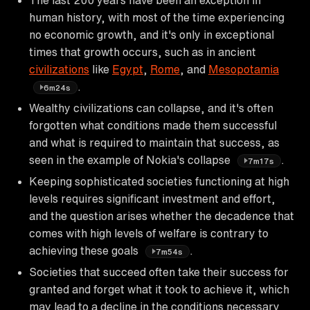
human history, with most of the time experiencing
no economic growth, and it's only in exceptional
times that growth occurs, such as in ancient
civilizations
like
Egypt
,
Rome
, and
Mesopotamia
.
6m24s
Wealthy civilizations can collapse, and it's often
forgotten what conditions made them successful
and what is required to maintain that success, as
seen in the example of Nokia's collapse
.
7m17s
Keeping sophisticated societies functioning at high
levels requires significant investment and effort,
and the question arises whether the decadence that
comes with high levels of welfare is contrary to
achieving these goals
.
7m54s
Societies that succeed often take their success for
granted and forget what it took to achieve it, which
may lead to a decline in the conditions necessary