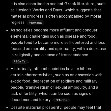
it is also described in ancient Greek literature, such
as Hesiod's Works and Days, which suggests that
material progress is often accompanied by moral
regress
.
19m58s
As societies become more affluent and conquer
elemental challenges such as disease and food,
people tend to become more self-centered and less
focused on morality and spirituality, with a decrease
in religiosity and a sense of transcendence
.
20m7s
Historically, affluent societies have exhibited
certain characteristics, such as an obsession with
exotic food, deprecation of soldiers and military
people, transvestism or sexual ambiguity, and a
lack of fertility, which can be seen as signs of
decadence and luxury
.
21m10s
Despite material prosperity, people may feel that