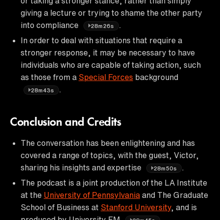
or taking a stronger stance, rather than simply
giving a lecture or trying to shame the other party
into compliance
.
28m26s
In order to deal with situations that require a
stronger response, it may be necessary to have
individuals who are capable of taking action, such
as those from a
Special Forces
background
.
28m43s
Conclusion and Credits
The conversation has been enlightening and has
covered a range of topics, with the guest, Victor,
sharing his insights and expertise
.
28m50s
The podcast is a joint production of the LA Institute
at the
University of Pennsylvania
and The Graduate
School of Business at
Stanford University
, and is
produced by University FM
.