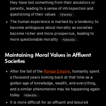
they have lost something from their ancestors or
parents, leading to a sense of introspection and
questioning of their values
.
21m40s
The human experience is marked by a tendency to
become ambiguous about morality as societies
become richer and more prosperous, leading to
more questionable morality
.
22m20s
Maintaining Moral Values in Affluent
Societies
After the fall of the
Roman Empire
, humanity spent
a thousand years looking back at that time as a
golden age of knowledge, wealth, and everything,
and a similar phenomenon may be happening again
today
.
22m32s
It is more difficult for an affluent and leisured