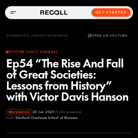
GET STARTED
SUMMARIES LIBRARY
/
BUSINESS
OPEN ON YOUTUBE
YOUTUBE VIDEO SUMMARY
Ep54 “The Rise And Fall
of Great Societies:
Lessons from History”
with Victor Davis Hanson
20 Jan 2025
11
min summary
BUSINESS
From
Stanford Graduate School of Business
Stanford Graduate School of Business
YOUTUBE