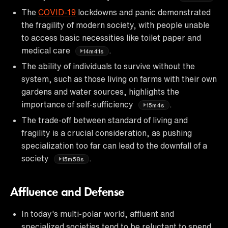
The
COVID-19
lockdowns and panic demonstrated
the fragility of modern society, with people unable
to access basic necessities like toilet paper and
medical care
.
14m41s
The ability of individuals to survive without the
system, such as those living on farms with their own
gardens and water sources, highlights the
importance of self-sufficiency
.
15m4s
The trade-off between standard of living and
fragility is a crucial consideration, as pushing
specialization too far can lead to the downfall of a
society
.
15m58s
Affluence and Defense
In today's multi-polar world, affluent and
specialized societies tend to be reluctant to spend