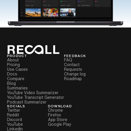
PRODUCT
FEEDBACK
About
FAQ
Pricing
Contact
Use Cases
Requests
Docs
Change log
Compare
Roadmap
Blog
Summaries
YouTube Video Summarizer
YouTube Transcript Generator
Podcast Summarizer
SOCIALS
DOWNLOAD
Twitter
Chrome
Reddit
Firefox
Discord
App Store
YouTube
Google Play
LinkedIn