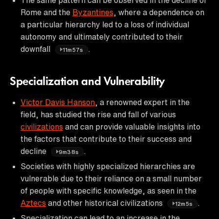
Rome and the
Byzantines
, where a dependence on
a particular hierarchy led to a loss of individual
autonomy and ultimately contributed to their
downfall
.
11m57s
Specialization and Vulnerability
Victor Davis Hanson
, a renowned expert in the
field, has studied the rise and fall of various
civilizations
and can provide valuable insights into
the factors that contribute to their success and
decline
.
9m38s
Societies with highly specialized hierarchies are
vulnerable due to their reliance on a small number
of people with specific knowledge, as seen in the
Aztecs
and other historical civilizations
.
12m5s
Specialization can lead to an increase in the