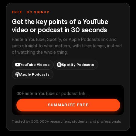
FREE · NO SIGNUP
Get the key points of a YouTube
video or podcast in 30 seconds
Paste a YouTube, Spotify, or Apple Podcasts link and
jump straight to what matters, with timestamps, instead
of watching the whole thing.
YouTube Videos
Spotify Podcasts
Apple Podcasts
SUMMARIZE FREE
Trusted by 500,000+ researchers, students, and professionals