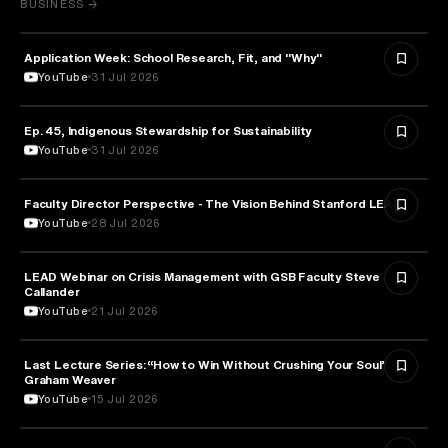
BUSINESS →
Application Week: School Research, Fit, and "Why"
EDUCATION
YouTube
31 Jul 2026
Ep. 45, Indigenous Stewardship for Sustainability
NATURE & ENVIRONMENT
YouTube
31 Jul 2026
Faculty Director Perspective - The Vision Behind Stanford LEAD
EDUCATION
YouTube
28 Jul 2026
LEAD Webinar on Crisis Management with GSB Faculty Steve
EDUCATION
Callander
YouTube
21 Jul 2026
Last Lecture Series: “How to Win Without Crushing Your Soul” -
PSYCHOLOGY
Graham Weaver
YouTube
15 Jul 2026