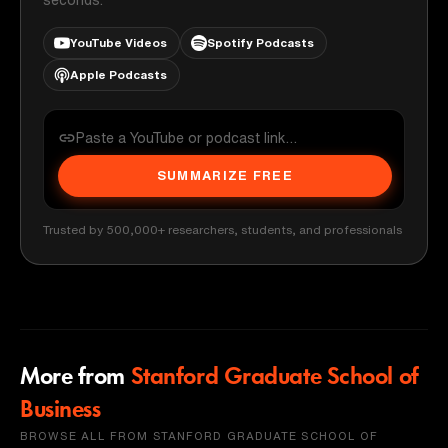
YouTube Videos
Spotify Podcasts
Apple Podcasts
SUMMARIZE FREE
Trusted by 500,000+ researchers, students, and professionals
More from
Stanford Graduate School of
Business
BROWSE ALL FROM STANFORD GRADUATE SCHOOL OF