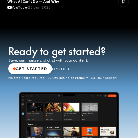
What AI Can’t Do — And Why
ARTIFICIAL INTELLIGENCE
YouTube
26 Jun 2026
Ready to get started?
Save, summarize and chat with your content.
GET STARTED
IT'S FREE
No credit card required · 30 Day Refund on Premium · 24 Hour Support