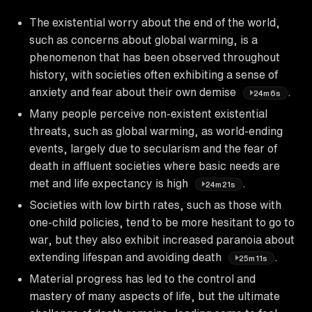
The existential worry about the end of the world,
such as concerns about global warming, is a
phenomenon that has been observed throughout
history, with societies often exhibiting a sense of
anxiety and fear about their own demise
.
24m6s
Many people perceive non-existent existential
threats, such as global warming, as world-ending
events, largely due to secularism and the fear of
death in affluent societies where basic needs are
met and life expectancy is high
.
24m21s
Societies with low birth rates, such as those with
one-child policies, tend to be more hesitant to go to
war, but they also exhibit increased paranoia about
extending lifespan and avoiding death
.
25m11s
Material progress has led to the control and
mastery of many aspects of life, but the ultimate