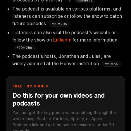
29m45s
The podcast is available on various platforms, and
listeners can subscribe or follow the show to catch
future episodes
.
29m20s
Listeners can also visit the podcast's website or
follow the show on
LinkedIn
for more information
.
29m28s
The podcast's hosts, Jonathan and Jules, are
widely admired at the Hoover institution
.
29m6s
FREE · NO SIGNUP
Do this for your own videos and
podcasts
You just got the key points without sitting through the
whole thing. Paste a YouTube, Spotify, or Apple
Podcasts link and get the same summary in under 30
seconds.