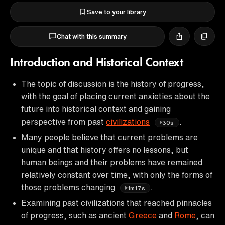
Save to your library
Chat with this summary
Introduction and Historical Context
The topic of discussion is the history of progress,
with the goal of placing current anxieties about the
future into historical context and gaining
perspective from past
civilizations
.
30s
Many people believe that current problems are
unique and that history offers no lessons, but
human beings and their problems have remained
relatively constant over time, with only the forms of
those problems changing
.
1m17s
Examining past civilizations that reached pinnacles
of progress, such as ancient
Greece
and
Rome
, can