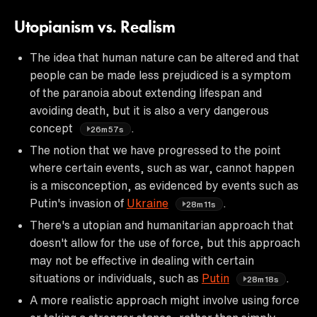
Utopianism vs. Realism
The idea that human nature can be altered and that
people can be made less prejudiced is a symptom
of the paranoia about extending lifespan and
avoiding death, but it is also a very dangerous
concept
.
26m57s
The notion that we have progressed to the point
where certain events, such as war, cannot happen
is a misconception, as evidenced by events such as
Putin's invasion of
Ukraine
.
28m11s
There's a utopian and humanitarian approach that
doesn't allow for the use of force, but this approach
may not be effective in dealing with certain
situations or individuals, such as
Putin
.
28m18s
A more realistic approach might involve using force