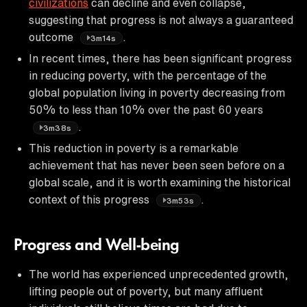
civilizations
can decline and even collapse,
suggesting that progress is not always a guaranteed
outcome
.
3m14s
In recent times, there has been significant progress
in reducing poverty, with the percentage of the
global population living in poverty decreasing from
50% to less than 10% over the past 60 years
.
3m38s
This reduction in poverty is a remarkable
achievement that has never been seen before on a
global scale, and it is worth examining the historical
context of this progress
.
3m53s
Progress and Well-being
The world has experienced unprecedented growth,
lifting people out of poverty, but many affluent