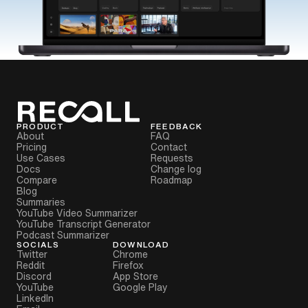
PRODUCT
FEEDBACK
About
FAQ
Pricing
Contact
Use Cases
Requests
Docs
Change log
Compare
Roadmap
Blog
Summaries
YouTube Video Summarizer
YouTube Transcript Generator
Podcast Summarizer
SOCIALS
DOWNLOAD
Twitter
Chrome
Reddit
Firefox
Discord
App Store
YouTube
Google Play
LinkedIn