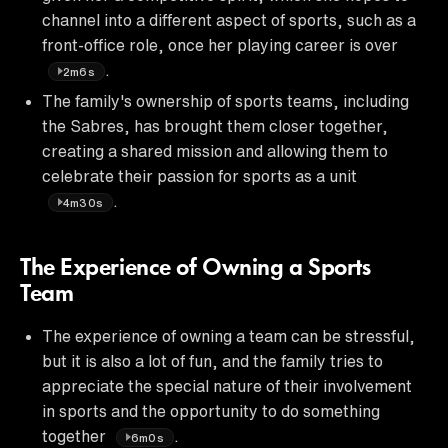
channel into a different aspect of sports, such as a
front-office role, once her playing career is over
.
2m6s
The family's ownership of sports teams, including
the Sabres, has brought them closer together,
creating a shared mission and allowing them to
celebrate their passion for sports as a unit
.
4m30s
The Experience of Owning a Sports
Team
The experience of owning a team can be stressful,
but it is also a lot of fun, and the family tries to
appreciate the special nature of their involvement
in sports and the opportunity to do something
together
.
6m0s