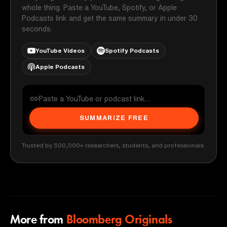
whole thing. Paste a YouTube, Spotify, or Apple
Podcasts link and get the same summary in under 30
seconds.
YouTube Videos
Spotify Podcasts
Apple Podcasts
SUMMARIZE FREE
Trusted by 500,000+ researchers, students, and professionals
More from
Bloomberg Originals