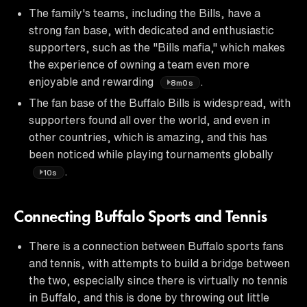
The family's teams, including the Bills, have a
strong fan base, with dedicated and enthusiastic
supporters, such as the "Bills mafia," which makes
the experience of owning a team even more
enjoyable and rewarding
.
8m0s
The fan base of the Buffalo Bills is widespread, with
supporters found all over the world, and even in
other countries, which is amazing, and this has
been noticed while playing tournaments globally
.
10s
Connecting Buffalo Sports and Tennis
There is a connection between Buffalo sports fans
and tennis, with attempts to build a bridge between
the two, especially since there is virtually no tennis
in Buffalo, and this is done by throwing out little