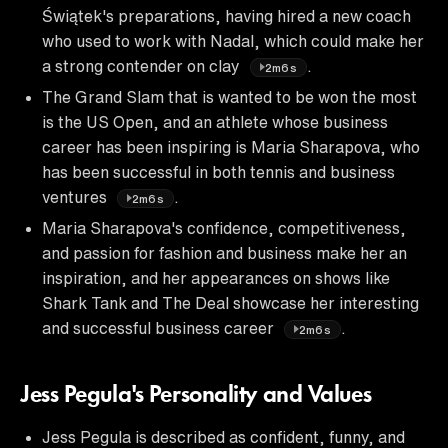
Świątek's preparations, having hired a new coach
who used to work with Nadal, which could make her
a strong contender on clay
.
2m6s
The Grand Slam that is wanted to be won the most
is the US Open, and an athlete whose business
career has been inspiring is Maria Sharapova, who
has been successful in both tennis and business
ventures
.
2m6s
Maria Sharapova's confidence, competitiveness,
and passion for fashion and business make her an
inspiration, and her appearances on shows like
Shark Tank and The Deal showcase her interesting
and successful business career
.
2m6s
Jess Pegula's Personality and Values
Jess Pegula is described as confident, funny, and