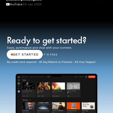
YouTube
20 Jan 2025
Ready to get started?
Save, summarize and chat with your content.
GET STARTED
IT'S FREE
No credit card required · 30 Day Refund on Premium · 24 Hour Support