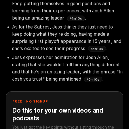
keep putting themselves in good positions and
learning from their experiences, with Josh Allen
being an amazing leader
.
4m10s
As for the Sabres, Jess thinks they just need to
keep doing what they're doing, having made a
surprising first playoff appearance in 15 years, and
she's excited to see their progress
.
5m10s
Jess expresses her admiration for Josh Allen,
stating that she wouldn't tell him anything different
and that he's an amazing leader, with the phrase "In
Josh you trust" being mentioned
.
6m10s
FREE · NO SIGNUP
Do this for your own videos and
podcasts
You just got the key points without sitting through the