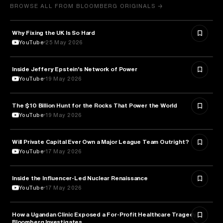
BROWSE ALL FROM BLOOMBERG ORIGINALS →
Why Fixing the UK Is So Hard
ECONOMICS
YouTube
25 May 2026
Inside Jeffery Epstein's Network of Power
POLITICS
YouTube
19 May 2026
The $10 Billion Hunt for the Rocks That Power the World
POLITICS
YouTube
19 May 2026
Will Private Capital Ever Own a Major League Team Outright?
BUSINESS
YouTube
17 May 2026
Inside the Influencer-Led Nuclear Renaissance
ENERGY
YouTube
17 May 2026
How a Ugandan Clinic Exposed a For-Profit Healthcare Tragedy |
HEALTH & MEDICINE
Bloomberg Investigates