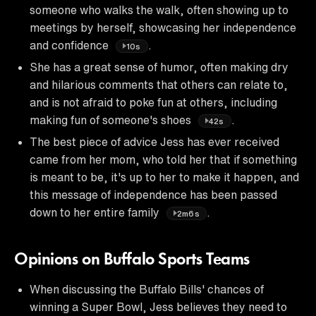
someone who walks the walk, often showing up to
meetings by herself, showcasing her independence
and confidence
.
10s
She has a great sense of humor, often making dry
and hilarious comments that others can relate to,
and is not afraid to poke fun at others, including
making fun of someone's shoes
.
42s
The best piece of advice Jess has ever received
came from her mom, who told her that if something
is meant to be, it's up to her to make it happen, and
this message of independence has been passed
down to her entire family
.
2m6s
Opinions on Buffalo Sports Teams
When discussing the Buffalo Bills' chances of
winning a Super Bowl, Jess believes they need to