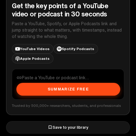
Get the key points of a YouTube
video or podcast in 30 seconds
Paste a YouTube, Spotify, or Apple Podcasts link and
jump straight to what matters, with timestamps, instead
of watching the whole thing.
YouTube Videos
Spotify Podcasts
Apple Podcasts
SUMMARIZE FREE
Trusted by 500,000+ researchers, students, and professionals
Save to your library