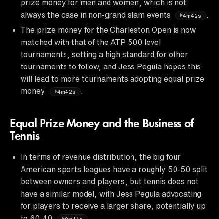
prize money for men and women, which is not
always the case in non-grand slam events
.
4m42s
The prize money for the Charleston Open is now
matched with that of the ATP 500 level
tournaments, setting a high standard for other
tournaments to follow, and Jess Pegula hopes this
will lead to more tournaments adopting equal prize
money
.
4m42s
Equal Prize Money and the Business of
Tennis
In terms of revenue distribution, the big four
American sports leagues have a roughly 50-50 split
between owners and players, but tennis does not
have a similar model, with Jess Pegula advocating
for players to receive a larger share, potentially up
to 60-40
.
9m14s