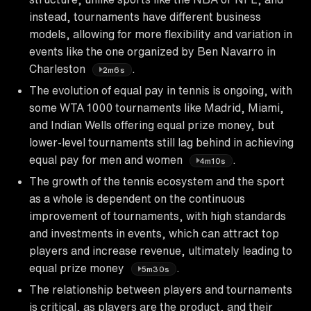
instead, tournaments have different business
models, allowing for more flexibility and variation in
events like the one organized by Ben Navarro in
Charleston
.
2m6s
The evolution of equal pay in tennis is ongoing, with
some WTA 1000 tournaments like Madrid, Miami,
and Indian Wells offering equal prize money, but
lower-level tournaments still lag behind in achieving
equal pay for men and women
.
4m10s
The growth of the tennis ecosystem and the sport
as a whole is dependent on the continuous
improvement of tournaments, with high standards
and investments in events, which can attract top
players and increase revenue, ultimately leading to
equal prize money
.
5m30s
The relationship between players and tournaments
is critical, as players are the product, and their