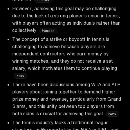
However, achieving this goal may be challenging
due to the lack of a strong player's union in tennis,
with players often acting as individuals rather than
collectively
.
9m14s
The concept of a strike or boycott in tennis is
challenging to achieve because players are
independent contractors who earn money by
winning matches, and they do not receive a set
salary, which motivates them to continue playing
.
10s
There have been discussions among WTA and ATP
players about joining together to demand higher
prize money and revenue, particularly from Grand
Slams, and this unity between top players from
both sides is crucial for achieving this goal
.
42s
The tennis industry lacks a traditional league
structure, unlike sports like the NBA or NFL, and