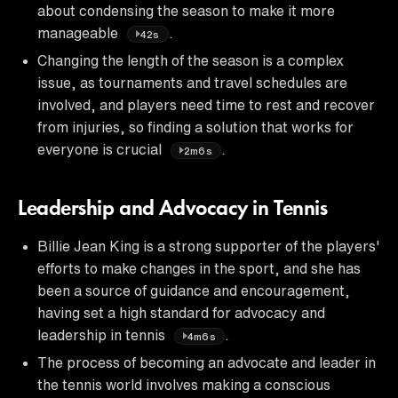
about condensing the season to make it more
manageable
.
42s
Changing the length of the season is a complex
issue, as tournaments and travel schedules are
involved, and players need time to rest and recover
from injuries, so finding a solution that works for
everyone is crucial
.
2m6s
Leadership and Advocacy in Tennis
Billie Jean King is a strong supporter of the players'
efforts to make changes in the sport, and she has
been a source of guidance and encouragement,
having set a high standard for advocacy and
leadership in tennis
.
4m6s
The process of becoming an advocate and leader in
the tennis world involves making a conscious