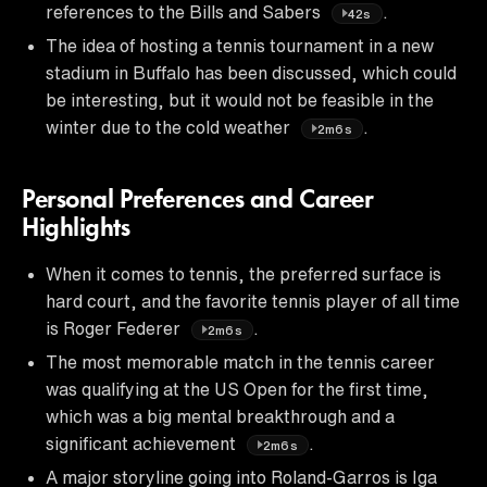
references to the Bills and Sabers
.
42s
The idea of hosting a tennis tournament in a new
stadium in Buffalo has been discussed, which could
be interesting, but it would not be feasible in the
winter due to the cold weather
.
2m6s
Personal Preferences and Career
Highlights
When it comes to tennis, the preferred surface is
hard court, and the favorite tennis player of all time
is Roger Federer
.
2m6s
The most memorable match in the tennis career
was qualifying at the US Open for the first time,
which was a big mental breakthrough and a
significant achievement
.
2m6s
A major storyline going into Roland-Garros is Iga