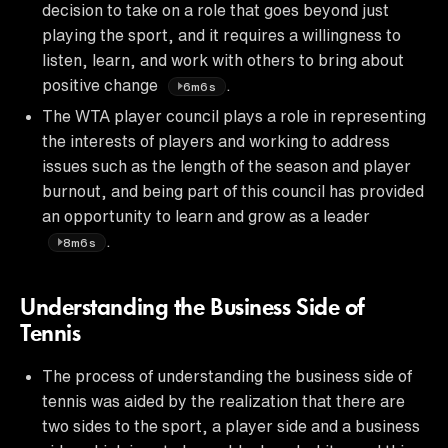
decision to take on a role that goes beyond just
playing the sport, and it requires a willingness to
listen, learn, and work with others to bring about
positive change
.
6m6s
The WTA player council plays a role in representing
the interests of players and working to address
issues such as the length of the season and player
burnout, and being part of this council has provided
an opportunity to learn and grow as a leader
.
8m6s
Understanding the Business Side of
Tennis
The process of understanding the business side of
tennis was aided by the realization that there are
two sides to the sport, a player side and a business