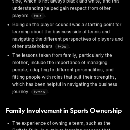
side, which is not always black and white, and this
understanding helped gain respect from other
players
.
10s
Being on the player council was a starting point for
learning about the business side of tennis and
navigating the different perspectives of players and
other stakeholders
.
42s
The lessons taken from family, particularly the
mother, include the importance of managing
people, adapting to different personalities, and
fitting people with roles that suit their strengths,
which has been helpful in navigating the business
journey
.
2m6s
Family Involvement in Sports Ownership
The experience of owning a team, such as the