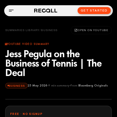
GET STARTED
SUMMARIES LIBRARY
/
BUSINESS
OPEN ON YOUTUBE
YOUTUBE VIDEO SUMMARY
Jess Pegula on the
Business of Tennis | The
Deal
25 May 2026
9
min summary
From
Bloomberg Originals
BUSINESS
Bloomberg Originals
YOUTUBE
FREE · NO SIGNUP