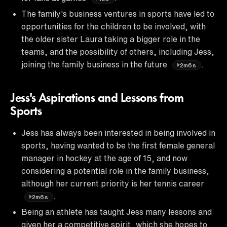
The family's business ventures in sports have led to
opportunities for the children to be involved, with
the older sister Laura taking a bigger role in the
teams, and the possibility of others, including Jess,
joining the family business in the future
.
2m6s
Jess's Aspirations and Lessons from
Sports
Jess has always been interested in being involved in
sports, having wanted to be the first female general
manager in hockey at the age of 15, and now
considering a potential role in the family business,
although her current priority is her tennis career
.
2m6s
Being an athlete has taught Jess many lessons and
given her a competitive spirit, which she hopes to