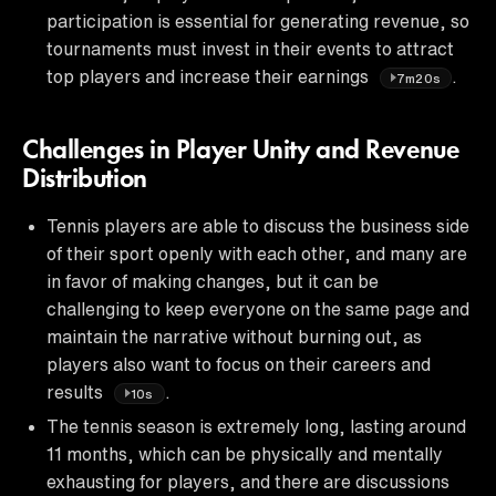
participation is essential for generating revenue, so
tournaments must invest in their events to attract
top players and increase their earnings
.
7m20s
Challenges in Player Unity and Revenue
Distribution
Tennis players are able to discuss the business side
of their sport openly with each other, and many are
in favor of making changes, but it can be
challenging to keep everyone on the same page and
maintain the narrative without burning out, as
players also want to focus on their careers and
results
.
10s
The tennis season is extremely long, lasting around
11 months, which can be physically and mentally
exhausting for players, and there are discussions