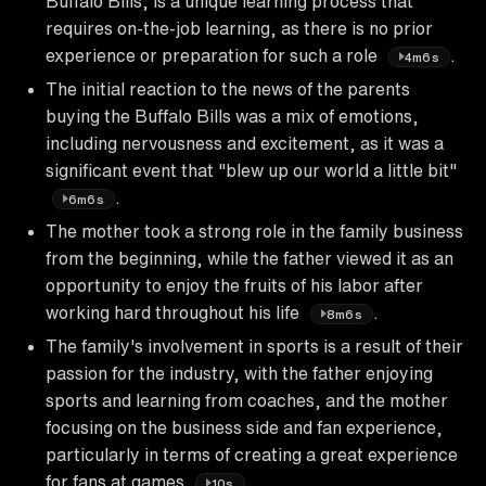
Buffalo Bills, is a unique learning process that
requires on-the-job learning, as there is no prior
experience or preparation for such a role
.
4m6s
The initial reaction to the news of the parents
buying the Buffalo Bills was a mix of emotions,
including nervousness and excitement, as it was a
significant event that "blew up our world a little bit"
.
6m6s
The mother took a strong role in the family business
from the beginning, while the father viewed it as an
opportunity to enjoy the fruits of his labor after
working hard throughout his life
.
8m6s
The family's involvement in sports is a result of their
passion for the industry, with the father enjoying
sports and learning from coaches, and the mother
focusing on the business side and fan experience,
particularly in terms of creating a great experience
for fans at games
.
10s