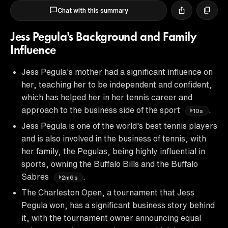
Chat with this summary
Jess Pegula's Background and Family
Influence
Jess Pegula's mother had a significant influence on
her, teaching her to be independent and confident,
which has helped her in her tennis career and
approach to the business side of the sport
.
10s
Jess Pegula is one of the world's best tennis players
and is also involved in the business of tennis, with
her family, the Pegulas, being highly influential in
sports, owning the Buffalo Bills and the Buffalo
Sabres
.
2m6s
The Charleston Open, a tournament that Jess
Pegula won, has a significant business story behind
it, with the tournament owner announcing equal