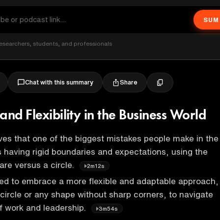
SUM
esearchers, students, and professionals
Share
Chat with this summary
and Flexibility in the Business World
es that one of the biggest mistakes people make in the
s having rigid boundaries and expectations, using the
are versus a circle.
2m12s
ed to embrace a more flexible and adaptable approach,
circle or any shape without sharp corners, to navigate
f work and leadership.
3m54s