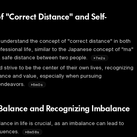
f "Correct Distance" and Self-
to understand the concept of "correct distance" in both
fessional life, similar to the Japanese concept of "ma"
a safe distance between two people.
7m2s
d strive to be the center of their own lives, recognizing
ance and value, especially when pursuing
 endeavors.
6m0s
Balance and Recognizing Imbalance
ance in life is crucial, as an imbalance can lead to
quences.
8m58s