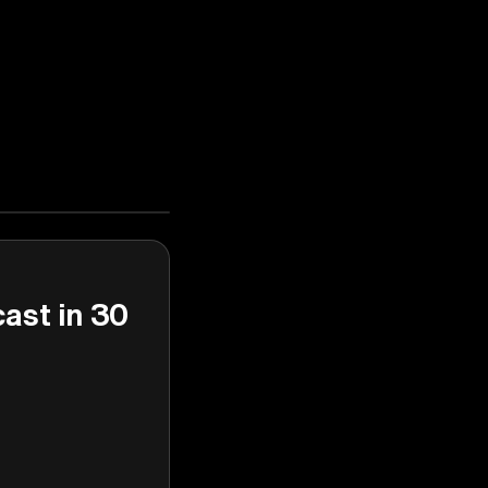
cast in 30