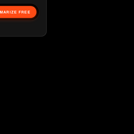
MARIZE FREE