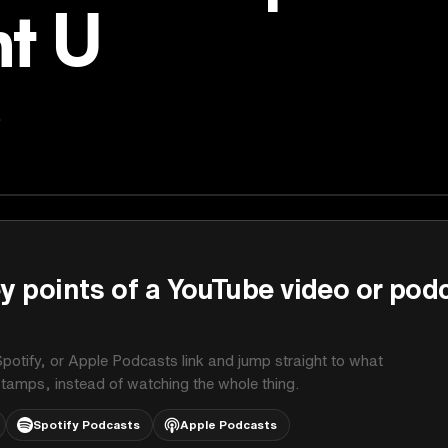
t U
s
y points of a YouTube video or pod
potify, or Apple Podcasts link and jump straight to what
stamps, instead of watching the whole thing.
Spotify Podcasts
Apple Podcasts