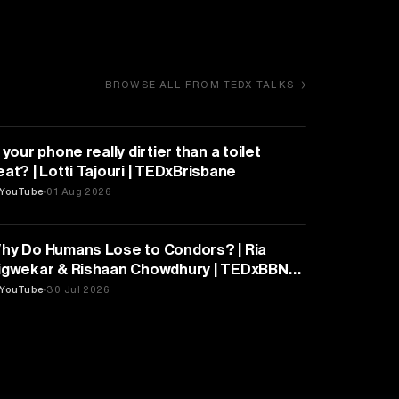
BROWSE ALL FROM TEDX TALKS →
HEALTH & MEDICINE
 your phone really dirtier than a toilet
eat? | Lotti Tajouri | TEDxBrisbane
YouTube
01 Aug 2026
PSYCHOLOGY
hy Do Humans Lose to Condors? | Ria
igwekar & Rishaan Chowdhury | TEDxBBN
outh
YouTube
30 Jul 2026