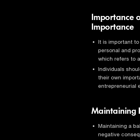
Importance o
Importance
It is important 
personal and pro
which refers to 
Individuals shoul
their own import
entrepreneurial
Maintaining 
Maintaining a bal
negative conse