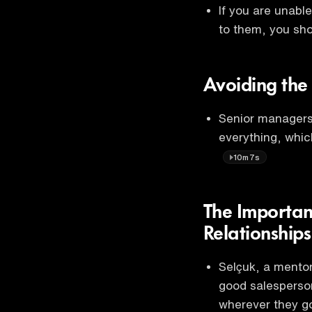
If you are unabl
to them, you sho
Avoiding the 
Senior managers
everything, which
10m7s
The Importan
Relationships
Selçuk, a mentor
good salesperson
wherever they g