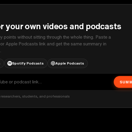
P
or your own videos and podcasts
ey points without sitting through the whole thing. Paste a
 or Apple Podcasts link and get the same summary in
.
s
Spotify Podcasts
Apple Podcasts
SUMM
researchers, students, and professionals