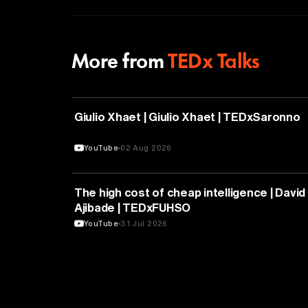
More from
TEDx Talks
PHILOSOPHY
Giulio Xhaet | Giulio Xhaet | TEDxSaronno
YouTube
02 Aug 2026
ARTIFICIAL INTELLIGENCE
The high cost of cheap intelligence | David
Ajibade | TEDxFUHSO
YouTube
31 Jul 2026