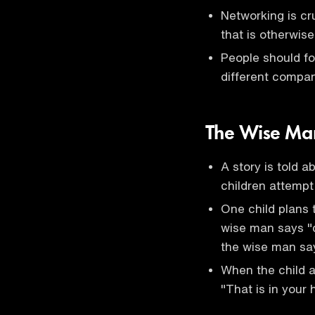
Networking is cr
that is otherwise
People should fo
different compan
The Wise Man
A story is told 
children attemp
One child plans t
wise man says "de
the wise man says
When the child 
"That is in your 