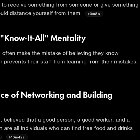
e to receive something from someone or give something
uld distance yourself from them.
9m8s
"Know-It-All" Mentality
 often make the mistake of believing they know
 prevents their staff from learning from their mistakes.
ce of Networking and Building
, believed that a good person, a good worker, and a
 are all individuals who can find free food and drinks
o.
16m42s