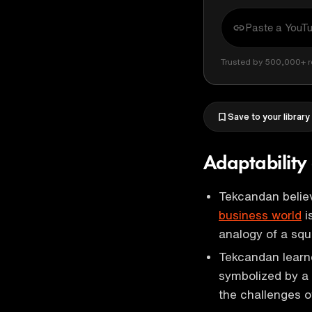
Trusted by 500,000+ r
Save to your library
Adaptability 
Tekcandan believ
business world
i
analogy of a squ
Tekcandan learn
symbolized by a 
the challenges o