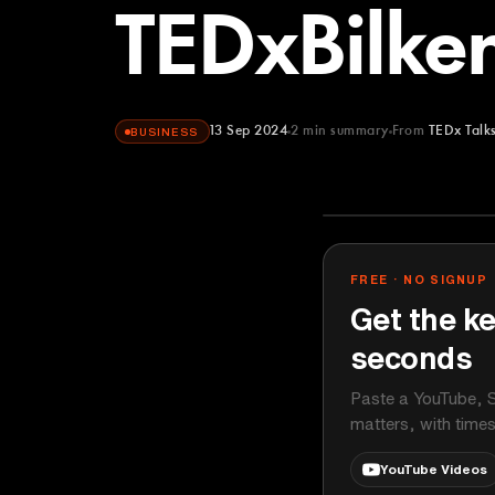
TEDxBilken
13 Sep 2024
2
min summary
From
TEDx Talk
BUSINESS
TEDx Talks
YOUTUBE
FREE · NO SIGNUP
Get the ke
seconds
Paste a YouTube, S
matters, with time
YouTube Videos