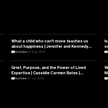
HEALTH & MEDICINE
What a child who can't move teaches us
Is
about happiness | Jennifer and Kennedy
s
Swann | TEDxTemecula
YouTube
02 Aug 2026
PSYCHOLOGY
Grief, Purpose, and the Power of Lived
W
Expertise | Cassidie Carmen Bates |
N
TEDxDuke
Y
YouTube
31 Jul 2026