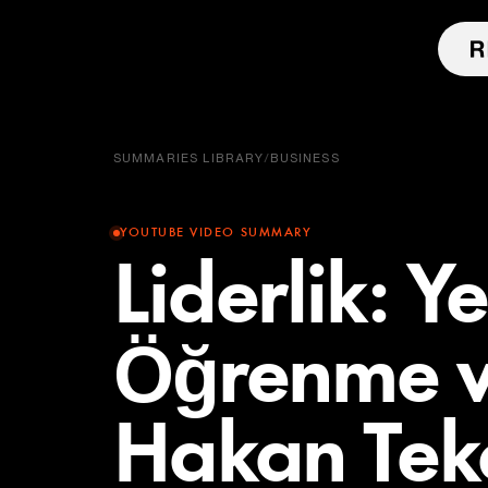
SUMMARIES LIBRARY
/
BUSINESS
YOUTUBE VIDEO SUMMARY
Liderlik: Y
Öğrenme v
Hakan Tek