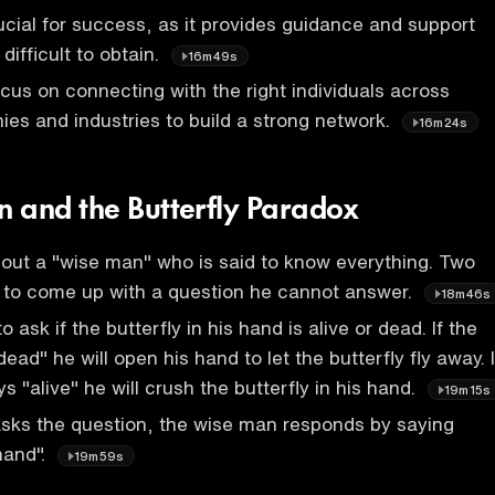
ucial for success, as it provides guidance and support
 difficult to obtain.
16m49s
cus on connecting with the right individuals across
ies and industries to build a strong network.
16m24s
 and the Butterfly Paradox
about a "wise man" who is said to know everything. Two
t to come up with a question he cannot answer.
18m46s
o ask if the butterfly in his hand is alive or dead. If the
ad" he will open his hand to let the butterfly fly away. I
 "alive" he will crush the butterfly in his hand.
19m15s
asks the question, the wise man responds by saying
hand".
19m59s