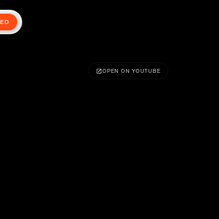
TED
OPEN ON YOUTUBE