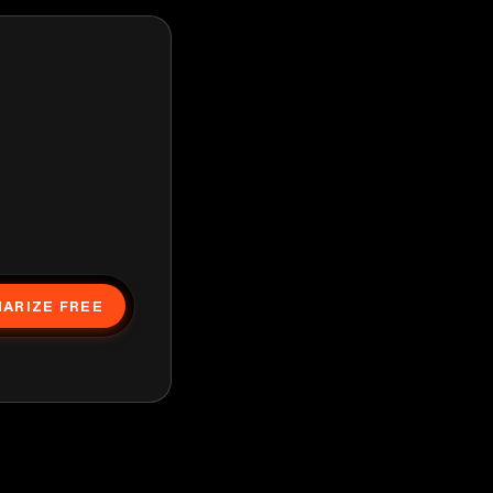
ARIZE FREE