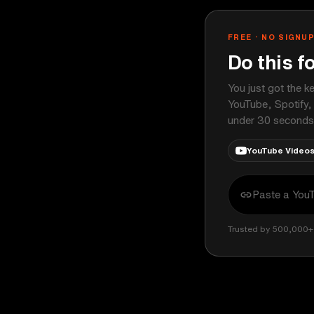
FREE · NO SIGNU
Do this f
You just got the k
YouTube, Spotify,
under 30 seconds
YouTube Video
Trusted by 500,000+ 