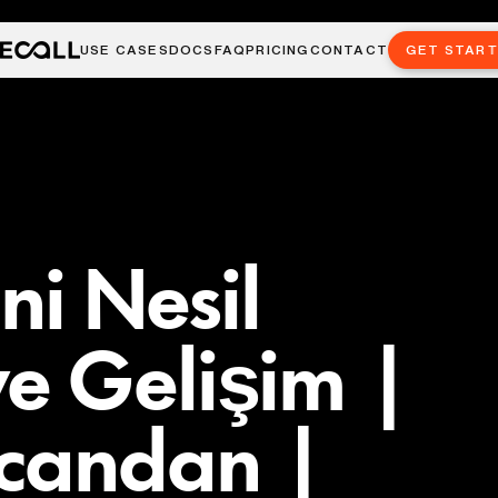
USE CASES
DOCS
FAQ
PRICING
CONTACT
GET STAR
eni Nesil
e Gelişim |
candan |