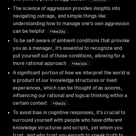
The science of aggression provides insights into
navigating outrage, and simple things like
understanding how to manage one's own aggression
can be helpful
.
14m23s
To be self-aware of ambient conditions that provoke
you as a manager, it's essential to recognize and
put yourself out of those conditions, allowing for a
more rational approach
.
14m32s
A significant portion of how we interpret the world is
a product of our knowledge structures or lived
experiences, which can be thought of as axioms,
influencing our rational and logical thinking within a
certain context
.
15m2s
To avoid bias in cognitive responses, it's crucial to
surround yourself with people who have different
knowledge structures and scripts, yet whom you
trust, and who trust you enough to speak truth to