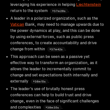
leveraging his experience in helping
Liechtenstein
return to the system
.
37m28s
A leader in a polarized organization, such as the
Vatican
Bank, may need to manage upwards due to
the power dynamics at play, and this can be done
by using external forces, such as public press
conferences, to create accountability and drive
change from within
.
37m42s
This approach can be seen as a passive yet
effective way to transform an organization, as it
allows the leader to incrementally commit to
change and set expectations both internally and
externally
.
38m15s
The leader's use of brutally honest press
conferences can help to build trust and drive
change, even in the face of significant challenges
and complexities
.
38m35s