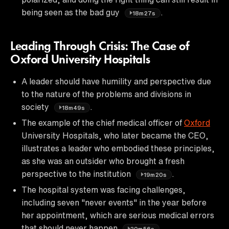
being seen as the bad guy
.
18m27s
Leading Through Crisis: The Case of
Oxford University Hospitals
A leader should have humility and perspective due
to the nature of the problems and divisions in
society
.
18m49s
The example of the chief medical officer of
Oxford
University Hospitals, who later became the CEO,
illustrates a leader who embodied these principles,
as she was an outsider who brought a fresh
perspective to the institution
.
19m20s
The hospital system was facing challenges,
including seven "never events" in the year before
her appointment, which are serious medical errors
that should never happen
.
20m56s