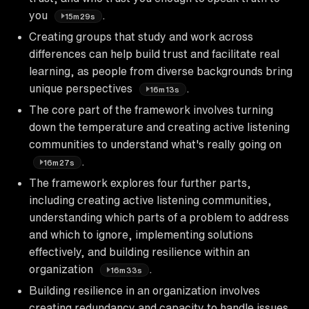
you
.
15m29s
Creating groups that study and work across
differences can help build trust and facilitate real
learning, as people from diverse backgrounds bring
unique perspectives
.
16m13s
The core part of the framework involves turning
down the temperature and creating active listening
communities to understand what's really going on
.
16m27s
The framework explores four further parts,
including creating active listening communities,
understanding which parts of a problem to address
and which to ignore, implementing solutions
effectively, and building resilience within an
organization
.
16m33s
Building resilience in an organization involves
creating redundancy and capacity to handle issues,