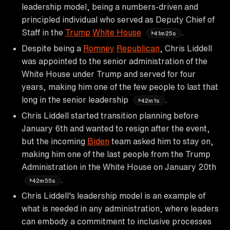
leadership model, being a numbers-driven and
principled individual who served as Deputy Chief of
Staff in the
Trump
White House
.
41m25s
Despite being a
Romney
Republican
, Chris Liddell
was appointed to the senior administration of the
White House under Trump and served for four
years, making him one of the few people to last that
long in the senior leadership
.
42m1s
Chris Liddell started transition planning before
January 6th and wanted to resign after the event,
but the incoming
Biden
team asked him to stay on,
making him one of the last people from the Trump
Administration in the White House on January 20th
.
42m55s
Chris Liddell's leadership model is an example of
what is needed in any administration, where leaders
can embody a commitment to inclusive processes