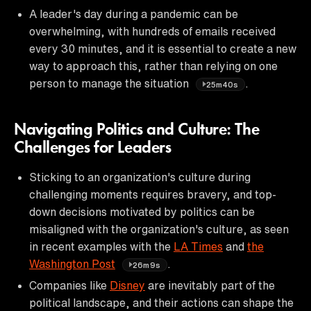
A leader's day during a pandemic can be
overwhelming, with hundreds of emails received
every 30 minutes, and it is essential to create a new
way to approach this, rather than relying on one
person to manage the situation
.
25m40s
Navigating Politics and Culture: The
Challenges for Leaders
Sticking to an organization's culture during
challenging moments requires bravery, and top-
down decisions motivated by politics can be
misaligned with the organization's culture, as seen
in recent examples with the
LA Times
and
the
Washington Post
.
26m9s
Companies like
Disney
are inevitably part of the
political landscape, and their actions can shape the