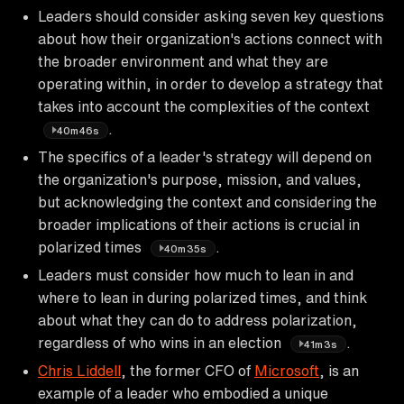
Leaders should consider asking seven key questions
about how their organization's actions connect with
the broader environment and what they are
operating within, in order to develop a strategy that
takes into account the complexities of the context
.
40m46s
The specifics of a leader's strategy will depend on
the organization's purpose, mission, and values,
but acknowledging the context and considering the
broader implications of their actions is crucial in
polarized times
.
40m35s
Leaders must consider how much to lean in and
where to lean in during polarized times, and think
about what they can do to address polarization,
regardless of who wins in an election
.
41m3s
Chris Liddell
, the former CFO of
Microsoft
, is an
example of a leader who embodied a unique