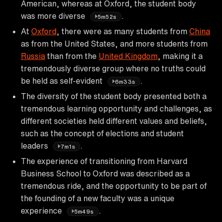
American, whereas at Oxford, the student body
was more diverse
.
5m52s
At
Oxford
, there were as many students from
China
as from the United States, and more students from
Russia
than from the
United Kingdom
, making it a
tremendously diverse group where no truths could
be held as self-evident
.
6m33s
The diversity of the student body presented both a
tremendous learning opportunity and challenges, as
different societies held different values and beliefs,
such as the concept of elections and student
leaders
.
7m1s
The experience of transitioning from Harvard
Business School to Oxford was described as a
tremendous ride, and the opportunity to be part of
the founding of a new faculty was a unique
experience
.
5m49s