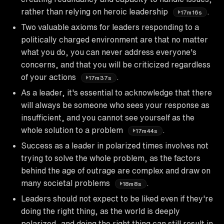
rather than relying on heroic leadership
.
17m16s
Two valuable axioms for leaders responding to a
politically charged environment are that no matter
what you do, you can never address everyone's
concerns, and that you will be criticized regardless
of your actions
.
17m37s
As a leader, it's essential to acknowledge that there
will always be someone who sees your response as
insufficient, and you cannot see yourself as the
whole solution to a problem
.
17m44s
Success as a leader in polarized times involves not
trying to solve the whole problem, as the factors
behind the age of outrage are complex and draw on
many societal problems
.
18m8s
Leaders should not expect to be liked even if they're
doing the right thing, as the world is deeply
polarized, and doing the right thing can still result in