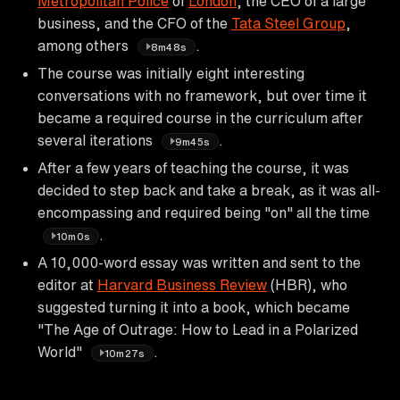
Metropolitan Police
of
London
, the CEO of a large
business, and the CFO of the
Tata Steel Group
,
among others
.
8m48s
The course was initially eight interesting
conversations with no framework, but over time it
became a required course in the curriculum after
several iterations
.
9m45s
After a few years of teaching the course, it was
decided to step back and take a break, as it was all-
encompassing and required being "on" all the time
.
10m0s
A 10,000-word essay was written and sent to the
editor at
Harvard Business Review
(HBR), who
suggested turning it into a book, which became
"The Age of Outrage: How to Lead in a Polarized
World"
.
10m27s