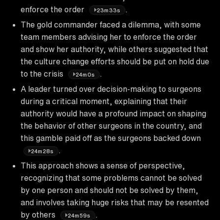
enforce the order
.
23m33s
The gold commander faced a dilemma, with some
team members advising her to enforce the order
and show her authority, while others suggested that
the culture change efforts should be put on hold due
to the crisis
.
24m0s
A leader turned over decision-making to surgeons
during a critical moment, explaining that their
authority would have a profound impact on shaping
the behavior of other surgeons in the country, and
this gamble paid off as the surgeons backed down
.
24m28s
This approach shows a sense of perspective,
recognizing that some problems cannot be solved
by one person and should not be solved by them,
and involves taking huge risks that may be resented
by others
.
24m59s