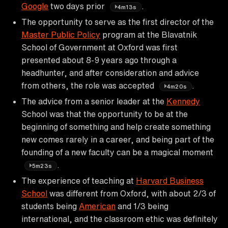
Google
two days prior
.
4m13s
The opportunity to serve as the first director of the
Master Public Policy
program at the Blavatnik
School of Government at Oxford was first
presented about 8-9 years ago through a
headhunter, and after consideration and advice
from others, the role was accepted
.
4m20s
The advice from a senior leader at the
Kennedy
School was that the opportunity to be at the
beginning of something and help create something
new comes rarely in a career, and being part of the
founding of a new faculty can be a magical moment
.
5m23s
The experience of teaching at
Harvard Business
School
was different from Oxford, with about 2/3 of
students being
American
and 1/3 being
international, and the classroom ethic was definitely