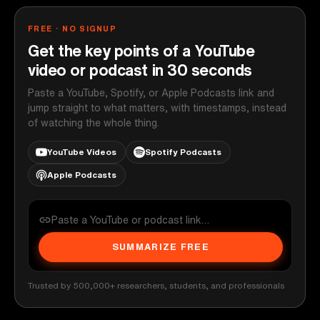
FREE · NO SIGNUP
Get the key points of a YouTube
video or podcast in 30 seconds
Paste a YouTube, Spotify, or Apple Podcasts link and
jump straight to what matters, with timestamps, instead
of watching the whole thing.
YouTube Videos
Spotify Podcasts
Apple Podcasts
SUMMARIZE FREE
Trusted by 500,000+ researchers, students, and professionals