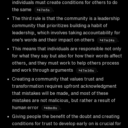
individuals must create conditions for others to do
the same
.
47m5s
The third rule is that the community is a leadership
community that prioritizes building a habit of
leadership, which involves taking accountability for
one's words and their impact on others
.
47m24s
This means that individuals are responsible not only
for what they say but also for how their words affect
others, and they must work to help others process
and work through arguments
.
47m36s
Creating a community that values trust and
transformation requires upfront acknowledgment
that mistakes will be made, and most of these
mistakes are not malicious, but rather a result of
human error
.
48m8s
Giving people the benefit of the doubt and creating
conditions for trust to develop early on is crucial for