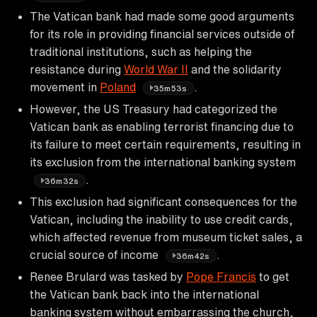
The Vatican bank had made some good arguments
for its role in providing financial services outside of
traditional institutions, such as helping the
resistance during
World War II
and the solidarity
movement in
Poland
.
35m53s
However, the US Treasury had categorized the
Vatican bank as enabling terrorist financing due to
its failure to meet certain requirements, resulting in
its exclusion from the international banking system
.
36m32s
This exclusion had significant consequences for the
Vatican, including the inability to use credit cards,
which affected revenue from museum ticket sales, a
crucial source of income
.
36m42s
Renee Brulard was tasked by
Pope Francis
to get
the Vatican bank back into the international
banking system without embarrassing the church,