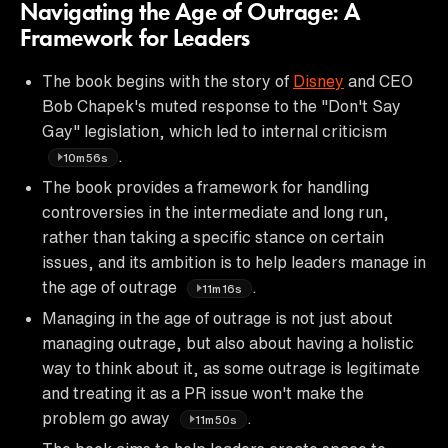
Navigating the Age of Outrage: A
Framework for Leaders
The book begins with the story of
Disney
and CEO
Bob Chapek's muted response to the "Don't Say
Gay" legislation, which led to internal criticism
.
10m56s
The book provides a framework for handling
controversies in the intermediate and long run,
rather than taking a specific stance on certain
issues, and its ambition is to help leaders manage in
the age of outrage
.
11m16s
Managing in the age of outrage is not just about
managing outrage, but also about having a holistic
way to think about it, as some outrage is legitimate
and treating it as a PR issue won't make the
problem go away
.
11m50s