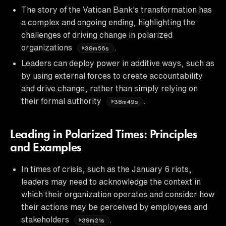
The story of the Vatican Bank's transformation has
a complex and ongoing ending, highlighting the
challenges of driving change in polarized
organizations
.
38m56s
Leaders can deploy power in additive ways, such as
by using external forces to create accountability
and drive change, rather than simply relying on
their formal authority
.
38m49s
Leading in Polarized Times: Principles
and Examples
In times of crisis, such as the January 6 riots,
leaders may need to acknowledge the context in
which their organization operates and consider how
their actions may be perceived by employees and
stakeholders
.
39m21s