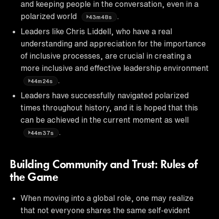
and keeping people in the conversation, even in a
polarized world
.
43m48s
Leaders like Chris Liddell, who have a real
understanding and appreciation for the importance
of inclusive processes, are crucial in creating a
more inclusive and effective leadership environment
.
44m24s
Leaders have successfully navigated polarized
times throughout history, and it is hoped that this
can be achieved in the current moment as well
.
44m37s
Building Community and Trust: Rules of
the Game
When moving into a global role, one may realize
that not everyone shares the same self-evident