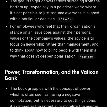
The goal is to get conversations surfacing from the
bottom up, especially in a polarized world where
it's not possible to just assume everyone is aligned
with a particular decision
.
31m45s
For employees who feel that their organization's
stance on an issue goes against their personal
values or the company's values, the advice is to
focus on leadership rather than management, and
to think about how to bring people with them in a
way that doesn't deepen polarization
.
32m38s
Power, Transformation, and the Vatican
Bank
The book grapples with the concept of power,
which is often seen as having a negative
connotation, but is necessary to get things done;
it's defined as the potential to mobilize the energy