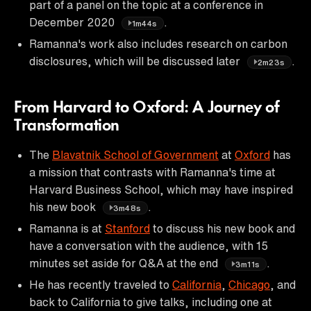
part of a panel on the topic at a conference in
December 2020
.
1m44s
Ramanna's work also includes research on carbon
disclosures, which will be discussed later
.
2m23s
From Harvard to Oxford: A Journey of
Transformation
The
Blavatnik School of Government
at
Oxford
has
a mission that contrasts with Ramanna's time at
Harvard Business School, which may have inspired
his new book
.
3m48s
Ramanna is at
Stanford
to discuss his new book and
have a conversation with the audience, with 15
minutes set aside for Q&A at the end
.
3m11s
He has recently traveled to
California
,
Chicago
, and
back to California to give talks, including one at