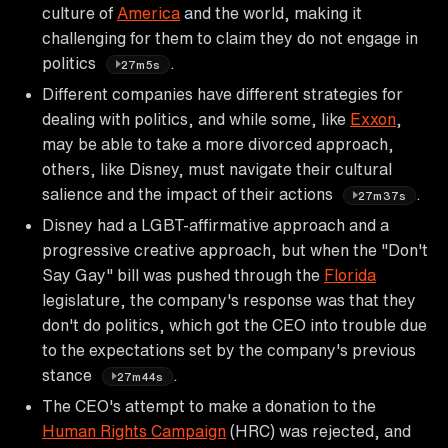
culture of
America
and the world, making it
challenging for them to claim they do not engage in
politics
.
27m5s
Different companies have different strategies for
dealing with politics, and while some, like
Exxon
,
may be able to take a more divorced approach,
others, like Disney, must navigate their cultural
salience and the impact of their actions
.
27m37s
Disney had a LGBT-affirmative approach and a
progressive creative approach, but when the "Don't
Say Gay" bill was pushed through the
Florida
legislature, the company's response was that they
don't do politics, which got the CEO into trouble due
to the expectations set by the company's previous
stance
.
27m44s
The CEO's attempt to make a donation to the
Human Rights Campaign
(HRC) was rejected, and