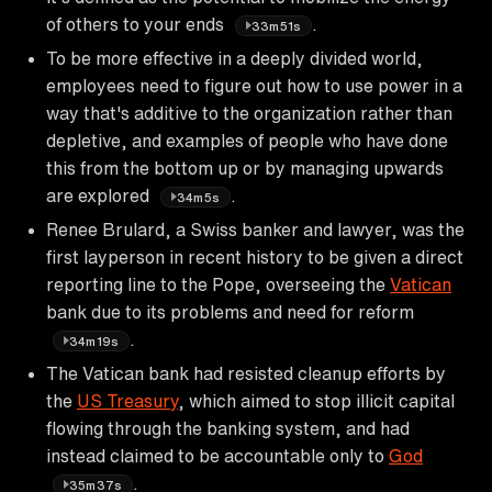
of others to your ends
.
33m51s
To be more effective in a deeply divided world,
employees need to figure out how to use power in a
way that's additive to the organization rather than
depletive, and examples of people who have done
this from the bottom up or by managing upwards
are explored
.
34m5s
Renee Brulard, a Swiss banker and lawyer, was the
first layperson in recent history to be given a direct
reporting line to the Pope, overseeing the
Vatican
bank due to its problems and need for reform
.
34m19s
The Vatican bank had resisted cleanup efforts by
the
US Treasury
, which aimed to stop illicit capital
flowing through the banking system, and had
instead claimed to be accountable only to
God
.
35m37s