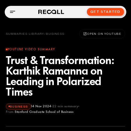
GET STARTED
SUMMARIES LIBRARY
/
BUSINESS
OPEN ON YOUTUBE
YOUTUBE VIDEO SUMMARY
Trust & Transformation:
Karthik Ramanna on
Leading in Polarized
Times
14 Nov 2024
22
min summary
BUSINESS
From
Stanford Graduate School of Business
Stanford Graduate School of Business
YOUTUBE