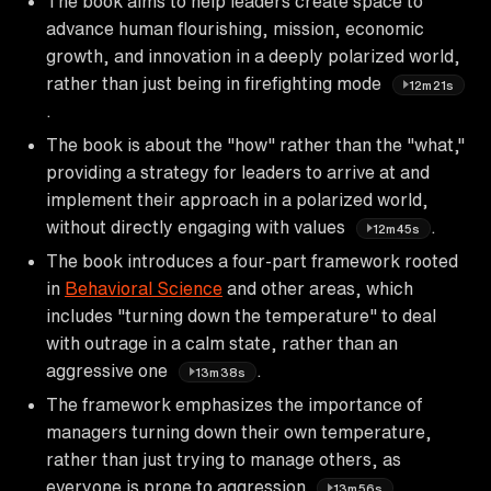
The book aims to help leaders create space to
advance human flourishing, mission, economic
growth, and innovation in a deeply polarized world,
rather than just being in firefighting mode
12m21s
.
The book is about the "how" rather than the "what,"
providing a strategy for leaders to arrive at and
implement their approach in a polarized world,
without directly engaging with values
.
12m45s
The book introduces a four-part framework rooted
in
Behavioral Science
and other areas, which
includes "turning down the temperature" to deal
with outrage in a calm state, rather than an
aggressive one
.
13m38s
The framework emphasizes the importance of
managers turning down their own temperature,
rather than just trying to manage others, as
everyone is prone to aggression
.
13m56s