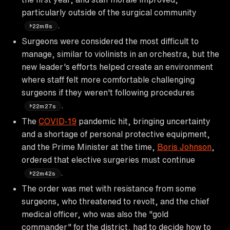
particularly outside of the surgical community
.
22m8s
Surgeons were considered the most difficult to
manage, similar to violinists in an orchestra, but the
new leader's efforts helped create an environment
where staff felt more comfortable challenging
surgeons if they weren't following procedures
.
22m27s
The
COVID-19
pandemic hit, bringing uncertainty
and a shortage of personal protective equipment,
and the Prime Minister at the time,
Boris Johnson
,
ordered that elective surgeries must continue
.
22m42s
The order was met with resistance from some
surgeons, who threatened to revolt, and the chief
medical officer, who was also the "gold
commander" for the district, had to decide how to