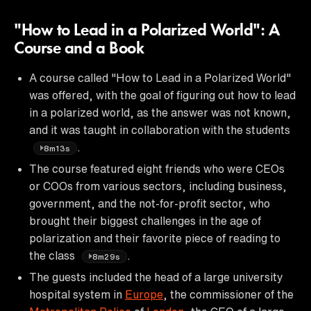
"How to Lead in a Polarized World": A
Course and a Book
A course called "How to Lead in a Polarized World"
was offered, with the goal of figuring out how to lead
in a polarized world, as the answer was not known,
and it was taught in collaboration with the students
.
8m13s
The course featured eight friends who were CEOs
or COOs from various sectors, including business,
government, and the not-for-profit sector, who
brought their biggest challenges in the age of
polarization and their favorite piece of reading to
the class
.
8m29s
The guests included the head of a large university
hospital system in
Europe
, the commissioner of the