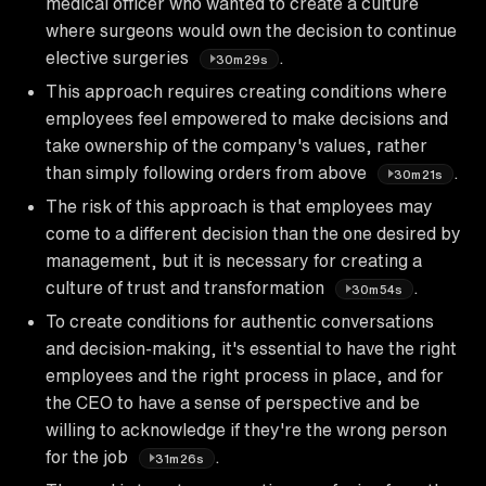
medical officer who wanted to create a culture
where surgeons would own the decision to continue
elective surgeries
.
30m29s
This approach requires creating conditions where
employees feel empowered to make decisions and
take ownership of the company's values, rather
than simply following orders from above
.
30m21s
The risk of this approach is that employees may
come to a different decision than the one desired by
management, but it is necessary for creating a
culture of trust and transformation
.
30m54s
To create conditions for authentic conversations
and decision-making, it's essential to have the right
employees and the right process in place, and for
the CEO to have a sense of perspective and be
willing to acknowledge if they're the wrong person
for the job
.
31m26s