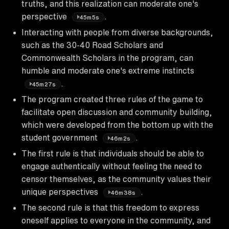
truths, and this realization can moderate one's
perspective
.
45m5s
Interacting with people from diverse backgrounds,
such as the 30-40 Road Scholars and
Commonwealth Scholars in the program, can
humble and moderate one's extreme instincts
.
45m27s
The program created three rules of the game to
facilitate open discussion and community building,
which were developed from the bottom up with the
student government
.
46m2s
The first rule is that individuals should be able to
engage authentically without feeling the need to
censor themselves, as the community values their
unique perspectives
.
46m38s
The second rule is that this freedom to express
oneself applies to everyone in the community, and