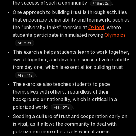
the success of such a community
.
48m32s
One approach to building trust is through activities
that encourage vulnerability and teamwork, such as
the "university tanks" exercise at
Oxford
, where
students participate in simulated rowing
Olympics
.
49m3s
This exercise helps students learn to work together,
sweat together, and develop a sense of vulnerability
from day one, which is essential for building trust
.
49m41s
The exercise also teaches students to pace
themselves with others, regardless of their
background or nationality, which is critical in a
polarized world
.
49m57s
Seeding a culture of trust and cooperation early on
is vital, as it allows the community to deal with
polarization more effectively when it arises