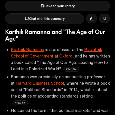
Save to your library
Chat with this summary
Karthik Ramanna and "The Age of Our
Age"
Karthik Ramanna
is a professor at the
Blavatnik
School of Government
at
Oxford
, and he has written
a book called "The Age of Our Age: Leading How to
Lead in a Polarized World"
.
2m10s
Ramanna was previously an accounting professor
at
Harvard Business School
, where he wrote a book
called "Political Standards" in 2014, which is about
the politics of accounting standards setting
.
1m24s
He coined the term "thin political markets" and was