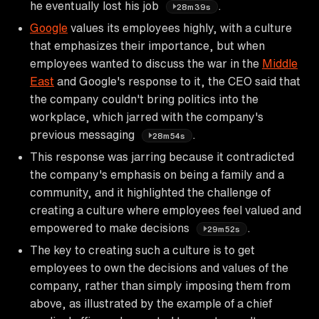
he eventually lost his job
.
28m39s
Google
values its employees highly, with a culture
that emphasizes their importance, but when
employees wanted to discuss the war in the
Middle
East
and Google's response to it, the CEO said that
the company couldn't bring politics into the
workplace, which jarred with the company's
previous messaging
.
28m54s
This response was jarring because it contradicted
the company's emphasis on being a family and a
community, and it highlighted the challenge of
creating a culture where employees feel valued and
empowered to make decisions
.
29m52s
The key to creating such a culture is to get
employees to own the decisions and values of the
company, rather than simply imposing them from
above, as illustrated by the example of a chief