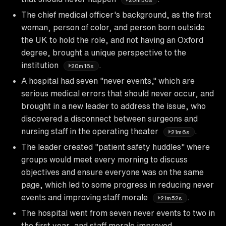
The chief medical officer's background, as the first
woman, person of color, and person born outside
the UK to hold the role, and not having an Oxford
degree, brought a unique perspective to the
institution
.
20m16s
A hospital had seven "never events," which are
serious medical errors that should never occur, and
brought in a new leader to address the issue, who
discovered a disconnect between surgeons and
nursing staff in the operating theater
.
21m6s
The leader created "patient safety huddles" where
groups would meet every morning to discuss
objectives and ensure everyone was on the same
page, which led to some progress in reducing never
events and improving staff morale
.
21m52s
The hospital went from seven never events to two in
the first year, and staff morale improved,