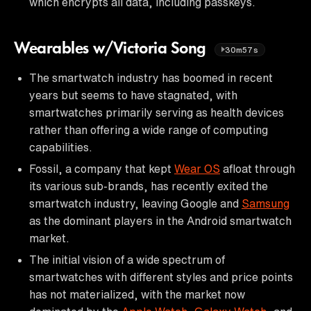
which encrypts all data, including passkeys.
Wearables w/Victoria Song
30m57s
The smartwatch industry has boomed in recent
years but seems to have stagnated, with
smartwatches primarily serving as health devices
rather than offering a wide range of computing
capabilities.
Fossil, a company that kept
Wear OS
afloat through
its various sub-brands, has recently exited the
smartwatch industry, leaving Google and
Samsung
as the dominant players in the Android smartwatch
market.
The initial vision of a wide spectrum of
smartwatches with different styles and price points
has not materialized, with the market now