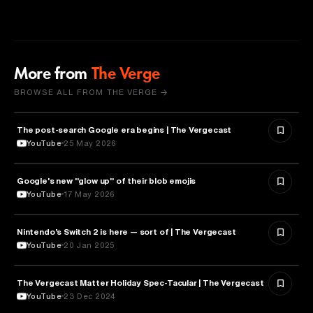
More from
The Verge
BROWSE ALL FROM THE VERGE →
The post-search Google era begins | The Vergecast
MEDIA & COMMUNICATION
YouTube
25 May 2026
Google's new "glow up" of their blob emojis
DESIGN
YouTube
17 May 2026
Nintendo’s Switch 2 is here — sort of | The Vergecast
TECHNOLOGY
YouTube
20 Jan 2025
The Vergecast Matter Holiday Spec-Tacular | The Vergecast
TECHNOLOGY
YouTube
23 Dec 2024