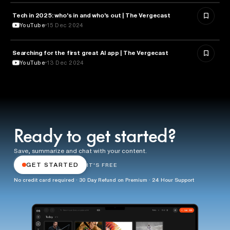
Tech in 2025: who's in and who's out | The Vergecast
TECHNOLOGY
YouTube
15 Dec 2024
Searching for the first great AI app | The Vergecast
ARTIFICIAL INTELLIGENCE
YouTube
13 Dec 2024
Ready to get started?
Save, summarize and chat with your content.
GET STARTED
IT'S FREE
No credit card required · 30 Day Refund on Premium · 24 Hour Support