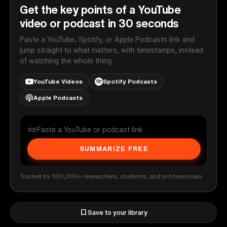
Get the key points of a YouTube
video or podcast in 30 seconds
Paste a YouTube, Spotify, or Apple Podcasts link and
jump straight to what matters, with timestamps, instead
of watching the whole thing.
YouTube Videos
Spotify Podcasts
Apple Podcasts
SUMMARIZE FREE
Trusted by 500,000+ researchers, students, and professionals
Save to your library