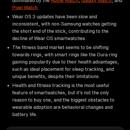
dominated by the
Apple Watch
,
Galaxy Watch
, and
Pixel Watch
.
Wear OS 3 updates have been slow and
inconsistent, with non-Samsung watches getting
the short end of the stick, contributing to the
decline of Wear OS smartwatches.
The fitness band market seems to be shifting
towards rings, with smart rings like the Oura ring
gaining popularity due to their health advantages,
such as ideal placement for sleep tracking, and
unique benefits, despite their limitations.
Health and fitness tracking is the most useful
feature of smartwatches, but it's not the only
reason to buy one, and the biggest obstacles to
wearable adoption are behavioral changes and
battery life.