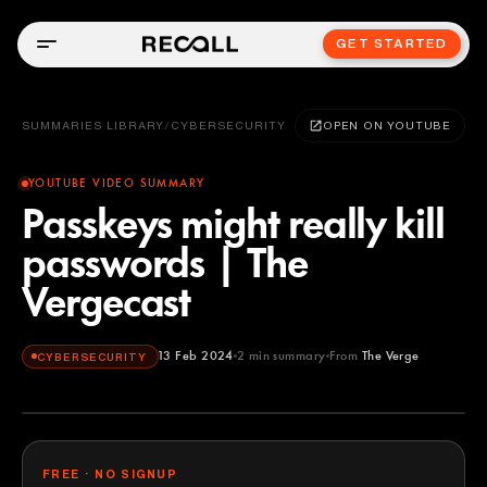
GET STARTED
SUMMARIES LIBRARY
/
CYBERSECURITY
OPEN ON YOUTUBE
YOUTUBE VIDEO SUMMARY
Passkeys might really kill
passwords | The
Vergecast
13 Feb 2024
2
min summary
From
The Verge
CYBERSECURITY
The Verge
YOUTUBE
FREE · NO SIGNUP