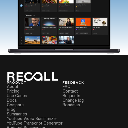
PRODUCT
FEEDBACK
About
FAQ
Pricing
Contact
Use Cases
Requests
Docs
Change log
Compare
Roadmap
Blog
Summaries
YouTube Video Summarizer
YouTube Transcript Generator
Podcast Summarizer