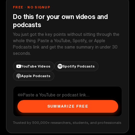
FREE · NO SIGNUP
Do this for your own videos and
podcasts
You just got the key points without sitting through the
whole thing. Paste a YouTube, Spotify, or Apple
Podcasts link and get the same summary in under 30
seconds.
YouTube Videos
Spotify Podcasts
Apple Podcasts
SUMMARIZE FREE
Trusted by 500,000+ researchers, students, and professionals