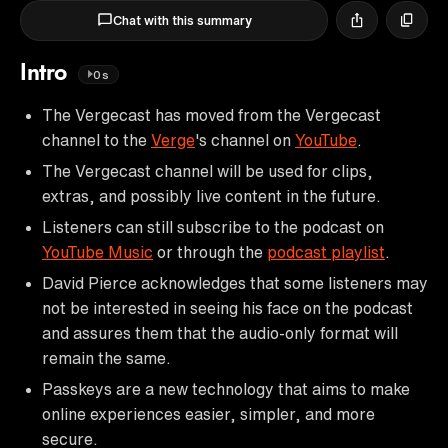
Chat with this summary
Intro
0s
The Vergecast has moved from the Vergecast
channel to the
Verge
's channel on
YouTube
.
The Vergecast channel will be used for clips,
extras, and possibly live content in the future.
Listeners can still subscribe to the podcast on
YouTube Music
or through the
podcast playlist
.
David Pierce acknowledges that some listeners may
not be interested in seeing his face on the podcast
and assures them that the audio-only format will
remain the same.
Passkeys are a new technology that aims to make
online experiences easier, simpler, and more
secure.