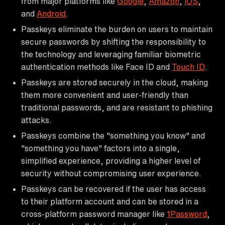
from major platforms like
Google
,
Amazon
,
iOS
,
and
Android
.
Passkeys eliminate the burden on users to maintain
secure passwords by shifting the responsibility to
the technology and leveraging familiar biometric
authentication methods like Face ID and
Touch ID
.
Passkeys are stored securely in the cloud, making
them more convenient and user-friendly than
traditional passwords, and are resistant to phishing
attacks.
Passkeys combine the "something you know" and
"something you have" factors into a single,
simplified experience, providing a higher level of
security without compromising user experience.
Passkeys can be recovered if the user has access
to their platform account and can be stored in a
cross-platform password manager like
1Password
,