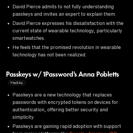
David Pierce admits to not fully understanding
passkeys and invites an expert to explain them.
David Pierce expresses his dissatisfaction with the
current state of wearable technology, particularly
smartwatches.
He feels that the promised revolution in wearable
technology has not been realized.
Passkeys w/ 1Password's Anna Pobletts
1m54s
Passkeys are a new technology that replaces
passwords with encrypted tokens on devices for
authentication, offering better security and
simplicity.
Passkeys are gaining rapid adoption with support