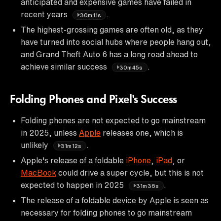
anticipated and expensive games have failed in
recent years
.
30m11s
The highest-grossing games are often old, as they
have turned into social hubs where people hang out,
and Grand Theft Auto 6 has a long road ahead to
achieve similar success
.
30m45s
Folding Phones and Pixel's Success
Folding phones are not expected to go mainstream
in 2025, unless
Apple
releases one, which is
unlikely
.
31m12s
Apple's release of a foldable
iPhone
,
iPad
, or
MacBook
could drive a super cycle, but this is not
expected to happen in 2025
.
31m36s
The release of a foldable device by Apple is seen as
necessary for folding phones to go mainstream