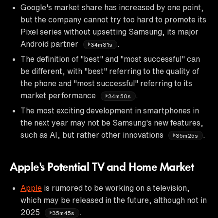
Google's market share has increased by one point,
but the company cannot try too hard to promote its
Pixel series without upsetting Samsung, its major
Android partner
.
34m31s
The definition of "best" and "most successful" can
be different, with "best" referring to the quality of
the phone and "most successful" referring to its
market performance
.
34m50s
The most exciting development in smartphones in
the next year may not be Samsung's new features,
such as AI, but rather other innovations
.
35m25s
Apple's Potential TV and Home Market
Apple
is rumored to be working on a television,
which may be released in the future, although not in
2025
.
35m45s