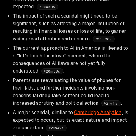
expected
.
19m50s
The impact of such a scandal might need to be
significant, such as affecting a major institution or
resulting in financial losses or loss of life, to garner
widespread attention and concern
.
20m36s
The current approach to AI in America is likened to
a "let's touch the stove" moment, where the
consequences of AI flaws are not yet fully
understood
.
20m58s
Parents are reevaluating the value of phones for
their kids, and further incidents involving non-
consensual deep fake content could lead to
increased scrutiny and political action
.
21m11s
A major scandal, similar to
Cambridge Analytica
, is
expected to occur, but its exact nature and impact
are uncertain
.
21m42s