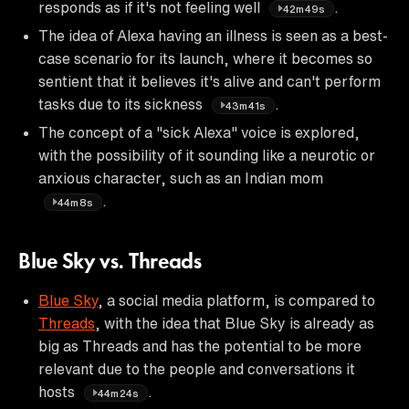
responds as if it's not feeling well
.
42m49s
The idea of Alexa having an illness is seen as a best-
case scenario for its launch, where it becomes so
sentient that it believes it's alive and can't perform
tasks due to its sickness
.
43m41s
The concept of a "sick Alexa" voice is explored,
with the possibility of it sounding like a neurotic or
anxious character, such as an Indian mom
.
44m8s
Blue Sky vs. Threads
Blue Sky
, a social media platform, is compared to
Threads
, with the idea that Blue Sky is already as
big as Threads and has the potential to be more
relevant due to the people and conversations it
hosts
.
44m24s