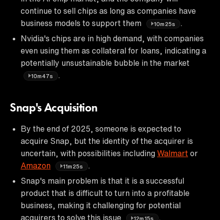
continue to sell chips as long as companies have
business models to support them
.
10m25s
Nvidia's chips are in high demand, with companies
even using them as collateral for loans, indicating a
potentially unsustainable bubble in the market
.
10m47s
Snap's Acquisition
By the end of 2025, someone is expected to
acquire Snap, but the identity of the acquirer is
uncertain, with possibilities including
Walmart
or
Amazon
.
11m25s
Snap's main problem is that it is a successful
product that is difficult to turn into a profitable
business, making it challenging for potential
acquirers to solve this issue
.
12m15s