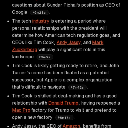
questions about Sundar Pichai's position as CEO of
Google
.
6m23s
The tech
industry
is entering a period where
personal relationships with the president will
determine how American tech regulation goes, and
CEOs like Tim Cook,
Andy Jassy
, and
Mark
Zuckerberg
will play a significant role in this
landscape
.
9m6s
Tim Cook is likely getting ready to retire, and John
Turner's name has been floated as a potential
successor, but Apple is a complex organization
that's difficult to navigate
.
7m42s
Tim Cook is skilled at deal-making and has a good
relationship with
Donald Trump
, having reopened a
Mac Pro
factory for Trump to visit and pretend to
open a new factory
.
8m17s
Andy Jassy, the CEO of
Amazon
, benefits from