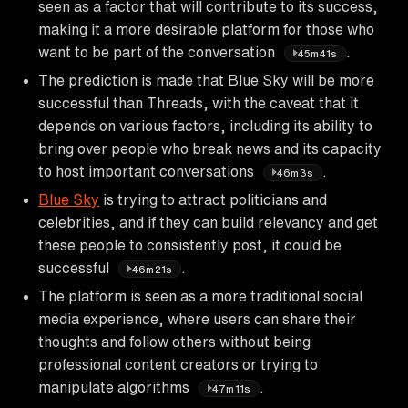
seen as a factor that will contribute to its success,
making it a more desirable platform for those who
want to be part of the conversation
.
45m41s
The prediction is made that Blue Sky will be more
successful than Threads, with the caveat that it
depends on various factors, including its ability to
bring over people who break news and its capacity
to host important conversations
.
46m3s
Blue Sky
is trying to attract politicians and
celebrities, and if they can build relevancy and get
these people to consistently post, it could be
successful
.
46m21s
The platform is seen as a more traditional social
media experience, where users can share their
thoughts and follow others without being
professional content creators or trying to
manipulate algorithms
.
47m11s