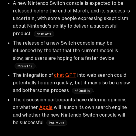
A new Nintendo Switch console is expected to be
released before the end of March, and its success is
uncertain, with some people expressing skepticism
about Nintendo's ability to deliver a successful
product
.
51m42s
The release of a new Switch console may be
influenced by the fact that the current model is
slow, and users are hoping for a faster device
.
52m17s
The integration of
chat
GPT
into web search could
potentially happen quickly, but it may also be a slow
and bothersome process
.
50m51s
The discussion participants have differing opinions
on whether
Apple
will launch its own search engine
and whether the new Nintendo Switch console will
be successful
.
50m21s