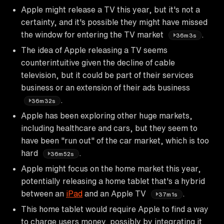
Apple might release a TV this year, but it's not a
certainty, and it's possible they might have missed
the window for entering the TV market
.
36m3s
The idea of Apple releasing a TV seems
counterintuitive given the decline of cable
television, but it could be part of their services
business or an extension of their ads business
.
36m32s
Apple has been exploring other huge markets,
including healthcare and cars, but they seem to
have been "run out" of the car market, which is too
hard
.
36m52s
Apple might focus on the home market this year,
potentially releasing a home tablet that's a hybrid
between an
iPad
and an Apple TV
.
37m1s
This home tablet would require Apple to find a way
to charge users money, possibly by integrating it