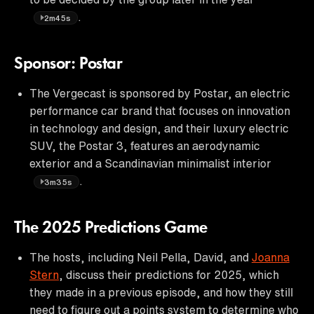
.
2m45s
Sponsor: Postar
The Vergecast is sponsored by Postar, an electric
performance car brand that focuses on innovation
in technology and design, and their luxury electric
SUV, the Postar 3, features an aerodynamic
exterior and a Scandinavian minimalist interior
.
3m35s
The 2025 Predictions Game
The hosts, including Neil Pella, David, and
Joanna
Stern
, discuss their predictions for 2025, which
they made in a previous episode, and how they still
need to figure out a points system to determine who