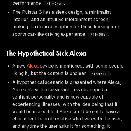
performance
.
41m24s
The Pulstar 3 has a sleek design, a minimalist
interior, and an intuitive infotainment screen,
making it a desirable option for those looking for a
sports car-like driving experience
.
41m56s
The Hypothetical Sick Alexa
A new
Alexa
device is mentioned, with some people
liking it, but the context is unclear
.
42m35s
A hypothetical scenario is presented where Alexa,
Amazon's virtual assistant, has developed a
sentient personality and is now capable of
experiencing illnesses, with the idea being that it
would be incredible if Alexa could be set to have a
character like an ill relative who lives with the user,
and anytime the user asks it for something, it