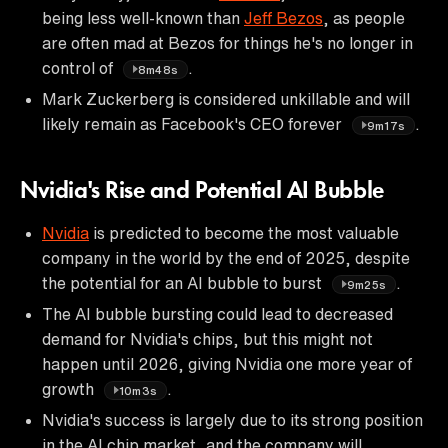
being less well-known than
Jeff Bezos
, as people
are often mad at Bezos for things he's no longer in
control of
.
8m48s
Mark Zuckerberg is considered unkillable and will
likely remain as Facebook's CEO forever
.
9m17s
Nvidia's Rise and Potential AI Bubble
Nvidia
is predicted to become the most valuable
company in the world by the end of 2025, despite
the potential for an AI bubble to burst
.
9m25s
The AI bubble bursting could lead to decreased
demand for Nvidia's chips, but this might not
happen until 2026, giving Nvidia one more year of
growth
.
10m3s
Nvidia's success is largely due to its strong position
in the AI chip market, and the company will