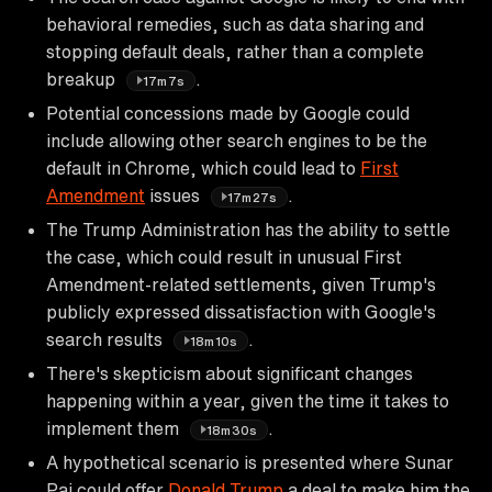
behavioral remedies, such as data sharing and
stopping default deals, rather than a complete
breakup
.
17m7s
Potential concessions made by Google could
include allowing other search engines to be the
default in Chrome, which could lead to
First
Amendment
issues
.
17m27s
The Trump Administration has the ability to settle
the case, which could result in unusual First
Amendment-related settlements, given Trump's
publicly expressed dissatisfaction with Google's
search results
.
18m10s
There's skepticism about significant changes
happening within a year, given the time it takes to
implement them
.
18m30s
A hypothetical scenario is presented where Sunar
Pai could offer
Donald Trump
a deal to make him the