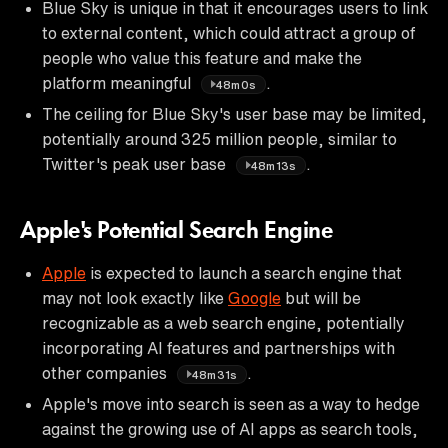
Blue Sky is unique in that it encourages users to link
to external content, which could attract a group of
people who value this feature and make the
platform meaningful
.
48m0s
The ceiling for Blue Sky's user base may be limited,
potentially around 325 million people, similar to
Twitter's peak user base
.
48m13s
Apple's Potential Search Engine
Apple
is expected to launch a search engine that
may not look exactly like
Google
but will be
recognizable as a web search engine, potentially
incorporating AI features and partnerships with
other companies
.
48m31s
Apple's move into search is seen as a way to hedge
against the growing use of AI apps as search tools,