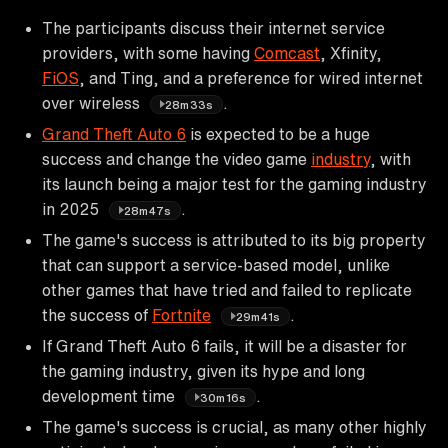
The participants discuss their internet service
providers, with some having
Comcast
, Xfinity,
FiOS
, and Ting, and a preference for wired internet
over wireless
.
28m33s
Grand Theft Auto 6
is expected to be a huge
success and change the video game
industry
, with
its launch being a major test for the gaming industry
in 2025
.
28m47s
The game's success is attributed to its big property
that can support a service-based model, unlike
other games that have tried and failed to replicate
the success of
Fortnite
.
29m41s
If Grand Theft Auto 6 fails, it will be a disaster for
the gaming industry, given its hype and long
development time
.
30m16s
The game's success is crucial, as many other highly