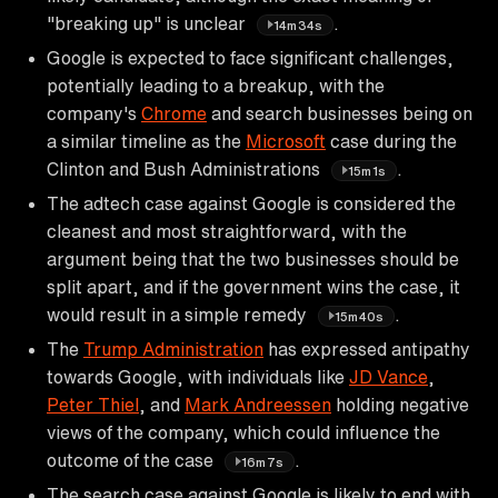
"breaking up" is unclear
.
14m34s
Google is expected to face significant challenges,
potentially leading to a breakup, with the
company's
Chrome
and search businesses being on
a similar timeline as the
Microsoft
case during the
Clinton and Bush Administrations
.
15m1s
The adtech case against Google is considered the
cleanest and most straightforward, with the
argument being that the two businesses should be
split apart, and if the government wins the case, it
would result in a simple remedy
.
15m40s
The
Trump Administration
has expressed antipathy
towards Google, with individuals like
JD Vance
,
Peter Thiel
, and
Mark Andreessen
holding negative
views of the company, which could influence the
outcome of the case
.
16m7s
The search case against Google is likely to end with