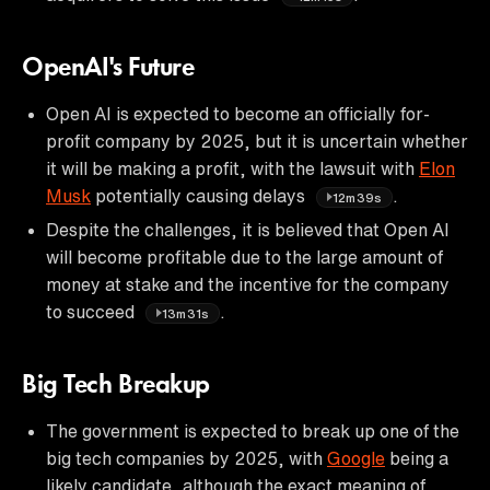
OpenAI's Future
Open AI is expected to become an officially for-
profit company by 2025, but it is uncertain whether
it will be making a profit, with the lawsuit with
Elon
Musk
potentially causing delays
.
12m39s
Despite the challenges, it is believed that Open AI
will become profitable due to the large amount of
money at stake and the incentive for the company
to succeed
.
13m31s
Big Tech Breakup
The government is expected to break up one of the
big tech companies by 2025, with
Google
being a
likely candidate, although the exact meaning of