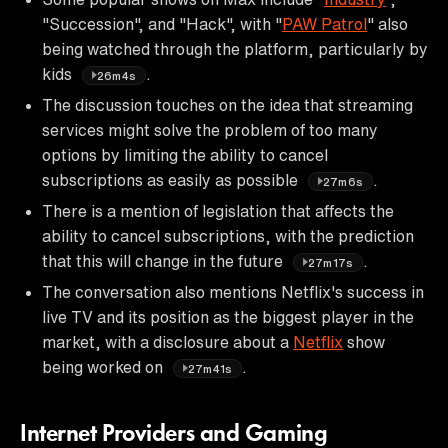
"Succession", and "Hack", with "
PAW Patrol
" also
being watched through the platform, particularly by
kids
.
26m4s
The discussion touches on the idea that streaming
services might solve the problem of too many
options by limiting the ability to cancel
subscriptions as easily as possible
.
27m6s
There is a mention of legislation that affects the
ability to cancel subscriptions, with the prediction
that this will change in the future
.
27m17s
The conversation also mentions Netflix's success in
live TV and its position as the biggest player in the
market, with a disclosure about a
Netflix
show
being worked on
.
27m41s
Internet Providers and Gaming