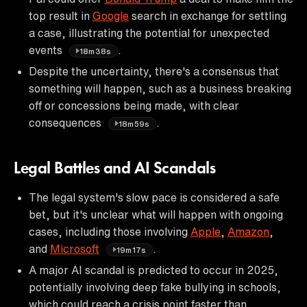
top result in
Google
search in exchange for settling
a case, illustrating the potential for unexpected
events
.
18m38s
Despite the uncertainty, there's a consensus that
something will happen, such as a business breaking
off or concessions being made, with clear
consequences
.
18m59s
Legal Battles and AI Scandals
The legal system's slow pace is considered a safe
bet, but it's unclear what will happen with ongoing
cases, including those involving
Apple
,
Amazon
,
and
Microsoft
.
19m17s
A major AI scandal is predicted to occur in 2025,
potentially involving deep fake bullying in schools,
which could reach a crisis point faster than