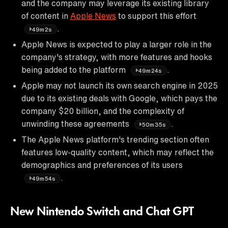
and the company may leverage its existing library
of content in
Apple News
to support this effort
.
49m2s
Apple News is expected to play a larger role in the
company's strategy, with more features and hooks
being added to the platform
.
49m24s
Apple may not launch its own search engine in 2025
due to its existing deals with Google, which pays the
company $20 billion, and the complexity of
unwinding these agreements
.
50m35s
The Apple News platform's trending section often
features low-quality content, which may reflect the
demographics and preferences of its users
.
49m54s
New Nintendo Switch and Chat GPT