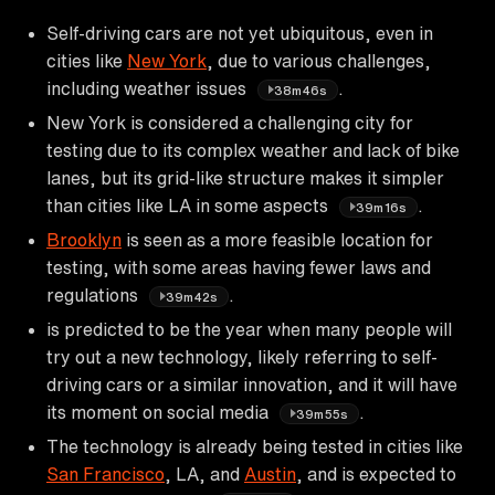
Self-driving cars are not yet ubiquitous, even in
cities like
New York
, due to various challenges,
including weather issues
.
38m46s
New York is considered a challenging city for
testing due to its complex weather and lack of bike
lanes, but its grid-like structure makes it simpler
than cities like LA in some aspects
.
39m16s
Brooklyn
is seen as a more feasible location for
testing, with some areas having fewer laws and
regulations
.
39m42s
is predicted to be the year when many people will
try out a new technology, likely referring to self-
driving cars or a similar innovation, and it will have
its moment on social media
.
39m55s
The technology is already being tested in cities like
San Francisco
, LA, and
Austin
, and is expected to