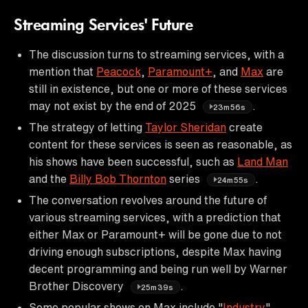
Streaming Services' Future
The discussion turns to streaming services, with a
mention that
Peacock
,
Paramount+
, and
Max
are
still in existence, but one or more of these services
may not exist by the end of 2025
.
23m56s
The strategy of letting
Taylor Sheridan
create
content for these services is seen as reasonable, as
his shows have been successful, such as
Land Man
and the
Billy Bob Thornton
series
.
24m55s
The conversation revolves around the future of
various streaming services, with a prediction that
either Max or Paramount+ will be gone due to not
driving enough subscriptions, despite Max having
decent programming and being run well by Warner
Brother Discovery
.
25m39s
Some popular shows on Max include "
Industry
",