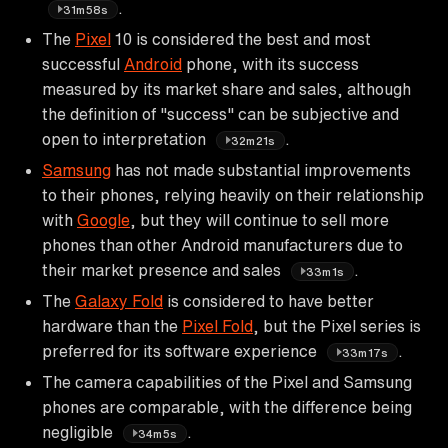
.
31m58s
The
Pixel
10 is considered the best and most
successful
Android
phone, with its success
measured by its market share and sales, although
the definition of "success" can be subjective and
open to interpretation
.
32m21s
Samsung
has not made substantial improvements
to their phones, relying heavily on their relationship
with
Google
, but they will continue to sell more
phones than other Android manufacturers due to
their market presence and sales
.
33m1s
The
Galaxy Fold
is considered to have better
hardware than the
Pixel Fold
, but the Pixel series is
preferred for its software experience
.
33m17s
The camera capabilities of the Pixel and Samsung
phones are comparable, with the difference being
negligible
.
34m5s