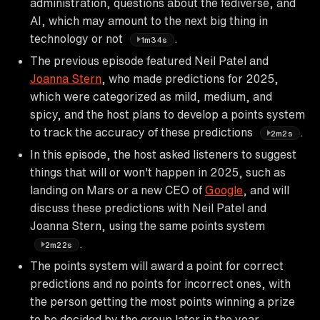
administration, questions about the fediverse, and
AI, which may amount to the next big thing in
technology or not
.
1m34s
The previous episode featured Neil Patel and
Joanna Stern
, who made predictions for 2025,
which were categorized as mild, medium, and
spicy, and the host plans to develop a points system
to track the accuracy of these predictions
.
2m2s
In this episode, the host asked listeners to suggest
things that will or won't happen in 2025, such as
landing on Mars or a new CEO of
Google
, and will
discuss these predictions with Neil Patel and
Joanna Stern, using the same points system
.
2m22s
The points system will award a point for correct
predictions and no points for incorrect ones, with
the person getting the most points winning a prize
to be decided by the group later in the year