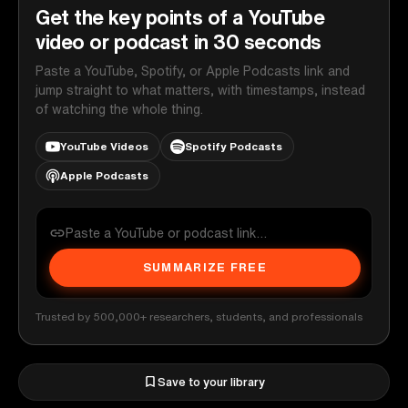
Get the key points of a YouTube
video or podcast in 30 seconds
Paste a YouTube, Spotify, or Apple Podcasts link and
jump straight to what matters, with timestamps, instead
of watching the whole thing.
YouTube Videos
Spotify Podcasts
Apple Podcasts
SUMMARIZE FREE
Trusted by 500,000+ researchers, students, and professionals
Save to your library