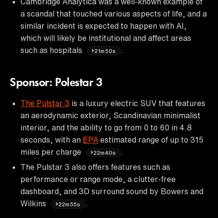
Cambridge Analytica was a well-known example of
a scandal that touched various aspects of life, and a
similar incident is expected to happen with AI,
which will likely be institutional and affect areas
such as hospitals
.
21m50s
Sponsor: Polestar 3
The Pulstar 3
is a luxury electric SUV that features
an aerodynamic exterior, Scandinavian minimalist
interior, and the ability to go from 0 to 60 in 4.8
seconds, with an
EPA
estimated range of up to 315
miles per charge
.
22m40s
The Pulstar 3 also offers features such as
performance or range mode, a clutter-free
dashboard, and 3D surround sound by Bowers and
Wilkins
.
22m55s