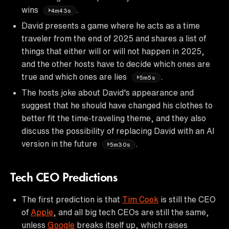
wins
.
4m43s
David presents a game where he acts as a time
traveler from the end of 2025 and shares a list of
things that either will or will not happen in 2025,
and the other hosts have to decide which ones are
true and which ones are lies
.
5m5s
The hosts joke about David's appearance and
suggest that he should have changed his clothes to
better fit the time-traveling theme, and they also
discuss the possibility of replacing David with an AI
version in the future
.
5m30s
Tech CEO Predictions
The first prediction is that
Tim Cook
is still the CEO
of
Apple
, and all big tech CEOs are still the same,
unless
Google
breaks itself up, which raises