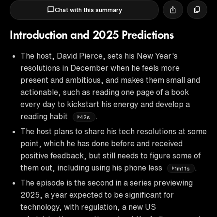
Chat with this summary
Introduction and 2025 Predictions
The host, David Pierce, sets his New Year's
resolutions in December when he feels more
present and ambitious, and makes them small and
actionable, such as reading one page of a book
every day to kickstart his energy and develop a
reading habit
.
42s
The host plans to share his tech resolutions at some
point, which he has done before and received
positive feedback, but still needs to figure some of
them out, including using his phone less
.
1m11s
The episode is the second in a series previewing
2025, a year expected to be significant for
technology, with regulation, a new US