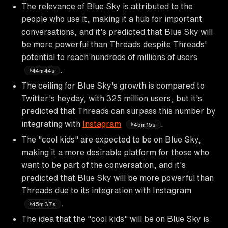
The relevance of Blue Sky is attributed to the
people who use it, making it a hub for important
conversations, and it's predicted that Blue Sky will
be more powerful than Threads despite Threads'
potential to reach hundreds of millions of users
.
44m44s
The ceiling for Blue Sky's growth is compared to
Twitter's heyday, with 325 million users, but it's
predicted that Threads can surpass this number by
integrating with
Instagram
.
45m15s
The "cool kids" are expected to be on Blue Sky,
making it a more desirable platform for those who
want to be part of the conversation, and it's
predicted that Blue Sky will be more powerful than
Threads due to its integration with Instagram
.
45m37s
The idea that the "cool kids" will be on Blue Sky is