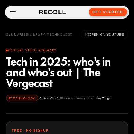
GET STARTED
SUMMARIES LIBRARY
/
TECHNOLOGY
OPEN ON YOUTUBE
YOUTUBE VIDEO SUMMARY
Tech in 2025: who's in
and who's out | The
Vergecast
15 Dec 2024
18
min summary
From
The Verge
TECHNOLOGY
The Verge
YOUTUBE
FREE · NO SIGNUP