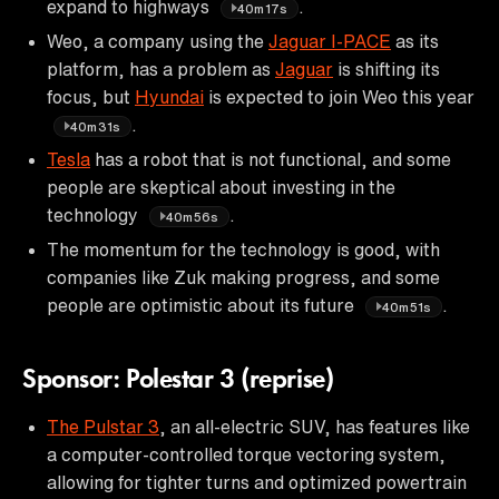
expand to highways
.
40m17s
Weo, a company using the
Jaguar I-PACE
as its
platform, has a problem as
Jaguar
is shifting its
focus, but
Hyundai
is expected to join Weo this year
.
40m31s
Tesla
has a robot that is not functional, and some
people are skeptical about investing in the
technology
.
40m56s
The momentum for the technology is good, with
companies like Zuk making progress, and some
people are optimistic about its future
.
40m51s
Sponsor: Polestar 3 (reprise)
The Pulstar 3
, an all-electric SUV, has features like
a computer-controlled torque vectoring system,
allowing for tighter turns and optimized powertrain