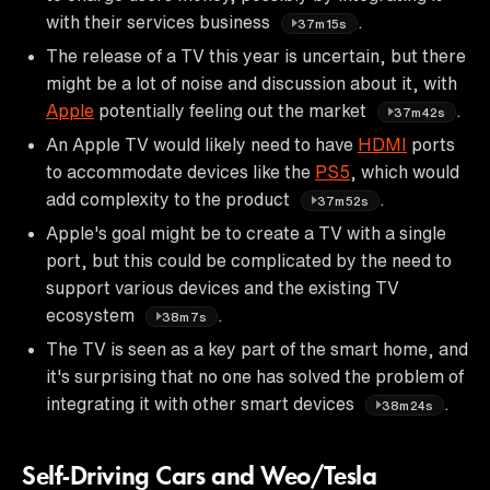
with their services business
.
37m15s
The release of a TV this year is uncertain, but there
might be a lot of noise and discussion about it, with
Apple
potentially feeling out the market
.
37m42s
An Apple TV would likely need to have
HDMI
ports
to accommodate devices like the
PS5
, which would
add complexity to the product
.
37m52s
Apple's goal might be to create a TV with a single
port, but this could be complicated by the need to
support various devices and the existing TV
ecosystem
.
38m7s
The TV is seen as a key part of the smart home, and
it's surprising that no one has solved the problem of
integrating it with other smart devices
.
38m24s
Self-Driving Cars and Weo/Tesla