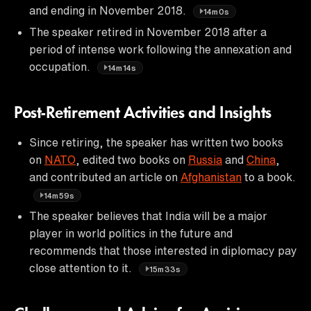
and ending in November 2018.
14m0s
The speaker retired in November 2018 after a
period of intense work following the annexation and
occupation.
14m14s
Post-Retirement Activities and Insights
Since retiring, the speaker has written two books
on
NATO
, edited two books on
Russia
and
China
,
and contributed an article on
Afghanistan
to a book.
14m59s
The speaker believes that India will be a major
player in world politics in the future and
recommends that those interested in diplomacy pay
close attention to it.
15m33s