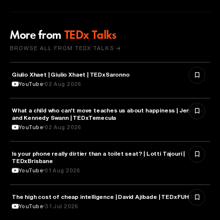
More from
TEDx Talks
BROWSE ALL FROM TEDX TALKS →
Giulio Xhaet | Giulio Xhaet | TEDxSaronno
PHILOSOPHY
YouTube
02 Aug 2026
What a child who can't move teaches us about happiness | Jennifer
HEALTH & MEDICINE
and Kennedy Swann | TEDxTemecula
YouTube
02 Aug 2026
Is your phone really dirtier than a toilet seat? | Lotti Tajouri |
HEALTH & MEDICINE
TEDxBrisbane
YouTube
01 Aug 2026
The high cost of cheap intelligence | David Ajibade | TEDxFUHSO
ARTIFICIAL INTELLIGENCE
YouTube
31 Jul 2026