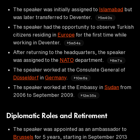
The speaker was initially assigned to
Islamabad
but
was later transferred to Deventer.
5m40s
The speaker had the opportunity to observe Turkish
citizens residing in
Europe
for the first time while
working in Deventer.
5m54s
After returning to the headquarters, the speaker
was assigned to the
NATO
department.
8m7s
The speaker worked at the Consulate General of
Düsseldorf
in
Germany
.
10m6s
The speaker worked at the Embassy in
Sudan
from
2006 to September 2009.
12m35s
Diplomatic Roles and Retirement
The speaker was appointed as an ambassador to
Brussels
for 5 years, starting in September 2013