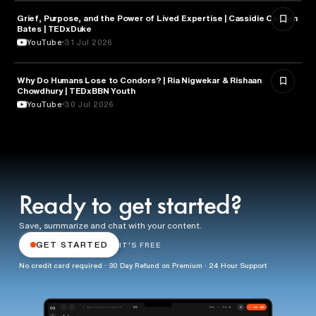
Grief, Purpose, and the Power of Lived Expertise | Cassidie Carmen
PSYCHOLOGY
Bates | TEDxDuke
YouTube
31 Jul 2026
Why Do Humans Lose to Condors? | Ria Nigwekar & Rishaan
PSYCHOLOGY
Chowdhury | TEDxBBN Youth
YouTube
30 Jul 2026
Ready to get started?
Save, summarize and chat with your content.
GET STARTED
IT'S FREE
No credit card required · 30 Day Refund on Premium · 24 Hour Support