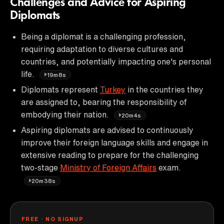
Challenges and Advice for Aspiring
Diplomats
Being a diplomat is a challenging profession,
requiring adaptation to diverse cultures and
countries, and potentially impacting one's personal
life.
19m8s
Diplomats represent
Turkey
in the countries they
are assigned to, bearing the responsibility of
embodying their nation.
20m4s
Aspiring diplomats are advised to continuously
improve their foreign language skills and engage in
extensive reading to prepare for the challenging
two-stage
Ministry of Foreign Affairs
exam.
20m38s
FREE · NO SIGNUP