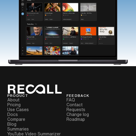
PRODUCT
FEEDBACK
About
FAQ
Pricing
Contact
Use Cases
Requests
Docs
Change log
Compare
Roadmap
Blog
Summaries
YouTube Video Summarizer