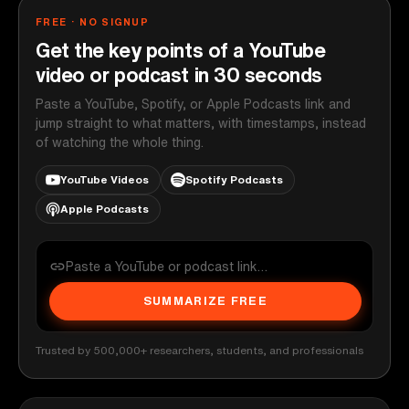
FREE · NO SIGNUP
Get the key points of a YouTube
video or podcast in 30 seconds
Paste a YouTube, Spotify, or Apple Podcasts link and
jump straight to what matters, with timestamps, instead
of watching the whole thing.
YouTube Videos
Spotify Podcasts
Apple Podcasts
SUMMARIZE FREE
Trusted by 500,000+ researchers, students, and professionals