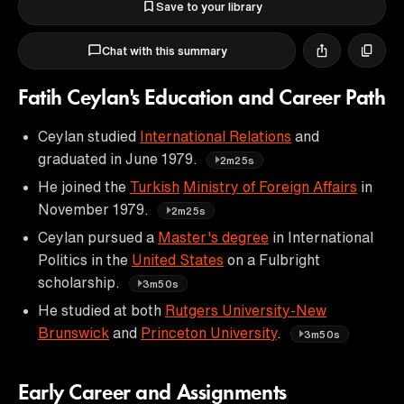
Save to your library
Chat with this summary
Fatih Ceylan's Education and Career Path
Ceylan studied
International Relations
and
graduated in June 1979.
2m25s
He joined the
Turkish
Ministry of Foreign Affairs
in
November 1979.
2m25s
Ceylan pursued a
Master's degree
in International
Politics in the
United States
on a Fulbright
scholarship.
3m50s
He studied at both
Rutgers University-New
Brunswick
and
Princeton University
.
3m50s
Early Career and Assignments