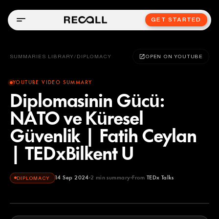
GET STARTED
SUMMARIES LIBRARY
/
DIPLOMACY
OPEN ON YOUTUBE
YOUTUBE VIDEO SUMMARY
Diplomasinin Gücü:
NATO ve Küresel
Güvenlik | Fatih Ceylan
| TEDxBilkent U
14 Sep 2024
2
min summary
From
TEDx Talks
DIPLOMACY
TEDx Talks
YOUTUBE