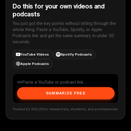
Do this for your own videos and
podcasts
You just got the key points without sitting through the
whole thing. Paste a YouTube, Spotify, or Apple
Podcasts link and get the same summary in under 30
seconds.
YouTube Videos
Spotify Podcasts
Apple Podcasts
SUMMARIZE FREE
Trusted by 500,000+ researchers, students, and professionals