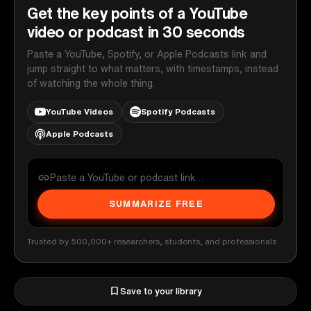
Get the key points of a YouTube
video or podcast in 30 seconds
Paste a YouTube, Spotify, or Apple Podcasts link and
jump straight to what matters, with timestamps, instead
of watching the whole thing.
YouTube Videos
Spotify Podcasts
Apple Podcasts
SUMMARIZE FREE
Trusted by 500,000+ researchers, students, and professionals
Save to your library