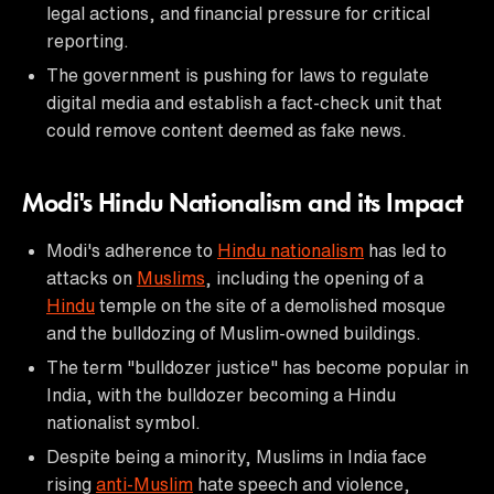
legal actions, and financial pressure for critical
reporting.
The government is pushing for laws to regulate
digital media and establish a fact-check unit that
could remove content deemed as fake news.
Modi's Hindu Nationalism and its Impact
Modi's adherence to
Hindu nationalism
has led to
attacks on
Muslims
, including the opening of a
Hindu
temple on the site of a demolished mosque
and the bulldozing of Muslim-owned buildings.
The term "bulldozer justice" has become popular in
India, with the bulldozer becoming a Hindu
nationalist symbol.
Despite being a minority, Muslims in India face
rising
anti-Muslim
hate speech and violence,