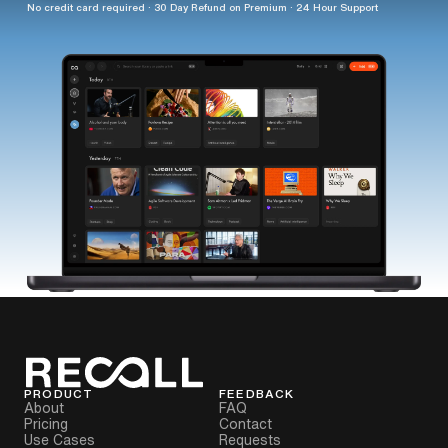
No credit card required · 30 Day Refund on Premium · 24 Hour Support
PRODUCT
FEEDBACK
About
FAQ
Pricing
Contact
Use Cases
Requests