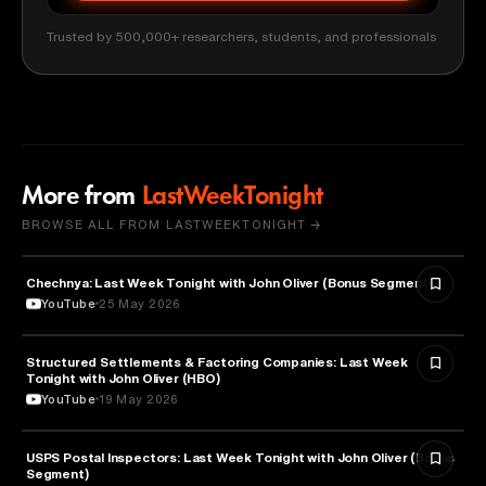
Trusted by 500,000+ researchers, students, and professionals
More from
LastWeekTonight
BROWSE ALL FROM LASTWEEKTONIGHT →
Chechnya: Last Week Tonight with John Oliver (Bonus Segments)
POLITICS
YouTube
25 May 2026
Structured Settlements & Factoring Companies: Last Week
BUSINESS
Tonight with John Oliver (HBO)
YouTube
19 May 2026
USPS Postal Inspectors: Last Week Tonight with John Oliver (Bonus
MEDIA & COMMUNICATION
Segment)