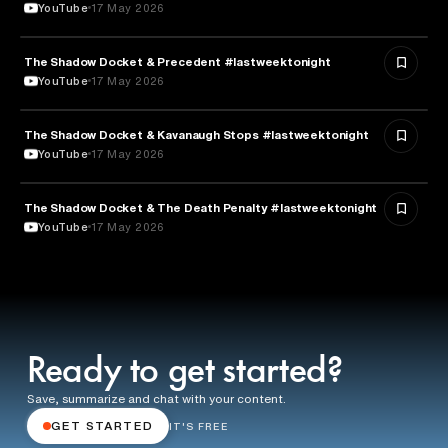
YouTube
17 May 2026
The Shadow Docket & Precedent #lastweektonight
LAW
YouTube
17 May 2026
The Shadow Docket & Kavanaugh Stops #lastweektonight
POLITICS
YouTube
17 May 2026
The Shadow Docket & The Death Penalty #lastweektonight
LAW
YouTube
17 May 2026
Ready to get started?
Save, summarize and chat with your content.
GET STARTED
IT'S FREE