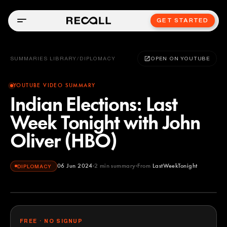
GET STARTED
SUMMARIES LIBRARY
/
DIPLOMACY
OPEN ON YOUTUBE
YOUTUBE VIDEO SUMMARY
Indian Elections: Last
Week Tonight with John
Oliver (HBO)
06 Jun 2024
2
min summary
From
LastWeekTonight
DIPLOMACY
LastWeekTonight
YOUTUBE
FREE · NO SIGNUP