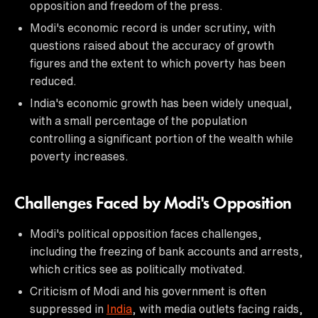
opposition and freedom of the press.
Modi's economic record is under scrutiny, with
questions raised about the accuracy of growth
figures and the extent to which poverty has been
reduced.
India's economic growth has been widely unequal,
with a small percentage of the population
controlling a significant portion of the wealth while
poverty increases.
Challenges Faced by Modi's Opposition
Modi's political opposition faces challenges,
including the freezing of bank accounts and arrests,
which critics see as politically motivated.
Criticism of Modi and his government is often
suppressed in
India
, with media outlets facing raids,