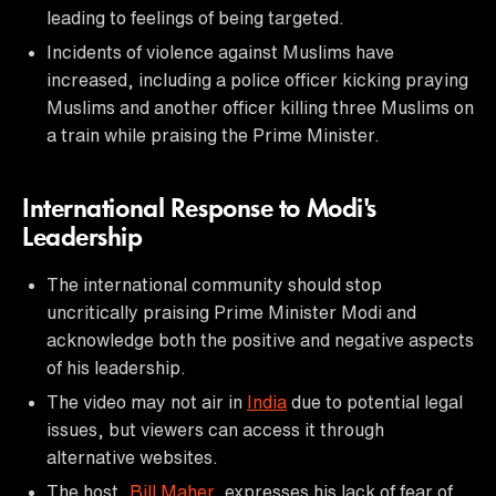
leading to feelings of being targeted.
Incidents of violence against Muslims have
increased, including a police officer kicking praying
Muslims and another officer killing three Muslims on
a train while praising the Prime Minister.
International Response to Modi's
Leadership
The international community should stop
uncritically praising Prime Minister Modi and
acknowledge both the positive and negative aspects
of his leadership.
The video may not air in
India
due to potential legal
issues, but viewers can access it through
alternative websites.
The host,
Bill Maher
, expresses his lack of fear of