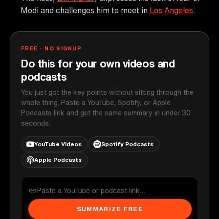
Modi and challenges him to meet in
Los Angeles
.
FREE · NO SIGNUP
Do this for your own videos and
podcasts
You just got the key points without sitting through the
whole thing. Paste a YouTube, Spotify, or Apple
Podcasts link and get the same summary in under 30
seconds.
YouTube Videos
Spotify Podcasts
Apple Podcasts
SUMMARIZE FREE