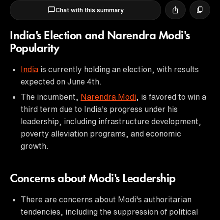
Chat with this summary
India's Election and Narendra Modi's
Popularity
India
is currently holding an election, with results
expected on June 4th.
The incumbent,
Narendra Modi
, is favored to win a
third term due to India's progress under his
leadership, including infrastructure development,
poverty alleviation programs, and economic
growth.
Concerns about Modi's Leadership
There are concerns about Modi's authoritarian
tendencies, including the suppression of political