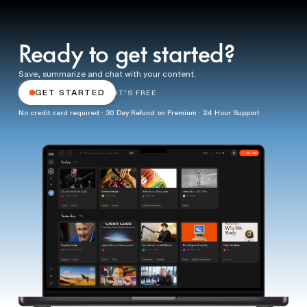
Ready to get started?
Save, summarize and chat with your content.
GET STARTED
IT'S FREE
No credit card required · 30 Day Refund on Premium · 24 Hour Support