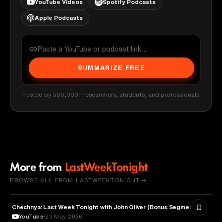
YouTube Videos
Spotify Podcasts
Apple Podcasts
SUMMARIZE FREE
Trusted by 500,000+ researchers, students, and professionals
More from
LastWeekTonight
BROWSE ALL FROM LASTWEEKTONIGHT →
Chechnya: Last Week Tonight with John Oliver (Bonus Segments)
POLITICS
YouTube
25 May 2026