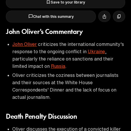
Save to your library
Chat with this summary
John Oliver's Commentary
John Oliver
criticizes the international community's
response to the ongoing conflict in
Ukraine
,
particularly the reliance on sanctions and their
limited impact on
Russia
.
Oliver criticizes the coziness between journalists
and their sources at the White House
Correspondents' Dinner and the lack of focus on
actual journalism.
Death Penalty Discussion
Oliver discusses the execution of a convicted killer