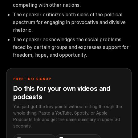
competing with other nations.
The speaker criticizes both sides of the political
spectrum for engaging in provocative and divisive
rhetoric.
The speaker acknowledges the social problems
faced by certain groups and expresses support for
freedom, hope, and opportunity.
FREE · NO SIGNUP
Do this for your own videos and
podcasts
You just got the key points without sitting through the
whole thing. Paste a YouTube, Spotify, or Apple
Podcasts link and get the same summary in under 30
seconds.