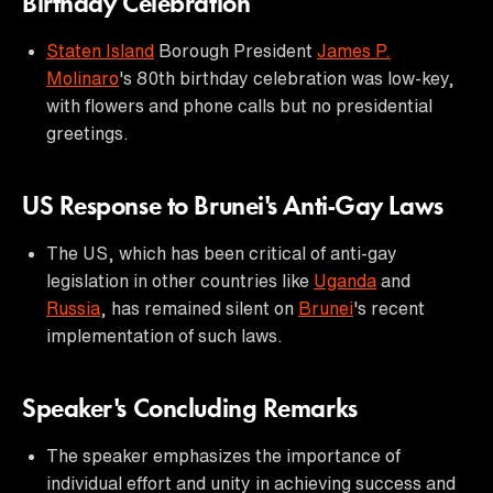
Birthday Celebration
Staten Island
Borough President
James P.
Molinaro
's 80th birthday celebration was low-key,
with flowers and phone calls but no presidential
greetings.
US Response to Brunei's Anti-Gay Laws
The US, which has been critical of anti-gay
legislation in other countries like
Uganda
and
Russia
, has remained silent on
Brunei
's recent
implementation of such laws.
Speaker's Concluding Remarks
The speaker emphasizes the importance of
individual effort and unity in achieving success and