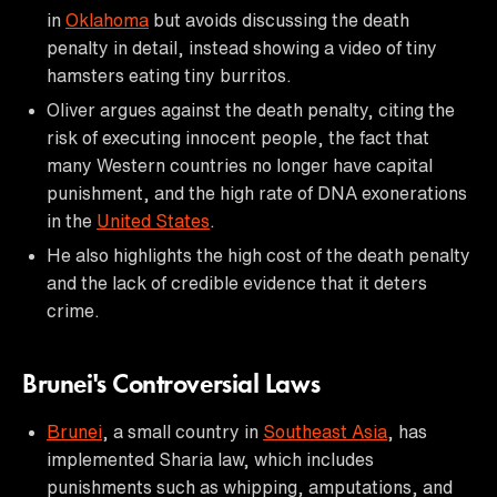
in
Oklahoma
but avoids discussing the death
penalty in detail, instead showing a video of tiny
hamsters eating tiny burritos.
Oliver argues against the death penalty, citing the
risk of executing innocent people, the fact that
many Western countries no longer have capital
punishment, and the high rate of DNA exonerations
in the
United States
.
He also highlights the high cost of the death penalty
and the lack of credible evidence that it deters
crime.
Brunei's Controversial Laws
Brunei
, a small country in
Southeast Asia
, has
implemented Sharia law, which includes
punishments such as whipping, amputations, and