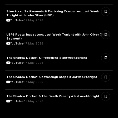
Structured Settlements & Factoring Companies: Last Week
BUSINESS
Tonight with John Oliver (HBO)
YouTube
19 May 2026
USPS Postal Inspectors: Last Week Tonight with John Oliver (Bonus
MEDIA & COMMUNICATION
Segment)
YouTube
17 May 2026
The Shadow Docket & Precedent #lastweektonight
LAW
YouTube
17 May 2026
The Shadow Docket & Kavanaugh Stops #lastweektonight
POLITICS
YouTube
17 May 2026
The Shadow Docket & The Death Penalty #lastweektonight
LAW
YouTube
17 May 2026