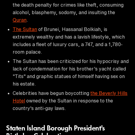
the death penalty for crimes like theft, consuming
alcohol, blasphemy, sodomy, and insulting the
Quran
.
The Sultan
of Brunei, Hassanal Bolkiah, is
extremely wealthy and has a lavish lifestyle, which
includes a fleet of luxury cars, a 747, and a 1,780-
room palace.
The Sultan has been criticized for his hypocrisy and
lack of condemnation for his brother's yacht called
"Tits" and graphic statues of himself having sex on
his estate.
Celebrities have begun boycotting
the Beverly Hills
Hotel
owned by the Sultan in response to the
country's anti-gay laws.
Staten Island Borough President's