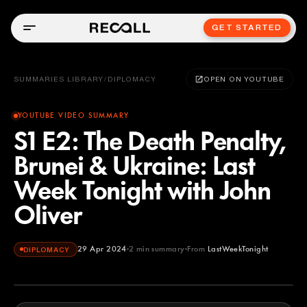
GET STARTED
SUMMARIES LIBRARY
/
DIPLOMACY
OPEN ON YOUTUBE
YOUTUBE VIDEO SUMMARY
S1 E2: The Death Penalty,
Brunei & Ukraine: Last
Week Tonight with John
Oliver
29 Apr 2024
2
min summary
From
LastWeekTonight
DIPLOMACY
LastWeekTonight
YOUTUBE