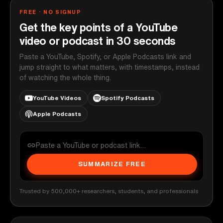
FREE · NO SIGNUP
Get the key points of a YouTube
video or podcast in 30 seconds
Paste a YouTube, Spotify, or Apple Podcasts link and
jump straight to what matters, with timestamps, instead
of watching the whole thing.
YouTube Videos
Spotify Podcasts
Apple Podcasts
SUMMARIZE FREE
Trusted by 500,000+ researchers, students, and professionals