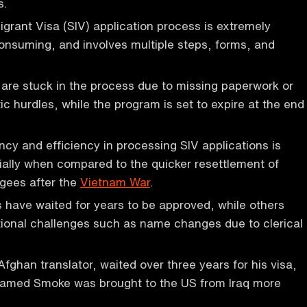
s.
grant Visa (SIV) application process is extremely
nsuming, and involves multiple steps, forms, and
are stuck in the process due to missing paperwork or
ic hurdles, while the program is set to expire at the end
ncy and efficiency in processing SIV applications is
cially when compared to the quicker resettlement of
gees after the
Vietnam War
.
 have waited for years to be approved, while others
ional challenges such as name changes due to clerical
han translator, waited over three years for his visa,
named Smoke was brought to the US from Iraq more