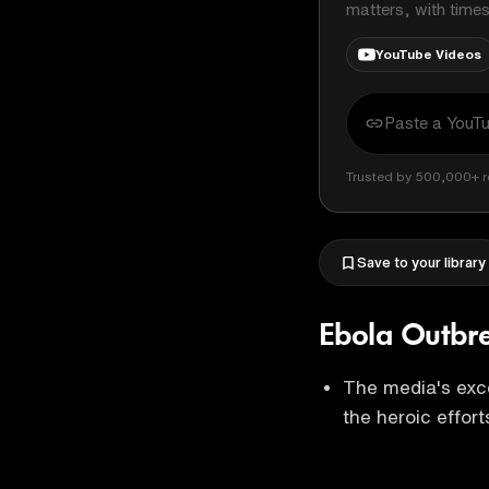
matters, with time
YouTube Videos
Trusted by 500,000+ r
Save to your library
Ebola Outbr
The media's exc
the heroic effort