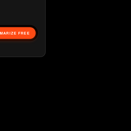
MARIZE FREE