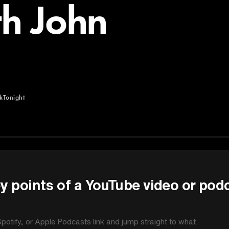
th John
kTonight
ght
y points of a YouTube video or pod
potify, or Apple Podcasts link and jump straight to what