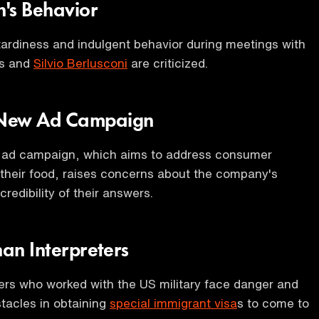
n's Behavior
 tardiness and indulgent behavior during meetings with
rs and
Silvio Berlusconi
are criticized.
 New Ad Campaign
ad campaign, which aims to address consumer
their food, raises concerns about the company's
redibility of their answers.
han Interpreters
ers who worked with the US military face danger and
tacles in obtaining
special immigrant visa
s to come to