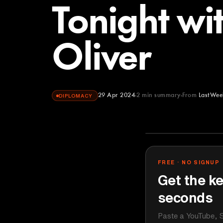
Tonight wi
Oliver
29 Apr 2024
2
min summary
From
LastWee
DIPLOMACY
LastWeekToni
YOUTUBE
FREE · NO SIGNUP
Get the ke
seconds
Paste a YouTube, S