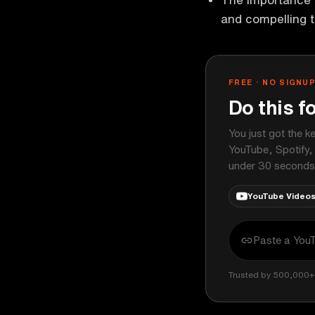
and compelling t
FREE · NO SIGNU
Do this f
You just got the k
YouTube, Spotify,
under 30 seconds
YouTube Video
Trusted by 500,000+ 