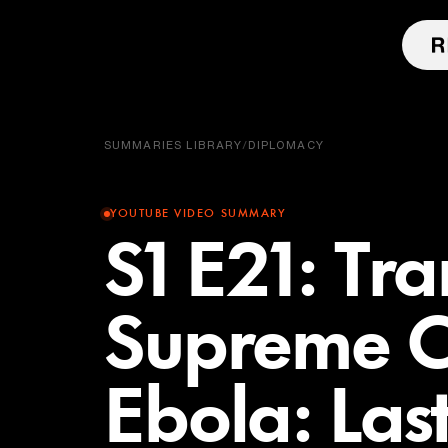
SUMMARIES LIBRARY
/
DIPLOMACY
YOUTUBE VIDEO SUMMARY
S1 E21: Tra
Supreme C
Ebola: Las