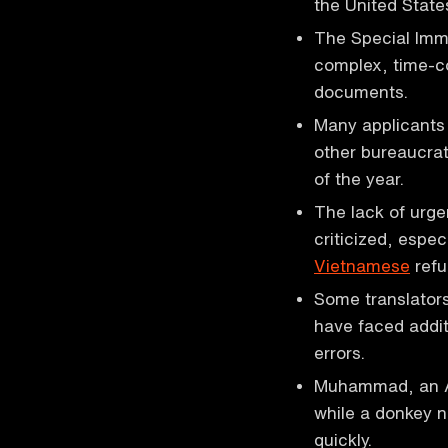
the United State
The Special Immi
complex, time-co
documents.
Many applicants 
other bureaucrat
of the year.
The lack of urge
criticized, espe
Vietnamese
refu
Some translators
have faced addit
errors.
Muhammad, an Afg
while a donkey 
quickly.