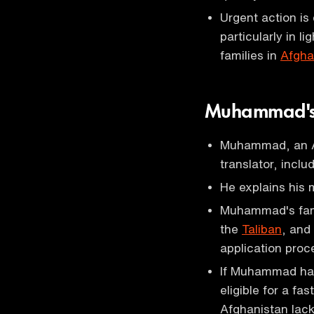
Urgent action is
particularly in l
families in
Afgha
Muhammad's
Muhammad, an Af
translator, inclu
He explains his 
Muhammad's fami
the
Taliban
, and
application proc
If Muhammad had 
eligible for a fa
Afghanistan lack