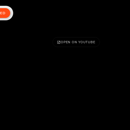
TED
OPEN ON YOUTUBE