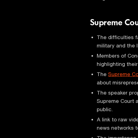
Supreme Cou
The difficulties
military and the
Members of Congr
highlighting their
The
Supreme Co
about misreprese
The speaker prop
Supreme Court a
public.
A link to raw vi
news networks to
The importance 