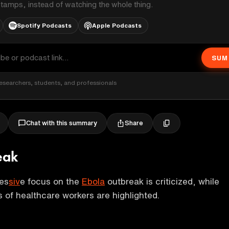
stamps, instead of watching the whole thing.
Spotify Podcasts
Apple Podcasts
SUM
esearchers, students, and professionals
Share
Chat with this summary
eak
es
siv
e focus on the
Ebola
outbreak is criticized, while
s of healthcare workers are highlighted.