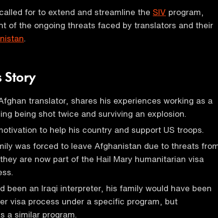
 called for to extend and streamline the
SIV
program,
ight of the ongoing threats faced by translators and their
nistan
.
 Story
ghan translator, shares his experiences working as a
ding being shot twice and surviving an explosion.
motivation to help his country and support US troops.
ly was forced to leave Afghanistan due to threats fro
 they are now part of the Hail Mary humanitarian visa
ess.
been an Iraqi interpreter, his family would have been
ster visa process under a specific program, but
s a similar program.