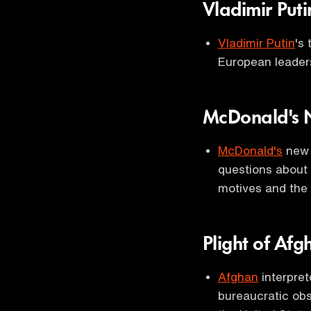
Vladimir Puti
Vladimir Putin
's
European leade
McDonald's
McDonald's
new 
questions about 
motives and the c
Plight of Afg
Afghan
interpret
bureaucratic obs