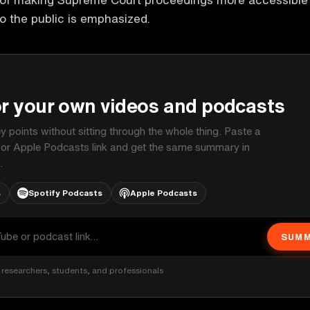
o the public is emphasized.
P
or your own videos and podcasts
ey points without sitting through the whole thing. Paste a
 or Apple Podcasts link and get the same summary in
.
s
Spotify Podcasts
Apple Podcasts
SUMM
researchers, students, and professionals