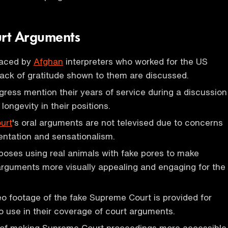
rt Arguments
 faced by
Afghan
interpreters who worked for the US
 lack of gratitude shown to them are discussed.
ess mention their years of service during a discussion
 longevity in their positions.
urt
's oral arguments are not televised due to concerns
ntation and sensationalism.
oses using real animals with fake pores to make
rguments more visually appealing and engaging for the
deo footage of the fake Supreme Court is provided for
 use in their coverage of court arguments.
of making Supreme Court proceedings more accessible