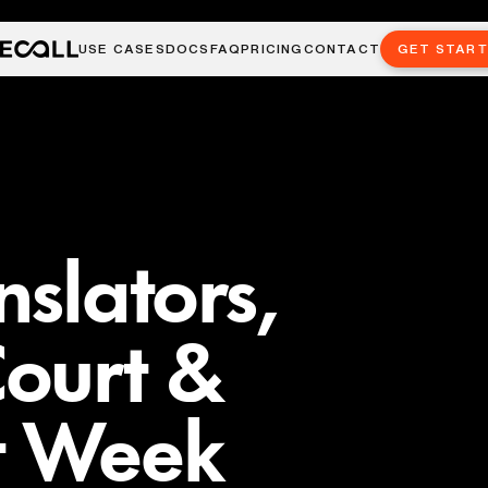
USE CASES
DOCS
FAQ
PRICING
CONTACT
GET STAR
nslators,
ourt &
t Week