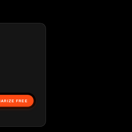
ARIZE FREE