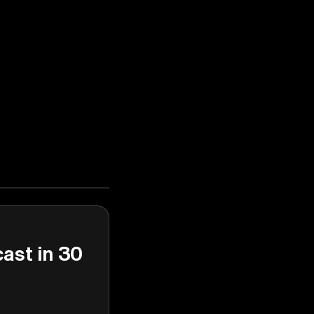
cast in 30