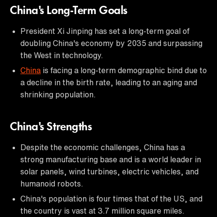
China's Long-Term Goals
President Xi Jinping has set a long-term goal of
doubling China's economy by 2035 and surpassing
the West in technology.
China
is facing a long-term demographic bind due to
a decline in the birth rate, leading to an aging and
shrinking population.
China's Strengths
Despite the economic challenges, China has a
strong manufacturing base and is a world leader in
solar panels, wind turbines, electric vehicles, and
humanoid robots.
China's population is four times that of the US, and
the country is vast at 3.7 million square miles.