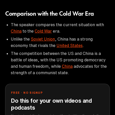
Comparison with the Cold War Era
The speaker compares the current situation with
China
to the
Cold War
era.
Unlike the
Soviet Union
, China has a strong
economy that rivals the
United States
.
The competition between the US and China is a
battle of ideas, with the US promoting democracy
and human freedom, while
China
advocates for the
strength of a communist state.
FREE · NO SIGNUP
Do this for your own videos and
podcasts