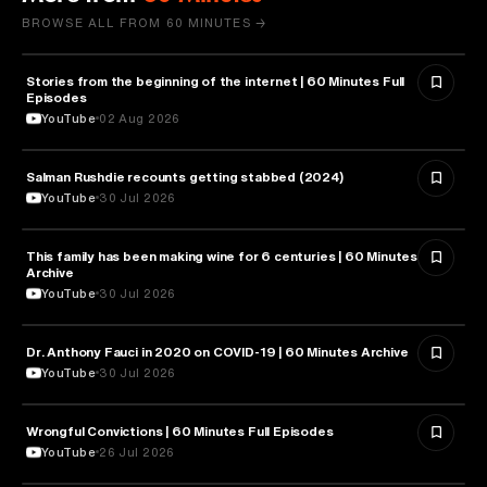
BROWSE ALL FROM 60 MINUTES →
Stories from the beginning of the internet | 60 Minutes Full
CYBERSECURITY
Episodes
YouTube
02 Aug 2026
Salman Rushdie recounts getting stabbed (2024)
LITERATURE
YouTube
30 Jul 2026
This family has been making wine for 6 centuries | 60 Minutes
BUSINESS
Archive
YouTube
30 Jul 2026
Dr. Anthony Fauci in 2020 on COVID-19 | 60 Minutes Archive
HEALTH & MEDICINE
YouTube
30 Jul 2026
Wrongful Convictions | 60 Minutes Full Episodes
LAW
YouTube
26 Jul 2026