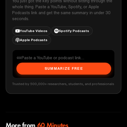
You just got the key points without sitting through the
whole thing. Paste a YouTube, Spotify, or Apple
Podcasts link and get the same summary in under 30
seconds.
YouTube Videos
Spotify Podcasts
Apple Podcasts
SUMMARIZE FREE
Trusted by 500,000+ researchers, students, and professionals
More from
60 Minutes