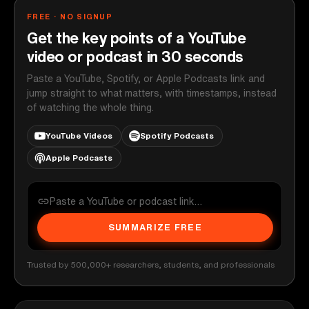
FREE · NO SIGNUP
Get the key points of a YouTube
video or podcast in 30 seconds
Paste a YouTube, Spotify, or Apple Podcasts link and
jump straight to what matters, with timestamps, instead
of watching the whole thing.
YouTube Videos
Spotify Podcasts
Apple Podcasts
SUMMARIZE FREE
Trusted by 500,000+ researchers, students, and professionals