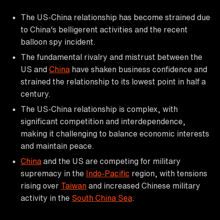
The US-China relationship has become strained due
to China's belligerent activities and the recent
balloon spy incident.
The fundamental rivalry and mistrust between the
US and
China
have shaken business confidence and
strained the relationship to its lowest point in half a
century.
The US-China relationship is complex, with
significant competition and interdependence,
making it challenging to balance economic interests
and maintain peace.
China
and the US are competing for military
supremacy in the
Indo-Pacific
region, with tensions
rising over
Taiwan
and increased Chinese military
activity in the
South China Sea
.