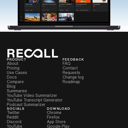
PRODUCT
FEEDBACK
About
FAQ
Pricing
Contact
Use Cases
Requests
Docs
Change log
Compare
Roadmap
Blog
Summaries
YouTube Video Summarizer
YouTube Transcript Generator
Podcast Summarizer
SOCIALS
DOWNLOAD
Twitter
Chrome
Reddit
Firefox
Discord
App Store
YouTube
Google Play