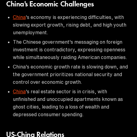
China's Economic Challenges
China
's economy is experiencing difficulties, with
slowing export growth, rising debt, and high youth
unemployment.
The Chinese government's messaging on foreign
investment is contradictory, expressing openness
while simultaneously raiding American companies.
China's economic growth rate is slowing down, and
the government prioritizes national security and
control over economic growth.
China
's real estate sector is in crisis, with
unfinished and unoccupied apartments known as
ghost cities, leading to a loss of wealth and
depressed consumer spending.
US-China Relations