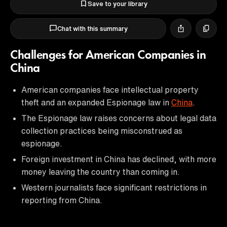
Save to your library
Chat with this summary
Challenges for American Companies in
China
American companies face intellectual property
theft and an expanded Espionage law in
China
.
The Espionage law raises concerns about legal data
collection practices being misconstrued as
espionage.
Foreign investment in China has declined, with more
money leaving the country than coming in.
Western journalists face significant restrictions in
reporting from China.