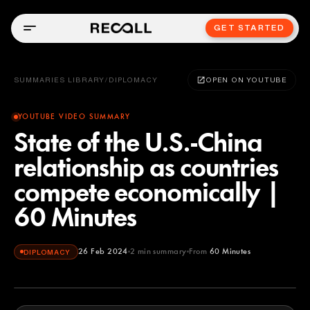
GET STARTED
SUMMARIES LIBRARY
/
DIPLOMACY
OPEN ON YOUTUBE
YOUTUBE VIDEO SUMMARY
State of the U.S.-China
relationship as countries
compete economically |
60 Minutes
26 Feb 2024
2
min summary
From
60 Minutes
DIPLOMACY
60 Minutes
YOUTUBE