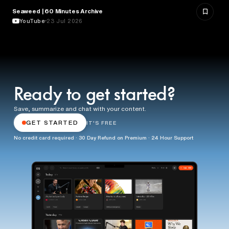
Seaweed | 60 Minutes Archive
NATURE & ENVIRONMENT
YouTube
23 Jul 2026
Ready to get started?
Save, summarize and chat with your content.
GET STARTED
IT'S FREE
No credit card required · 30 Day Refund on Premium · 24 Hour Support