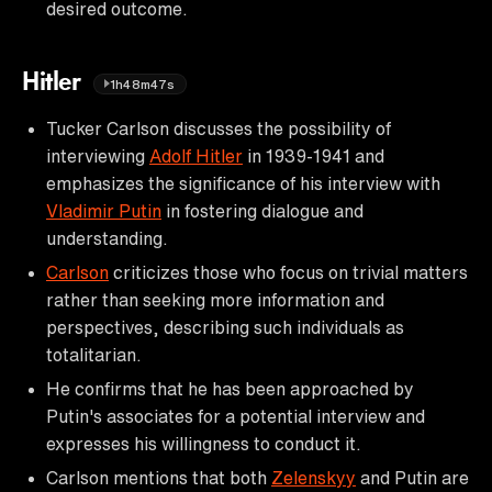
desired outcome.
Hitler
1h48m47s
Tucker Carlson discusses the possibility of
interviewing
Adolf Hitler
in 1939-1941 and
emphasizes the significance of his interview with
Vladimir Putin
in fostering dialogue and
understanding.
Carlson
criticizes those who focus on trivial matters
rather than seeking more information and
perspectives, describing such individuals as
totalitarian.
He confirms that he has been approached by
Putin's associates for a potential interview and
expresses his willingness to conduct it.
Carlson mentions that both
Zelenskyy
and Putin are