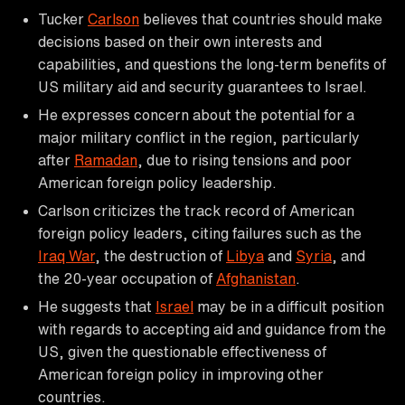
Tucker
Carlson
believes that countries should make
decisions based on their own interests and
capabilities, and questions the long-term benefits of
US military aid and security guarantees to Israel.
He expresses concern about the potential for a
major military conflict in the region, particularly
after
Ramadan
, due to rising tensions and poor
American foreign policy leadership.
Carlson criticizes the track record of American
foreign policy leaders, citing failures such as the
Iraq War
, the destruction of
Libya
and
Syria
, and
the 20-year occupation of
Afghanistan
.
He suggests that
Israel
may be in a difficult position
with regards to accepting aid and guidance from the
US, given the questionable effectiveness of
American foreign policy in improving other
countries.