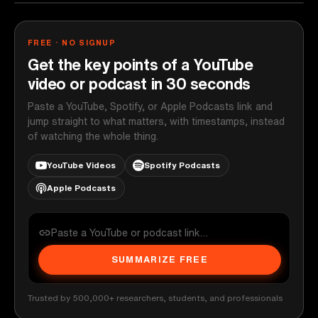
FREE · NO SIGNUP
Get the key points of a YouTube
video or podcast in 30 seconds
Paste a YouTube, Spotify, or Apple Podcasts link and
jump straight to what matters, with timestamps, instead
of watching the whole thing.
YouTube Videos
Spotify Podcasts
Apple Podcasts
SUMMARIZE FREE
Trusted by 500,000+ researchers, students, and professionals