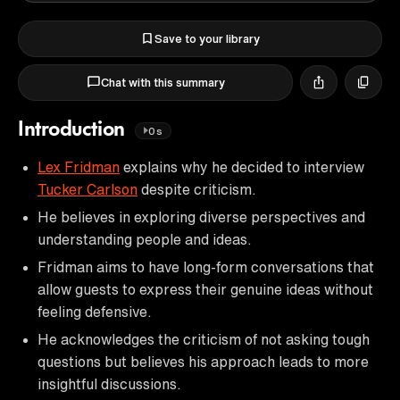
Save to your library
Chat with this summary
Introduction
0s
Lex Fridman
explains why he decided to interview
Tucker Carlson
despite criticism.
He believes in exploring diverse perspectives and
understanding people and ideas.
Fridman aims to have long-form conversations that
allow guests to express their genuine ideas without
feeling defensive.
He acknowledges the criticism of not asking tough
questions but believes his approach leads to more
insightful discussions.