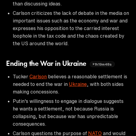
than discussing ideas.
Carlson criticizes the lack of debate in the media on
important issues such as the economy and war and
expresses his opposition to the carried interest
loophole in the tax code and the chaos created by
the US around the world.
Ending the War in Ukraine
1h19m48s
Tucker
Carlson
believes a reasonable settlement is
needed to end the war in
Ukraine
, with both sides
making concessions.
Putin's willingness to engage in dialogue suggests
he wants a settlement, not because Russia is
collapsing, but because war has unpredictable
consequences.
Carlson questions the purpose of
NATO
and would