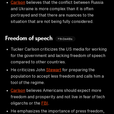
Carlson
believes that the conflict between Russia
and Ukraine is more complex than it is often
portrayed and that there are nuances to the
situation that are not being fully considered.
Freedom of speech
1h0m48s
Tucker Carlson criticizes the US media for working
for the government and lacking freedom of speech
compared to other countries.
He criticizes John
Stewart
for preparing the
population to accept less freedom and calls him a
tool of the regime.
Carlson
believes Americans should expect more
freedom and prosperity and not live in fear of tech
oligarchs or the
FBI
.
He emphasizes the importance of press freedom,