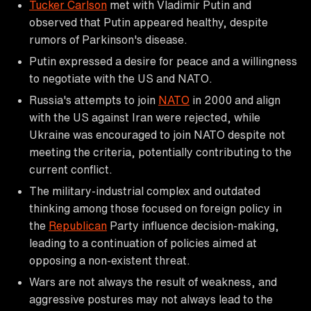
Tucker Carlson
met with Vladimir Putin and
observed that Putin appeared healthy, despite
rumors of Parkinson's disease.
Putin expressed a desire for peace and a willingness
to negotiate with the US and NATO.
Russia's attempts to join
NATO
in 2000 and align
with the US against Iran were rejected, while
Ukraine was encouraged to join NATO despite not
meeting the criteria, potentially contributing to the
current conflict.
The military-industrial complex and outdated
thinking among those focused on foreign policy in
the
Republican
Party influence decision-making,
leading to a continuation of policies aimed at
opposing a non-existent threat.
Wars are not always the result of weakness, and
aggressive postures may not always lead to the