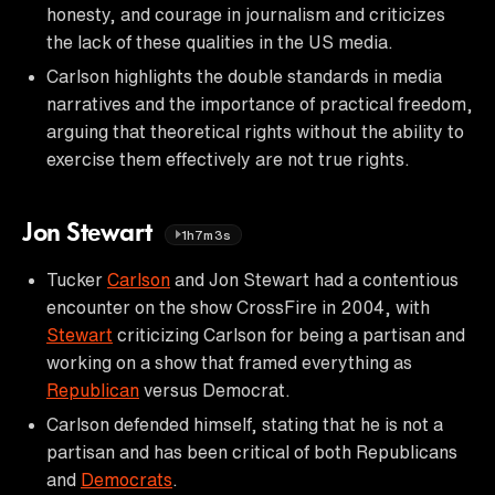
honesty, and courage in journalism and criticizes
the lack of these qualities in the US media.
Carlson highlights the double standards in media
narratives and the importance of practical freedom,
arguing that theoretical rights without the ability to
exercise them effectively are not true rights.
Jon Stewart
1h7m3s
Tucker
Carlson
and Jon Stewart had a contentious
encounter on the show CrossFire in 2004, with
Stewart
criticizing Carlson for being a partisan and
working on a show that framed everything as
Republican
versus Democrat.
Carlson defended himself, stating that he is not a
partisan and has been critical of both Republicans
and
Democrats
.