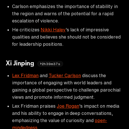
Carlson emphasizes the importance of stability in
the region and warns of the potential for a rapid
escalation of violence.
He criticizes
Nikki Haley
's lack of impressive
qualities and believes she should not be considered
for leadership positions.
Xi Jinping
2h39m37s
Lex Fridman
and
Tucker Carlson
discuss the
importance of engaging with world leaders and
gaining a global perspective to challenge parochial
views and promote informed judgment.
Lex Fridman praises
Joe Rogan
's impact on media
and his ability to engage in deep conversations,
emphasizing the value of curiosity and
open-
mindedness
.