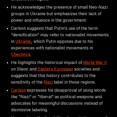
He acknowledges the presence of small Neo-Nazi
groups in Ukraine but emphasizes their lack of
power and influence in the government.
Carlson suggests that Putin's use of the term
"densification" may refer to nationalist movements
in
Ukraine
, which Putin opposes due to his
experiences with nationalist movements in
Chechnya
.
He highlights the historical impact of
World War II
on Slavic and
Eastern European
societies and
suggests that this history contributes to the
sensitivity of the
Nazi
label in those regions.
Carlson
expresses his disapproval of using words
like "Nazi" or "liberal" as political weapons and
advocates for meaningful discussions instead of
dismissive labeling.