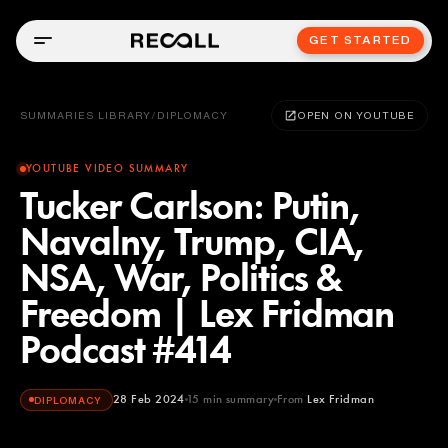
GET STARTED
SUMMARIES LIBRARY
/
DIPLOMACY
OPEN ON YOUTUBE
YOUTUBE VIDEO SUMMARY
Tucker Carlson: Putin,
Navalny, Trump, CIA,
NSA, War, Politics &
Freedom | Lex Fridman
Podcast #414
28 Feb 2024
15
min summary
From
Lex Fridman
DIPLOMACY
Lex Fridman
YOUTUBE