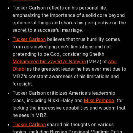
Tucker Carlson reflects on his personal life,
emphasizing the importance of a solid core beyond
ephemeral things and shares his perspective on the
secret to a successful marriage.
Tucker Carlson
believes that true humility comes
from acknowledging one's limitations and not
pretending to be God, considering Sheikh
Mohammed bin Zayed Al Nahyan
(MBZ) of
Abu
Dhabi
as the greatest leader he has ever met due to
MBZ's constant awareness of his limitations and
foresight.
Tucker Carlson criticizes America's leadership
class, including Nikki Haley and
Mike Pompeo
, for
lacking the impressive capabilities and wisdom that
he sees in MBZ.
Tucker Carlson
shared his thoughts on various
topics, including Russian President Vladimir Putin,