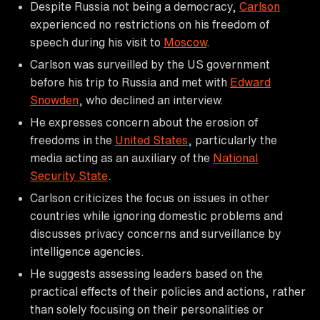
Despite Russia not being a democracy,
Carlson
experienced no restrictions on his freedom of
speech during his visit to
Moscow
.
Carlson was surveilled by the US government
before his trip to Russia and met with
Edward
Snowden
, who declined an interview.
He expresses concern about the erosion of
freedoms in the
United States
, particularly the
media acting as an auxiliary of the
National
Security State
.
Carlson criticizes the focus on issues in other
countries while ignoring domestic problems and
discusses privacy concerns and surveillance by
intelligence agencies.
He suggests assessing leaders based on the
practical effects of their policies and actions, rather
than solely focusing on their personalities or