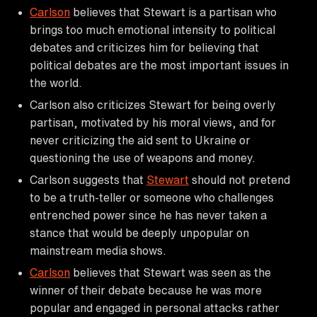
Carlson
believes that Stewart is a partisan who
brings too much emotional intensity to political
debates and criticizes him for believing that
political debates are the most important issues in
the world.
Carlson also criticizes Stewart for being overly
partisan, motivated by his moral views, and for
never criticizing the aid sent to Ukraine or
questioning the use of weapons and money.
Carlson suggests that
Stewart
should not pretend
to be a truth-teller or someone who challenges
entrenched power since he has never taken a
stance that would be deeply unpopular on
mainstream media shows.
Carlson
believes that Stewart was seen as the
winner of their debate because he was more
popular and engaged in personal attacks rather