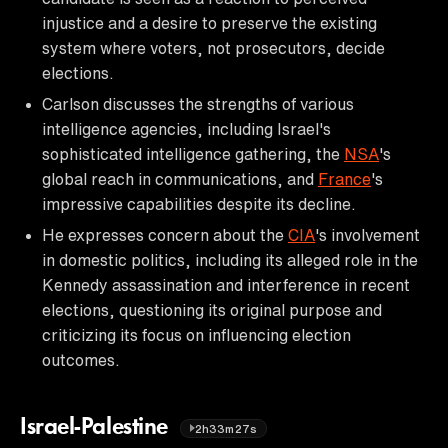
injustice and a desire to preserve the existing
system where voters, not prosecutors, decide
elections.
Carlson discusses the strengths of various
intelligence agencies, including Israel's
sophisticated intelligence gathering, the
NSA
's
global reach in communications, and
France
's
impressive capabilities despite its decline.
He expresses concern about the
CIA
's involvement
in domestic politics, including its alleged role in the
Kennedy assassination and interference in recent
elections, questioning its original purpose and
criticizing its focus on influencing election
outcomes.
Israel-Palestine
2h33m27s