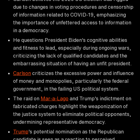
due to changes in voting procedures and censorship
of information related to COVID-19, emphasizing
the importance of unfettered access to information
in a democracy.
He questions President Biden's cognitive abilities
and fitness to lead, especially during ongoing wars,
criticizing the lack of qualified candidates and the
embarrassing situation of having an unfit president.
Carlson
criticizes the excessive power and influence
of money and monopolies, particularly the federal
government, in the failing US political system.
The raid on
Mar-a-Lago
and Trump's indictment on
fabricated charges highlight the weaponization of
the justice system to eliminate political opponents,
undermining representative democracy.
Trump
's potential nomination as the Republican
candidate is seen as a reaction to perceived