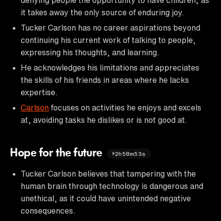
it takes away the only source of enduring joy.
Tucker Carlson has no career aspirations beyond
continuing his current work of talking to people,
expressing his thoughts, and learning.
He acknowledges his limitations and appreciates
the skills of his friends in areas where he lacks
expertise.
Carlson
focuses on activities he enjoys and excels
at, avoiding tasks he dislikes or is not good at.
Hope for the future
2h58m53s
Tucker Carlson believes that tampering with the
human brain through technology is dangerous and
unethical, as it could have unintended negative
consequences.