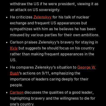
withdraw the US if he were president, viewing it as
an attack on US sovereignty.
He criticizes
Zelenskyy
for his talk of nuclear
exchange and frequent US appearances but
sympathizes with him as he believes he has been
misused by various parties for their own ambitions.
Carlson praises Zelenskyy's bravery for staying in
Kyiv
but suggests he should focus on his country
rather than making frequent appearances in the
US.
He compares Zelenskyy's situation to
George W.
Bush
's actions on 9/11, emphasizing the
importance of leaders caring deeply for their
people.
Carlson
discusses the qualities of a good leader,
highlighting bravery and the willingness to die for
one's country.