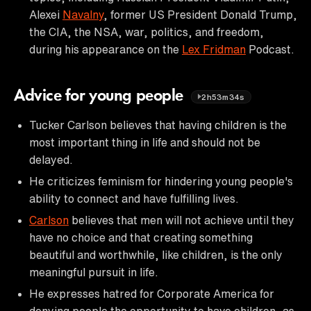
Alexei
Navalny
, former US President Donald Trump,
the CIA, the NSA, war, politics, and freedom,
during his appearance on the
Lex Fridman
Podcast.
Advice for young people
2h53m34s
Tucker Carlson believes that having children is the
most important thing in life and should not be
delayed.
He criticizes feminism for hindering young people's
ability to connect and have fulfilling lives.
Carlson
believes that men will not achieve until they
have no choice and that creating something
beautiful and worthwhile, like children, is the only
meaningful pursuit in life.
He expresses hatred for Corporate America for
denying people the opportunity to have children, as