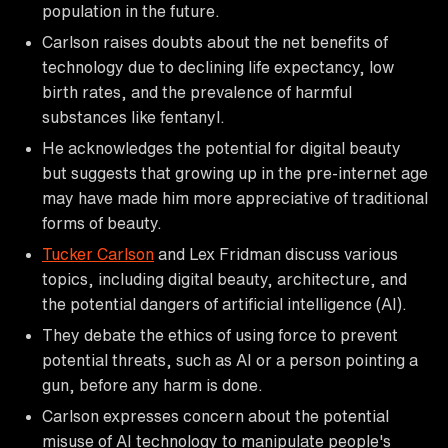
population in the future.
Carlson raises doubts about the net benefits of
technology due to declining life expectancy, low
birth rates, and the prevalence of harmful
substances like fentanyl.
He acknowledges the potential for digital beauty
but suggests that growing up in the pre-internet age
may have made him more appreciative of traditional
forms of beauty.
Tucker Carlson
and Lex Fridman discuss various
topics, including digital beauty, architecture, and
the potential dangers of artificial intelligence (AI).
They debate the ethics of using force to prevent
potential threats, such as AI or a person pointing a
gun, before any harm is done.
Carlson expresses concern about the potential
misuse of AI technology to manipulate people's