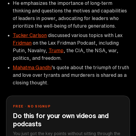
He emphasizes the importance of long-term
thinking and questions the motives and capabilities
of leaders in power, advocating for leaders who
prioritize the well-being of future generations.
Tucker Carlson
discussed various topics with Lex
Fridman
on the Lex Fridman Podcast, including
Putin, Navalny,
Trump
, the CIA, the NSA, war,
politics, and freedom.
Mahatma Gandhi
's quote about the triumph of truth
and love over tyrants and murderers is shared as a
closing thought.
FREE · NO SIGNUP
Do this for your own videos and
podcasts
You just got the key points without sitting through the