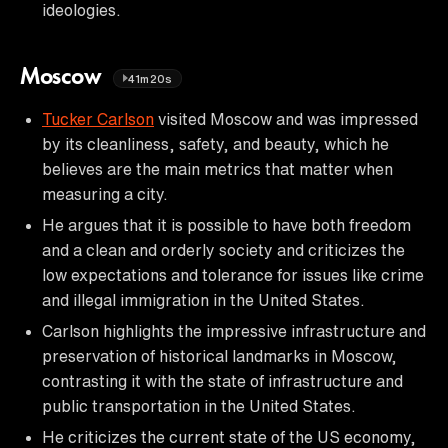
ideologies.
Moscow
41m20s
Tucker Carlson
visited Moscow and was impressed
by its cleanliness, safety, and beauty, which he
believes are the main metrics that matter when
measuring a city.
He argues that it is possible to have both freedom
and a clean and orderly society and criticizes the
low expectations and tolerance for issues like crime
and illegal immigration in the United States.
Carlson highlights the impressive infrastructure and
preservation of historical landmarks in Moscow,
contrasting it with the state of infrastructure and
public transportation in the United States.
He criticizes the current state of the US economy,