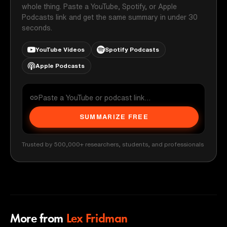
whole thing. Paste a YouTube, Spotify, or Apple
Podcasts link and get the same summary in under 30
seconds.
YouTube Videos
Spotify Podcasts
Apple Podcasts
SUMMARIZE FREE
Trusted by 500,000+ researchers, students, and professionals
More from
Lex Fridman