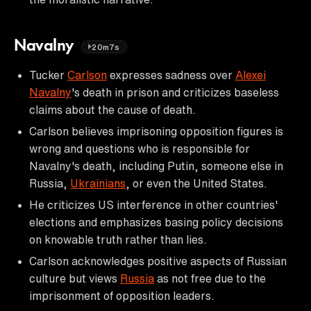
Navalny
20m7s
Tucker
Carlson
expresses sadness over
Alexei
Navalny
's death in prison and criticizes baseless
claims about the cause of death.
Carlson believes imprisoning opposition figures is
wrong and questions who is responsible for
Navalny's death, including Putin, someone else in
Russia,
Ukrainians
, or even the United States.
He criticizes US interference in other countries'
elections and emphasizes basing policy decisions
on knowable truth rather than lies.
Carlson acknowledges positive aspects of Russian
culture but views
Russia
as not free due to the
imprisonment of opposition leaders.