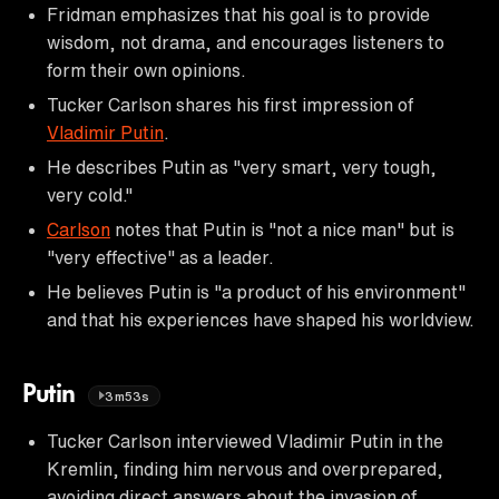
Fridman emphasizes that his goal is to provide
wisdom, not drama, and encourages listeners to
form their own opinions.
Tucker Carlson shares his first impression of
Vladimir Putin
.
He describes Putin as "very smart, very tough,
very cold."
Carlson
notes that Putin is "not a nice man" but is
"very effective" as a leader.
He believes Putin is "a product of his environment"
and that his experiences have shaped his worldview.
Putin
3m53s
Tucker Carlson interviewed Vladimir Putin in the
Kremlin, finding him nervous and overprepared,
avoiding direct answers about the invasion of