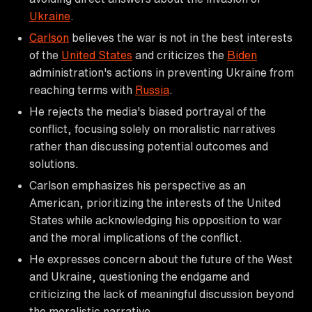
Ukraine
.
Carlson
believes the war is not in the best interests
of the
United States
and criticizes the
Biden
administration's actions in preventing Ukraine from
reaching terms with
Russia
.
He rejects the media's biased portrayal of the
conflict, focusing solely on moralistic narratives
rather than discussing potential outcomes and
solutions.
Carlson emphasizes his perspective as an
American, prioritizing the interests of the United
States while acknowledging his opposition to war
and the moral implications of the conflict.
He expresses concern about the future of the West
and Ukraine, questioning the endgame and
criticizing the lack of meaningful discussion beyond
the moralistic narrative.