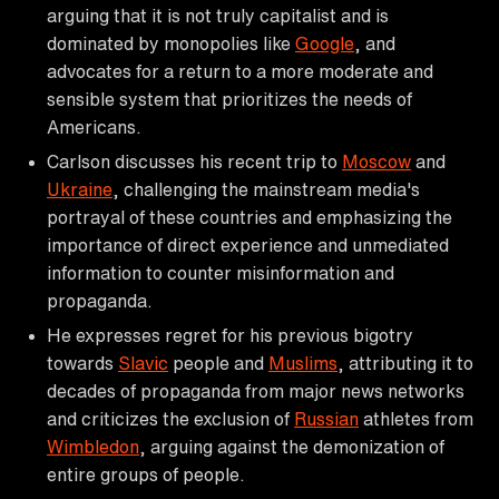
arguing that it is not truly capitalist and is
dominated by monopolies like
Google
, and
advocates for a return to a more moderate and
sensible system that prioritizes the needs of
Americans.
Carlson discusses his recent trip to
Moscow
and
Ukraine
, challenging the mainstream media's
portrayal of these countries and emphasizing the
importance of direct experience and unmediated
information to counter misinformation and
propaganda.
He expresses regret for his previous bigotry
towards
Slavic
people and
Muslims
, attributing it to
decades of propaganda from major news networks
and criticizes the exclusion of
Russian
athletes from
Wimbledon
, arguing against the demonization of
entire groups of people.