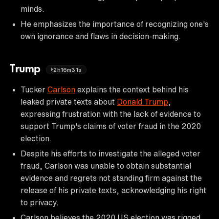
minds.
He emphasizes the importance of recognizing one's
own ignorance and flaws in decision-making.
Trump
2h16m31s
Tucker
Carlson
explains the context behind his
leaked private texts about
Donald Trump
,
expressing frustration with the lack of evidence to
support Trump's claims of voter fraud in the 2020
election.
Despite his efforts to investigate the alleged voter
fraud, Carlson was unable to obtain substantial
evidence and regrets not standing firm against the
release of his private texts, acknowledging his right
to privacy.
Carlson believes the 2020 US election was rigged