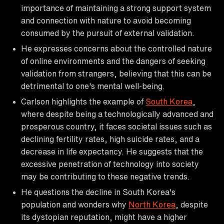
importance of maintaining a strong support system
and connection with nature to avoid becoming
consumed by the pursuit of external validation.
He expresses concerns about the controlled nature
of online environments and the dangers of seeking
validation from strangers, believing that this can be
detrimental to one's mental well-being.
Carlson highlights the example of
South Korea
,
where despite being a technologically advanced and
prosperous country, it faces societal issues such as
declining fertility rates, high suicide rates, and a
decrease in life expectancy. He suggests that the
excessive penetration of technology into society
may be contributing to these negative trends.
He questions the decline in South Korea's
population and wonders why
North Korea
, despite
its dystopian reputation, might have a higher