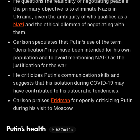
He questions the feasibility of negotiating peace if
the primary objective is to eliminate Nazis in
Ukraine, given the ambiguity of who qualifies as a
Nazi
and the ethical dilemma of negotiating with
them.
Carlson speculates that Putin's use of the term
"densification" may have been intended for his own
population and to avoid mentioning NATO as the
justification for the war.
He criticizes Putin's communication skills and
suggests that his isolation during COVID-19 may
have contributed to his autocratic tendencies.
Carlson praises
Fridman
for openly criticizing Putin
during his visit to Moscow.
Putin's health
1h37m42s