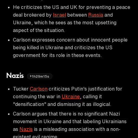
He criticizes the US and UK for preventing a peace
deal brokered by
Israel
between
Russia
and
Ukraine, which he sees as the most upsetting
aspect of the situation.
Carlson expresses concern about innocent people
being killed in Ukraine and criticizes the US
government for its role in these events.
Nazis
1h29m15s
Tucker
Carlson
criticizes Putin's justification for
continuing the war in
Ukraine
, calling it
"densification" and dismissing it as illogical.
Carlson argues that there is no significant Nazi
movement in Ukraine and that labeling Ukrainians
as
Nazis
is a misleading association with a non-
existent evil regime.