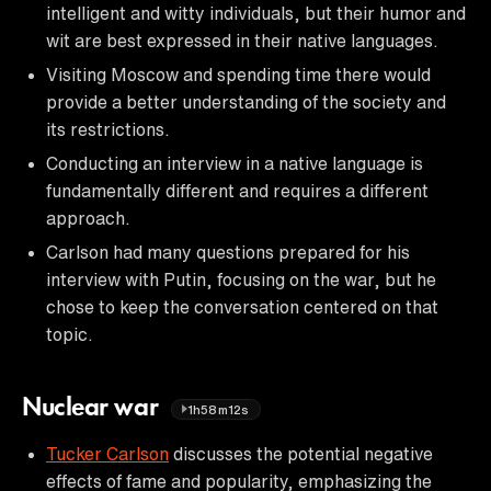
intelligent and witty individuals, but their humor and
wit are best expressed in their native languages.
Visiting Moscow and spending time there would
provide a better understanding of the society and
its restrictions.
Conducting an interview in a native language is
fundamentally different and requires a different
approach.
Carlson had many questions prepared for his
interview with Putin, focusing on the war, but he
chose to keep the conversation centered on that
topic.
Nuclear war
1h58m12s
Tucker Carlson
discusses the potential negative
effects of fame and popularity, emphasizing the