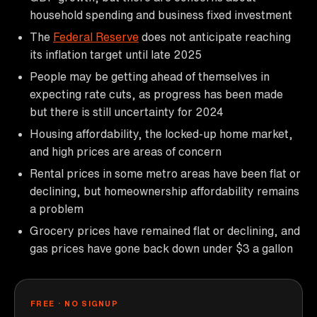
household spending and business fixed investment
The
Federal Reserve
does not anticipate reaching
its inflation target until late 2025
People may be getting ahead of themselves in
expecting rate cuts, as progress has been made
but there is still uncertainty for 2024
Housing affordability, the locked-up home market,
and high prices are areas of concern
Rental prices in some metro areas have been flat or
declining, but homeownership affordability remains
a problem
Grocery prices have remained flat or declining, and
gas prices have gone back down under $3 a gallon
FREE · NO SIGNUP