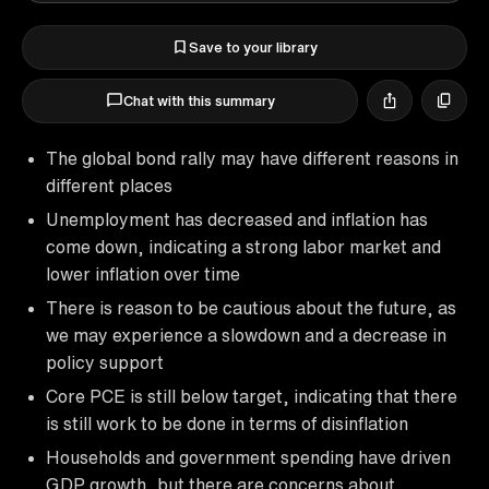
Save to your library
Chat with this summary
The global bond rally may have different reasons in
different places
Unemployment has decreased and inflation has
come down, indicating a strong labor market and
lower inflation over time
There is reason to be cautious about the future, as
we may experience a slowdown and a decrease in
policy support
Core PCE is still below target, indicating that there
is still work to be done in terms of disinflation
Households and government spending have driven
GDP growth, but there are concerns about