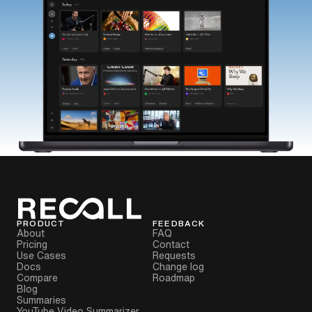
PRODUCT
FEEDBACK
About
FAQ
Pricing
Contact
Use Cases
Requests
Docs
Change log
Compare
Roadmap
Blog
Summaries
YouTube Video Summarizer