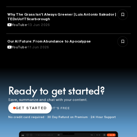
Why The Grass Isn't Always Greener | Luis Antonio Salvador |
ECONOMICS
TEDxUofTScarborough
YouTube
13 Jun 2026
Our AI Future: From Abundance to Apocalypse
ECONOMICS
YouTube
11 Jun 2026
Ready to get started?
Save, summarize and chat with your content.
GET STARTED
IT'S FREE
No credit card required · 30 Day Refund on Premium · 24 Hour Support