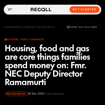
GET STARTED
SUMMARIES LIBRARY
/
ECONOMICS
OPEN ON YOUTUBE
YOUTUBE VIDEO SUMMARY
Housing, food and gas
are core things families
spend money on: Fmr.
NEC Deputy Director
Ramamurti
28 Dec 2023
1
min summary
ECONOMICS