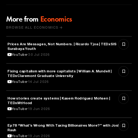
More from
Economics
BROWSE ALL ECONOMICS →
Prices Are Messages, Not Numbers. | Ricardo Tjoa | TEDxSIS
ECONOMICS
Surabaya Youth
YouTube
30 Jul 2026
Fixing capitalism with more capitalists | William A. Mundell |
ECONOMICS
TEDxClaremont Graduate University
YouTube
14 Jul 2026
How stories create systems | Kasem Rodriguez Mohsen |
ECONOMICS
TEDxMtHood
YouTube
19 Jun 2026
Ep78 “What’s Wrong With Taxing Billionaires More?” with Joshua
ECONOMICS
Rauh
YouTube
19 Jun 2026