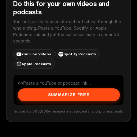
Do this for your own videos and
podcasts
You just got the key points without sitting through the
whole thing. Paste a YouTube, Spotify, or Apple
Podcasts link and get the same summary in under 30
seconds.
YouTube Videos
Spotify Podcasts
Apple Podcasts
SUMMARIZE FREE
Trusted by 500,000+ researchers, students, and professionals