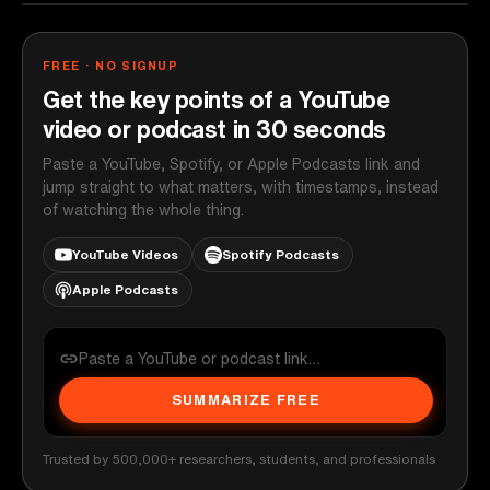
FREE · NO SIGNUP
Get the key points of a YouTube
video or podcast in 30 seconds
Paste a YouTube, Spotify, or Apple Podcasts link and
jump straight to what matters, with timestamps, instead
of watching the whole thing.
YouTube Videos
Spotify Podcasts
Apple Podcasts
SUMMARIZE FREE
Trusted by 500,000+ researchers, students, and professionals