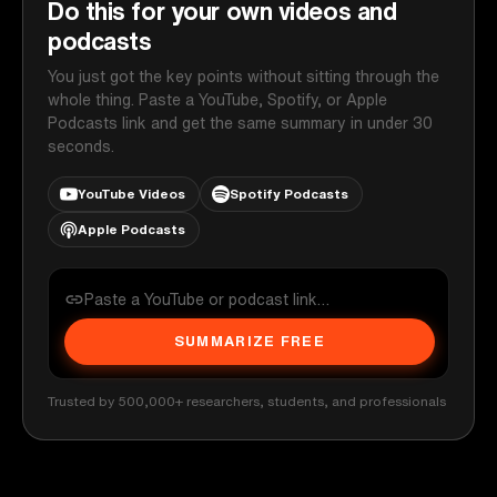
Do this for your own videos and
podcasts
You just got the key points without sitting through the
whole thing. Paste a YouTube, Spotify, or Apple
Podcasts link and get the same summary in under 30
seconds.
YouTube Videos
Spotify Podcasts
Apple Podcasts
SUMMARIZE FREE
Trusted by 500,000+ researchers, students, and professionals