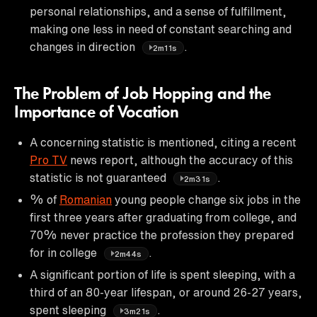
personal relationships, and a sense of fulfillment,
making one less in need of constant searching and
changes in direction
.
2m11s
The Problem of Job Hopping and the
Importance of Vocation
A concerning statistic is mentioned, citing a recent
Pro TV
news report, although the accuracy of this
statistic is not guaranteed
.
2m31s
% of
Romanian
young people change six jobs in the
first three years after graduating from college, and
70% never practice the profession they prepared
for in college
.
2m44s
A significant portion of life is spent sleeping, with a
third of an 80-year lifespan, or around 26-27 years,
spent sleeping
.
3m21s