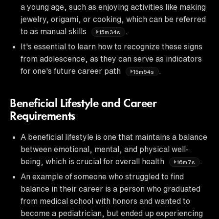
a young age, such as enjoying activities like making
jewelry, origami, or cooking, which can be referred
to as manual skills
.
15m34s
It's essential to learn how to recognize these signs
from adolescence, as they can serve as indicators
for one's future career path
.
15m54s
Beneficial Lifestyle and Career
Requirements
A beneficial lifestyle is one that maintains a balance
between emotional, mental, and physical well-
being, which is crucial for overall health
.
16m7s
An example of someone who struggled to find
balance in their career is a person who graduated
from medical school with honors and wanted to
become a pediatrician, but ended up experiencing