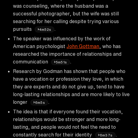
was counseling, where the husband was a
successful photographer, but the wife was still
searching for her calling despite trying various
pursuits
.
4m52s
The speaker was influenced by the work of
American psychologist
John Gottman
, who has
researched the importance of relationships and
communication
.
5m51s
Research by Godman has shown that people who
have a vocation or profession they love, in which
they are experts and do not give up, tend to have
long-lasting relationships and are more likely to live
longer
.
6m5s
The idea is that if everyone found their vocation,
relationships would be stronger and more long-
lasting, and people would not feel the need to
constantly search for their identity
.
6m37s