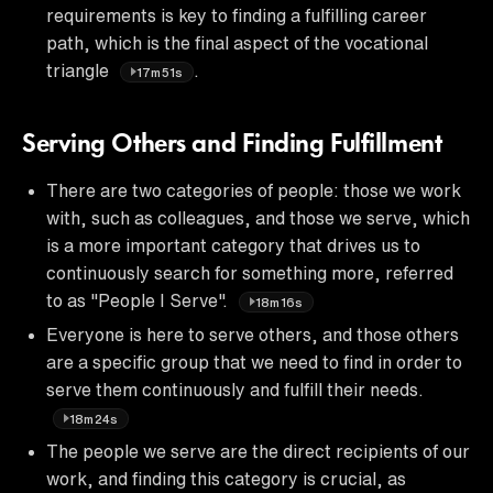
requirements is key to finding a fulfilling career
path, which is the final aspect of the vocational
triangle
.
17m51s
Serving Others and Finding Fulfillment
There are two categories of people: those we work
with, such as colleagues, and those we serve, which
is a more important category that drives us to
continuously search for something more, referred
to as "People I Serve".
18m16s
Everyone is here to serve others, and those others
are a specific group that we need to find in order to
serve them continuously and fulfill their needs.
18m24s
The people we serve are the direct recipients of our
work, and finding this category is crucial, as