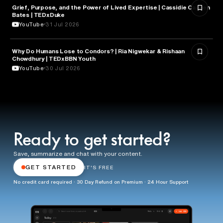
Grief, Purpose, and the Power of Lived Expertise | Cassidie Carmen
PSYCHOLOGY
Bates | TEDxDuke
YouTube
31 Jul 2026
Why Do Humans Lose to Condors? | Ria Nigwekar & Rishaan
PSYCHOLOGY
Chowdhury | TEDxBBN Youth
YouTube
30 Jul 2026
Ready to get started?
Save, summarize and chat with your content.
GET STARTED
IT'S FREE
No credit card required · 30 Day Refund on Premium · 24 Hour Support