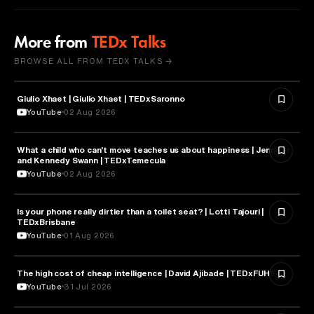
More from
TEDx Talks
BROWSE ALL FROM TEDX TALKS →
Giulio Xhaet | Giulio Xhaet | TEDxSaronno
PHILOSOPHY
YouTube
02 Aug 2026
What a child who can't move teaches us about happiness | Jennifer
HEALTH & MEDICINE
and Kennedy Swann | TEDxTemecula
YouTube
02 Aug 2026
Is your phone really dirtier than a toilet seat? | Lotti Tajouri |
HEALTH & MEDICINE
TEDxBrisbane
YouTube
01 Aug 2026
The high cost of cheap intelligence | David Ajibade | TEDxFUHSO
ARTIFICIAL INTELLIGENCE
YouTube
31 Jul 2026