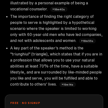
illustrated by a personal example of being a
vocational counselor.
18m40s
The importance of finding the right category of
people to serve is highlighted by a hypothetical
scenario where the speaker is limited to working
only with 60-year-old men who have led companies,
and not with adolescents and women.
18m55s
A key part of the speaker's method is the
"triunghiul" (triangle), which states that if you are in
a profession that allows you to use your natural
abilities at least 70% of the time, have a suitable
lifestyle, and are surrounded by like-minded people
you like and serve, you will be fulfilled and able to
contribute to others' lives.
19m14s
FREE · NO SIGNUP