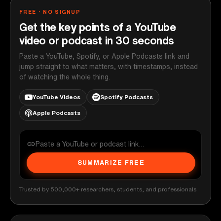
FREE · NO SIGNUP
Get the key points of a YouTube
video or podcast in 30 seconds
Paste a YouTube, Spotify, or Apple Podcasts link and
jump straight to what matters, with timestamps, instead
of watching the whole thing.
YouTube Videos
Spotify Podcasts
Apple Podcasts
SUMMARIZE FREE
Trusted by 500,000+ researchers, students, and professionals