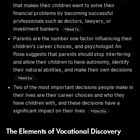
that makes their children want to solve their
financial problems by becoming successful
professionals such as doctors, lawyers, or
investment bankers
.
8m47s
Parents are the number one factor influencing their
children's career choices, and psychologist An
Rose suggests that parents should stop interfering
and allow their children to have autonomy, identify
their natural abilities, and make their own decisions
.
9m43s
Two of the most important decisions people make in
their lives are their career choices and who they
have children with, and these decisions have a
significant impact on their lives
.
10m13s
The Elements of Vocational Discovery