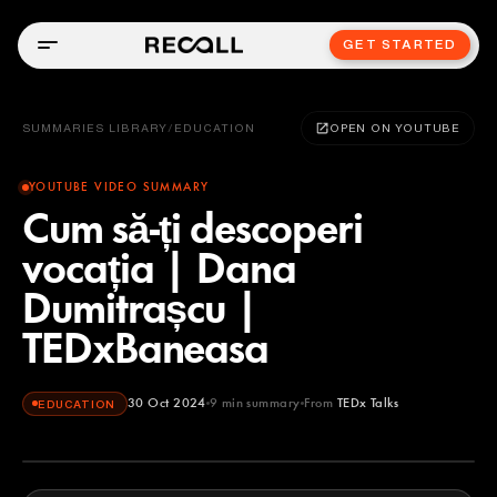
GET STARTED
SUMMARIES LIBRARY
/
EDUCATION
OPEN ON YOUTUBE
YOUTUBE VIDEO SUMMARY
Cum să-ți descoperi
vocația | Dana
Dumitrașcu |
TEDxBaneasa
30 Oct 2024
9
min summary
From
TEDx Talks
EDUCATION
TEDx Talks
YOUTUBE