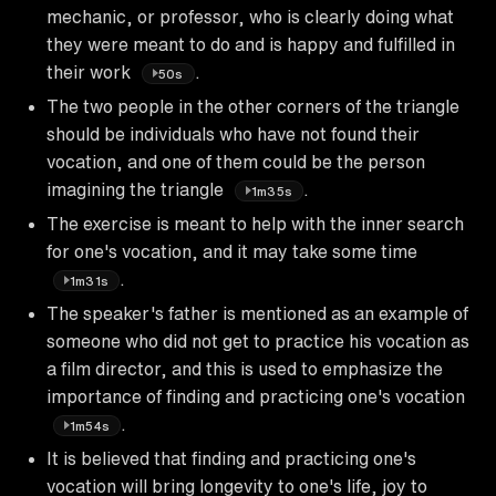
mechanic, or professor, who is clearly doing what
they were meant to do and is happy and fulfilled in
their work
.
50s
The two people in the other corners of the triangle
should be individuals who have not found their
vocation, and one of them could be the person
imagining the triangle
.
1m35s
The exercise is meant to help with the inner search
for one's vocation, and it may take some time
.
1m31s
The speaker's father is mentioned as an example of
someone who did not get to practice his vocation as
a film director, and this is used to emphasize the
importance of finding and practicing one's vocation
.
1m54s
It is believed that finding and practicing one's
vocation will bring longevity to one's life, joy to