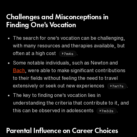
Challenges and Misconceptions in
Finding One's Vocation
The search for one's vocation can be challenging,
with many resources and therapies available, but
often at a high cost
.
7m4s
Some notable individuals, such as Newton and
Bach
, were able to make significant contributions
to their fields without feeling the need to travel
extensively or seek out new experiences
.
7m17s
The key to finding one's vocation lies in
understanding the criteria that contribute to it, and
this can be observed in adolescents
.
7m32s
Parental Influence on Career Choices