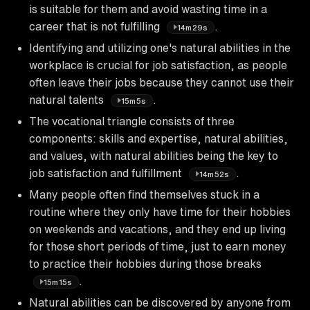
is suitable for them and avoid wasting time in a
career that is not fulfilling
.
14m29s
Identifying and utilizing one's natural abilities in the
workplace is crucial for job satisfaction, as people
often leave their jobs because they cannot use their
natural talents
.
15m5s
The vocational triangle consists of three
components: skills and expertise, natural abilities,
and values, with natural abilities being the key to
job satisfaction and fulfillment
.
14m52s
Many people often find themselves stuck in a
routine where they only have time for their hobbies
on weekends and vacations, and they end up living
for those short periods of time, just to earn money
to practice their hobbies during those breaks
.
15m15s
Natural abilities can be discovered by anyone from