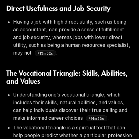
Direct Usefulness and Job Security
Having a job with high direct utility, such as being
an accountant, can provide a sense of fulfillment
and job security, whereas jobs with lower direct
utility, such as being a human resources specialist,
may not
.
13m52s
The Vocational Triangle: Skills, Abilities,
and Values
Understanding one's vocational triangle, which
includes their skills, natural abilities, and values,
can help individuals discover their true calling and
make informed career choices
.
14m23s
The vocational triangle is a spiritual tool that can
help people predict whether a particular profession