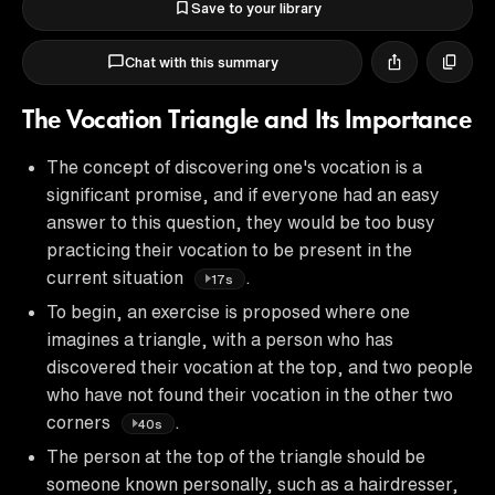
Save to your library
Chat with this summary
The Vocation Triangle and Its Importance
The concept of discovering one's vocation is a
significant promise, and if everyone had an easy
answer to this question, they would be too busy
practicing their vocation to be present in the
current situation
.
17s
To begin, an exercise is proposed where one
imagines a triangle, with a person who has
discovered their vocation at the top, and two people
who have not found their vocation in the other two
corners
.
40s
The person at the top of the triangle should be
someone known personally, such as a hairdresser,