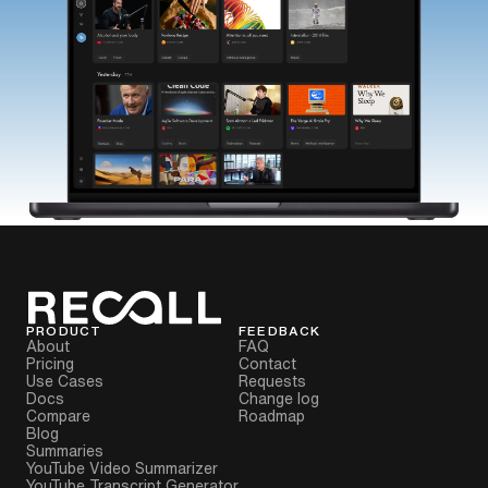
PRODUCT
FEEDBACK
About
FAQ
Pricing
Contact
Use Cases
Requests
Docs
Change log
Compare
Roadmap
Blog
Summaries
YouTube Video Summarizer
YouTube Transcript Generator