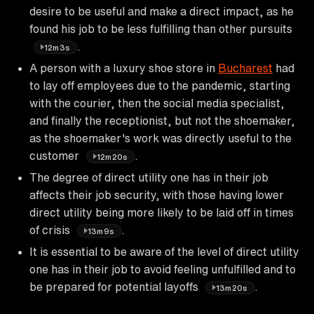
desire to be useful and make a direct impact, as he
found his job to be less fulfilling than other pursuits
.
12m3s
A person with a luxury shoe store in
Bucharest
had
to lay off employees due to the pandemic, starting
with the courier, then the social media specialist,
and finally the receptionist, but not the shoemaker,
as the shoemaker's work was directly useful to the
customer
.
12m20s
The degree of direct utility one has in their job
affects their job security, with those having lower
direct utility being more likely to be laid off in times
of crisis
.
13m9s
It is essential to be aware of the level of direct utility
one has in their job to avoid feeling unfulfilled and to
be prepared for potential layoffs
.
13m20s