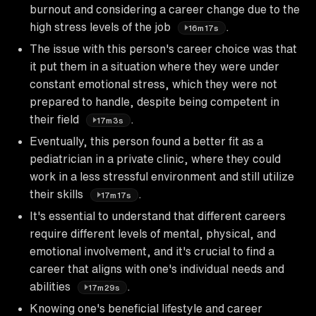
burnout and considering a career change due to the
high stress levels of the job
.
16m17s
The issue with this person's career choice was that
it put them in a situation where they were under
constant emotional stress, which they were not
prepared to handle, despite being competent in
their field
.
17m3s
Eventually, this person found a better fit as a
pediatrician in a private clinic, where they could
work in a less stressful environment and still utilize
their skills
.
17m17s
It's essential to understand that different careers
require different levels of mental, physical, and
emotional involvement, and it's crucial to find a
career that aligns with one's individual needs and
abilities
.
17m29s
Knowing one's beneficial lifestyle and career