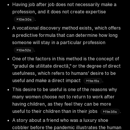
Having job after job does not necessarily make a
profession, and it does not create expertise
.
10m30s
A vocational discovery method exists, which offers
a predictive formula that can determine how long
someone will stay in a particular profession
.
10m52s
One of the factors in this method is the concept of
"gradul de utilitate directă," or the degree of direct
usefulness, which refers to humans' desire to be
useful and make a direct impact
.
11m15s
This desire to be useful is one of the reasons why
many women choose not to return to work after
having children, as they feel they can be more
useful to their children than in their jobs
.
11m35s
A story about a friend who was a luxury shoe
cobbler before the pandemic illustrates the human