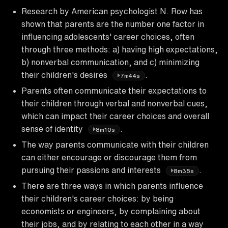
Research by American psychologist N. Row has
shown that parents are the number one factor in
influencing adolescents' career choices, often
through three methods: a) having high expectations,
b) nonverbal communication, and c) minimizing
their children's desires
.
7m44s
Parents often communicate their expectations to
their children through verbal and nonverbal cues,
which can impact their career choices and overall
sense of identity
.
8m10s
The way parents communicate with their children
can either encourage or discourage them from
pursuing their passions and interests
.
8m35s
There are three ways in which parents influence
their children's career choices: by being
economists or engineers, by complaining about
their jobs, and by relating to each other in a way