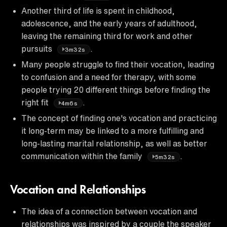
Another third of life is spent in childhood,
adolescence, and the early years of adulthood,
leaving the remaining third for work and other
pursuits
.
3m32s
Many people struggle to find their vocation, leading
to confusion and a need for therapy, with some
people trying 20 different things before finding the
right fit
.
4m6s
The concept of finding one's vocation and practicing
it long-term may be linked to a more fulfilling and
long-lasting marital relationship, as well as better
communication within the family
.
5m32s
Vocation and Relationships
The idea of a connection between vocation and
relationships was inspired by a couple the speaker