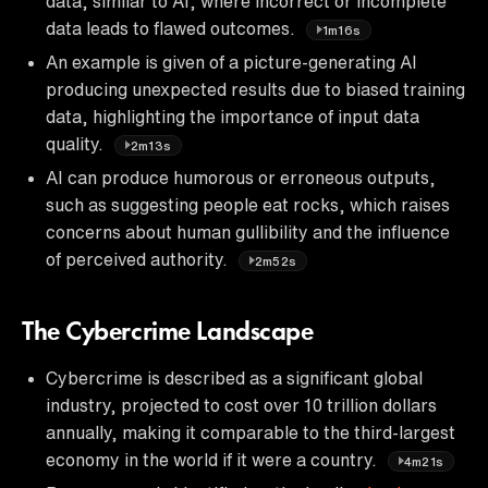
data, similar to AI, where incorrect or incomplete
data leads to flawed outcomes.
1m16s
An example is given of a picture-generating AI
producing unexpected results due to biased training
data, highlighting the importance of input data
quality.
2m13s
AI can produce humorous or erroneous outputs,
such as suggesting people eat rocks, which raises
concerns about human gullibility and the influence
of perceived authority.
2m52s
The Cybercrime Landscape
Cybercrime is described as a significant global
industry, projected to cost over 10 trillion dollars
annually, making it comparable to the third-largest
economy in the world if it were a country.
4m21s