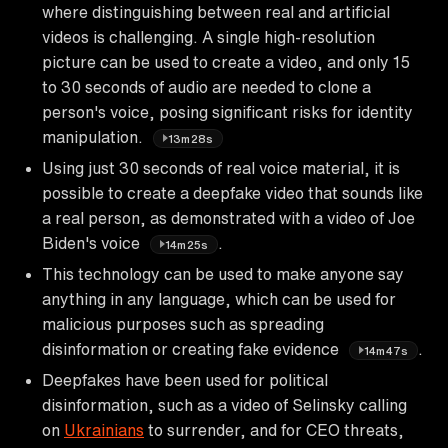
where distinguishing between real and artificial
videos is challenging. A single high-resolution
picture can be used to create a video, and only 15
to 30 seconds of audio are needed to clone a
person's voice, posing significant risks for identity
manipulation.
13m28s
Using just 30 seconds of real voice material, it is
possible to create a deepfake video that sounds like
a real person, as demonstrated with a video of Joe
Biden's voice
.
14m25s
This technology can be used to make anyone say
anything in any language, which can be used for
malicious purposes such as spreading
disinformation or creating fake evidence
.
14m47s
Deepfakes have been used for political
disinformation, such as a video of Selinsky calling
on
Ukrainians
to surrender, and for CEO threats,