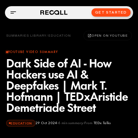
GET STARTED
SUMMARIES LIBRARY
/
EDUCATION
OPEN ON YOUTUBE
YOUTUBE VIDEO SUMMARY
Dark Side of AI - How
Hackers use AI &
Deepfakes | Mark T.
Hofmann | TEDxAristide
Demetriade Street
29 Oct 2024
6
min summary
From
TEDx Talks
EDUCATION
TEDx Talks
YOUTUBE