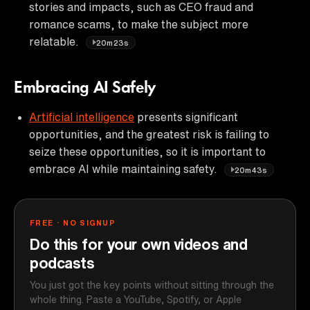
stories and impacts, such as CEO fraud and
romance scams, to make the subject more
relatable.
20m23s
Embracing AI Safely
Artificial intelligence
presents significant
opportunities, and the greatest risk is failing to
seize these opportunities, so it is important to
embrace AI while maintaining safety.
20m43s
FREE · NO SIGNUP
Do this for your own videos and
podcasts
You just got the key points without sitting through the
whole thing. Paste a YouTube, Spotify, or Apple