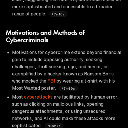
more sophisticated and accessible to a broader
range of people.
7m16s
Motivations and Methods of
Cybercriminals
Motivations for cybercrime extend beyond financial
gain to include opposing authority, seeking
challenges, thrill-seeking, ego, and humor, as
exemplified by a hacker known as Ransom Boris
who mocked the
FBI
by wearing a t-shirt with his
Most Wanted poster.
7m49s
Most
cyberattacks
are facilitated by human error,
such as clicking on malicious links, opening
dangerous attachments, or using unsecured
networks, and AI could make these attacks more
sophisticated.
8m27s