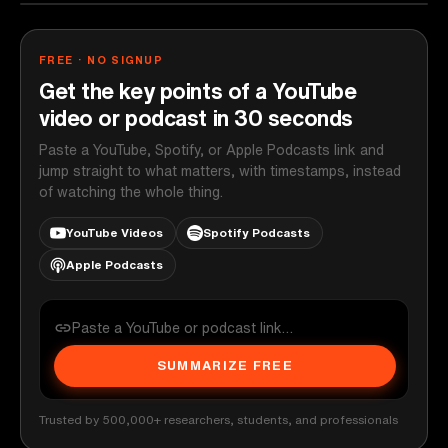
FREE · NO SIGNUP
Get the key points of a YouTube
video or podcast in 30 seconds
Paste a YouTube, Spotify, or Apple Podcasts link and
jump straight to what matters, with timestamps, instead
of watching the whole thing.
YouTube Videos
Spotify Podcasts
Apple Podcasts
SUMMARIZE FREE
Trusted by 500,000+ researchers, students, and professionals