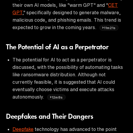
their own AI models, like "warm GPT" and "
CET
GPT
," specifically designed to generate malware,
malicious code, and phishing emails. This trend is
expected to grow in the coming years.
11m21s
The Potential of AI as a Perpetrator
The potential for AI to act as a perpetrator is
discussed, with the possibility of automating tasks
like ransomware distribution. Although not
currently feasible, it is suggested that AI could
eventually choose victims and execute attacks
autonomously.
12m8s
Deepfakes and Their Dangers
Deepfake
technology has advanced to the point