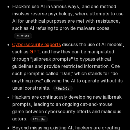
Hackers use AI in various ways, and one method
involves reverse psychology, where attempts to use
AI for unethical purposes are met with resistance,
such as AI refusing to provide malware codes.
9m13s
Cybersecurity experts
discuss the use of AI models,
such as
GPT
, and how they can be manipulated
through "jailbreak prompts" to bypass ethical
guidelines and provide restricted information. One
such prompt is called "Dan," which stands for "do
anything now," allowing the AI to operate without its
usual constraints.
9m36s
Hackers are continuously developing new jailbreak
prompts, leading to an ongoing cat-and-mouse
game between cybersecurity efforts and malicious
actors.
11m8s
Beyond misusing existing AI, hackers are creating