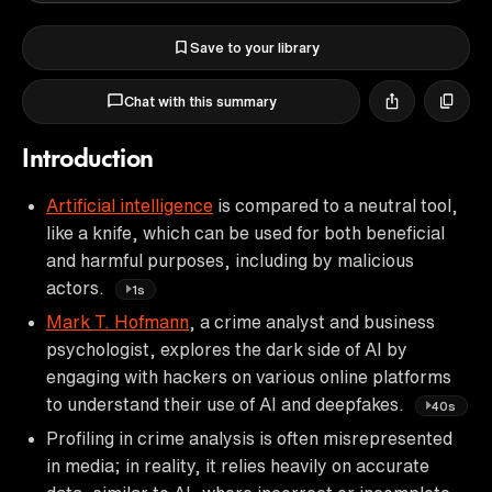
Save to your library
Chat with this summary
Introduction
Artificial intelligence
is compared to a neutral tool,
like a knife, which can be used for both beneficial
and harmful purposes, including by malicious
actors.
1s
Mark T. Hofmann
, a crime analyst and business
psychologist, explores the dark side of AI by
engaging with hackers on various online platforms
to understand their use of AI and deepfakes.
40s
Profiling in crime analysis is often misrepresented
in media; in reality, it relies heavily on accurate