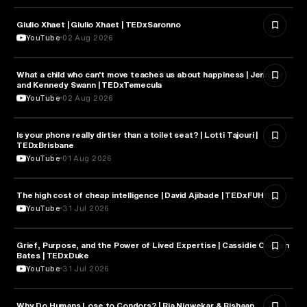
Giulio Xhaet | Giulio Xhaet | TEDxSaronno
PHILOSOPHY
YouTube
02 Aug 2026
What a child who can't move teaches us about happiness | Jennifer
HEALTH & MEDICINE
and Kennedy Swann | TEDxTemecula
YouTube
02 Aug 2026
Is your phone really dirtier than a toilet seat? | Lotti Tajouri |
HEALTH & MEDICINE
TEDxBrisbane
YouTube
01 Aug 2026
The high cost of cheap intelligence | David Ajibade | TEDxFUHSO
ARTIFICIAL INTELLIGENCE
YouTube
31 Jul 2026
Grief, Purpose, and the Power of Lived Expertise | Cassidie Carmen
PSYCHOLOGY
Bates | TEDxDuke
YouTube
31 Jul 2026
Why Do Humans Lose to Condors? | Ria Nigwekar & Rishaan
PSYCHOLOGY