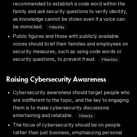
recommended to establish a code word within the
family and ask security questions to verify identity,
as knowledge cannot be stolen even if a voice can
be mimicked.
18m59s
Public figures and those with publicly available
voices should brief their families and employees on
security measures, such as using code words or
security questions, to prevent fraud.
19m30s
Raising Cybersecurity Awareness
Cybersecurity awareness should target people who
are indifferent to the topic, and the key to engaging
them is to make cybersecurity discussions
entertaining and relatable.
20m2s
The focus of cybersecurity should be on people
rather than just business, emphasizing personal