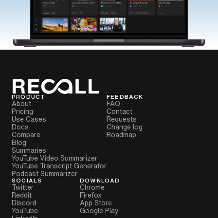
PRODUCT
FEEDBACK
About
FAQ
Pricing
Contact
Use Cases
Requests
Docs
Change log
Compare
Roadmap
Blog
Summaries
YouTube Video Summarizer
YouTube Transcript Generator
Podcast Summarizer
SOCIALS
DOWNLOAD
Twitter
Chrome
Reddit
Firefox
Discord
App Store
YouTube
Google Play