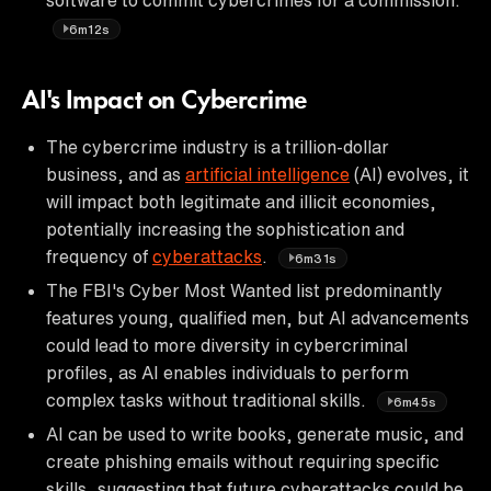
6m12s
AI's Impact on Cybercrime
The cybercrime industry is a trillion-dollar
business, and as
artificial intelligence
(AI) evolves, it
will impact both legitimate and illicit economies,
potentially increasing the sophistication and
frequency of
cyberattacks
.
6m31s
The FBI's Cyber Most Wanted list predominantly
features young, qualified men, but AI advancements
could lead to more diversity in cybercriminal
profiles, as AI enables individuals to perform
complex tasks without traditional skills.
6m45s
AI can be used to write books, generate music, and
create phishing emails without requiring specific
skills, suggesting that future cyberattacks could be