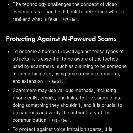
The technology challenges the concept of video
evidence, as it can be difficult to determine what is
real and what is fake
.
17m1s
Protecting Against AI-Powered Scams
To become a human firewall against these types of
attacks, it is essential to be aware of the tactics
used by scammers, such as claiming to be someone
or something else, using time pressure, emotion,
and extension
.
18m34s
Scammers may use various methods, including
phone calls, emails, and links, to trick people into
doing something they shouldn't, and it is crucial to
be cautious and verify the authenticity of the
communication
.
18m49s
To protect against voice imitation scams, it is