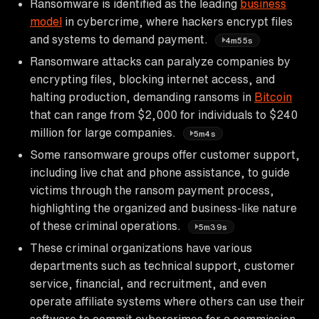
Ransomware is identified as the leading
business
model
in cybercrime, where hackers encrypt files
and systems to demand payment.
4m55s
Ransomware attacks can paralyze companies by
encrypting files, blocking internet access, and
halting production, demanding ransoms in
Bitcoin
that can range from $2,000 for individuals to $240
million for large companies.
5m4s
Some ransomware groups offer customer support,
including live chat and phone assistance, to guide
victims through the ransom payment process,
highlighting the organized and business-like nature
of these criminal operations.
5m39s
These criminal organizations have various
departments such as technical support, customer
service, financial, and recruitment, and even
operate affiliate systems where others can use their
software to commit cybercrimes for a commission.