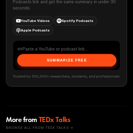
Podcasts link and get the same summary in under 30
seconds.
YouTube Videos
Spotify Podcasts
Apple Podcasts
SUMMARIZE FREE
Trusted by 500,000+ researchers, students, and professionals
More from
TEDx Talks
BROWSE ALL FROM TEDX TALKS →