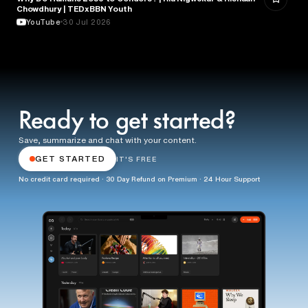
Chowdhury | TEDxBBN Youth
YouTube
30 Jul 2026
Ready to get started?
Save, summarize and chat with your content.
GET STARTED
IT'S FREE
No credit card required · 30 Day Refund on Premium · 24 Hour Support