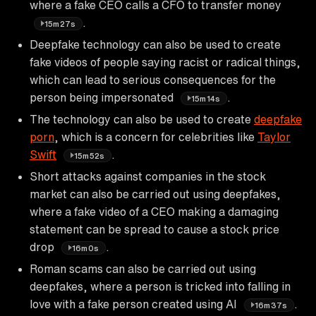
where a fake CEO calls a CFO to transfer money
.
15m27s
Deepfake technology can also be used to create
fake videos of people saying racist or radical things,
which can lead to serious consequences for the
person being impersonated
.
15m14s
The technology can also be used to create
deepfake
porn
, which is a concern for celebrities like
Taylor
Swift
.
15m52s
Short attacks against companies in the stock
market can also be carried out using deepfakes,
where a fake video of a CEO making a damaging
statement can be spread to cause a stock price
drop
.
16m0s
Roman scams can also be carried out using
deepfakes, where a person is tricked into falling in
love with a fake person created using AI
.
16m37s