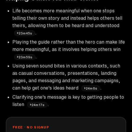
Life becomes more meaningful when one stops
telling their own story and instead helps others tell
theirs, allowing them to be heard and understood
.
23m45s
Playing the guide rather than the hero can make life
more meaningful, as it involves helping others win
.
23m59s
Using seven sound bites in various contexts, such
as casual conversations, presentations, landing
pages, and messaging and marketing campaigns,
can help get one's ideas heard
.
24m6s
Clarifying one's message is key to getting people to
listen
.
24m17s
FREE · NO SIGNUP