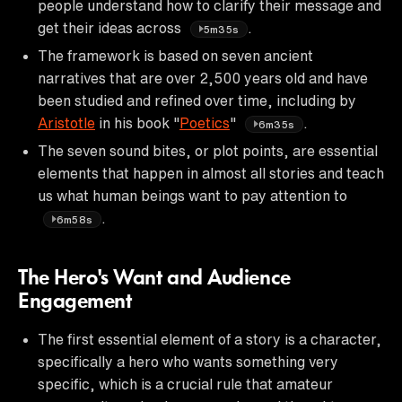
people understand how to clarify their message and
get their ideas across
.
5m35s
The framework is based on seven ancient
narratives that are over 2,500 years old and have
been studied and refined over time, including by
Aristotle
in his book "
Poetics
"
.
6m35s
The seven sound bites, or plot points, are essential
elements that happen in almost all stories and teach
us what human beings want to pay attention to
.
6m58s
The Hero's Want and Audience
Engagement
The first essential element of a story is a character,
specifically a hero who wants something very
specific, which is a crucial rule that amateur