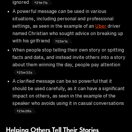
ignored
.
21m11s
A powerful message can be used in various
situations, including personal and professional
settings, as seen in the example of an
Uber
driver
named Christian who sought advice on breaking up
with his girlfriend
.
22m1s
When people stop telling their own story or spitting
facts and data, and instead invite others into a story
about them winning the day, people pay attention
.
23m32s
A clarified message can be so powerful that it
should be used carefully, as it can have a significant
impact on others, as seen in the example of the
speaker who avoids using it in casual conversations
.
21m28s
Helping Others Tell Their Stories