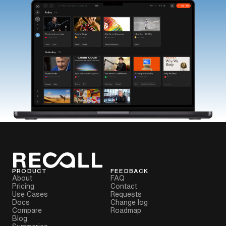
PRODUCT
FEEDBACK
About
FAQ
Pricing
Contact
Use Cases
Requests
Docs
Change log
Compare
Roadmap
Blog