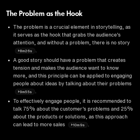
The Problem as the Hook
The problem is a crucial element in storytelling, as
it serves as the hook that grabs the audience's
attention, and without a problem, there is no story
.
8m26s
A good story should have a problem that creates
tension and makes the audience want to know
more, and this principle can be applied to engaging
people about ideas by talking about their problems
.
9m55s
To effectively engage people, it is recommended to
talk 75% about the customer's problems and 25%
about the products or solutions, as this approach
can lead to more sales
.
10m9s