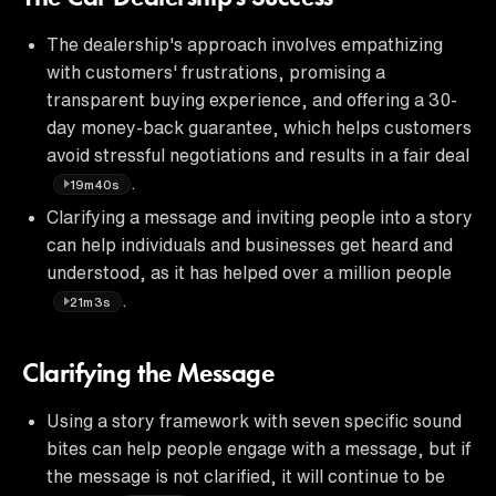
The dealership's approach involves empathizing
with customers' frustrations, promising a
transparent buying experience, and offering a 30-
day money-back guarantee, which helps customers
avoid stressful negotiations and results in a fair deal
.
19m40s
Clarifying a message and inviting people into a story
can help individuals and businesses get heard and
understood, as it has helped over a million people
.
21m3s
Clarifying the Message
Using a story framework with seven specific sound
bites can help people engage with a message, but if
the message is not clarified, it will continue to be