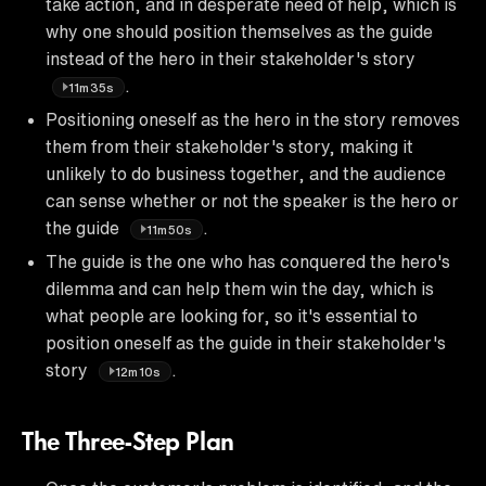
take action, and in desperate need of help, which is
why one should position themselves as the guide
instead of the hero in their stakeholder's story
.
11m35s
Positioning oneself as the hero in the story removes
them from their stakeholder's story, making it
unlikely to do business together, and the audience
can sense whether or not the speaker is the hero or
the guide
.
11m50s
The guide is the one who has conquered the hero's
dilemma and can help them win the day, which is
what people are looking for, so it's essential to
position oneself as the guide in their stakeholder's
story
.
12m10s
The Three-Step Plan