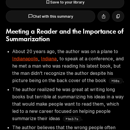
Save to your library
Chat with this summary
Meeting a Reader and the Importance of
Summarization
About 20 years ago, the author was on a plane to
Indianapolis
,
Indiana
, to speak at a conference, and
he met a man who was reading his latest book, but
the man didn't recognize the author despite his
picture being on the back cover of the book
.
58s
The author realized he was great at writing long
books but terrible at summarizing his ideas in a way
that would make people want to read them, which
led to a new career focused on helping people
summarize their ideas
.
1m37s
The author believes that the wrong people often