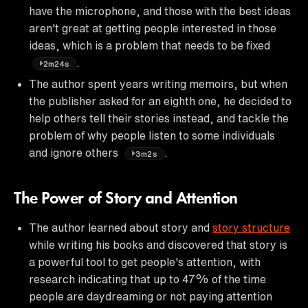
have the microphone, and those with the best ideas
aren't great at getting people interested in those
ideas, which is a problem that needs to be fixed
.
2m24s
The author spent years writing memoirs, but when
the publisher asked for an eighth one, he decided to
help others tell their stories instead, and tackle the
problem of why people listen to some individuals
and ignore others
.
3m2s
The Power of Story and Attention
The author learned about story and
story structure
while writing his books and discovered that story is
a powerful tool to get people's attention, with
research indicating that up to 47% of the time
people are daydreaming or not paying attention