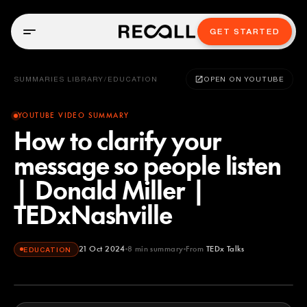
GET STARTED
SUMMARIES LIBRARY
/
EDUCATION
OPEN ON YOUTUBE
YOUTUBE VIDEO SUMMARY
How to clarify your
message so people listen
| Donald Miller |
TEDxNashville
21 Oct 2024
8
min summary
From
TEDx Talks
EDUCATION
TEDx Talks
YOUTUBE