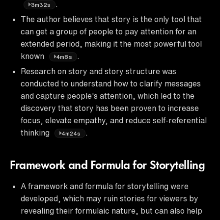
.
3m32s
The author believes that story is the only tool that
can get a group of people to pay attention for an
extended period, making it the most powerful tool
known
.
4m8s
Research on story and story structure was
conducted to understand how to clarify messages
and capture people's attention, which led to the
discovery that story has been proven to increase
focus, elevate empathy, and reduce self-referential
thinking
.
4m24s
Framework and Formula for Storytelling
A framework and formula for storytelling were
developed, which may ruin stories for viewers by
revealing their formulaic nature, but can also help