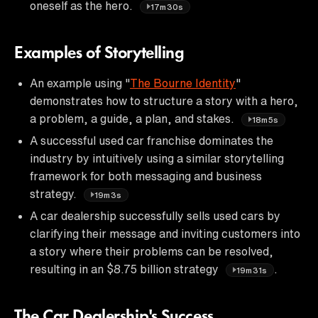
oneself as the hero.
17m30s
Examples of Storytelling
An example using "
The Bourne Identity
"
demonstrates how to structure a story with a hero,
a problem, a guide, a plan, and stakes.
18m5s
A successful used car franchise dominates the
industry by intuitively using a similar storytelling
framework for both messaging and business
strategy.
19m3s
A car dealership successfully sells used cars by
clarifying their message and inviting customers into
a story where their problems can be resolved,
resulting in an $8.75 billion strategy
.
19m31s
The Car Dealership's Success