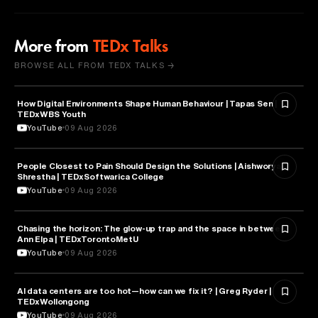
More from
TEDx Talks
BROWSE ALL FROM TEDX TALKS →
How Digital Environments Shape Human Behaviour | Tapas Sen |
PSYCHOLOGY
TEDxWBS Youth
YouTube
09 Aug 2026
People Closest to Pain Should Design the Solutions | Aishworya
SOCIOLOGY
Shrestha | TEDxSoftwarica College
YouTube
09 Aug 2026
Chasing the horizon: The glow-up trap and the space in between |
PSYCHOLOGY
Ann Elpa | TEDxTorontoMetU
YouTube
09 Aug 2026
AI data centers are too hot—how can we fix it? | Greg Ryder |
ENGINEERING
TEDxWollongong
YouTube
09 Aug 2026