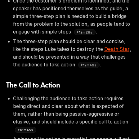
Once the customer's problem is identified, and the
speaker has positioned themselves as the guide, a
simple three-step plan is needed to build a bridge
from the problem to the solution, as people tend to
engage with simple steps
.
12m28s
The three-step plan should be clear and concise,
like the steps Luke takes to destroy the
Death Star
,
and should be presented in a way that challenges
the audience to take action
.
12m49s
The Call to Action
Challenging the audience to take action requires
being direct and clear about what is expected of
them, rather than being passive-aggressive or
elusive, and should include a specific call to action
.
13m45s
A clear call to action is essential, as people will not