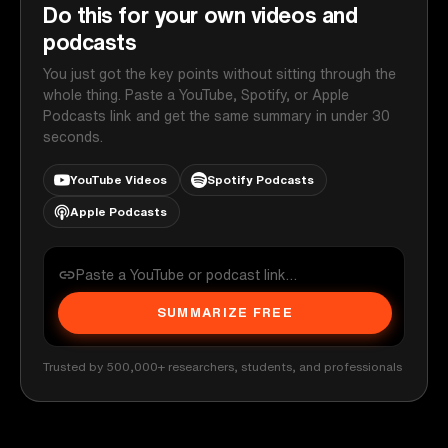
Do this for your own videos and
podcasts
You just got the key points without sitting through the
whole thing. Paste a YouTube, Spotify, or Apple
Podcasts link and get the same summary in under 30
seconds.
YouTube Videos
Spotify Podcasts
Apple Podcasts
SUMMARIZE FREE
Trusted by 500,000+ researchers, students, and professionals