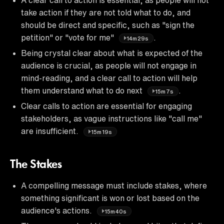
take action if they are not told what to do, and
should be direct and specific, such as "sign the
petition" or "vote for me"
.
14m29s
Being crystal clear about what is expected of the
audience is crucial, as people will not engage in
mind-reading, and a clear call to action will help
them understand what to do next
.
15m7s
Clear calls to action are essential for engaging
stakeholders, as vague instructions like "call me"
are insufficient.
15m19s
The Stakes
A compelling message must include stakes, where
something significant is won or lost based on the
audience's actions.
15m40s