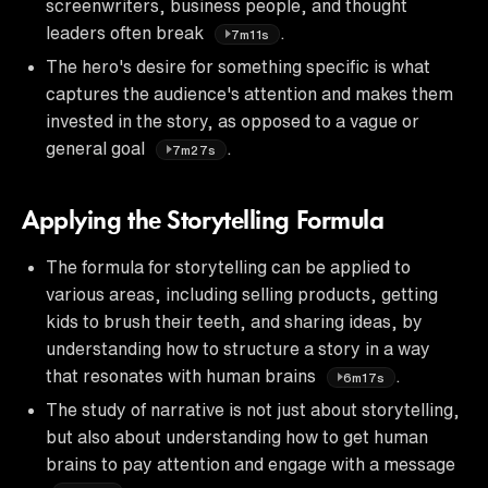
screenwriters, business people, and thought
leaders often break
.
7m11s
The hero's desire for something specific is what
captures the audience's attention and makes them
invested in the story, as opposed to a vague or
general goal
.
7m27s
Applying the Storytelling Formula
The formula for storytelling can be applied to
various areas, including selling products, getting
kids to brush their teeth, and sharing ideas, by
understanding how to structure a story in a way
that resonates with human brains
.
6m17s
The study of narrative is not just about storytelling,
but also about understanding how to get human
brains to pay attention and engage with a message