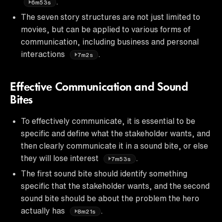
.
6m53s
The seven story structures are not just limited to
movies, but can be applied to various forms of
communication, including business and personal
interactions
.
7m2s
Effective Communication and Sound
Bites
To effectively communicate, it is essential to be
specific and define what the stakeholder wants, and
then clearly communicate it in a sound bite, or else
they will lose interest
.
7m53s
The first sound bite should identify something
specific that the stakeholder wants, and the second
sound bite should be about the problem the hero
actually has
.
8m21s