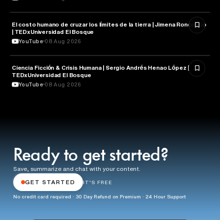
El costo humano de cruzar los límites de la tierra | Jimena Roncancio
NATURE & ENVIRONMENT
| TEDxUniversidad El Bosque
YouTube
08 Aug 2026
Ciencia Ficción & Crisis Humana | Sergio Andrés Henao López |
LITERATURE
TEDxUniversidad El Bosque
YouTube
08 Aug 2026
Ready to get started?
Save, summarize and chat with your content.
GET STARTED
IT'S FREE
No credit card required · 30 Day Refund on Premium · 24 Hour Support