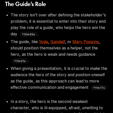
The Guide's Role
The story isn't over after defining the stakeholder's
problem; it is essential to enter into their story and
play the role of a guide, who helps the hero win the
day
.
10m49s
The guide, like
Yoda
,
Gandalf
, or
Mary Poppins
,
should position themselves as a helper, not the
hero, as the hero is weak and needs guidance
.
11m21s
When giving a presentation, it is crucial to make the
audience the hero of the story and position oneself
as the guide, as this approach can lead to more
effective communication and engagement
11m17s
.
In a story, the hero is the second weakest
character, who is ill-equipped, afraid, unwilling to