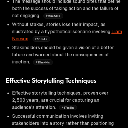
The message should include sound bites that define
both the success of taking action and the failure of
not engaging.
15m50s
Without stakes, stories lose their impact, as
illustrated by a hypothetical scenario involving
Liam
Neeson
.
16m4s
Stakeholders should be given a vision of a better
future and warned about the consequences of
inaction.
16m44s
Effective Storytelling Techniques
Effective storytelling techniques, proven over
2,500 years, are crucial for capturing an
audience's attention.
17m5s
Successful communication involves inviting
stakeholders into a story rather than positioning