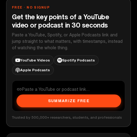
FREE · NO SIGNUP
Get the key points of a YouTube
video or podcast in 30 seconds
Paste a YouTube, Spotify, or Apple Podcasts link and
jump straight to what matters, with timestamps, instead
of watching the whole thing.
YouTube Videos
Spotify Podcasts
Apple Podcasts
SUMMARIZE FREE
Trusted by 500,000+ researchers, students, and professionals