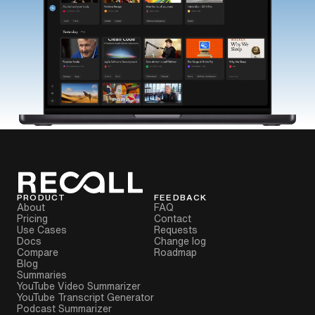
PRODUCT
FEEDBACK
About
FAQ
Pricing
Contact
Use Cases
Requests
Docs
Change log
Compare
Roadmap
Blog
Summaries
YouTube Video Summarizer
YouTube Transcript Generator
Podcast Summarizer