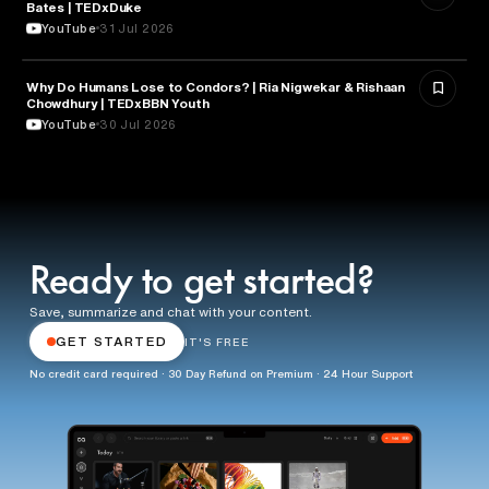
Bates | TEDxDuke
YouTube
31 Jul 2026
Why Do Humans Lose to Condors? | Ria Nigwekar & Rishaan
PSYCHOLOGY
Chowdhury | TEDxBBN Youth
YouTube
30 Jul 2026
Ready to get started?
Save, summarize and chat with your content.
GET STARTED
IT'S FREE
No credit card required · 30 Day Refund on Premium · 24 Hour Support