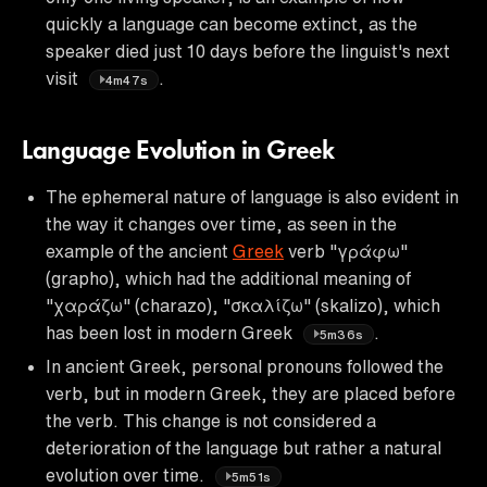
quickly a language can become extinct, as the
speaker died just 10 days before the linguist's next
visit
.
4m47s
Language Evolution in Greek
The ephemeral nature of language is also evident in
the way it changes over time, as seen in the
example of the ancient
Greek
verb "γράφω"
(grapho), which had the additional meaning of
"χαράζω" (charazo), "σκαλίζω" (skalizo), which
has been lost in modern Greek
.
5m36s
In ancient Greek, personal pronouns followed the
verb, but in modern Greek, they are placed before
the verb. This change is not considered a
deterioration of the language but rather a natural
evolution over time.
5m51s