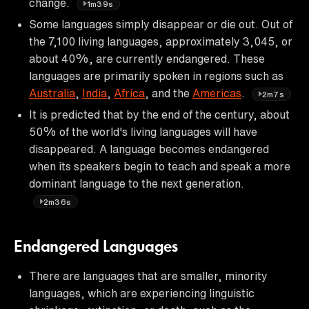
change.
1m39s
Some languages simply disappear or die out. Out of
the 7,100 living languages, approximately 3,045, or
about 40%, are currently endangered. These
languages are primarily spoken in regions such as
Australia
,
India
,
Africa
, and the
Americas
.
2m7s
It is predicted that by the end of the century, about
50% of the world's living languages will have
disappeared. A language becomes endangered
when its speakers begin to teach and speak a more
dominant language to the next generation.
2m36s
Endangered Languages
There are languages that are smaller, minority
languages, which are experiencing linguistic