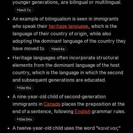
younger generations, are bilingual or multilingual.
9m37s
An example of bilingualism is seen in immigrants
who speak their
heritage language
, which is the
language of their country of origin, while also
adopting the dominant language of the country they
have moved to.
9m54s
Heritage languages often incorporate structural
elements from the dominant language of the host
country, which is the language in which the second
and subsequent generations are educated.
10m15s
A nine-year-old child of second-generation
immigrants in
Canada
places the preposition at the
end of a sentence, following
English
grammar rules.
10m34s
A twelve-year-old child uses the word "κανένας"