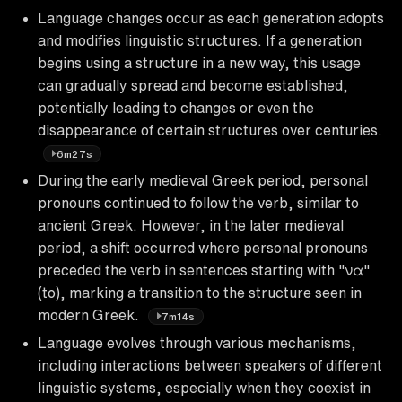
Language changes occur as each generation adopts
and modifies linguistic structures. If a generation
begins using a structure in a new way, this usage
can gradually spread and become established,
potentially leading to changes or even the
disappearance of certain structures over centuries.
6m27s
During the early medieval Greek period, personal
pronouns continued to follow the verb, similar to
ancient Greek. However, in the later medieval
period, a shift occurred where personal pronouns
preceded the verb in sentences starting with "να"
(to), marking a transition to the structure seen in
modern Greek.
7m14s
Language evolves through various mechanisms,
including interactions between speakers of different
linguistic systems, especially when they coexist in