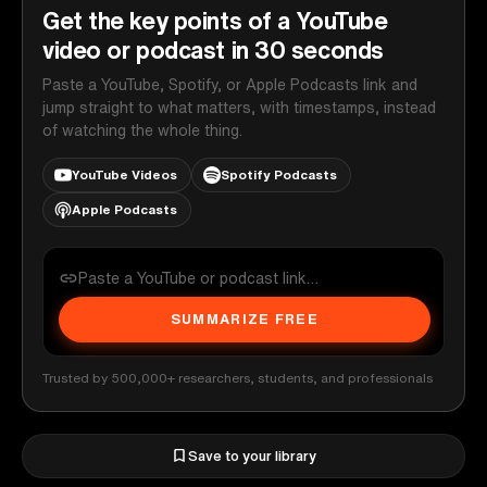
Get the key points of a YouTube
video or podcast in 30 seconds
Paste a YouTube, Spotify, or Apple Podcasts link and
jump straight to what matters, with timestamps, instead
of watching the whole thing.
YouTube Videos
Spotify Podcasts
Apple Podcasts
SUMMARIZE FREE
Trusted by 500,000+ researchers, students, and professionals
Save to your library