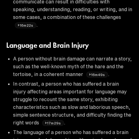
communicate can result in difficulties with
speaking, understanding, reading, or writing, and in
some cases, a combination of these challenges
.
16m22s
Language and Brain Injury
A person without brain damage can narrate a story,
such as the well-known myth of the hare and the
tortoise, in a coherent manner
.
16m49s
In contrast, a person who has suffered a brain
injury affecting areas important for language may
struggle to recount the same story, exhibiting
characteristics such as slow and laborious speech,
simple sentence structure, and difficulty finding the
right words
.
17m29s
The language of a person who has suffered a brain