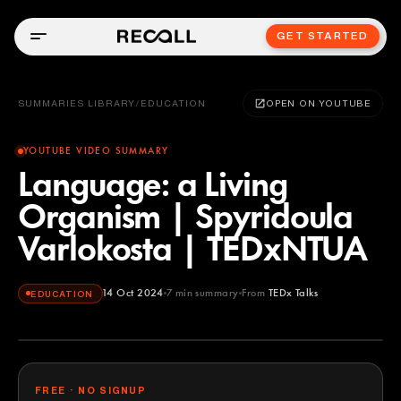
GET STARTED
SUMMARIES LIBRARY
/
EDUCATION
OPEN ON YOUTUBE
YOUTUBE VIDEO SUMMARY
Language: a Living
Organism | Spyridoula
Varlokosta | TEDxNTUA
14 Oct 2024
7
min summary
From
TEDx Talks
EDUCATION
TEDx Talks
YOUTUBE
FREE · NO SIGNUP