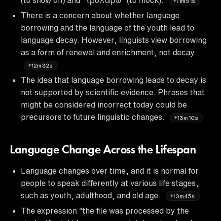
11m51s
There is a concern about whether language
borrowing and the language of the youth lead to
language decay. However, linguists view borrowing
as a form of renewal and enrichment, not decay.
12m32s
The idea that language borrowing leads to decay is
not supported by scientific evidence. Phrases that
might be considered incorrect today could be
precursors to future linguistic changes.
13m10s
Language Change Across the Lifespan
Language changes over time, and it is normal for
people to speak differently at various life stages,
such as youth, adulthood, and old age.
13m45s
The expression "the file was processed by the