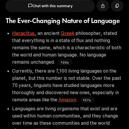
Chat with this summary
The Ever-Changing Nature of Language
Heraclitus
, an ancient
Greek
philosopher, stated
that everything is in a state of flux and nothing
remains the same, which is a characteristic of both
the world and human language. No language
remains unchanged.
29s
Currently, there are 7,100 living languages on the
planet, but this number is not stable. Over the past
70 years, linguists have studied languages more
thoroughly and discovered new ones, especially in
remote areas like the
Amazon
.
57s
Languages are living organisms that exist and are
used within human communities, and they change
over time as these communities and the world