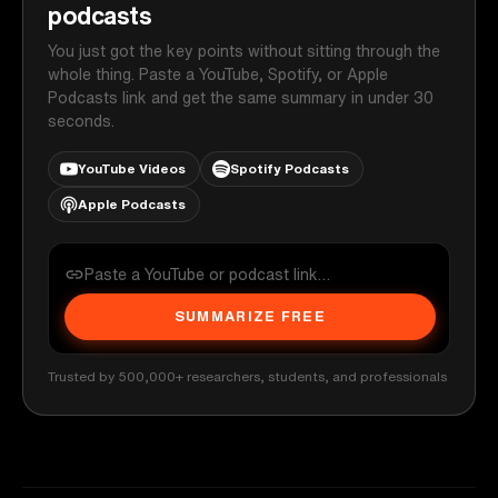
podcasts
You just got the key points without sitting through the
whole thing. Paste a YouTube, Spotify, or Apple
Podcasts link and get the same summary in under 30
seconds.
YouTube Videos
Spotify Podcasts
Apple Podcasts
SUMMARIZE FREE
Trusted by 500,000+ researchers, students, and professionals