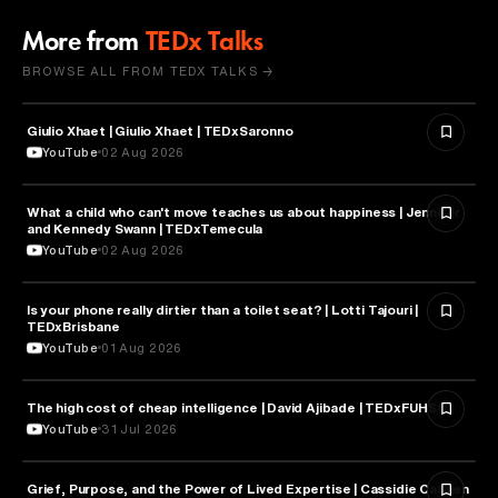
More from
TEDx Talks
BROWSE ALL FROM TEDX TALKS →
Giulio Xhaet | Giulio Xhaet | TEDxSaronno
PHILOSOPHY
YouTube
02 Aug 2026
What a child who can't move teaches us about happiness | Jennifer
HEALTH & MEDICINE
and Kennedy Swann | TEDxTemecula
YouTube
02 Aug 2026
Is your phone really dirtier than a toilet seat? | Lotti Tajouri |
HEALTH & MEDICINE
TEDxBrisbane
YouTube
01 Aug 2026
The high cost of cheap intelligence | David Ajibade | TEDxFUHSO
ARTIFICIAL INTELLIGENCE
YouTube
31 Jul 2026
Grief, Purpose, and the Power of Lived Expertise | Cassidie Carmen
PSYCHOLOGY