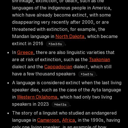
shrinkage, extinction, or death, such as the
languages of the indigenous people in America,
which have already become extinct, with some
disappearing very recently after 2000, or are
threatened with extinction, for example, the
Mandan language in
North Dakota
, which became
extinct in 2016
.
3m36s
In
Greece
, there are also linguistic varieties that
are at risk of extinction, such as the
Tsakonian
dialect and the
Cappadocian
dialect, which still
have a few thousand speakers
.
3m51s
A language is considered extinct when the last living
speaker dies, such as the case of the Ayta language
in
Western Oklahoma
, which had only two living
speakers in 2023
.
4m13s
The story of a linguist who studied an endangered
language in
Cameroon
,
Africa
, in the 1990s, having
only one living speaker, is an example of how