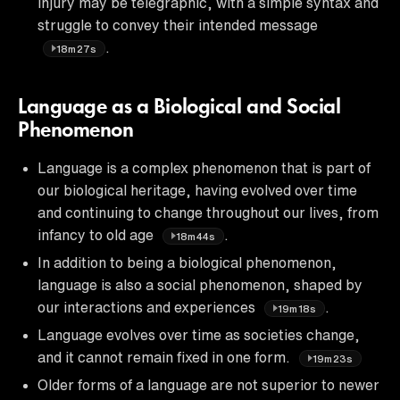
injury may be telegraphic, with a simple syntax and
struggle to convey their intended message
.
18m27s
Language as a Biological and Social
Phenomenon
Language is a complex phenomenon that is part of
our biological heritage, having evolved over time
and continuing to change throughout our lives, from
infancy to old age
.
18m44s
In addition to being a biological phenomenon,
language is also a social phenomenon, shaped by
our interactions and experiences
.
19m18s
Language evolves over time as societies change,
and it cannot remain fixed in one form.
19m23s
Older forms of a language are not superior to newer