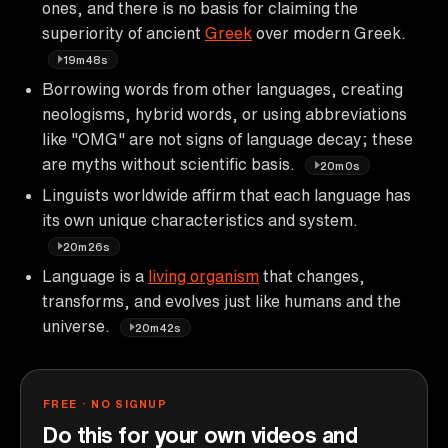
ones, and there is no basis for claiming the
superiority of ancient
Greek
over modern Greek.
19m48s
Borrowing words from other languages, creating
neologisms, hybrid words, or using abbreviations
like "OMG" are not signs of language decay; these
are myths without scientific basis.
20m0s
Linguists worldwide affirm that each language has
its own unique characteristics and system.
20m26s
Language is a
living organism
that changes,
transforms, and evolves just like humans and the
universe.
20m42s
FREE · NO SIGNUP
Do this for your own videos and