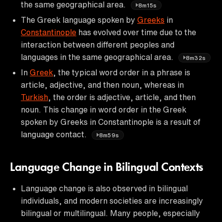
the same geographical area.
8m15s
The Greek language spoken by
Greeks
in
Constantinople
has evolved over time due to the
interaction between different peoples and
languages in the same geographical area.
8m32s
In
Greek
, the typical word order in a phrase is
article, adjective, and then noun, whereas in
Turkish
, the order is adjective, article, and then
noun. This change in word order in the Greek
spoken by Greeks in Constantinople is a result of
language contact.
8m59s
Language Change in Bilingual Contexts
Language change is also observed in bilingual
individuals, and modern societies are increasingly
bilingual or multilingual. Many people, especially