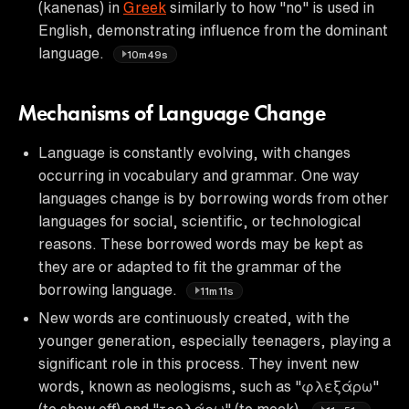
(kanenas) in
Greek
similarly to how "no" is used in
English, demonstrating influence from the dominant
language.
10m49s
Mechanisms of Language Change
Language is constantly evolving, with changes
occurring in vocabulary and grammar. One way
languages change is by borrowing words from other
languages for social, scientific, or technological
reasons. These borrowed words may be kept as
they are or adapted to fit the grammar of the
borrowing language.
11m11s
New words are continuously created, with the
younger generation, especially teenagers, playing a
significant role in this process. They invent new
words, known as neologisms, such as "φλεξάρω"
(to show off) and "τρολάρω" (to mock).