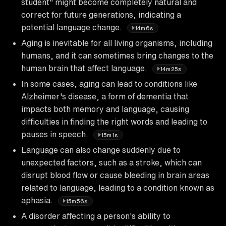
student" might become completely natural and
correct for future generations, indicating a
potential language change.
14m6s
Aging is inevitable for all living organisms, including
humans, and it can sometimes bring changes to the
human brain that affect language.
14m25s
In some cases, aging can lead to conditions like
Alzheimer's disease, a form of dementia that
impacts both memory and language, causing
difficulties in finding the right words and leading to
pauses in speech.
15m1s
Language can also change suddenly due to
unexpected factors, such as a stroke, which can
disrupt blood flow or cause bleeding in brain areas
related to language, leading to a condition known as
aphasia.
15m56s
A disorder affecting a person's ability to