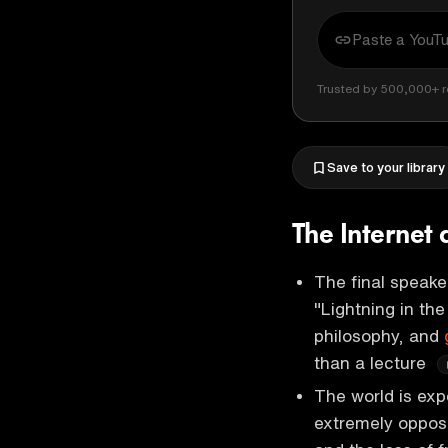
Trusted by 500,000+ r
Save to your library
The Internet
The final speaker
"Lightning in the
philosophy, and
than a lecture
The world is exp
extremely opposi