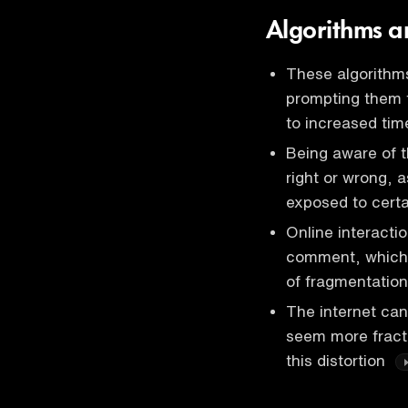
Algorithms 
These algorithms
prompting them 
to increased tim
Being aware of t
right or wrong, 
exposed to cert
Online interacti
comment, which i
of fragmentation
The internet can
seem more fractu
this distortion