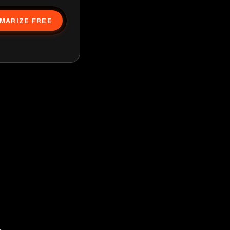
MARIZE FREE