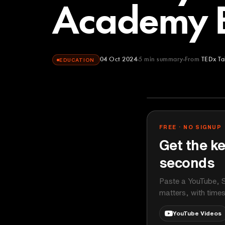
Academy 
04 Oct 2024
5
min summary
From
TEDx Ta
EDUCATION
TEDx Talks
YOUTUBE
FREE · NO SIGNUP
Get the ke
seconds
Paste a YouTube, S
matters, with time
YouTube Videos