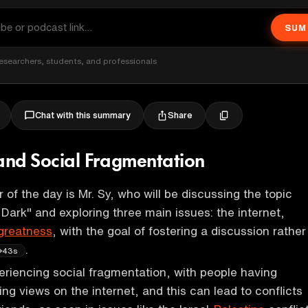
SUM
esearchers, students, and professionals
Share
Chat with this summary
 and Social Fragmentation
 of the day is Mr. Sy, who will be discussing the topic
 Dark" and exploring three main issues: the internet,
greatness
, with the goal of fostering a discussion rather
.
43s
eriencing social fragmentation, with people having
ng views on the internet, and this can lead to conflicts