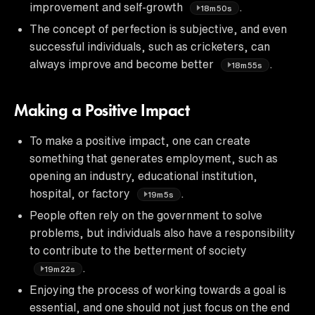
improvement and self-growth
.
18m50s
The concept of perfection is subjective, and even
successful individuals, such as cricketers, can
always improve and become better
.
18m55s
Making a Positive Impact
To make a positive impact, one can create
something that generates employment, such as
opening an industry, educational institution,
hospital, or factory
.
19m5s
People often rely on the government to solve
problems, but individuals also have a responsibility
to contribute to the betterment of society
.
19m22s
Enjoying the process of working towards a goal is
essential, and one should not just focus on the end