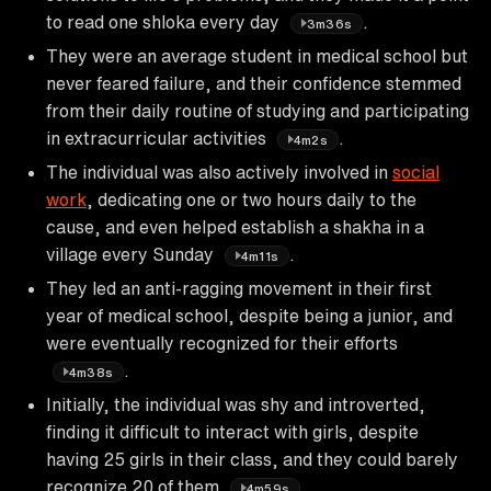
to read one shloka every day
.
3m36s
They were an average student in medical school but
never feared failure, and their confidence stemmed
from their daily routine of studying and participating
in extracurricular activities
.
4m2s
The individual was also actively involved in
social
work
, dedicating one or two hours daily to the
cause, and even helped establish a shakha in a
village every Sunday
.
4m11s
They led an anti-ragging movement in their first
year of medical school, despite being a junior, and
were eventually recognized for their efforts
.
4m38s
Initially, the individual was shy and introverted,
finding it difficult to interact with girls, despite
having 25 girls in their class, and they could barely
recognize 20 of them
.
4m59s