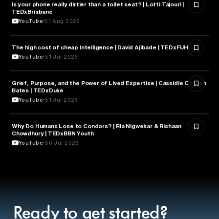
Is your phone really dirtier than a toilet seat? | Lotti Tajouri |
HEALTH & MEDICINE
TEDxBrisbane
YouTube
01 Aug 2026
The high cost of cheap intelligence | David Ajibade | TEDxFUHSO
ARTIFICIAL INTELLIGENCE
YouTube
31 Jul 2026
Grief, Purpose, and the Power of Lived Expertise | Cassidie Carmen
PSYCHOLOGY
Bates | TEDxDuke
YouTube
31 Jul 2026
Why Do Humans Lose to Condors? | Ria Nigwekar & Rishaan
PSYCHOLOGY
Chowdhury | TEDxBBN Youth
YouTube
30 Jul 2026
Ready to get started?