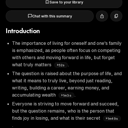
Save to your library
Chat with this summary
Introduction
The importance of living for oneself and one's family
is emphasized, as people often focus on competing
with others and moving forward in life, but forget
what truly matters
.
52s
The question is raised about the purpose of life, and
what it means to truly live, beyond just reading,
writing, building a career, earning money, and
accumulating wealth
.
1m3s
Everyone is striving to move forward and succeed,
but the question remains, who is the person that
finds joy in losing, and what is their secret
1m49s
.