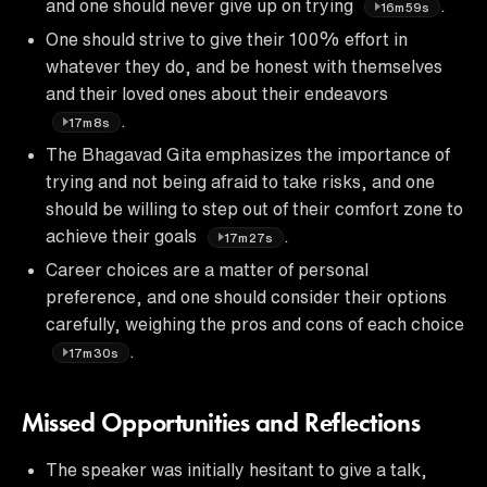
and one should never give up on trying
.
16m59s
One should strive to give their 100% effort in
whatever they do, and be honest with themselves
and their loved ones about their endeavors
.
17m8s
The Bhagavad Gita emphasizes the importance of
trying and not being afraid to take risks, and one
should be willing to step out of their comfort zone to
achieve their goals
.
17m27s
Career choices are a matter of personal
preference, and one should consider their options
carefully, weighing the pros and cons of each choice
.
17m30s
Missed Opportunities and Reflections
The speaker was initially hesitant to give a talk,