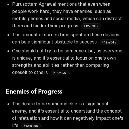
Purusottam Agrawal mentions that even when
people work hard, they have enemies, such as
mobile phones and social media, which can distract
them and hinder their progress
.
12m38s
The amount of screen time spent on these devices
can be a significant obstacle to success
.
12m54s
One should not try to be someone else, as everyone
is unique, and it's essential to focus on one's own
strengths and abilities rather than comparing
oneself to others
.
13m3s
Enemies of Progress
The desire to be someone else is a significant
enemy, and it's essential to understand the concept
of infatuation and how it can negatively impact one's
life
.
13m18s