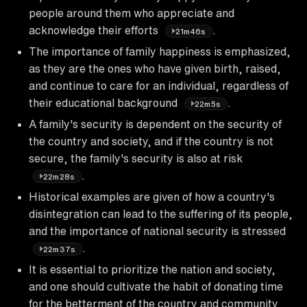
people around them who appreciate and
acknowledge their efforts
.
21m46s
The importance of family happiness is emphasized,
as they are the ones who have given birth, raised,
and continue to care for an individual, regardless of
their educational background
.
22m5s
A family's security is dependent on the security of
the country and society, and if the country is not
secure, the family's security is also at risk
.
22m28s
Historical examples are given of how a country's
disintegration can lead to the suffering of its people,
and the importance of national security is stressed
.
22m37s
It is essential to prioritize the nation and society,
and one should cultivate the habit of donating time
for the betterment of the country and community