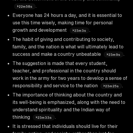
.
22m58s
Everyone has 24 hours a day, and it is essential to
use this time wisely, making time for personal
growth and development
.
23m3s
The habit of giving and contributing to society,
family, and the nation is what will ultimately lead to
success and make a country unbeatable
.
23m9s
The suggestion is made that every student,
teacher, and professional in the country should
work in the army for two years to develop a sense of
responsibility and service to the nation
.
23m25s
The importance of thinking about the country and
its well-being is emphasized, along with the need to
understand spirituality and the Indian way of
thinking
.
23m33s
It is stressed that individuals should live for their