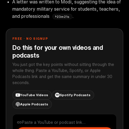
A letter was written to Modi, suggesting the idea of
mandatory military service for students, teachers,
and professionals
.
23m21s
FREE · NO SIGNUP
Do this for your own videos and
podcasts
You just got the key points without sitting through the
whole thing. Paste a YouTube, Spotify, or Apple
Podcasts link and get the same summary in under 30
seconds.
YouTube Videos
Spotify Podcasts
Apple Podcasts