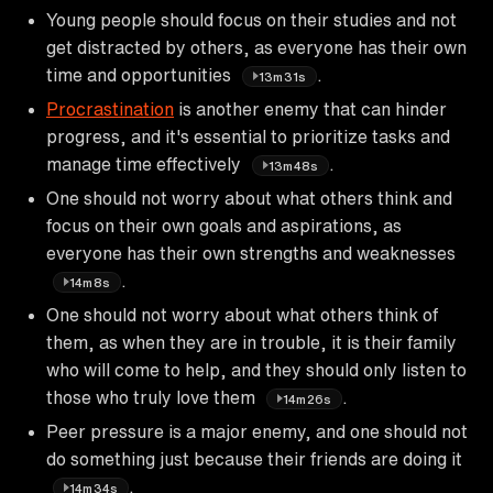
Young people should focus on their studies and not
get distracted by others, as everyone has their own
time and opportunities
.
13m31s
Procrastination
is another enemy that can hinder
progress, and it's essential to prioritize tasks and
manage time effectively
.
13m48s
One should not worry about what others think and
focus on their own goals and aspirations, as
everyone has their own strengths and weaknesses
.
14m8s
One should not worry about what others think of
them, as when they are in trouble, it is their family
who will come to help, and they should only listen to
those who truly love them
.
14m26s
Peer pressure is a major enemy, and one should not
do something just because their friends are doing it
.
14m34s