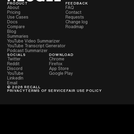
PRODUCT
FEEDBACK
About
FAQ
Pricing
Contact
Use Cases
Requests
Docs
Change log
Compare
Roadmap
Blog
Summaries
YouTube Video Summarizer
YouTube Transcript Generator
Podcast Summarizer
SOCIALS
DOWNLOAD
Twitter
Chrome
Reddit
Firefox
Discord
App Store
YouTube
Google Play
LinkedIn
Email
©
2026
RECALL
PRIVACY
TERMS OF SERVICE
FAIR USE POLICY