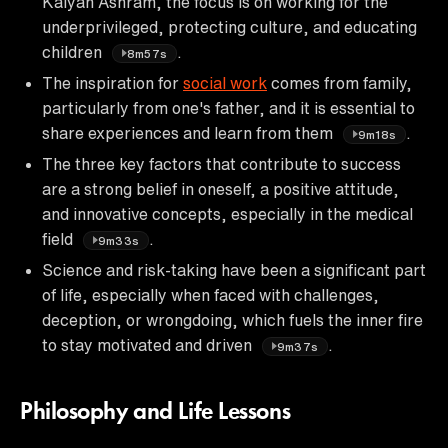
Kalyan Ashram, the focus is on working for the
underprivileged, protecting culture, and educating
children
.
8m57s
The inspiration for
social work
comes from family,
particularly from one's father, and it is essential to
share experiences and learn from them
.
9m18s
The three key factors that contribute to success
are a strong belief in oneself, a positive attitude,
and innovative concepts, especially in the medical
field
.
9m33s
Science and risk-taking have been a significant part
of life, especially when faced with challenges,
deception, or wrongdoing, which fuels the inner fire
to stay motivated and driven
.
9m37s
Philosophy and Life Lessons