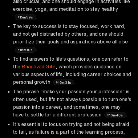
also crucial, and one should engage in activities like
exercise, yoga, and meditation to stay healthy
.
15m59s
The key to success is to stay focused, work hard,
and not get distracted by others, and one should
prioritize their goals and aspirations above all else
.
16m10s
To find answers to life's questions, one can refer to
the
Bhagavad Gita
, which provides guidance on
various aspects of life, including career choices and
personal growth
.
16m31s
The phrase "make your passion your profession" is
often used, but it's not always possible to turn one's
passion into a career, and sometimes, one may
have to settle for a different profession
.
16m40s
It's essential to focus on trying and not being afraid
to fail, as failure is a part of the learning process,