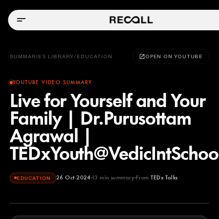
SUMMARIES LIBRARY
/
EDUCATION
OPEN ON YOUTUBE
YOUTUBE VIDEO SUMMARY
Live for Yourself and Your
Family | Dr.Purusottam
Agrawal |
TEDxYouth@VedicIntScho
26 Oct 2024
13
min summary
From
TEDx Talks
EDUCATION
TEDx Talks
YOUTUBE