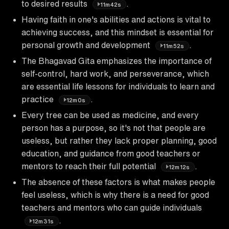
to desired results
.
11m42s
Having faith in one's abilities and actions is vital to
achieving success, and this mindset is essential for
personal growth and development
.
11m52s
The Bhagavad Gita emphasizes the importance of
self-control, hard work, and perseverance, which
are essential life lessons for individuals to learn and
practice
.
12m0s
Every tree can be used as medicine, and every
person has a purpose, so it's not that people are
useless, but rather they lack proper planning, good
education, and guidance from good teachers or
mentors to reach their full potential
.
12m12s
The absence of these factors is what makes people
feel useless, which is why there is a need for good
teachers and mentors who can guide individuals
.
12m31s