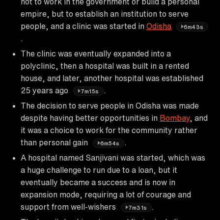
not to work in the government or build a personal
empire, but to establish an institution to serve
people, and a clinic was started in
Odisha
6m43s
.
The clinic was eventually expanded into a
polyclinic, then a hospital was built in a rented
house, and later, another hospital was established
25 years ago
.
7m15s
The decision to serve people in Odisha was made
despite having better opportunities in
Bombay
, and
it was a choice to work for the community rather
than personal gain
.
6m54s
A hospital named Sanjivani was started, which was
a huge challenge to run due to a loan, but it
eventually became a success and is now in
expansion mode, requiring a lot of courage and
support from well-wishers
.
7m31s