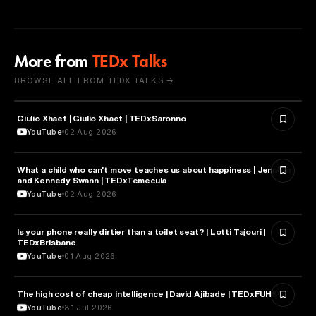
More from
TEDx Talks
BROWSE ALL FROM TEDX TALKS →
Giulio Xhaet | Giulio Xhaet | TEDxSaronno
PHILOSOPHY
YouTube
02 Aug 2026
What a child who can't move teaches us about happiness | Jennifer
HEALTH & MEDICINE
and Kennedy Swann | TEDxTemecula
YouTube
02 Aug 2026
Is your phone really dirtier than a toilet seat? | Lotti Tajouri |
HEALTH & MEDICINE
TEDxBrisbane
YouTube
01 Aug 2026
The high cost of cheap intelligence | David Ajibade | TEDxFUHSO
ARTIFICIAL INTELLIGENCE
YouTube
31 Jul 2026