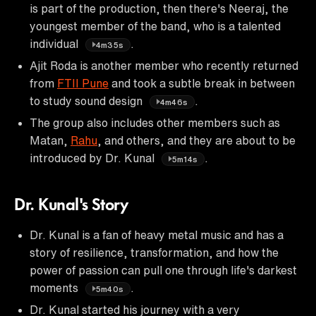
is part of the production, then there's Neeraj, the
youngest member of the band, who is a talented
individual
.
4m35s
Ajit Roda is another member who recently returned
from
FTII Pune
and took a subtle break in between
to study sound design
.
4m46s
The group also includes other members such as
Matan,
Rahu
, and others, and they are about to be
introduced by Dr. Kunal
.
5m14s
Dr. Kunal's Story
Dr. Kunal is a fan of heavy metal music and has a
story of resilience, transformation, and how the
power of passion can pull one through life's darkest
moments
.
5m40s
Dr. Kunal started his journey with a very