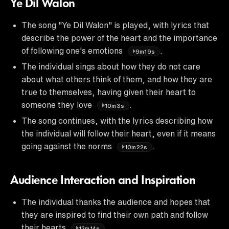
Ye Dil Walon
The song "Ye Dil Walon" is played, with lyrics that
describe the power of the heart and the importance
of following one's emotions
.
9m19s
The individual sings about how they do not care
about what others think of them, and how they are
true to themselves, having given their heart to
someone they love
.
10m3s
The song continues, with the lyrics describing how
the individual will follow their heart, even if it means
going against the norms
.
10m22s
Audience Interaction and Inspiration
The individual thanks the audience and hopes that
they are inspired to find their own path and follow
their hearts
.
12m14s