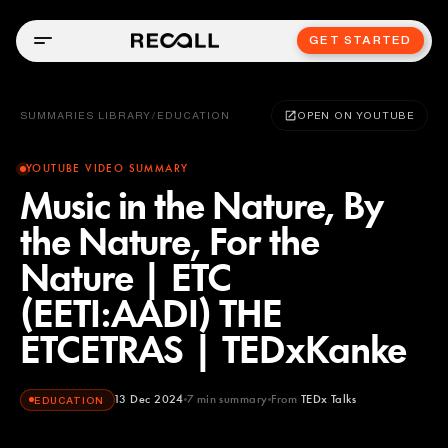
GET STARTED
SUMMARIES LIBRARY
/
EDUCATION
OPEN ON YOUTUBE
YOUTUBE VIDEO SUMMARY
Music in the Nature, By
the Nature, For the
Nature | ETC
(EETI:AADI) THE
ETCETRAS | TEDxKanke
13 Dec 2024
7
min summary
From
TEDx Talks
EDUCATION
TEDx Talks
YOUTUBE