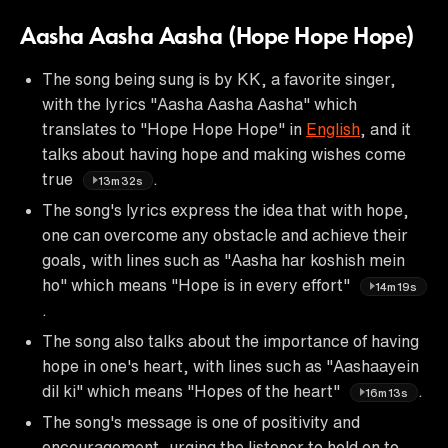
Aasha Aasha Aasha (Hope Hope Hope)
The song being sung is by KK, a favorite singer,
with the lyrics "Aasha Aasha Aasha" which
translates to "Hope Hope Hope" in
English
, and it
talks about having hope and making wishes come
true
.
13m32s
The song's lyrics express the idea that with hope,
one can overcome any obstacle and achieve their
goals, with lines such as "Aasha har koshish mein
ho" which means "Hope is in every effort"
14m19s
.
The song also talks about the importance of having
hope in one's heart, with lines such as "Aashaayein
dil ki" which means "Hopes of the heart"
.
16m13s
The song's message is one of positivity and
encouragement, urging the listener to hold on to