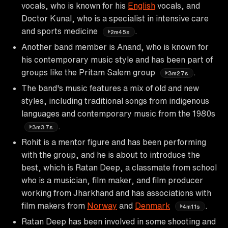
vocals, who is known for his
English
vocals, and
Doctor Kunal, who is a specialist in intensive care
and sports medicine
.
2m45s
Another band member is Anand, who is known for
his contemporary music style and has been part of
groups like the Pritam Salem group
.
3m27s
The band's music features a mix of old and new
styles, including traditional songs from indigenous
languages and contemporary music from the 1980s
.
3m37s
Rohit is a mentor figure and has been performing
with the group, and he is about to introduce the
best, which is Ratan Deep, a classmate from school
who is a musician, film maker, and film producer
working from Jharkhand and has associations with
film makers from
Norway
and
Denmark
.
4m11s
Ratan Deep has been involved in some shooting and