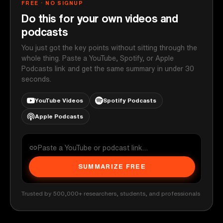
FREE · NO SIGNUP
Do this for your own videos and
podcasts
You just got the key points without sitting through the
whole thing. Paste a YouTube, Spotify, or Apple
Podcasts link and get the same summary in under 30
seconds.
YouTube Videos
Spotify Podcasts
Apple Podcasts
SUMMARIZE FREE
Trusted by 500,000+ researchers, students, and professionals