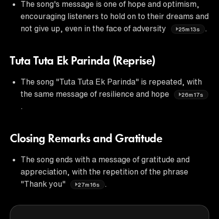
The song's message is one of hope and optimism,
encouraging listeners to hold on to their dreams and
not give up, even in the face of adversity
.
25m13s
Tuta Tuta Ek Parinda (Reprise)
The song "Tuta Tuta Ek Parinda" is repeated, with
the same message of resilience and hope
26m17s
.
Closing Remarks and Gratitude
The song ends with a message of gratitude and
appreciation, with the repetition of the phrase
"Thank you"
.
27m16s