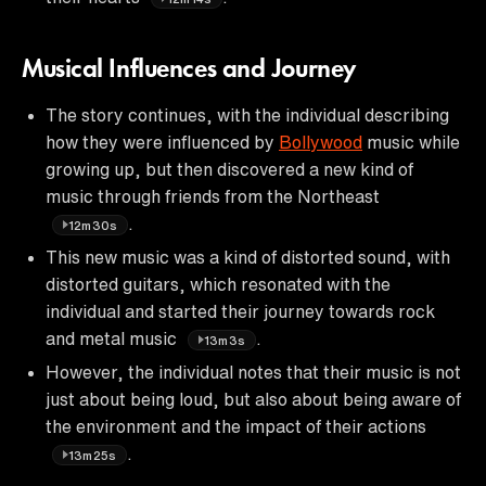
Musical Influences and Journey
The story continues, with the individual describing
how they were influenced by
Bollywood
music while
growing up, but then discovered a new kind of
music through friends from the Northeast
.
12m30s
This new music was a kind of distorted sound, with
distorted guitars, which resonated with the
individual and started their journey towards rock
and metal music
.
13m3s
However, the individual notes that their music is not
just about being loud, but also about being aware of
the environment and the impact of their actions
.
13m25s