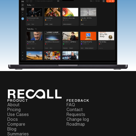
PRODUCT
FEEDBACK
About
FAQ
Pricing
Contact
Use Cases
Requests
Docs
Change log
Compare
Roadmap
Blog
Summaries