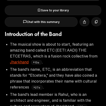
Save to your library
Chat with this summary
Introduction of the Band
The musical show is about to start, featuring an
amazing band called ETC (EETI:AADI) THE
ETCETRAS, which is a fusion rock collective from
Jharkhand
.
13s
The band's name, ETC, is an abbreviation that
stands for "Etcetera," and they have also coined a
phrase that incorporates their name with cultural
references
.
27s
The band's lead member is Rahul, who is an
architect and engineer, and is familiar with the