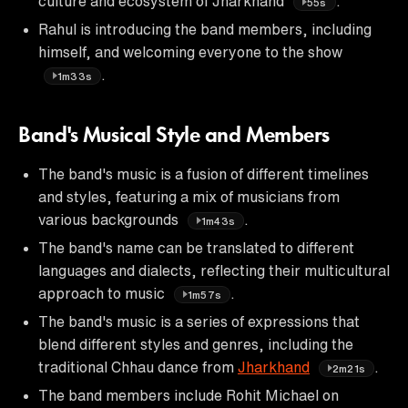
culture and ecosystem of Jharkhand
.
55s
Rahul is introducing the band members, including
himself, and welcoming everyone to the show
.
1m33s
Band's Musical Style and Members
The band's music is a fusion of different timelines
and styles, featuring a mix of musicians from
various backgrounds
.
1m43s
The band's name can be translated to different
languages and dialects, reflecting their multicultural
approach to music
.
1m57s
The band's music is a series of expressions that
blend different styles and genres, including the
traditional Chhau dance from
Jharkhand
.
2m21s
The band members include Rohit Michael on