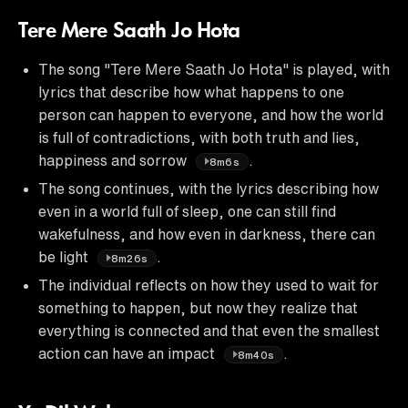
Tere Mere Saath Jo Hota
The song "Tere Mere Saath Jo Hota" is played, with
lyrics that describe how what happens to one
person can happen to everyone, and how the world
is full of contradictions, with both truth and lies,
happiness and sorrow
.
8m6s
The song continues, with the lyrics describing how
even in a world full of sleep, one can still find
wakefulness, and how even in darkness, there can
be light
.
8m26s
The individual reflects on how they used to wait for
something to happen, but now they realize that
everything is connected and that even the smallest
action can have an impact
.
8m40s