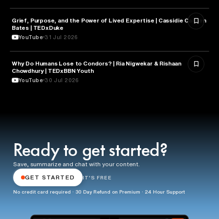
Grief, Purpose, and the Power of Lived Expertise | Cassidie Carmen
PSYCHOLOGY
Bates | TEDxDuke
YouTube
31 Jul 2026
Why Do Humans Lose to Condors? | Ria Nigwekar & Rishaan
PSYCHOLOGY
Chowdhury | TEDxBBN Youth
YouTube
30 Jul 2026
Ready to get started?
Save, summarize and chat with your content.
GET STARTED
IT'S FREE
No credit card required · 30 Day Refund on Premium · 24 Hour Support