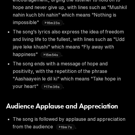
hope and never give up, with lines such as "Mushkil
nahin kuch bhi nahin" which means "Nothing is
impossible"
.
16m23s
The song's lyrics also express the idea of freedom
and living life to the fullest, with lines such as "Udd
jaye leke khushi" which means "Fly away with
happiness"
.
15m54s
The song ends with a message of hope and
positivity, with the repetition of the phrase
"Aashaayein le dil ki" which means "Take hope in
your heart"
.
17m36s
Audience Applause and Appreciation
The song is followed by applause and appreciation
from the audience
.
19m7s