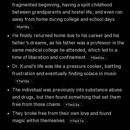
fragmented beginning, having a split childhood
between grandparents and hostel life, and even ran
away from home during college and school days
.
6m18s
He finally returned home due to his career and his
father's dreams, as his father was a professor in the
same medical college he attended, which led to a
time of liberation and confinement
.
6m42s
Dr. Kunal's life was like a pressure cooker, battling
frustration and eventually finding solace in music
.
7m10s
The individual was previously into substance abuse
and drugs, but then found something that set them
free from those chains
.
7m33s
They broke free from their own love and found
magic within themselves
.
7m37s