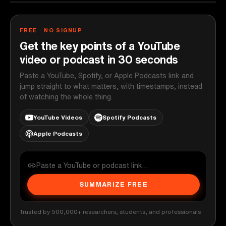
FREE · NO SIGNUP
Get the key points of a YouTube
video or podcast in 30 seconds
Paste a YouTube, Spotify, or Apple Podcasts link and
jump straight to what matters, with timestamps, instead
of watching the whole thing.
YouTube Videos
Spotify Podcasts
Apple Podcasts
SUMMARIZE FREE
Trusted by 500,000+ researchers, students, and professionals