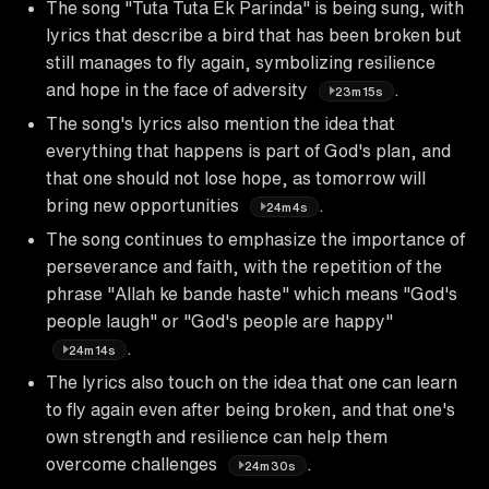
The song "Tuta Tuta Ek Parinda" is being sung, with
lyrics that describe a bird that has been broken but
still manages to fly again, symbolizing resilience
and hope in the face of adversity
.
23m15s
The song's lyrics also mention the idea that
everything that happens is part of God's plan, and
that one should not lose hope, as tomorrow will
bring new opportunities
.
24m4s
The song continues to emphasize the importance of
perseverance and faith, with the repetition of the
phrase "Allah ke bande haste" which means "God's
people laugh" or "God's people are happy"
.
24m14s
The lyrics also touch on the idea that one can learn
to fly again even after being broken, and that one's
own strength and resilience can help them
overcome challenges
.
24m30s