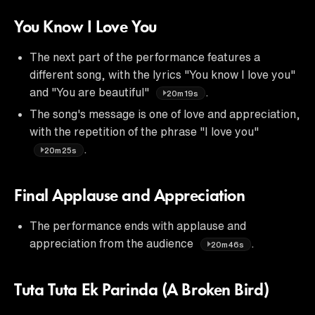
You Know I Love You
The next part of the performance features a
different song, with the lyrics "You know I love you"
and "You are beautiful"
.
20m19s
The song's message is one of love and appreciation,
with the repetition of the phrase "I love you"
.
20m25s
Final Applause and Appreciation
The performance ends with applause and
appreciation from the audience
.
20m46s
Tuta Tuta Ek Parinda (A Broken Bird)