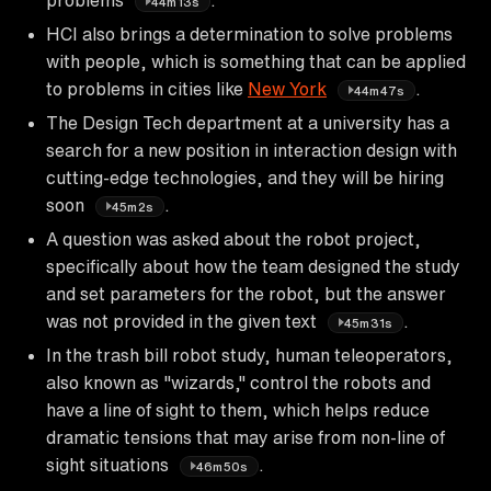
44m13s
HCI also brings a determination to solve problems
with people, which is something that can be applied
to problems in cities like
New York
.
44m47s
The Design Tech department at a university has a
search for a new position in interaction design with
cutting-edge technologies, and they will be hiring
soon
.
45m2s
A question was asked about the robot project,
specifically about how the team designed the study
and set parameters for the robot, but the answer
was not provided in the given text
.
45m31s
In the trash bill robot study, human teleoperators,
also known as "wizards," control the robots and
have a line of sight to them, which helps reduce
dramatic tensions that may arise from non-line of
sight situations
.
46m50s