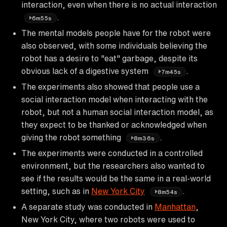
interaction, even when there is no actual interaction
.
6m55s
The mental models people have for the robot were
also observed, with some individuals believing the
robot has a desire to "eat" garbage, despite its
obvious lack of a digestive system
.
7m45s
The experiments also showed that people use a
social interaction model when interacting with the
robot, but not a human social interaction model, as
they expect to be thanked or acknowledged when
giving the robot something
.
8m36s
The experiments were conducted in a controlled
environment, but the researchers also wanted to
see if the results would be the same in a real-world
setting, such as in
New York City
.
8m54s
A separate study was conducted in
Manhattan
,
New York City, where two robots were used to