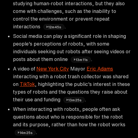
studying human-robot interactions, but they also
come with challenges, such as the inability to
control the environment or prevent repeat
interactions
.
12m45s
Social media can play a significant role in shaping
people's perceptions of robots, with some
individuals seeking out robots after seeing videos or
posts about them online
.
13m11s
A video of
New York City
Mayor
Eric Adams
interacting with a robot trash collector was shared
on
TikTok
, highlighting the public's interest in these
types of robots and the questions they raise about
their use and funding
.
13m25s
When interacting with robots, people often ask
questions about who is responsible for the robot
and its purpose, rather than how the robot works
.
14m25s