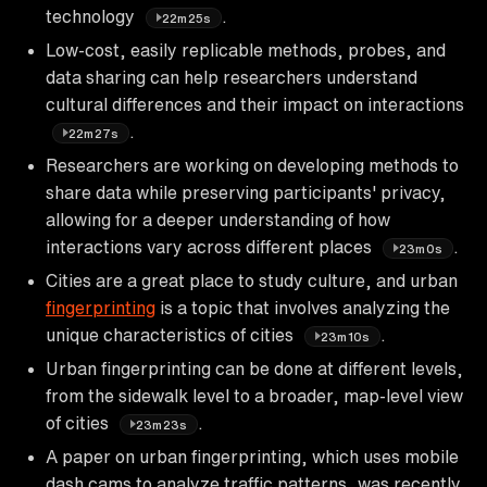
technology
.
22m25s
Low-cost, easily replicable methods, probes, and
data sharing can help researchers understand
cultural differences and their impact on interactions
.
22m27s
Researchers are working on developing methods to
share data while preserving participants' privacy,
allowing for a deeper understanding of how
interactions vary across different places
.
23m0s
Cities are a great place to study culture, and urban
fingerprinting
is a topic that involves analyzing the
unique characteristics of cities
.
23m10s
Urban fingerprinting can be done at different levels,
from the sidewalk level to a broader, map-level view
of cities
.
23m23s
A paper on urban fingerprinting, which uses mobile
dash cams to analyze traffic patterns, was recently