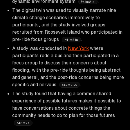
dynamic environment system
.
41m21s
The digital twin was used to visually narrate nine
climate change scenarios immersively to
participants, and the study involved groups
recruited from Roosevelt Island who participated in
pre-ride focus groups
.
41m51s
A study was conducted in
New York
where
participants rode a bus and then participated in a
focus group to discuss their concerns about
flooding, with the pre-ride thoughts being abstract
and general, and the post-ride concerns being more
specific and nervous
.
42m23s
The study found that having a common shared
experience of possible futures makes it possible to
have conversations about concrete things the
community needs to do to plan for those futures
.
43m2s