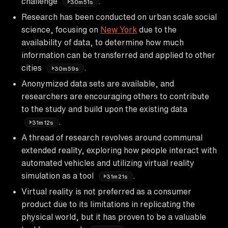
challenge
.
30m51s
Research has been conducted on urban scale social
science, focusing on
New York
due to the
availability of data, to determine how much
information can be transferred and applied to other
cities
.
30m59s
Anonymized data sets are available, and
researchers are encouraging others to contribute
to the study and build upon the existing data
.
31m12s
A thread of research revolves around communal
extended reality, exploring how people interact with
automated vehicles and utilizing virtual reality
simulation as a tool
.
31m21s
Virtual reality is not preferred as a consumer
product due to its limitations in replicating the
physical world, but it has proven to be a valuable