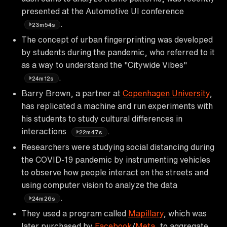
presented at the Automotive UI conference
.
23m54s
The concept of urban fingerprinting was developed
by students during the pandemic, who referred to it
as a way to understand the "Citywide Vibes"
.
24m12s
Barry Brown, a partner at
Copenhagen University
,
has replicated a machine and run experiments with
his students to study cultural differences in
interactions
.
22m47s
Researchers were studying social distancing during
the COVID-19 pandemic by instrumenting vehicles
to observe how people interact on the streets and
using computer vision to analyze the data
.
24m26s
They used a program called
Mapillary
, which was
later purchased by
Facebook
/
Meta
, to aggregate