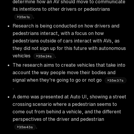
determine how an AV should move to communicate
its intentions to other drivers or pedestrians
.
35m1s
Research is being conducted on how drivers and
pedestrians interact, with a focus on how
pedestrians outside of cars interact with AVs, as
they did not sign up for this future with autonomous
vehicles
.
35m24s
The research aims to create vehicles that take into
account the way people move their bodies and
signal when they're going to go or not go
35m37s
.
A demo was presented at Auto UI, showing a street
crossing scenario where a pedestrian seems to
come out from behind a vehicle, and the different
perspectives of the driver and pedestrian
.
35m43s