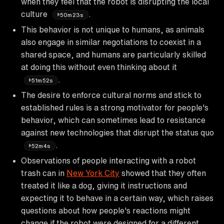
when they feel that the robot is disrupting the local
culture
.
50m23s
This behavior is not unique to humans, as animals
also engage in similar negotiations to coexist in a
shared space, and humans are particularly skilled
at doing this without even thinking about it
.
51m52s
The desire to enforce cultural norms and stick to
established rules is a strong motivator for people's
behavior, which can sometimes lead to resistance
against new technologies that disrupt the status quo
.
52m4s
Observations of people interacting with a robot
trash can in
New York City
showed that they often
treated it like a dog, giving it instructions and
expecting it to behave in a certain way, which raises
questions about how people's reactions might
change if the robot were designed for a different