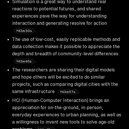
Simulation is a great way to understand real
reactions to potential futures, and shared
experiences pave the way for understanding
interaction and generating resolve for action
.
43m30s
The use of low-cost, easily replicable methods and
data collection makes it possible to appreciate the
depth and breadth of community-level differences
.
43m46s
The researchers are sharing their digital models
and hope others will be excited to do similar
projects, such as comparing digital cities with the
same infrastructure
.
43m57s
HCI (Human-Computer Interaction) brings an
appreciation for on-the-ground, in-person,
everyday experiences to urban planning, as well as
a willingness to invent new tools to solve age-old
problems
.