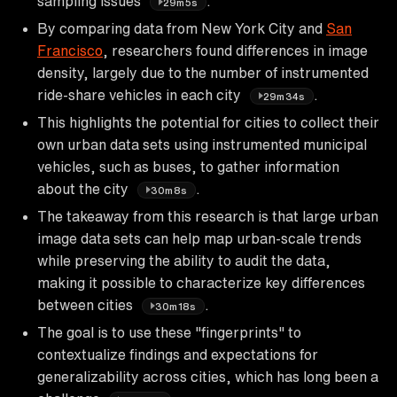
sampling issues
.
29m5s
By comparing data from New York City and
San
Francisco
, researchers found differences in image
density, largely due to the number of instrumented
ride-share vehicles in each city
.
29m34s
This highlights the potential for cities to collect their
own urban data sets using instrumented municipal
vehicles, such as buses, to gather information
about the city
.
30m8s
The takeaway from this research is that large urban
image data sets can help map urban-scale trends
while preserving the ability to audit the data,
making it possible to characterize key differences
between cities
.
30m18s
The goal is to use these "fingerprints" to
contextualize findings and expectations for
generalizability across cities, which has long been a