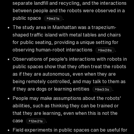
separate landfill and recycling, and the interactions
between people and the robots were observed in a
public space
.
9m21s
The study area in Manhattan was a trapezium-
shaped traffic island with metal tables and chairs
for public seating, providing a unique setting for
observing human-robot interactions
.
9m28s
Observations of people's interactions with robots in
public spaces show that they often treat the robots
as if they are autonomous, even when they are
being remotely controlled, and may talk to them as
if they are dogs or learning entities
.
9m33s
People may make assumptions about the robots'
abilities, such as thinking they can be trained or
that they are learning, even when this is not the
case
.
12m21s
Field experiments in public spaces can be useful for