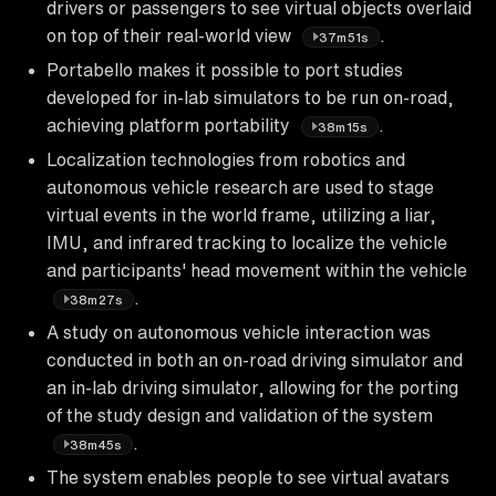
drivers or passengers to see virtual objects overlaid
on top of their real-world view
.
37m51s
Portabello makes it possible to port studies
developed for in-lab simulators to be run on-road,
achieving platform portability
.
38m15s
Localization technologies from robotics and
autonomous vehicle research are used to stage
virtual events in the world frame, utilizing a liar,
IMU, and infrared tracking to localize the vehicle
and participants' head movement within the vehicle
.
38m27s
A study on autonomous vehicle interaction was
conducted in both an on-road driving simulator and
an in-lab driving simulator, allowing for the porting
of the study design and validation of the system
.
38m45s
The system enables people to see virtual avatars