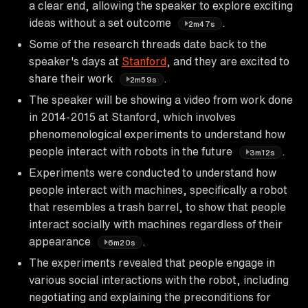
a clear end, allowing the speaker to explore exciting
ideas without a set outcome
.
2m47s
Some of the research threads date back to the
speaker's days at
Stanford
, and they are excited to
share their work
.
2m59s
The speaker will be showing a video from work done
in 2014-2015 at Stanford, which involves
phenomenological experiments to understand how
people interact with robots in the future
.
3m12s
Experiments were conducted to understand how
people interact with machines, specifically a robot
that resembles a trash barrel, to show that people
interact socially with machines regardless of their
appearance
.
6m20s
The experiments revealed that people engage in
various social interactions with the robot, including
negotiating and explaining the preconditions for