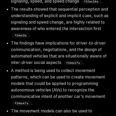
signaling, speed, and speed change
.
33m36s
The results showed that sequential perception and
understanding of explicit and implicit cues, such as
signaling and speed change, are highly related to
awareness of who entered the intersection first
.
34m9s
The findings have implications for driver-to-driver
communication, negotiations, and the design of
automated vehicles that are situationally aware of
inter-driver social aspects
.
34m27s
A method is being used to collect movement
patterns, which can be used to create movement
models that could be applied to programming
autonomous vehicles (AVs) to recognize the
communicative intent of another car's movement
.
34m47s
The movement models can also be used to