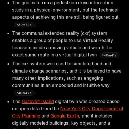
The goal is to run a pedestrian drive interaction
study in a physical environment, but the technical
aspects of achieving this are still being figured out
.
39m52s
The communal extended reality (cxr) system
enables a group of people to use Virtual Reality
headsets inside a moving vehicle and watch the
exact same route in a virtual digital twin
.
40m41s
The cxr system was used to simulate flood and
climate change scenarios, and it is believed to have
many other implications, such as engaging
communities in an embodied and intuitive way
.
40m47s
The
Rosevelt Island
digital twin was created based
on open data from the
New York City Department of
City Planning
and
Google Earth
, and it includes
digitally modeled buildings, key objects, and a