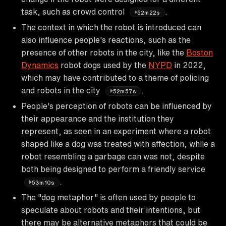
task, such as crowd control
.
52m22s
The context in which the robot is introduced can
also influence people's reactions, such as the
presence of other robots in the city, like the
Boston
Dynamics
robot dogs used by the
NYPD
in 2022,
which may have contributed to a theme of policing
and robots in the city
.
52m57s
People's perception of robots can be influenced by
their appearance and the institution they
represent, as seen in an experiment where a robot
shaped like a dog was treated with affection, while a
robot resembling a garbage can was not, despite
both being designed to perform a friendly service
.
53m10s
The "dog metaphor" is often used by people to
speculate about robots and their intentions, but
there may be alternative metaphors that could be