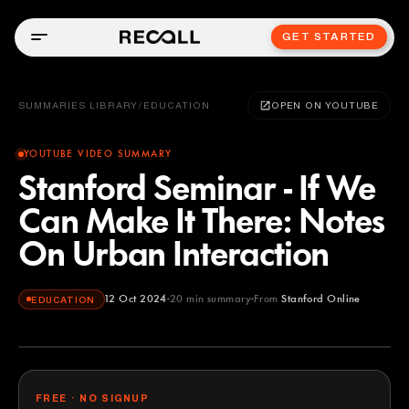
GET STARTED
SUMMARIES LIBRARY
/
EDUCATION
OPEN ON YOUTUBE
YOUTUBE VIDEO SUMMARY
Stanford Seminar - If We
Can Make It There: Notes
On Urban Interaction
12 Oct 2024
20
min summary
From
Stanford Online
EDUCATION
Stanford Online
YOUTUBE
FREE · NO SIGNUP