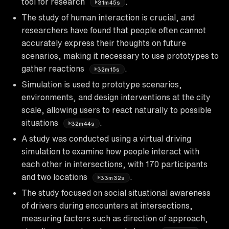
tool for research
.
31m45s
The study of human interaction is crucial, and
researchers have found that people often cannot
accurately express their thoughts on future
scenarios, making it necessary to use prototypes to
gather reactions
.
32m15s
Simulation is used to prototype scenarios,
environments, and design interventions at the city
scale, allowing users to react naturally to possible
situations
.
32m44s
A study was conducted using a virtual driving
simulation to examine how people interact with
each other in intersections, with 170 participants
and two locations
.
33m32s
The study focused on social situational awareness
of drivers during encounters at intersections,
measuring factors such as direction of approach,