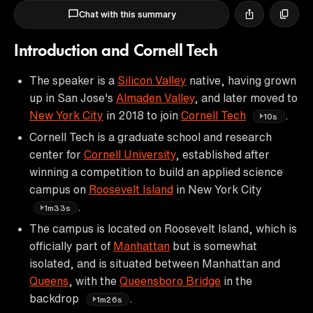
Chat with this summary
Introduction and Cornell Tech
The speaker is a
Silicon Valley
native, having grown
up in San Jose's
Almaden Valley
, and later moved to
New York City
in 2018 to join
Cornell Tech
.
10s
Cornell Tech is a graduate school and research
center for
Cornell University
, established after
winning a competition to build an applied science
campus on
Roosevelt Island
in New York City
.
1m33s
The campus is located on Roosevelt Island, which is
officially part of
Manhattan
but is somewhat
isolated, and is situated between Manhattan and
Queens
, with the
Queensboro Bridge
in the
backdrop
.
1m26s