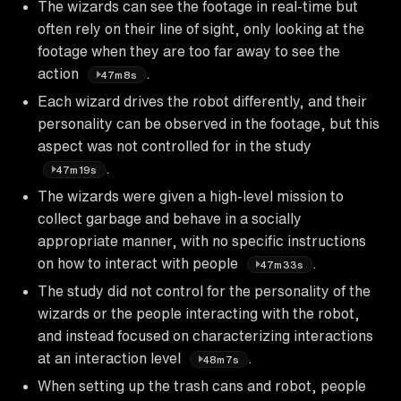
The wizards can see the footage in real-time but
often rely on their line of sight, only looking at the
footage when they are too far away to see the
action
.
47m8s
Each wizard drives the robot differently, and their
personality can be observed in the footage, but this
aspect was not controlled for in the study
.
47m19s
The wizards were given a high-level mission to
collect garbage and behave in a socially
appropriate manner, with no specific instructions
on how to interact with people
.
47m33s
The study did not control for the personality of the
wizards or the people interacting with the robot,
and instead focused on characterizing interactions
at an interaction level
.
48m7s
When setting up the trash cans and robot, people