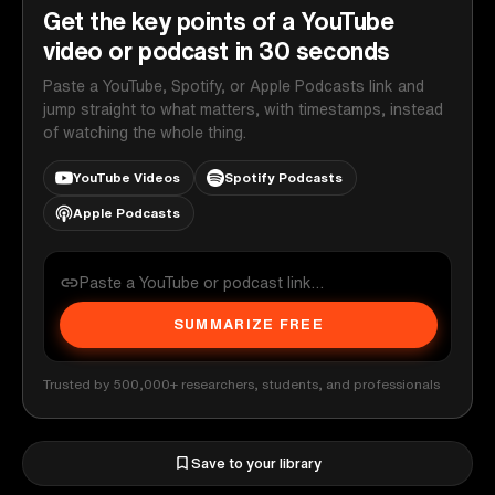
Get the key points of a YouTube
video or podcast in 30 seconds
Paste a YouTube, Spotify, or Apple Podcasts link and
jump straight to what matters, with timestamps, instead
of watching the whole thing.
YouTube Videos
Spotify Podcasts
Apple Podcasts
SUMMARIZE FREE
Trusted by 500,000+ researchers, students, and professionals
Save to your library