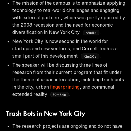
The mission of the campus is to emphasize applying
technology to real-world challenges and engaging
with external partners, which was partly spurred by
the 2008 recession and the need for economic
diversification in New York City
.
2m6s
New York City is now second in the world for
startups and new ventures, and Cornell Tech is a
small part of this development
.
2m20s
The speaker will be discussing three lines of
research from their current program that fit under
the theme of urban interaction, including trash bots
in the city, urban
fingerprinting
, and communal
extended reality
.
2m34s
Trash Bots in New York City
The research projects are ongoing and do not have