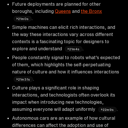
Future deployments are planned for other
boroughs, including
Queens
and
the Bronx
.
21m0s
Simple machines can elicit rich interactions, and
the way these interactions vary across different
contexts is a fascinating topic for designers to
explore and understand
.
21m4s
People constantly signal to robots what's expected
of them, which highlights the self-perpetuating
nature of culture and how it influences interactions
.
21m31s
Culture plays a significant role in shaping
interactions, and technologists often overlook its
impact when introducing new technologies,
assuming everyone will adapt uniformly
.
22m9s
Autonomous cars are an example of how cultural
differences can affect the adoption and use of