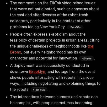
The comments on the TikTok video raised issues
that were not anticipated, such as concerns about
the cost and effectiveness of the robot trash
collectors, particularly in the context of other
problems facing New York City
.
14m51s
People often express skepticism about the
feasibility of certain projects in urban areas, citing
the unique challenges of neighborhoods like
the
Bronx
, but every neighborhood has its own
character and potential for innovation
.
15m9s
A deployment was successfully conducted in
downtown
Brooklyn
, and footage from the event
shows people interacting with robots in various
ways, including negotiating and explaining things to
the robots
.
15m49s
The interactions between humans and robots can
be complex, with people sometimes becoming