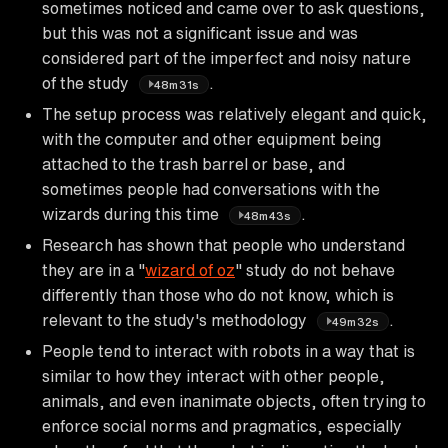
sometimes noticed and came over to ask questions,
but this was not a significant issue and was
considered part of the imperfect and noisy nature
of the study
.
48m31s
The setup process was relatively elegant and quick,
with the computer and other equipment being
attached to the trash barrel or base, and
sometimes people had conversations with the
wizards during this time
.
48m43s
Research has shown that people who understand
they are in a "
wizard of oz
" study do not behave
differently than those who do not know, which is
relevant to the study's methodology
.
49m32s
People tend to interact with robots in a way that is
similar to how they interact with other people,
animals, and even inanimate objects, often trying to
enforce social norms and pragmatics, especially