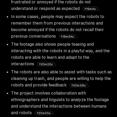
frustrated or annoyed if the robots do not
understand or respond as expected
.
19m4s
In some cases, people may expect the robots to
remember them from previous interactions and
become annoyed if the robots do not recall their
previous conversations
.
18m54s
The footage also shows people teasing and
interacting with the robots in a playful way, and the
robots are able to learn and adapt to the
interactions
.
20m22s
The robots are also able to assist with tasks such as
cleaning up trash, and people are willing to help the
robots and provide feedback
.
20m38s
The project involves collaboration with
ethnographers and linguists to analyze the footage
and understand the interactions between humans
and robots
.
20m53s