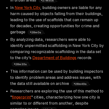
27m50s
In
New York City
, building owners are liable for any
harm caused by objects falling from their buildings,
leading to the use of scaffolds that can remain up
for decades, creating opportunities for crime and
garbage
.
28m0s
By analyzing data, researchers were able to
identify unpermitted scaffolding in New York City by
comparing recognizable scaffolding in the data set
to the city's
Department of Buildings
records
.
28m35s
This information can be used by building inspectors
to identify problem areas and address issues, with
the data still available on archive
.
28m49s
Researchers are exploring the use of this method to
"
fingerprint
" cities, characterizing how one city is
similar to or different from another, despite