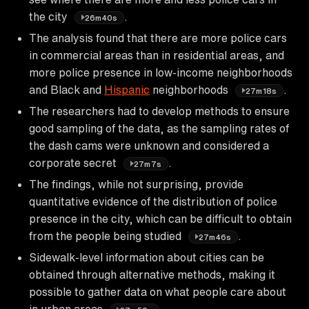
the city
.
26m40s
The analysis found that there are more police cars
in commercial areas than in residential areas, and
more police presence in low-income neighborhoods
and Black and
Hispanic
neighborhoods
.
27m18s
The researchers had to develop methods to ensure
good sampling of the data, as the sampling rates of
the dash cams were unknown and considered a
corporate secret
.
27m7s
The findings, while not surprising, provide
quantitative evidence of the distribution of police
presence in the city, which can be difficult to obtain
from the people being studied
.
27m46s
Sidewalk-level information about cities can be
obtained through alternative methods, making it
possible to gather data on what people care about
in urban areas
.