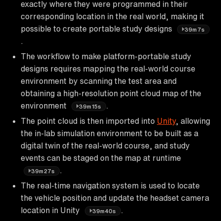
exactly where they were programmed in their
corresponding location in the real world, making it
possible to create portable study designs
39m7s
.
The workflow to make platform-portable study
designs requires mapping the real-world course
environment by scanning the test area and
obtaining a high-resolution point cloud map of the
environment
.
39m15s
The point cloud is then imported into
Unity
, allowing
the in-lab simulation environment to be built as a
digital twin of the real-world course, and study
events can be staged on the map at runtime
.
39m27s
The real-time navigation system is used to locate
the vehicle position and update the headset camera
location in Unity
.
39m40s