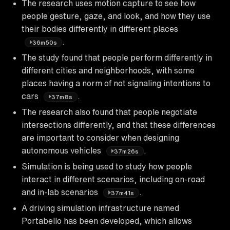
The research uses motion capture to see how
people gesture, gaze, and look, and how they use
their bodies differently in different places
.
36m50s
The study found that people perform differently in
different cities and neighborhoods, with some
places having a norm of not signaling intentions to
cars
.
37m8s
The research also found that people negotiate
intersections differently, and that these differences
are important to consider when designing
autonomous vehicles
.
37m26s
Simulation is being used to study how people
interact in different scenarios, including on-road
and in-lab scenarios
.
37m41s
A driving simulation infrastructure named
Portabello has been developed, which allows