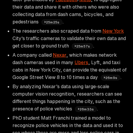
their data and share it with others who were also
collecting data from dash cams, bicycles, and
pedestrians
.
25m25s
The researchers also scraped data from
New York
City's traffic cameras to validate their own data and
get closer to ground truth
.
25m57s
A company called
Nexar
, which makes network
dash cameras used in many
Ubers
, Lyft, and taxi
cabs in New York City, can provide the equivalent of
Google Street View 8 to 10 times a day
.
26m9s
By analyzing Nexar's data using large-scale
computer vision recognition, researchers can see
different things happening in the city, such as the
presence of police vehicles
.
26m33s
PhD student Matt Franchi trained a model to
recognize police vehicles in the data and used it to
see where there are more and less police cars in