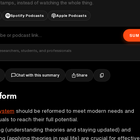
stamps, instead of watching the whole thing.
Spotify Podcasts
Apple Podcasts
SUM
esearchers, students, and professionals
Share
Chat with this summary
eform
system
should be reformed to meet modern needs and
ls to reach their full potential.
ng (understanding theories and staying updated) and
ng (applying theories in real life) are crucial for effective