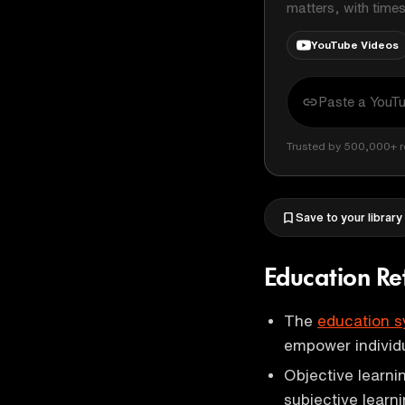
matters, with time
YouTube Videos
Trusted by 500,000+ r
Save to your library
Education R
The
education 
empower individua
Objective learni
subjective learni