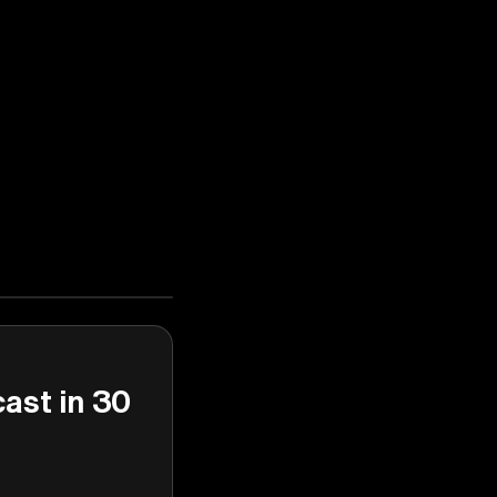
cast in 30