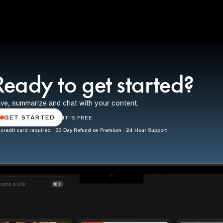
Ready to get started?
ve, summarize and chat with your content.
GET STARTED
IT'S FREE
credit card required · 30 Day Refund on Premium · 24 Hour Support