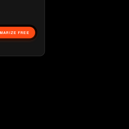
MARIZE FREE