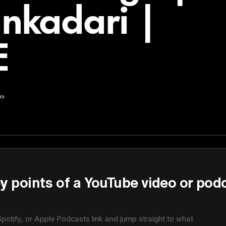
nkadari |
E
ks
y points of a YouTube video or pod
potify, or Apple Podcasts link and jump straight to what