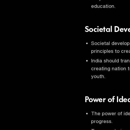
education.
Societal Dev
Societal develop
principles to cr
India should tra
creating nation 
youth.
Power of Ide
The power of idea
progress.