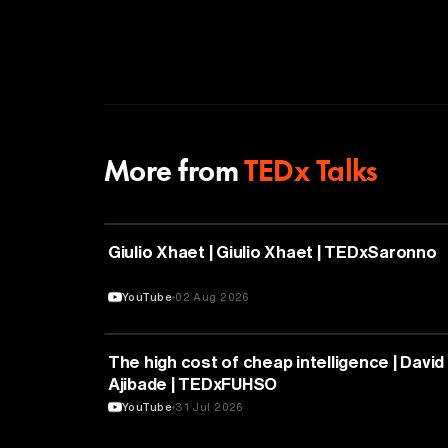
More from
TEDx Talks
PHILOSOPHY
Giulio Xhaet | Giulio Xhaet | TEDxSaronno
YouTube
02 Aug 2026
ARTIFICIAL INTELLIGENCE
The high cost of cheap intelligence | David
Ajibade | TEDxFUHSO
YouTube
31 Jul 2026