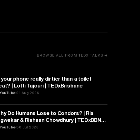
BROWSE ALL FROM TEDX TALKS →
HEALTH & MEDICINE
 your phone really dirtier than a toilet
eat? | Lotti Tajouri | TEDxBrisbane
YouTube
01 Aug 2026
PSYCHOLOGY
hy Do Humans Lose to Condors? | Ria
igwekar & Rishaan Chowdhury | TEDxBBN
outh
YouTube
30 Jul 2026