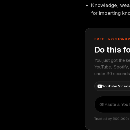
Knowledge, weal
for imparting kn
FREE · NO SIGNU
Do this f
You just got the k
YouTube, Spotify,
under 30 seconds
YouTube Video
Trusted by 500,000+ 