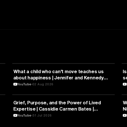
HEALTH & MEDICINE
What a child who can't move teaches us
Is
about happiness | Jennifer and Kennedy
s
Swann | TEDxTemecula
YouTube
02 Aug 2026
PSYCHOLOGY
Grief, Purpose, and the Power of Lived
W
Expertise | Cassidie Carmen Bates |
N
TEDxDuke
Y
YouTube
31 Jul 2026