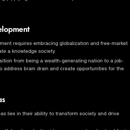
elopment
ment requires embracing globalization and free-market
eate a knowledge society.
nsition from being a wealth-generating nation to a job-
to address brain drain and create opportunities for the
as
s lies in their ability to transform society and drive