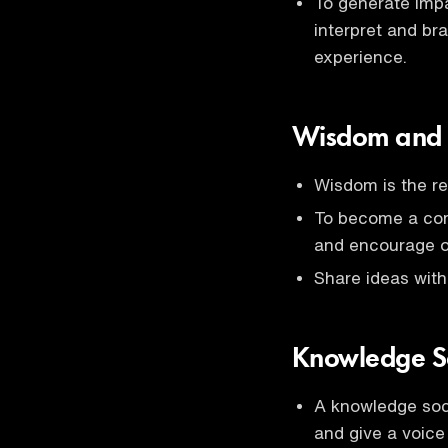
To generate impa
interpret and br
experience.
Wisdom and
Wisdom is the re
To become a com
and encourage o
Share ideas with
Knowledge S
A knowledge soci
and give a voice