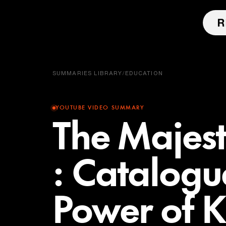
SUMMARIES LIBRARY
/
EDUCATION
YOUTUBE VIDEO SUMMARY
The Majes
: Catalogu
Power of 