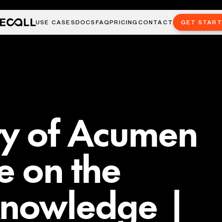
USE CASES
DOCS
FAQ
PRICING
CONTACT
GET STAR
ty of Acumen
e on the
Knowledge |