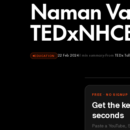
Naman Va
TEDxNHC
22 Feb 2024
1
min summary
From
TEDx Tal
EDUCATION
TEDx Talks
YOUTUBE
FREE · NO SIGNUP
Get the ke
seconds
Paste a YouTube, S