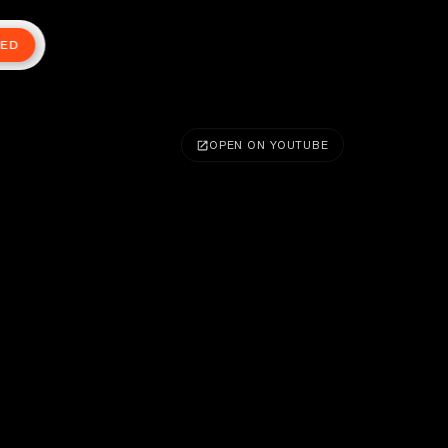
TED
OPEN ON YOUTUBE