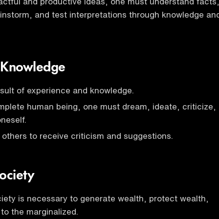
ctful and productive ideas, one must understand facts
ainstorm, and test interpretations through knowledge an
 Knowledge
sult of experience and knowledge.
plete human being, one must dream, ideate, criticize,
neself.
 others to receive criticism and suggestions.
ociety
ety is necessary to generate wealth, protect wealth,
 to the marginalized.