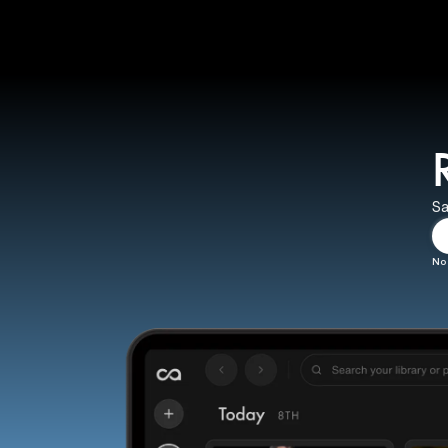
Sa
No 