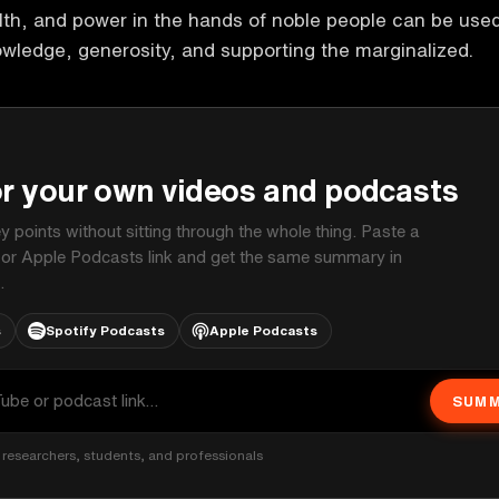
th, and power in the hands of noble people can be use
owledge, generosity, and supporting the marginalized.
P
or your own videos and podcasts
ey points without sitting through the whole thing. Paste a
 or Apple Podcasts link and get the same summary in
.
s
Spotify Podcasts
Apple Podcasts
SUMM
researchers, students, and professionals