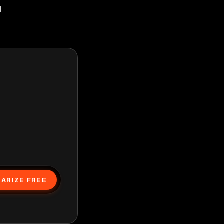
d
ARIZE FREE